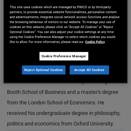
Mr. English is a managing director, head of
This site uses cookies which are managed by PIMCO or by third-party
partners, to provide essential website functionalities, personalise content
and advertisements, integrate social network access functions and analyse
PIMCO's business in the Middle East, and head of
the browsing behaviour of visitors to our website. To manage your use of
cookies on this website, please click on “Accept All Cookies” or “Reject
institutional business in the U.K. and Ireland. Prior
Optional Cookies”. You can also adjust your cookie settings at any time
using the Cookie Preference Manager to select which cookies you would
to joining PIMCO in 2009, he was an economist
like to allow. For more information, please read our
Cookie Policy
with Nomura International in London and before
Cookie Preference Manager
that with the UK Government Economic Service.
Reject Optional Cookies
Accept All Cookies
He has 19 years of investment experience and
holds an MBA from the University of Chicago
Booth School of Business and a master's degree
from the London School of Economics. He
received his undergraduate degree in philosophy,
politics and economics from Oxford University.