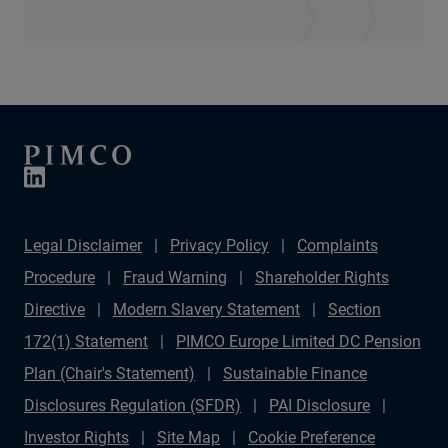
Legal Disclaimer
Privacy Policy
Complaints
Procedure
Fraud Warning
Shareholder Rights
Directive
Modern Slavery Statement
Section
172(1) Statement
PIMCO Europe Limited DC Pension
Plan (Chair's Statement)
Sustainable Finance
Disclosures Regulation (SFDR)
PAI Disclosure
Investor Rights
Site Map
Cookie Preference