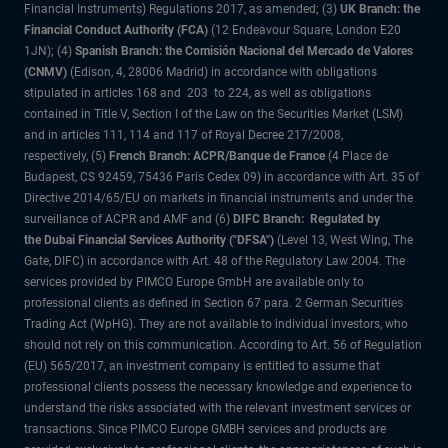
Financial Instruments) Regulations 2017, as amended; (3)
UK Branch: the
Financial Conduct Authority (FCA)
(12 Endeavour Square, London E20
1JN); (4)
Spanish Branch: the Comisión Nacional del Mercado de Valores
(CNMV)
(Edison, 4, 28006 Madrid) in accordance with obligations
stipulated in articles 168 and 203 to 224, as well as obligations
contained in Title V, Section I of the Law on the Securities Market (LSM)
and in articles 111, 114 and 117 of Royal Decree 217/2008,
respectively, (5)
French Branch: ACPR/Banque de France
(4 Place de
Budapest, CS 92459, 75436 Paris Cedex 09) in accordance with Art. 35 of
Directive 2014/65/EU on markets in financial instruments and under the
surveillance of ACPR and AMF and (6)
DIFC Branch: Regulated by
the Dubai Financial Services Authority ("DFSA")
(Level 13, West Wing, The
Gate, DIFC) in accordance with Art. 48 of the Regulatory Law 2004. The
services provided by PIMCO Europe GmbH are available only to
professional clients as defined in Section 67 para. 2 German Securities
Trading Act (WpHG). They are not available to individual investors, who
should not rely on this communication. According to Art. 56 of Regulation
(EU) 565/2017, an investment company is entitled to assume that
professional clients possess the necessary knowledge and experience to
understand the risks associated with the relevant investment services or
transactions. Since PIMCO Europe GMBH services and products are