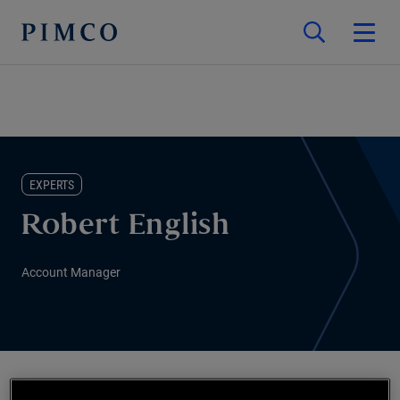
EXPERTS
Robert English
Account Manager