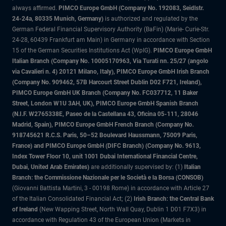
always affirmed.
PIMCO Europe GmbH (Company No. 192083, Seidlstr.
24-24a, 80335 Munich, Germany)
is authorized and regulated by the
German Federal Financial Supervisory Authority (BaFin) (Marie- Curie-Str.
24-28, 60439 Frankfurt am Main) in Germany in accordance with Section
15 of the German Securities Institutions Act (WpIG).
PIMCO Europe GmbH
Italian Branch (Company No. 10005170963, Via Turati nn. 25/27 (angolo
via Cavalieri n. 4) 20121 Milano, Italy), PIMCO Europe GmbH Irish Branch
(Company No. 909462, 57B Harcourt Street Dublin D02 F721, Ireland),
PIMCO Europe GmbH UK Branch (Company No. FC037712, 11 Baker
Street, London W1U 3AH, UK), PIMCO Europe GmbH Spanish Branch
(N.I.F. W2765338E, Paseo de la Castellana 43, Oficina 05-111, 28046
Madrid, Spain), PIMCO Europe GmbH French Branch (Company No.
918745621 R.C.S. Paris, 50–52 Boulevard Haussmann, 75009 Paris,
France) and PIMCO Europe GmbH (DIFC Branch) (Company No. 9613,
Index Tower Floor 10, unit 1001 Dubai International Financial Centre,
Dubai, United Arab Emirates)
are additionally supervised by: (1)
Italian
Branch: the Commissione Nazionale per le Società e la Borsa (CONSOB)
(Giovanni Battista Martini, 3 - 00198 Rome) in accordance with Article 27
of the Italian Consolidated Financial Act; (2)
Irish Branch: the Central Bank
of Ireland
(New Wapping Street, North Wall Quay, Dublin 1 D01 F7X3) in
accordance with Regulation 43 of the European Union (Markets in