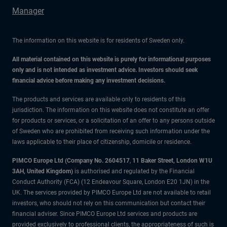
Manager
The information on this website is for residents of Sweden only.
All material contained on this website is purely for informational purposes
only and is not intended as investment advice. Investors should seek
financial advice before making any investment decisions.
The products and services are available only to residents of this
jurisdiction. The information on this website does not constitute an offer
for products or services, or a solicitation of an offer to any persons outside
of Sweden who are prohibited from receiving such information under the
laws applicable to their place of citizenship, domicile or residence.
PIMCO Europe Ltd (Company No. 2604517
,
11 Baker Street, London W1U
3AH, United Kingdom)
is authorised and regulated by the Financial
Conduct Authority (FCA) (12 Endeavour Square, London E20 1JN) in the
UK. The services provided by PIMCO Europe Ltd are not available to retail
investors, who should not rely on this communication but contact their
financial adviser. Since PIMCO Europe Ltd services and products are
provided exclusively to professional clients, the appropriateness of such is