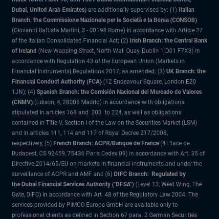
Dubai, United Arab Emirates)
are additionally supervised by: (1)
Italian
Branch: the Commissione Nazionale per le Società e la Borsa (CONSOB)
(Giovanni Battista Martini, 3 - 00198 Rome) in accordance with Article 27
of the Italian Consolidated Financial Act; (2)
Irish Branch: the Central Bank
of Ireland
(New Wapping Street, North Wall Quay, Dublin 1 D01 F7X3) in
accordance with Regulation 43 of the European Union (Markets in
Financial Instruments) Regulations 2017, as amended; (3)
UK Branch: the
Financial Conduct Authority (FCA)
(12 Endeavour Square, London E20
1JN); (4)
Spanish Branch: the Comisión Nacional del Mercado de Valores
(CNMV)
(Edison, 4, 28006 Madrid) in accordance with obligations
stipulated in articles 168 and 203 to 224, as well as obligations
contained in Title V, Section I of the Law on the Securities Market (LSM)
and in articles 111, 114 and 117 of Royal Decree 217/2008,
respectively, (5)
French Branch: ACPR/Banque de France
(4 Place de
Budapest, CS 92459, 75436 Paris Cedex 09) in accordance with Art. 35 of
Directive 2014/65/EU on markets in financial instruments and under the
surveillance of ACPR and AMF and (6)
DIFC Branch: Regulated by
the Dubai Financial Services Authority ("DFSA")
(Level 13, West Wing, The
Gate, DIFC) in accordance with Art. 48 of the Regulatory Law 2004. The
services provided by PIMCO Europe GmbH are available only to
professional clients as defined in Section 67 para. 2 German Securities