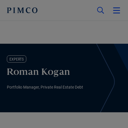
EXPERTS
Roman Kogan
Portfolio Manager, Private Real Estate Debt