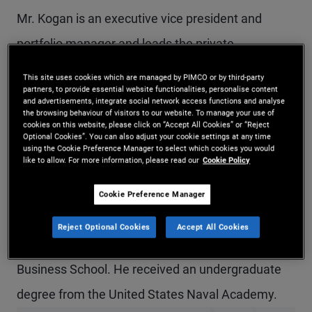
Mr. Kogan is an executive vice president and
portfolio manager and leads the private
commercial real estate (CRE) debt business. Prior
This site uses cookies which are managed by PIMCO or by third-party
partners, to provide essential website functionalities, personalise content
to joining PIMCO in 2020, he was head of
and advertisements, integrate social network access functions and analyse
the browsing behaviour of visitors to our website. To manage your use of
origination for U.S. CRE and European head of CRE
cookies on this website, please click on “Accept All Cookies” or “Reject
Optional Cookies”. You can also adjust your cookie settings at any time
at Deutsche Bank. Previously, Mr. Kogan worked in
using the Cookie Preference Manager to select which cookies you would
like to allow. For more information, please read our
Cookie Policy
the structured credit groups at Merrill Lynch and
Deutsche Bank and was a submarine officer in the
Cookie Preference Manager
U.S. Navy. He has 21 years of investment
Reject Optional Cookies
Accept All Cookies
experience and holds an MBA from Columbia
Business School. He received an undergraduate
degree from the United States Naval Academy.