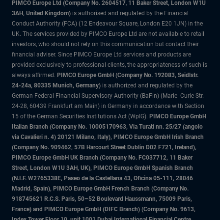
PIMCO Europe Ltd (Company No. 2604517
,
11 Baker Street, London W1U
3AH, United Kingdom)
is authorised and regulated by the Financial
Conduct Authority (FCA) (12 Endeavour Square, London E20 1JN) in the
UK. The services provided by PIMCO Europe Ltd are not available to retail
investors, who should not rely on this communication but contact their
financial adviser. Since PIMCO Europe Ltd services and products are
provided exclusively to professional clients, the appropriateness of such is
always affirmed.
PIMCO Europe GmbH (Company No. 192083, Seidlstr.
24-24a, 80335 Munich, Germany)
is authorized and regulated by the
German Federal Financial Supervisory Authority (BaFin) (Marie- Curie-Str.
24-28, 60439 Frankfurt am Main) in Germany in accordance with Section
15 of the German Securities Institutions Act (WpIG).
PIMCO Europe GmbH
Italian Branch (Company No. 10005170963, Via Turati nn. 25/27 (angolo
via Cavalieri n. 4) 20121 Milano, Italy), PIMCO Europe GmbH Irish Branch
(Company No. 909462, 57B Harcourt Street Dublin D02 F721, Ireland),
PIMCO Europe GmbH UK Branch (Company No. FC037712, 11 Baker
Street, London W1U 3AH, UK), PIMCO Europe GmbH Spanish Branch
(N.I.F. W2765338E, Paseo de la Castellana 43, Oficina 05-111, 28046
Madrid, Spain), PIMCO Europe GmbH French Branch (Company No.
918745621 R.C.S. Paris, 50–52 Boulevard Haussmann, 75009 Paris,
France) and PIMCO Europe GmbH (DIFC Branch) (Company No. 9613,
Index Tower Floor 10, unit 1001 Dubai International Financial Centre,