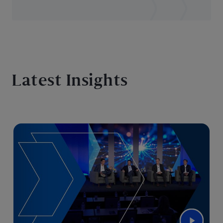
Latest Insights