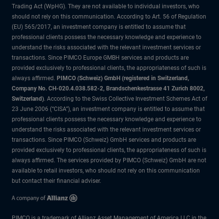
Trading Act (WpHG). They are not available to individual investors, who
should not rely on this communication. According to Art. 56 of Regulation
(EU) 565/2017, an investment company is entitled to assume that
professional clients possess the necessary knowledge and experience to
understand the risks associated with the relevant investment services or
transactions. Since PIMCO Europe GMBH services and products are
provided exclusively to professional clients, the appropriateness of such is
always affirmed.
PIMCO (Schweiz) GmbH (registered in Switzerland,
Company No. CH-020.4.038.582-2, Brandschenkestrasse 41 Zurich 8002,
Switzerland)
. According to the Swiss Collective Investment Schemes Act of
23 June 2006 (“CISA”), an investment company is entitled to assume that
professional clients possess the necessary knowledge and experience to
understand the risks associated with the relevant investment services or
transactions. Since PIMCO (Schweiz) GmbH services and products are
provided exclusively to professional clients, the appropriateness of such is
always affirmed. The services provided by PIMCO (Schweiz) GmbH are not
available to retail investors, who should not rely on this communication
but contact their financial adviser.
PIMCO is a trademark of Allianz Asset Management of America LLC in the