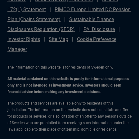
172(1) Statement
PIMCO Europe Limited DC Pension
Plan (Chair's Statement)
Sustainable Finance
Disclosures Regulation (SFDR)
PAI Disclosure
Investor Rights
Site Map
Cookie Preference
Manager
The information on this website is for residents of Sweden only.
All material contained on this website is purely for informational purposes
only and is not intended as investment advice. Investors should seek
financial advice before making any investment decisions.
The products and services are available only to residents of this
jurisdiction. The information on this website does not constitute an offer
for products or services, or a solicitation of an offer to any persons outside
of Sweden who are prohibited from receiving such information under the
laws applicable to their place of citizenship, domicile or residence.