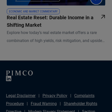
ECONOMIC AND MARKET COMMENTARY
Real Estate Reset: Durable Income in a
Shifting Market
Explore how today’s real estate market offers a rare
combination of high yields, risk mitigation, and upside
potential. PIMCO experts break down what’s changed in
real estate lending, what remains resilient, and how
active management is redefining success in both equity
and credit strategies.
Legal Disclaimer
Privacy Policy
Complaints
Procedure
Fraud Warning
Shareholder Rights
Directive
Modern Slavery Statement
Section