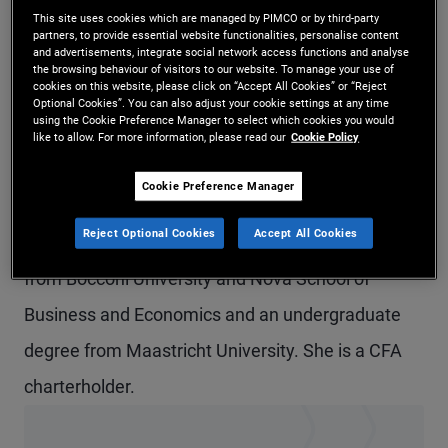
This site uses cookies which are managed by PIMCO or by third-party
Ms. Nuvoloni Rivas is an account Manager in the
partners, to provide essential website functionalities, personalise content
and advertisements, integrate social network access functions and analyse
Madrid office. Previously, she worked on the
the browsing behaviour of visitors to our website. To manage your use of
cookies on this website, please click on “Accept All Cookies” or “Reject
account management team in the Munich office,
Optional Cookies”. You can also adjust your cookie settings at any time
using the Cookie Preference Manager to select which cookies you would
focusing on institutional clients. Prior to joining
like to allow. For more information, please read our
Cookie Policy
PIMCO in 2020, she completed internships at
Cookie Preference Manager
Credit Agricole and ING Bank in London and
Reject Optional Cookies
Accept All Cookies
Madrid. She holds a master's degree in finance
from Bocconi University and Nova School of
Business and Economics and an undergraduate
degree from Maastricht University. She is a CFA
charterholder.