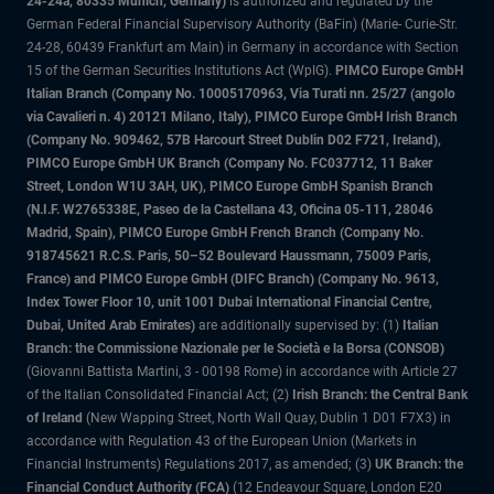
24-24a, 80335 Munich, Germany)
is authorized and regulated by the
German Federal Financial Supervisory Authority (BaFin) (Marie- Curie-Str.
24-28, 60439 Frankfurt am Main) in Germany in accordance with Section
15 of the German Securities Institutions Act (WpIG).
PIMCO Europe GmbH
Italian Branch (Company No. 10005170963, Via Turati nn. 25/27 (angolo
via Cavalieri n. 4) 20121 Milano, Italy), PIMCO Europe GmbH Irish Branch
(Company No. 909462, 57B Harcourt Street Dublin D02 F721, Ireland),
PIMCO Europe GmbH UK Branch (Company No. FC037712, 11 Baker
Street, London W1U 3AH, UK), PIMCO Europe GmbH Spanish Branch
(N.I.F. W2765338E, Paseo de la Castellana 43, Oficina 05-111, 28046
Madrid, Spain), PIMCO Europe GmbH French Branch (Company No.
918745621 R.C.S. Paris, 50–52 Boulevard Haussmann, 75009 Paris,
France) and PIMCO Europe GmbH (DIFC Branch) (Company No. 9613,
Index Tower Floor 10, unit 1001 Dubai International Financial Centre,
Dubai, United Arab Emirates)
are additionally supervised by: (1)
Italian
Branch: the Commissione Nazionale per le Società e la Borsa (CONSOB)
(Giovanni Battista Martini, 3 - 00198 Rome) in accordance with Article 27
of the Italian Consolidated Financial Act; (2)
Irish Branch: the Central Bank
of Ireland
(New Wapping Street, North Wall Quay, Dublin 1 D01 F7X3) in
accordance with Regulation 43 of the European Union (Markets in
Financial Instruments) Regulations 2017, as amended; (3)
UK Branch: the
Financial Conduct Authority (FCA)
(12 Endeavour Square, London E20