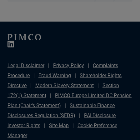
Legal Disclaimer
Privacy Policy
Complaints
Procedure
Fraud Warning
Shareholder Rights
Directive
Modern Slavery Statement
Section
172(1) Statement
PIMCO Europe Limited DC Pension
Plan (Chair's Statement)
Sustainable Finance
Disclosures Regulation (SFDR)
PAI Disclosure
Investor Rights
Site Map
Cookie Preference
Manager