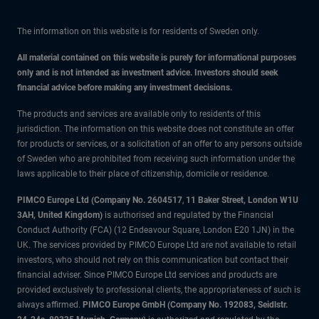
The information on this website is for residents of Sweden only.
All material contained on this website is purely for informational purposes
only and is not intended as investment advice. Investors should seek
financial advice before making any investment decisions.
The products and services are available only to residents of this
jurisdiction. The information on this website does not constitute an offer
for products or services, or a solicitation of an offer to any persons outside
of Sweden who are prohibited from receiving such information under the
laws applicable to their place of citizenship, domicile or residence.
PIMCO Europe Ltd (Company No. 2604517
,
11 Baker Street, London W1U
3AH, United Kingdom)
is authorised and regulated by the Financial
Conduct Authority (FCA) (12 Endeavour Square, London E20 1JN) in the
UK. The services provided by PIMCO Europe Ltd are not available to retail
investors, who should not rely on this communication but contact their
financial adviser. Since PIMCO Europe Ltd services and products are
provided exclusively to professional clients, the appropriateness of such is
always affirmed.
PIMCO Europe GmbH (Company No. 192083, Seidlstr.