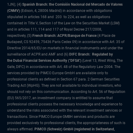
1JN); (4)
Spanish Branch: the Comisión Nacional del Mercado de Valores
(CNMV)
(Edison, 4, 28006 Madrid) in accordance with obligations
stipulated in articles 168 and 203 to 224, as well as obligations
contained in Title V, Section I of the Law on the Securities Market (LSM)
and in articles 111, 114 and 117 of Royal Decree 217/2008,
respectively, (5)
French Branch: ACPR/Banque de France
(4 Place de
Budapest, CS 92459, 75436 Paris Cedex 09) in accordance with Art. 35 of
Directive 2014/65/EU on markets in financial instruments and under the
surveillance of ACPR and AMF and (6)
DIFC Branch: Regulated by
the Dubai Financial Services Authority ("DFSA")
(Level 13, West Wing, The
Gate, DIFC) in accordance with Art. 48 of the Regulatory Law 2004. The
services provided by PIMCO Europe GmbH are available only to
professional clients as defined in Section 67 para. 2 German Securities
Trading Act (WpHG). They are not available to individual investors, who
should not rely on this communication. According to Art. 56 of Regulation
(EU) 565/2017, an investment company is entitled to assume that
professional clients possess the necessary knowledge and experience to
understand the risks associated with the relevant investment services or
transactions. Since PIMCO Europe GMBH services and products are
provided exclusively to professional clients, the appropriateness of such is
always affirmed.
PIMCO (Schweiz) GmbH (registered in Switzerland,