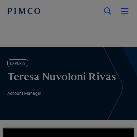
EXPERTS
Teresa Nuvoloni Rivas
Account Manager