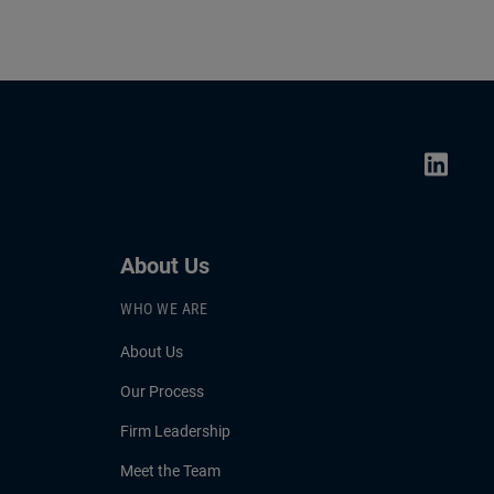
About Us
WHO WE ARE
About Us
Our Process
Firm Leadership
Meet the Team