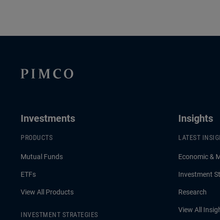
Investments
Insights
PRODUCTS
LATEST INSI
Mutual Funds
Economic & 
ETFs
Investment St
View All Products
Research
View All Insig
INVESTMENT STRATEGIES