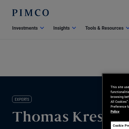
Investments
Insights
Tools & Resources
This site us
functionalit
browsing beh
EXPERTS
All Cookies”
Preference M
Policy
Thomas Kressin
Cookie Pr