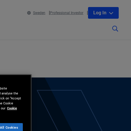
Log In
Sweden
Professional Investor
bsite
d analyse the
lick on “Accept
the Cookie
 our
Cookie
All Cookies