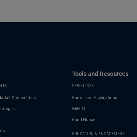
Tools and Resources
GHTS
RESOURCES
Market Commentary
Forms and Applications
rategies
MiFID II
Fund Notice
hts
EDUCATION & ENGAGEMENT