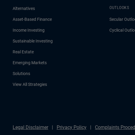
OUTLOOKS
Alternatives
Asset-Based Finance
Secular Outlo
Income Investing
Cyclical Outl
Sustainable Investing
Real Estate
Emerging Markets
Solutions
View All Strategies
Legal Disclaimer
Privacy Policy
Complaints Proced