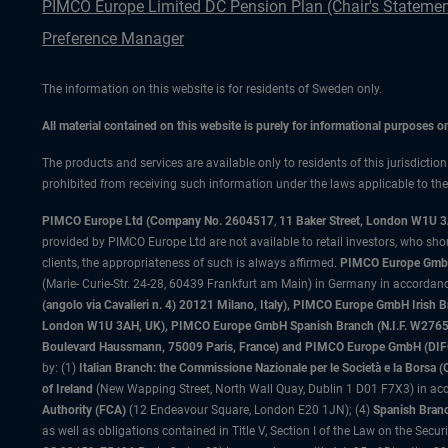
PIMCO Europe Limited DC Pension Plan (Chair's Statemen
Preference Manager
The information on this website is for residents of Sweden only.
All material contained on this website is purely for informational purposes 
The products and services are available only to residents of this jurisdictio
prohibited from receiving such information under the laws applicable to their
PIMCO Europe Ltd (Company No. 2604517
,
11 Baker Street, London W1U 
provided by PIMCO Europe Ltd are not available to retail investors, who sho
clients, the appropriateness of such is always affirmed.
PIMCO Europe GmbH
(Marie- Curie-Str. 24-28, 60439 Frankfurt am Main) in Germany in accordance
(angolo via Cavalieri n. 4) 20121 Milano, Italy), PIMCO Europe GmbH Iri
London W1U 3AH, UK), PIMCO Europe GmbH Spanish Branch (N.I.F. W276533
Boulevard Haussmann, 75009 Paris, France) and PIMCO Europe GmbH (DIFC Br
by: (1)
Italian Branch: the Commissione Nazionale per le Società e la Borsa
of Ireland
(New Wapping Street, North Wall Quay, Dublin 1 D01 F7X3) in acc
Authority (FCA)
(12 Endeavour Square, London E20 1JN); (4)
Spanish Branc
as well as obligations contained in Title V, Section I of the Law on the Secu