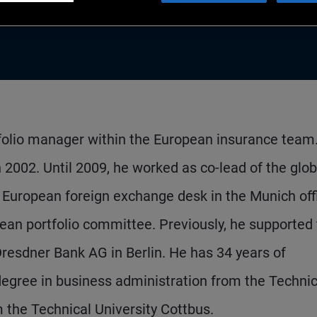
rtfolio manager within the European insurance team
 2002. Until 2009, he worked as co-lead of the glob
 European foreign exchange desk in the Munich off
an portfolio committee. Previously, he supported
resdner Bank AG in Berlin. He has 34 years of
egree in business administration from the Technic
m the Technical University Cottbus.