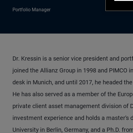
Portfolio Manager
Dr. Kressin is a senior vice president and po
joined the Allianz Group in 1998 and PIMCO in
desk in Munich, and until 2017, he headed the
He has also served as a member of the Europe
private client asset management division of D
investment experience and holds a master's d
University in Berlin, Germany, and a Ph.D. fro