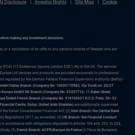
AI Disclosure
Investor Rights
Site Map
Cookie
 before making any investment decisions.
ces, or a solicitation of an offer to any persons outside of Sweden who are
ty (FCA) (12 Endeavour Square, London E20 1JN) in the UK. The services
 Europe Ltd services and products are provided exclusively to professional
and regulated by the German Federal Financial Supervisory Authority (BaFin)
bH Italian Branch (Company No. 10005170963, Via Turati nn. 25/27
IMCO Europe GmbH UK Branch (Company No. FC037712, 11 Baker Street,
rope GmbH French Branch (Company No. 918745621 R.C.S. Paris, 50–52
nancial Centre, Dubai, United Arab Emirates)
are additionally supervised
f the Italian Consolidated Financial Act; (2)
Irish Branch: the Central Bank
ts) Regulations 2017, as amended; (3)
UK Branch: the Financial Conduct
 in accordance with obligations stipulated in articles 168 and 203 to 224,
tively, (5)
French Branch: ACPR/Banque de France
(4 Place de Budapest,