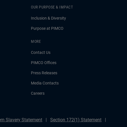
OUR PURPOSE & IMPACT
Inclusion & Diversity
Purpose at PIMCO
MORE
Contact Us
PIMCO Offices
Press Releases
Media Contacts
Careers
rn Slavery Statement
Section 172(1) Statement