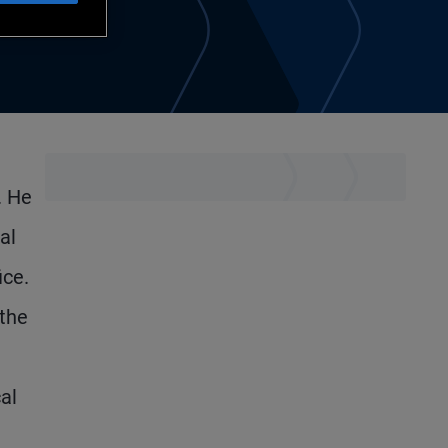
. He
al
ice.
 the
al