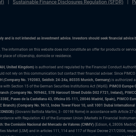
t)
Sustainable Finance Disclosures Regulation (SFDR)
P
only and is not intended as investment advice. Investors should seek financial advice
n. The information on this website does not constitute an offer for products or servi
 place of citizenship, domicile or residence.
3AH, United Kingdom)
is authorised and regulated by the Financial Conduct Authori
uld not rely on this communication but contact their financial adviser. Since PIMCO
 (Company No. 192083, Seidlstr. 24-24a, 80335 Munich, Germany)
is authorized 
 with Section 15 of the German Securities Institutions Act (WpIG).
PIMCO Europe Gm
sh Branch (Company No. 909462, 57B Harcourt Street Dublin D02 F721, Ireland), P
8E, Paseo de la Castellana 43, Oficina 05-111, 28046 Madrid, Spain), PIMCO Eu
anch) (Company No. 9613, Index Tower Floor 10, unit 1001 Dubai International Fi
 (CONSOB)
(Giovanni Battista Martini, 3 - 00198 Rome) in accordance with Article 27 o
ordance with Regulation 43 of the European Union (Markets in Financial Instrumen
h: the Comisión Nacional del Mercado de Valores (CNMV)
(Edison, 4, 28006 Madrid)
rities Market (LSM) and in articles 111, 114 and 117 of Royal Decree 217/2008, respec