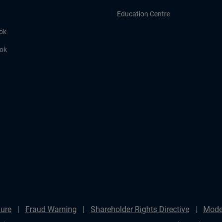
Education Centre
ok
ook
ure
Fraud Warning
Shareholder Rights Directive
Mode