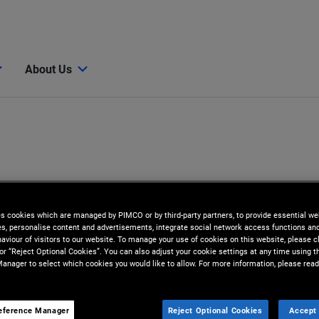
About Us
es cookies which are managed by PIMCO or by third-party partners, to provide essential we
ies, personalise content and advertisements, integrate social network access functions an
aviour of visitors to our website. To manage your use of cookies on this website, please c
 or “Reject Optional Cookies”. You can also adjust your cookie settings at any time using 
anager to select which cookies you would like to allow. For more information, please read
eference Manager
Reject Optional Cookies
Accept 