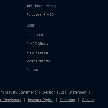
Inclusion & Diversity
Purpose at PIMCO
MORE
Contact Us
PIMCO Offices
Press Releases
Media Contacts
Careers
rn Slavery Statement
Section 172(1) Statement
AI Disclosure
Investor Rights
Site Map
Cookie