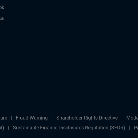
ok
ook
ure
Fraud Warning
Shareholder Rights Directive
Mode
t)
Sustainable Finance Disclosures Regulation (SFDR)
P