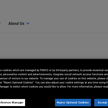
About Us
es cookies which are managed by PIMCO or by third-party partners, to provide essential we
ies, personalise content and advertisements, integrate social network access functions an
aviour of visitors to our website. To manage your use of cookies on this website, please c
 or “Reject Optional Cookies”. You can also adjust your cookie settings at any time using 
anager to select which cookies you would like to allow. For more information, please read
eference Manager
Reject Optional Cookies
Accept 