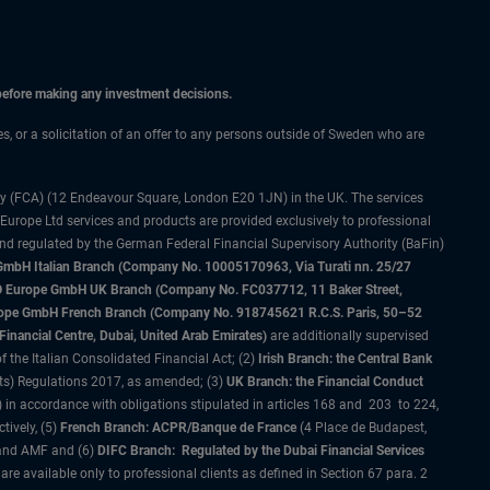
 before making any investment decisions.
ces, or a solicitation of an offer to any persons outside of Sweden who are
ty (FCA) (12 Endeavour Square, London E20 1JN) in the UK. The services
 Europe Ltd services and products are provided exclusively to professional
and regulated by the German Federal Financial Supervisory Authority (BaFin)
bH Italian Branch (Company No. 10005170963, Via Turati nn. 25/27
IMCO Europe GmbH UK Branch (Company No. FC037712, 11 Baker Street,
rope GmbH French Branch (Company No. 918745621 R.C.S. Paris, 50–52
nancial Centre, Dubai, United Arab Emirates)
are additionally supervised
f the Italian Consolidated Financial Act; (2)
Irish Branch: the Central Bank
ts) Regulations 2017, as amended; (3)
UK Branch: the Financial Conduct
 in accordance with obligations stipulated in articles 168 and 203 to 224,
tively, (5)
French Branch: ACPR/Banque de France
(4 Place de Budapest,
 and AMF and (6)
DIFC Branch: Regulated by the Dubai Financial Services
 available only to professional clients as defined in Section 67 para. 2