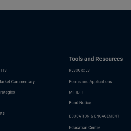
Tools and Resources
GHTS
RESOURCES
Market Commentary
Forms and Applications
rategies
MiFID II
Fund Notice
hts
EDUCATION & ENGAGEMENT
Education Centre