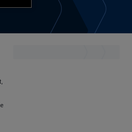
t,
ce