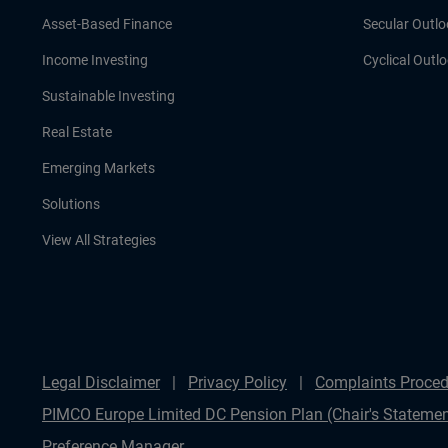
Asset-Based Finance
Secular Outlo
Income Investing
Cyclical Outl
Sustainable Investing
Real Estate
Emerging Markets
Solutions
View All Strategies
Legal Disclaimer
Privacy Policy
Complaints Proced
PIMCO Europe Limited DC Pension Plan (Chair's Statemen
Preference Manager