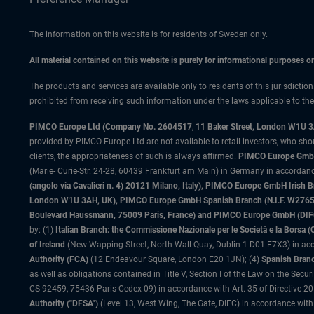
The information on this website is for residents of Sweden only.
All material contained on this website is purely for informational purposes 
The products and services are available only to residents of this jurisdictio
prohibited from receiving such information under the laws applicable to their
PIMCO Europe Ltd (Company No. 2604517
,
11 Baker Street, London W1U 
provided by PIMCO Europe Ltd are not available to retail investors, who sho
clients, the appropriateness of such is always affirmed.
PIMCO Europe GmbH
(Marie- Curie-Str. 24-28, 60439 Frankfurt am Main) in Germany in accordance
(angolo via Cavalieri n. 4) 20121 Milano, Italy), PIMCO Europe GmbH Iri
London W1U 3AH, UK), PIMCO Europe GmbH Spanish Branch (N.I.F. W276533
Boulevard Haussmann, 75009 Paris, France) and PIMCO Europe GmbH (DIFC Br
by: (1)
Italian Branch: the Commissione Nazionale per le Società e la Borsa
of Ireland
(New Wapping Street, North Wall Quay, Dublin 1 D01 F7X3) in acc
Authority (FCA)
(12 Endeavour Square, London E20 1JN); (4)
Spanish Branc
as well as obligations contained in Title V, Section I of the Law on the Secu
CS 92459, 75436 Paris Cedex 09) in accordance with Art. 35 of Directive 
Authority ("DFSA")
(Level 13, West Wing, The Gate, DIFC) in accordance with