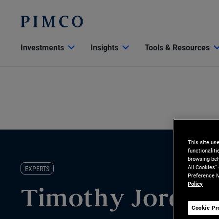
Investments
Insights
Tools & Resources
This site us
functionalit
browsing beh
All Cookies”
EXPERTS
Preference M
Policy
Timothy Jordan
Cookie Pr