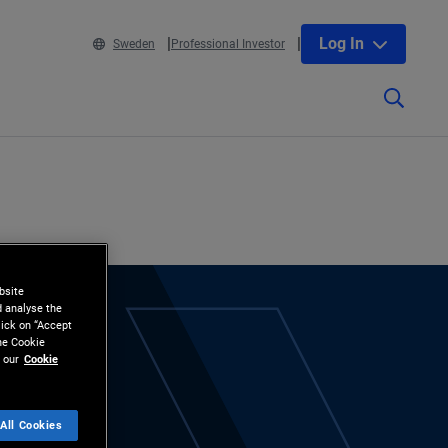
Log In
Sweden
Professional Investor
bsite
d analyse the
lick on “Accept
the Cookie
 our
Cookie
All Cookies