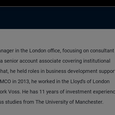
nager in the London office, focusing on consultant
 a senior account associate covering institutional
 that, he held roles in business development suppor
PIMCO in 2013, he worked in the Lloyd's of London
ork Voss. He has 11 years of investment experien
s studies from The University of Manchester.