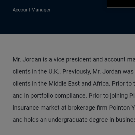
Account Manager
Mr. Jordan is a vice president and account ma
clients in the U.K.. Previously, Mr. Jordan was
clients in the Middle East and Africa. Prior to
and in portfolio compliance. Prior to joining 
insurance market at brokerage firm Pointon Y
and holds an undergraduate degree in busines