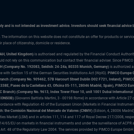
only and is not intended as investment advice. Investors should seek financial advice
n. The information on this website does not constitute an offer for products or servi
 place of citizenship, domicile or residence.
3AH, United Kingdom)
is authorised and regulated by the Financial Conduct Authori
uld not rely on this communication but contact their financial adviser. Since PIMCO
 (Company No. 192083, Seidlstr. 24-24a, 80335 Munich, Germany)
is authorized 
 with Section 15 of the German Securities Institutions Act (WpIG).
PIMCO Europe Gm
sh Branch (Company No. 909462, 57B Harcourt Street Dublin D02 F721, Ireland), P
8E, Paseo de la Castellana 43, Oficina 05-111, 28046 Madrid, Spain), PIMCO Eu
anch) (Company No. 9613, Index Tower Floor 10, unit 1001 Dubai International Fi
 (CONSOB)
(Giovanni Battista Martini, 3 - 00198 Rome) in accordance with Article 27 o
ordance with Regulation 43 of the European Union (Markets in Financial Instrumen
h: the Comisión Nacional del Mercado de Valores (CNMV)
(Edison, 4, 28006 Madrid)
rities Market (LSM) and in articles 111, 114 and 117 of Royal Decree 217/2008, respec
2014/65/EU on markets in financial instruments and under the surveillance of ACPR
 Art. 48 of the Regulatory Law 2004. The services provided by PIMCO Europe GmbH are