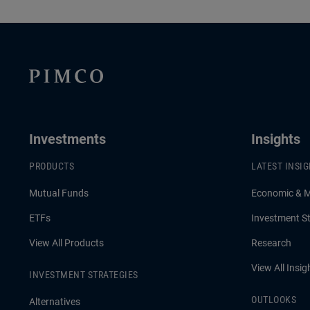
Investments
Insights
PRODUCTS
LATEST INSI
Mutual Funds
Economic & 
ETFs
Investment St
View All Products
Research
View All Insig
INVESTMENT STRATEGIES
OUTLOOKS
Alternatives