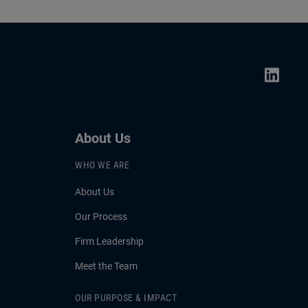
About Us
WHO WE ARE
About Us
Our Process
Firm Leadership
Meet the Team
OUR PURPOSE & IMPACT