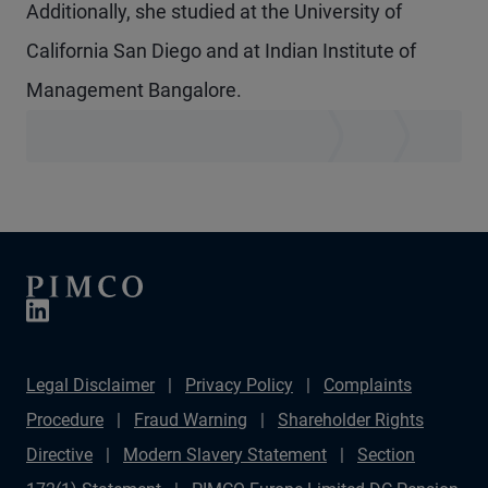
Additionally, she studied at the University of
California San Diego and at Indian Institute of
Management Bangalore.
Legal Disclaimer
Privacy Policy
Complaints
Procedure
Fraud Warning
Shareholder Rights
Directive
Modern Slavery Statement
Section