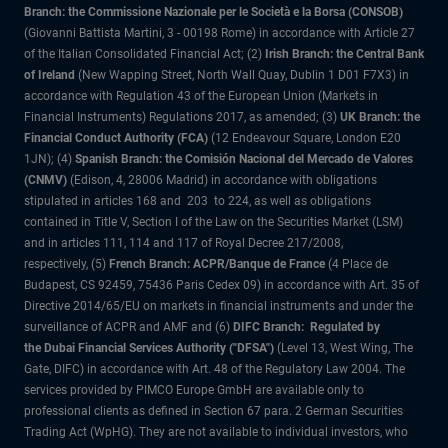
Branch: the Commissione Nazionale per le Società e la Borsa (CONSOB)
(Giovanni Battista Martini, 3 - 00198 Rome) in accordance with Article 27
of the Italian Consolidated Financial Act; (2)
Irish Branch: the Central Bank
of Ireland
(New Wapping Street, North Wall Quay, Dublin 1 D01 F7X3) in
accordance with Regulation 43 of the European Union (Markets in
Financial Instruments) Regulations 2017, as amended; (3)
UK Branch: the
Financial Conduct Authority (FCA)
(12 Endeavour Square, London E20
1JN); (4)
Spanish Branch: the Comisión Nacional del Mercado de Valores
(CNMV)
(Edison, 4, 28006 Madrid) in accordance with obligations
stipulated in articles 168 and 203 to 224, as well as obligations
contained in Title V, Section I of the Law on the Securities Market (LSM)
and in articles 111, 114 and 117 of Royal Decree 217/2008,
respectively, (5)
French Branch: ACPR/Banque de France
(4 Place de
Budapest, CS 92459, 75436 Paris Cedex 09) in accordance with Art. 35 of
Directive 2014/65/EU on markets in financial instruments and under the
surveillance of ACPR and AMF and (6)
DIFC Branch: Regulated by
the Dubai Financial Services Authority ("DFSA")
(Level 13, West Wing, The
Gate, DIFC) in accordance with Art. 48 of the Regulatory Law 2004. The
services provided by PIMCO Europe GmbH are available only to
professional clients as defined in Section 67 para. 2 German Securities
Trading Act (WpHG). They are not available to individual investors, who