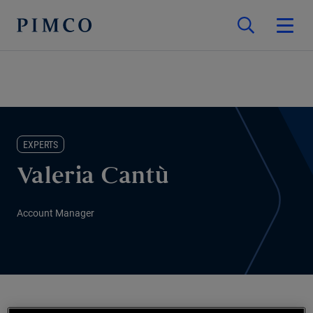
EXPERTS
Valeria Cantù
Account Manager