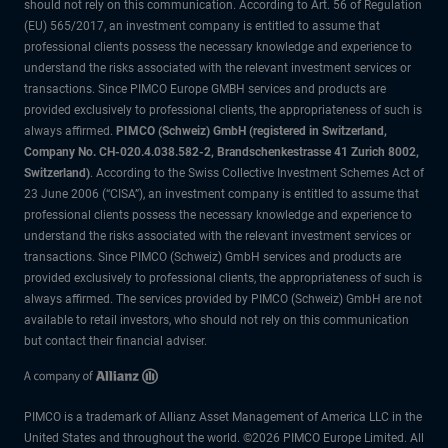
should not rely on this communication. According to Art. 56 of Regulation
(EU) 565/2017, an investment company is entitled to assume that
professional clients possess the necessary knowledge and experience to
understand the risks associated with the relevant investment services or
transactions. Since PIMCO Europe GMBH services and products are
provided exclusively to professional clients, the appropriateness of such is
always affirmed.
PIMCO (Schweiz) GmbH (registered in Switzerland,
Company No. CH-020.4.038.582-2, Brandschenkestrasse 41 Zurich 8002,
Switzerland)
. According to the Swiss Collective Investment Schemes Act of
23 June 2006 (“CISA”), an investment company is entitled to assume that
professional clients possess the necessary knowledge and experience to
understand the risks associated with the relevant investment services or
transactions. Since PIMCO (Schweiz) GmbH services and products are
provided exclusively to professional clients, the appropriateness of such is
always affirmed. The services provided by PIMCO (Schweiz) GmbH are not
available to retail investors, who should not rely on this communication
but contact their financial adviser.
PIMCO is a trademark of Allianz Asset Management of America LLC in the
United States and throughout the world. ©2026 PIMCO Europe Limited. All