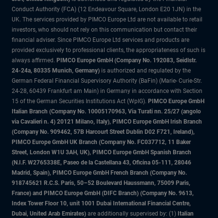
Conduct Authority (FCA) (12 Endeavour Square, London E20 1JN) in the
UK. The services provided by PIMCO Europe Ltd are not available to retail
investors, who should not rely on this communication but contact their
financial adviser. Since PIMCO Europe Ltd services and products are
provided exclusively to professional clients, the appropriateness of such is
always affirmed.
PIMCO Europe GmbH (Company No. 192083, Seidlstr.
24-24a, 80335 Munich, Germany)
is authorized and regulated by the
German Federal Financial Supervisory Authority (BaFin) (Marie- Curie-Str.
24-28, 60439 Frankfurt am Main) in Germany in accordance with Section
15 of the German Securities Institutions Act (WpIG).
PIMCO Europe GmbH
Italian Branch (Company No. 10005170963, Via Turati nn. 25/27 (angolo
via Cavalieri n. 4) 20121 Milano, Italy), PIMCO Europe GmbH Irish Branch
(Company No. 909462, 57B Harcourt Street Dublin D02 F721, Ireland),
PIMCO Europe GmbH UK Branch (Company No. FC037712, 11 Baker
Street, London W1U 3AH, UK), PIMCO Europe GmbH Spanish Branch
(N.I.F. W2765338E, Paseo de la Castellana 43, Oficina 05-111, 28046
Madrid, Spain), PIMCO Europe GmbH French Branch (Company No.
918745621 R.C.S. Paris, 50–52 Boulevard Haussmann, 75009 Paris,
France) and PIMCO Europe GmbH (DIFC Branch) (Company No. 9613,
Index Tower Floor 10, unit 1001 Dubai International Financial Centre,
Dubai, United Arab Emirates)
are additionally supervised by: (1)
Italian