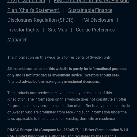
172(1) Statement
PIMCO Europe Limited DC Pension
Plan (Chair's Statement)
Sustainable Finance
Disclosures Regulation (SFDR)
PAI Disclosure
Investor Rights
Site Map
Cookie Preference
Manager
The information on this website is for residents of Sweden only.
All material contained on this website is purely for informational purposes
only and is not intended as investment advice. Investors should seek
financial advice before making any investment decisions.
The products and services are available only to residents of this
jurisdiction. The information on this website does not constitute an offer
for products or services, or a solicitation of an offer to any persons outside
of Sweden who are prohibited from receiving such information under the
laws applicable to their place of citizenship, domicile or residence.
PIMCO Europe Ltd (Company No. 2604517
,
11 Baker Street, London W1U
3AH, United Kingdom)
is authorised and regulated by the Financial