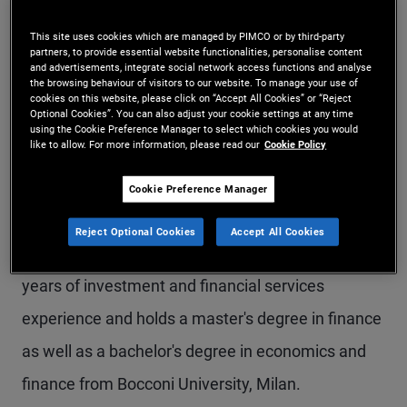
Ms. Cantù is a vice president and an account
This site uses cookies which are managed by PIMCO or by third-party
partners, to provide essential website functionalities, personalise content
manager in the Milan office, focusing on
and advertisements, integrate social network access functions and analyse
the browsing behaviour of visitors to our website. To manage your use of
institutional clients in Italy. Previously, she was
cookies on this website, please click on “Accept All Cookies” or “Reject
Optional Cookies”. You can also adjust your cookie settings at any time
part of the EMEA global wealth management
using the Cookie Preference Manager to select which cookies you would
like to allow. For more information, please read our
Cookie Policy
team in the London office. Prior to joining PIMCO
in 2015, she worked on the client relationship
Cookie Preference Manager
team of Lyxor Asset Management in London,
Reject Optional Cookies
Accept All Cookies
covering U.K. and Nordics clients. She has 14
years of investment and financial services
experience and holds a master's degree in finance
as well as a bachelor's degree in economics and
finance from Bocconi University, Milan.