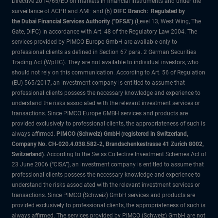
Directive 2014/65/EU on markets in financial instruments and under the
surveillance of ACPR and AMF and (6)
DIFC Branch: Regulated by
the Dubai Financial Services Authority ("DFSA")
(Level 13, West Wing, The
Gate, DIFC) in accordance with Art. 48 of the Regulatory Law 2004. The
services provided by PIMCO Europe GmbH are available only to
professional clients as defined in Section 67 para. 2 German Securities
Trading Act (WpHG). They are not available to individual investors, who
should not rely on this communication. According to Art. 56 of Regulation
(EU) 565/2017, an investment company is entitled to assume that
professional clients possess the necessary knowledge and experience to
understand the risks associated with the relevant investment services or
transactions. Since PIMCO Europe GMBH services and products are
provided exclusively to professional clients, the appropriateness of such is
always affirmed.
PIMCO (Schweiz) GmbH (registered in Switzerland,
Company No. CH-020.4.038.582-2, Brandschenkestrasse 41 Zurich 8002,
Switzerland)
. According to the Swiss Collective Investment Schemes Act of
23 June 2006 (“CISA”), an investment company is entitled to assume that
professional clients possess the necessary knowledge and experience to
understand the risks associated with the relevant investment services or
transactions. Since PIMCO (Schweiz) GmbH services and products are
provided exclusively to professional clients, the appropriateness of such is
always affirmed. The services provided by PIMCO (Schweiz) GmbH are not