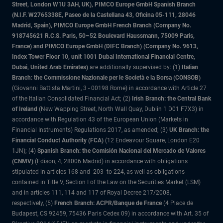
Street, London W1U 3AH, UK), PIMCO Europe GmbH Spanish Branch
(N.I.F. W2765338E, Paseo de la Castellana 43, Oficina 05-111, 28046
Madrid, Spain), PIMCO Europe GmbH French Branch (Company No.
918745621 R.C.S. Paris, 50–52 Boulevard Haussmann, 75009 Paris,
France) and PIMCO Europe GmbH (DIFC Branch) (Company No. 9613,
Index Tower Floor 10, unit 1001 Dubai International Financial Centre,
Dubai, United Arab Emirates)
are additionally supervised by: (1)
Italian
Branch: the Commissione Nazionale per le Società e la Borsa (CONSOB)
(Giovanni Battista Martini, 3 - 00198 Rome) in accordance with Article 27
of the Italian Consolidated Financial Act; (2)
Irish Branch: the Central Bank
of Ireland
(New Wapping Street, North Wall Quay, Dublin 1 D01 F7X3) in
accordance with Regulation 43 of the European Union (Markets in
Financial Instruments) Regulations 2017, as amended; (3)
UK Branch: the
Financial Conduct Authority (FCA)
(12 Endeavour Square, London E20
1JN); (4)
Spanish Branch: the Comisión Nacional del Mercado de Valores
(CNMV)
(Edison, 4, 28006 Madrid) in accordance with obligations
stipulated in articles 168 and 203 to 224, as well as obligations
contained in Title V, Section I of the Law on the Securities Market (LSM)
and in articles 111, 114 and 117 of Royal Decree 217/2008,
respectively, (5)
French Branch: ACPR/Banque de France
(4 Place de
Budapest, CS 92459, 75436 Paris Cedex 09) in accordance with Art. 35 of