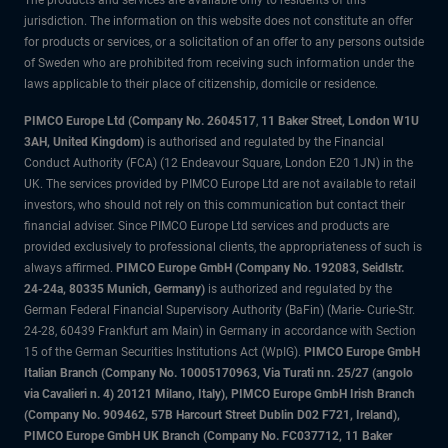
The products and services are available only to residents of this
jurisdiction. The information on this website does not constitute an offer
for products or services, or a solicitation of an offer to any persons outside
of Sweden who are prohibited from receiving such information under the
laws applicable to their place of citizenship, domicile or residence.
PIMCO Europe Ltd (Company No. 2604517
,
11 Baker Street, London W1U
3AH, United Kingdom)
is authorised and regulated by the Financial
Conduct Authority (FCA) (12 Endeavour Square, London E20 1JN) in the
UK. The services provided by PIMCO Europe Ltd are not available to retail
investors, who should not rely on this communication but contact their
financial adviser. Since PIMCO Europe Ltd services and products are
provided exclusively to professional clients, the appropriateness of such is
always affirmed.
PIMCO Europe GmbH (Company No. 192083, Seidlstr.
24-24a, 80335 Munich, Germany)
is authorized and regulated by the
German Federal Financial Supervisory Authority (BaFin) (Marie- Curie-Str.
24-28, 60439 Frankfurt am Main) in Germany in accordance with Section
15 of the German Securities Institutions Act (WpIG).
PIMCO Europe GmbH
Italian Branch (Company No. 10005170963, Via Turati nn. 25/27 (angolo
via Cavalieri n. 4) 20121 Milano, Italy), PIMCO Europe GmbH Irish Branch
(Company No. 909462, 57B Harcourt Street Dublin D02 F721, Ireland),
PIMCO Europe GmbH UK Branch (Company No. FC037712, 11 Baker