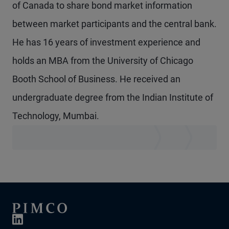
of Canada to share bond market information
between market participants and the central bank.
He has 16 years of investment experience and
holds an MBA from the University of Chicago
Booth School of Business. He received an
undergraduate degree from the Indian Institute of
Technology, Mumbai.