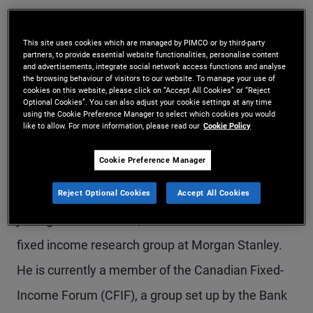
Mr. Seshasayee is an executive vice president and
generalist portfolio manager in the New York
This site uses cookies which are managed by PIMCO or by third-party
partners, to provide essential website functionalities, personalise content
and advertisements, integrate social network access functions and analyse
office, leading Canadian portfolio management.
the browsing behaviour of visitors to our website. To manage your use of
cookies on this website, please click on “Accept All Cookies” or “Reject
He is a member of PIMCO's Americas portfolio
Optional Cookies”. You can also adjust your cookie settings at any time
using the Cookie Preference Manager to select which cookies you would
committee. Previously, he was a portfolio
like to allow. For more information, please read our
Cookie Policy
manager on the MBS and investment grade credit
Cookie Preference Manager
desks and a member of PIMCO's diversified
income portfolio management team. Prior to
Reject Optional Cookies
Accept All Cookies
joining PIMCO in 2013, he was a member of the
fixed income research group at Morgan Stanley.
He is currently a member of the Canadian Fixed-
Income Forum (CFIF), a group set up by the Bank