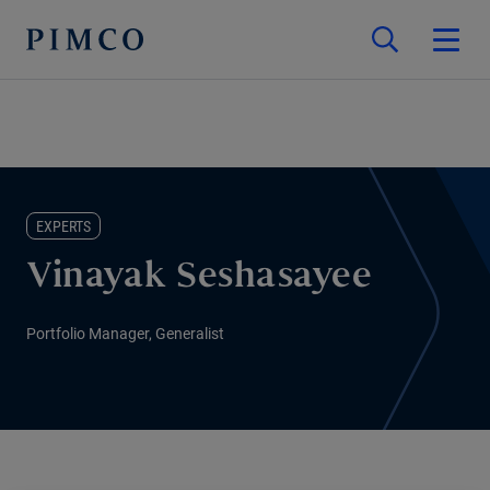
EXPERTS
Vinayak Seshasayee
Portfolio Manager, Generalist