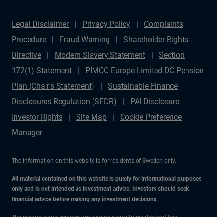
Legal Disclaimer
Privacy Policy
Complaints
Procedure
Fraud Warning
Shareholder Rights
Directive
Modern Slavery Statement
Section
172(1) Statement
PIMCO Europe Limited DC Pension
Plan (Chair's Statement)
Sustainable Finance
Disclosures Regulation (SFDR)
PAI Disclosure
Investor Rights
Site Map
Cookie Preference
Manager
The information on this website is for residents of Sweden only.
All material contained on this website is purely for informational purposes
only and is not intended as investment advice. Investors should seek
financial advice before making any investment decisions.