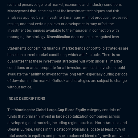
real and perceived general market, economic and industry conditions.
Management risk
is the risk that the investment techniques and risk
analyses applied by an investment manager will not produce the desired
results, and that certain policies or developments may affect the
investment techniques available to the manager in connection with
managing the strategy.
Diversification
does not ensure against loss.
Statements concerning financial market trends or portfolio strategies are
based on current market conditions, which will fluctuate. There is no
guarantee that these investment strategies will work under all market
conditions or are appropriate for all investors and each investor should
evaluate their ability to invest for the long term, especially during periods
of downturn in the market. Outlook and strategies are subject to change
without notice.
INDEX DESCRIPTIONS
The
Morningstar Global Large‑Cap Blend Equity
category consists of
funds that primarily invest in large‑capitalization companies across
developed global markets, including regions such as North America and
Greater Europe. Funds in this category typically allocate at least 75% of
total assets to equities and pursue a balanced blend of growth and value