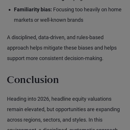
Familiarity bias:
Focusing too heavily on home
markets or well-known brands
A disciplined, data-driven, and rules-based
approach helps mitigate these biases and helps
support more consistent decision-making.
Conclusion
Heading into 2026, headline equity valuations
remain elevated, but opportunities are expanding
across regions, sectors, and styles. In this