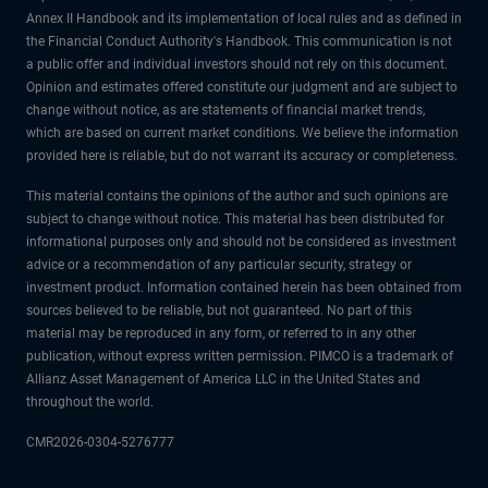
Annex II Handbook and its implementation of local rules and as defined in
the Financial Conduct Authority's Handbook. This communication is not
a public offer and individual investors should not rely on this document.
Opinion and estimates offered constitute our judgment and are subject to
change without notice, as are statements of financial market trends,
which are based on current market conditions. We believe the information
provided here is reliable, but do not warrant its accuracy or completeness.
This material contains the opinions of the author and such opinions are
subject to change without notice. This material has been distributed for
informational purposes only and should not be considered as investment
advice or a recommendation of any particular security, strategy or
investment product. Information contained herein has been obtained from
sources believed to be reliable, but not guaranteed. No part of this
material may be reproduced in any form, or referred to in any other
publication, without express written permission. PIMCO is a trademark of
Allianz Asset Management of America LLC in the United States and
throughout the world.
CMR2026-0304-5276777