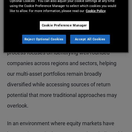
Optional Cookies”. You can also adjust your cookie settings at any time
systematic equity approach is well positioned for
using the Cookie Preference Manager to select which cookies you would
like to allow. For more information, please read our
Cookie Policy
navigating toward more balanced and broader
market participation.
Cookie Preference Manager
Reject Optional Cookies
Accept All Cookies
Our rules-based, systematic equity investment
process focuses on identifying well-rounded
companies across regions and sectors, helping
our multi-asset portfolios remain broadly
diversified while accessing sources of return
potential that more traditional approaches may
overlook.
In an environment where equity markets have