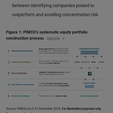
between identifying companies poised to
outperform and avoiding concentration risk.
Figure 1: PIMCO’s systematic equity portfolio
construction process
More Info
Source: PIMCO as of 31 December 2025.
For illustrative purposes only.