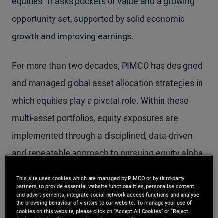
equities” masks pockets of value and a growing
opportunity set, supported by solid economic
growth and improving earnings.
For more than two decades, PIMCO has designed
and managed global asset allocation strategies in
which equities play a pivotal role. Within these
multi-asset portfolios, equity exposures are
implemented through a disciplined, data-driven
and repeatable approach to pursuing equity alpha
that is designed to help complement broader
This site uses cookies which are managed by PIMCO or by third-party
portfolio objectives rather than operate in
partners, to provide essential website functionalities, personalise content
and advertisements, integrate social network access functions and analyse
the browsing behaviour of visitors to our website. To manage your use of
isolation. In this context, we believe our
cookies on this website, please click on “Accept All Cookies” or “Reject