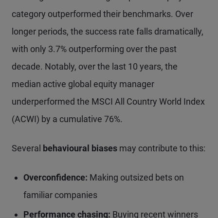
category outperformed their benchmarks. Over
longer periods, the success rate falls dramatically,
with only 3.7% outperforming over the past
decade. Notably, over the last 10 years, the
median active global equity manager
underperformed the MSCI All Country World Index
(ACWI) by a cumulative 76%.
Several
behavioural biases
may contribute to this:
Overconfidence:
Making outsized bets on
familiar companies
Performance chasing:
Buying recent winners