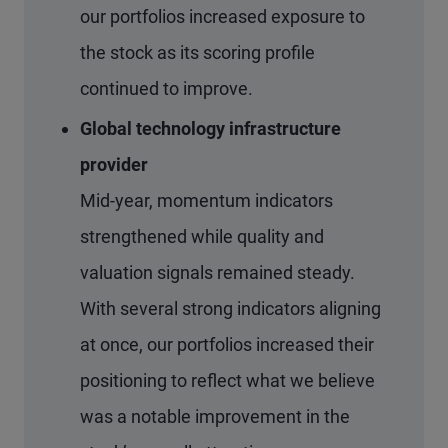
our portfolios increased exposure to
the stock as its scoring profile
continued to improve.
Global technology infrastructure
provider
Mid-year, momentum indicators
strengthened while quality and
valuation signals remained steady.
With several strong indicators aligning
at once, our portfolios increased their
positioning to reflect what we believe
was a notable improvement in the