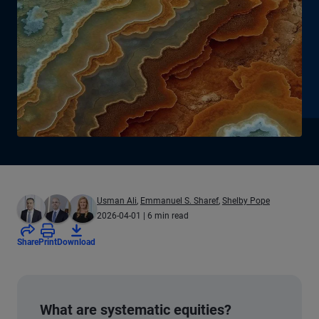
Usman Ali
,
Emmanuel S. Sharef
,
Shelby Pope
2026-04-01
| 6 min read
Share
Print
Download
What are systematic equities?