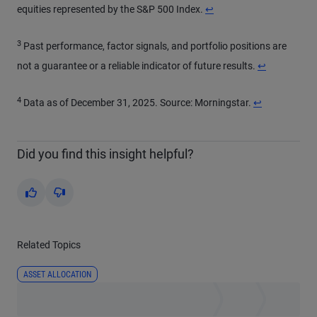
Return to content
equities represented by the S&P 500 Index.
↩
3
Past performance, factor signals, and portfolio positions are
Return to con
not a guarantee or a reliable indicator of future results.
↩
4
Return to cont
Data as of December 31, 2025. Source: Morningstar.
↩
Did you find this insight helpful?
Yes
No
Related Topics
ASSET ALLOCATION