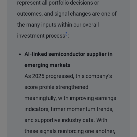
represent all portfolio decisions or
outcomes, and signal changes are one of
the many inputs within our overall
Footnote
3
investment process
:
AI-linked semiconductor supplier in
emerging markets
As 2025 progressed, this company’s
score profile strengthened
meaningfully, with improving earnings
indicators, firmer momentum trends,
and supportive industry data. With
these signals reinforcing one another,