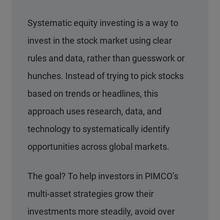
Systematic equity investing is a way to
invest in the stock market using clear
rules and data, rather than guesswork or
hunches. Instead of trying to pick stocks
based on trends or headlines, this
approach uses research, data, and
technology to systematically identify
opportunities across global markets.
The goal? To help investors in PIMCO’s
multi-asset strategies grow their
investments more steadily, avoid over