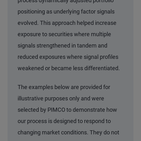
process dynamically adjusted portfolio
positioning as underlying factor signals
evolved. This approach helped increase
exposure to securities where multiple
signals strengthened in tandem and
reduced exposures where signal profiles
weakened or became less differentiated.
The examples below are provided for
illustrative purposes only and were
selected by PIMCO to demonstrate how
our process is designed to respond to
changing market conditions. They do not