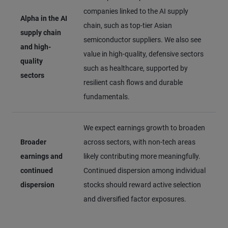
companies linked to the AI supply
Alpha in the AI
chain, such as top-tier Asian
supply chain
semiconductor suppliers. We also see
and high-
value in high-quality, defensive sectors
quality
such as healthcare, supported by
sectors
resilient cash flows and durable
fundamentals.
We expect earnings growth to broaden
Broader
across sectors, with non-tech areas
earnings and
likely contributing more meaningfully.
continued
Continued dispersion among individual
dispersion
stocks should reward active selection
and diversified factor exposures.