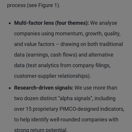
process (see Figure 1).
Multi-factor lens (four themes):
We analyse
companies using momentum, growth, quality,
and value factors – drawing on both traditional
data (earnings, cash flows) and alternative
data (text analytics from company filings,
customer-supplier relationships).
Research-driven signals:
We use more than
two dozen distinct “alpha signals”, including
over 15 proprietary PIMCO-designed indicators,
to help identify well-rounded companies with
strong return potential.