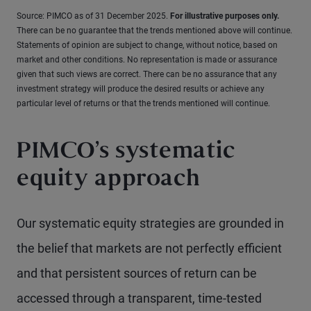
Source: PIMCO as of 31 December 2025.
For illustrative purposes only.
There can be no guarantee that the trends mentioned above will continue.
Statements of opinion are subject to change, without notice, based on
market and other conditions. No representation is made or assurance
given that such views are correct. There can be no assurance that any
investment strategy will produce the desired results or achieve any
particular level of returns or that the trends mentioned will continue.
PIMCO’s systematic
equity approach
Our systematic equity strategies are grounded in
the belief that markets are not perfectly efficient
and that persistent sources of return can be
accessed through a transparent, time-tested