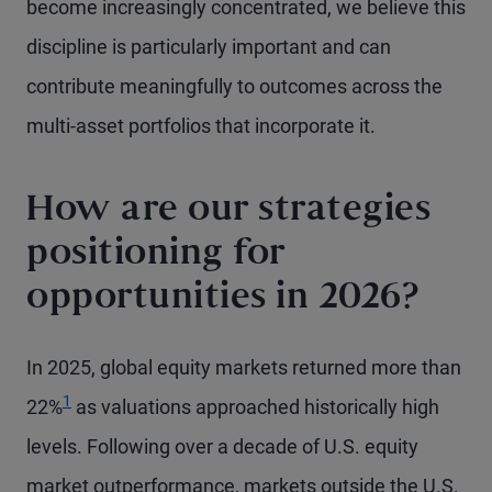
become increasingly concentrated, we believe this
discipline is particularly important and can
contribute meaningfully to outcomes across the
multi-asset portfolios that incorporate it.
How are our strategies
positioning for
opportunities in 2026?
In 2025, global equity markets returned more than
Footnote
1
22%
as valuations approached historically high
levels. Following over a decade of U.S. equity
market outperformance, markets outside the U.S.