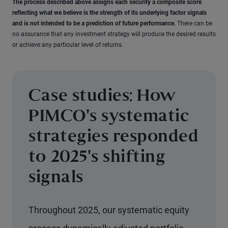
The process described above assigns each security a composite score
reflecting what we believe is the strength of its underlying factor signals
and is not intended to be a prediction of future performance.
There can be
no assurance that any investment strategy will produce the desired results
or achieve any particular level of returns.
Case studies: How
PIMCO's systematic
strategies responded
to 2025's shifting
signals
Throughout 2025, our systematic equity