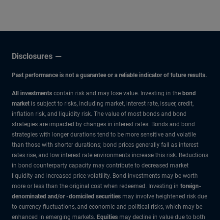
Disclosures
Past performance is not a guarantee or a reliable indicator of future results.
All investments
contain risk and may lose value. Investing in the
bond
market
is subject to risks, including market, interest rate, issuer, credit,
inflation risk, and liquidity risk. The value of most bonds and bond
strategies are impacted by changes in interest rates. Bonds and bond
strategies with longer durations tend to be more sensitive and volatile
than those with shorter durations; bond prices generally fall as interest
rates rise, and low interest rate environments increase this risk. Reductions
in bond counterparty capacity may contribute to decreased market
liquidity and increased price volatility. Bond investments may be worth
more or less than the original cost when redeemed. Investing in
foreign-
denominated and/or -domiciled securities
may involve heightened risk due
to currency fluctuations, and economic and political risks, which may be
enhanced in emerging markets.
Equities
may decline in value due to both