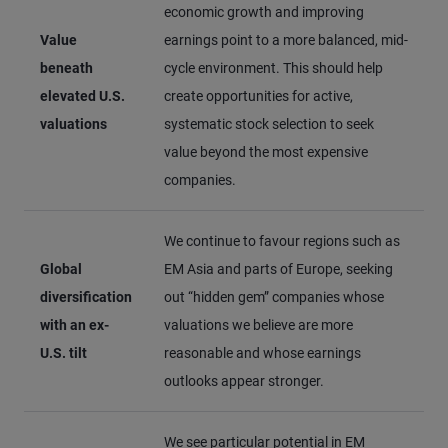
economic growth and improving
Value
earnings point to a more balanced, mid-
beneath
cycle environment. This should help
elevated U.S.
create opportunities for active,
valuations
systematic stock selection to seek
value beyond the most expensive
companies.
We continue to favour regions such as
Global
EM Asia and parts of Europe, seeking
diversification
out “hidden gem” companies whose
with an ex-
valuations we believe are more
U.S. tilt
reasonable and whose earnings
outlooks appear stronger.
We see particular potential in EM