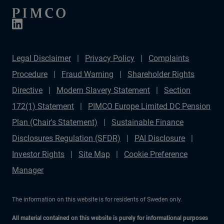
Legal Disclaimer
Privacy Policy
Complaints
Procedure
Fraud Warning
Shareholder Rights
Directive
Modern Slavery Statement
Section
172(1) Statement
PIMCO Europe Limited DC Pension
Plan (Chair's Statement)
Sustainable Finance
Disclosures Regulation (SFDR)
PAI Disclosure
Investor Rights
Site Map
Cookie Preference
Manager
The information on this website is for residents of Sweden only.
All material contained on this website is purely for informational purposes