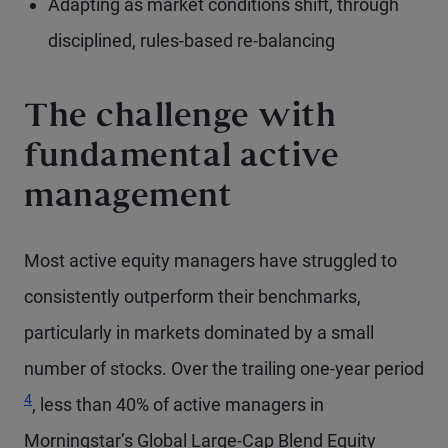
Adapting as market conditions shift, through
disciplined, rules-based re-balancing
The challenge with
fundamental active
management
Most active equity managers have struggled to
consistently outperform their benchmarks,
particularly in markets dominated by a small
Foo
number of stocks. Over the trailing one-year period
4
, less than 40% of active managers in
Morningstar’s Global Large-Cap Blend Equity