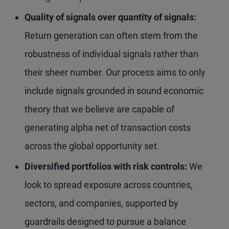
Quality of signals over quantity of signals:
Return generation can often stem from the
robustness of individual signals rather than
their sheer number. Our process aims to only
include signals grounded in sound economic
theory that we believe are capable of
generating alpha net of transaction costs
across the global opportunity set.
Diversified portfolios with risk controls:
We
look to spread exposure across countries,
sectors, and companies, supported by
guardrails designed to pursue a balance