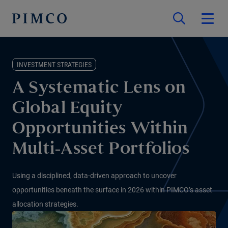
INVESTMENT STRATEGIES
A Systematic Lens on
Global Equity
Opportunities Within
Multi-Asset Portfolios
Using a disciplined, data-driven approach to uncover
opportunities beneath the surface in 2026 within PIMCO’s asset
allocation strategies.