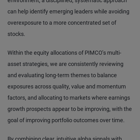
environment, a disciplined, systematic approach
can help identify emerging leaders while avoiding
overexposure to a more concentrated set of
stocks.
Within the equity allocations of PIMCO’s multi-
asset strategies, we are consistently reviewing
and evaluating long-term themes to balance
exposures across quality, value and momentum
factors, and allocating to markets where earnings
growth prospects appear to be improving, with the
goal of improving portfolio outcomes over time.
By combining clear, intuitive alpha signals with