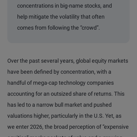
concentrations in big-name stocks, and
help mitigate the volatility that often
comes from following the “crowd”.
Over the past several years, global equity markets
have been defined by concentration, with a
handful of mega-cap technology companies
accounting for an outsized share of returns. This
has led to a narrow bull market and pushed
valuations higher, particularly in the U.S. Yet, as
we enter 2026, the broad perception of “expensive