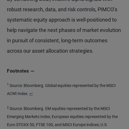
robust research, data, and risk controls, PIMCO’s
systematic equity approach is well-positioned to
help navigate the next phases of market evolution
in pursuit of consistent, long-term outcomes
across our asset allocation strategies.
Footnotes
1
Source: Bloomberg. Global equities represented by the MSCI
Return to content
ACWI Index.
↩
2
Source: Bloomberg. EM equities represented by the MSCI
Emerging Markets Index; European equities represented by the
Euro STOXX 50, FTSE 100, and MSCI Europe indices; U.S.