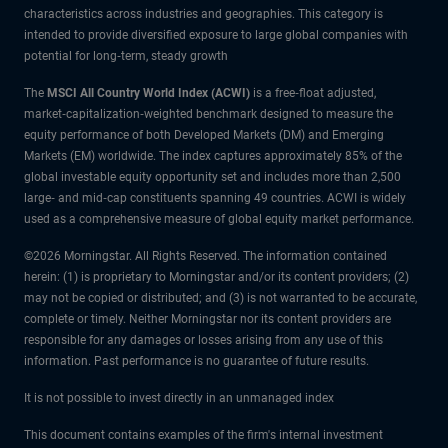
characteristics across industries and geographies. This category is
intended to provide diversified exposure to large global companies with
potential for long‑term, steady growth
The
MSCI All Country World Index (ACWI)
is a free‑float adjusted,
market‑capitalization‑weighted benchmark designed to measure the
equity performance of both Developed Markets (DM) and Emerging
Markets (EM) worldwide. The index captures approximately 85% of the
global investable equity opportunity set and includes more than 2,500
large‑ and mid‑cap constituents spanning 49 countries. ACWI is widely
used as a comprehensive measure of global equity market performance.
©2026 Morningstar. All Rights Reserved. The information contained
herein: (1) is proprietary to Morningstar and/or its content providers; (2)
may not be copied or distributed; and (3) is not warranted to be accurate,
complete or timely. Neither Morningstar nor its content providers are
responsible for any damages or losses arising from any use of this
information. Past performance is no guarantee of future results.
It is not possible to invest directly in an unmanaged index
This document contains examples of the firm's internal investment