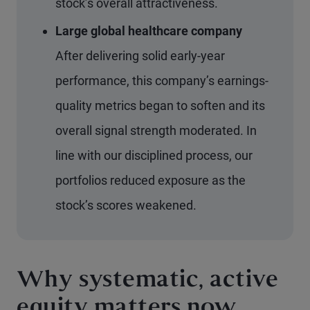
stock’s overall attractiveness.
Large global healthcare company
After delivering solid early-year
performance, this company’s earnings-
quality metrics began to soften and its
overall signal strength moderated. In
line with our disciplined process, our
portfolios reduced exposure as the
stock’s scores weakened.
Why systematic, active
equity matters now