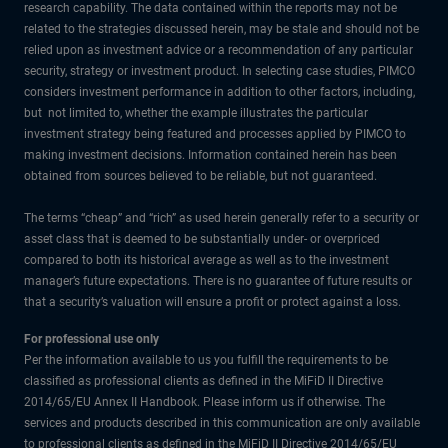
research capability. The data contained within the reports may not be
related to the strategies discussed herein, may be stale and should not be
relied upon as investment advice or a recommendation of any particular
security, strategy or investment product. In selecting case studies, PIMCO
considers investment performance in addition to other factors, including,
but not limited to, whether the example illustrates the particular
investment strategy being featured and processes applied by PIMCO to
making investment decisions. Information contained herein has been
obtained from sources believed to be reliable, but not guaranteed.
The terms “cheap” and “rich” as used herein generally refer to a security or
asset class that is deemed to be substantially under- or overpriced
compared to both its historical average as well as to the investment
manager’s future expectations. There is no guarantee of future results or
that a security’s valuation will ensure a profit or protect against a loss.
For professional use only
Per the information available to us you fulfill the requirements to be
classified as professional clients as defined in the MiFiD II Directive
2014/65/EU Annex II Handbook. Please inform us if otherwise. The
services and products described in this communication are only available
to professional clients as defined in the MiFiD II Directive 2014/65/EU