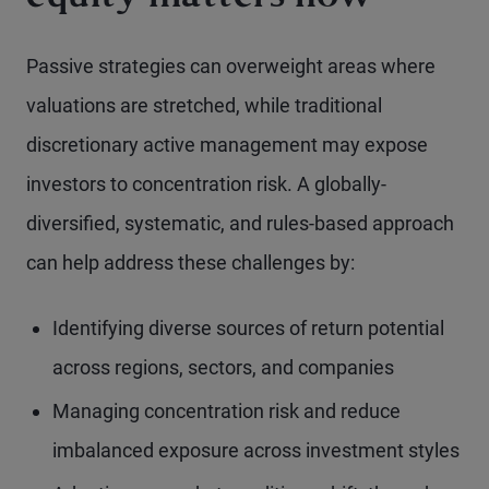
Passive strategies can overweight areas where
valuations are stretched, while traditional
discretionary active management may expose
investors to concentration risk. A globally-
diversified, systematic, and rules-based approach
can help address these challenges by:
Identifying diverse sources of return potential
across regions, sectors, and companies
Managing concentration risk and reduce
imbalanced exposure across investment styles