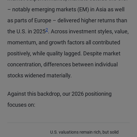
– notably emerging markets (EM) in Asia as well
as parts of Europe – delivered higher returns than
Footnote
2
the U.S. in 2025
. Across investment styles, value,
momentum, and growth factors all contributed
positively, while quality lagged. Despite market
concentration, differences between individual
stocks widened materially.
Against this backdrop, our 2026 positioning
focuses on:
U.S. valuations remain rich, but solid