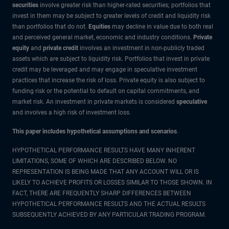
securities
involve greater risk than higher-rated securities; portfolios that
invest in them may be subject to greater levels of credit and liquidity risk
than portfolios that do not.
Equities
may decline in value due to both real
and perceived general market, economic and industry conditions.
Private
equity
and
private credit
involves an investment in non-publicly traded
assets which are subject to liquidity risk. Portfolios that invest in private
credit may be leveraged and may engage in speculative investment
practices that increase the risk of loss. Private equity is also subject to
funding risk or the potential to default on capital commitments, and
market risk. An investment in private markets is considered
speculative
and involves a high risk of investment loss.
This paper includes hypothetical assumptions and scenarios
.
HYPOTHETICAL PERFORMANCE RESULTS HAVE MANY INHERENT
LIMITATIONS, SOME OF WHICH ARE DESCRIBED BELOW. NO
REPRESENTATION IS BEING MADE THAT ANY ACCOUNT WILL OR IS
LIKELY TO ACHIEVE PROFITS OR LOSSES SIMILAR TO THOSE SHOWN. IN
FACT, THERE ARE FREQUENTLY SHARP DIFFERENCES BETWEEN
HYPOTHETICAL PERFORMANCE RESULTS AND THE ACTUAL RESULTS
SUBSEQUENTLY ACHIEVED BY ANY PARTICULAR TRADING PROGRAM.