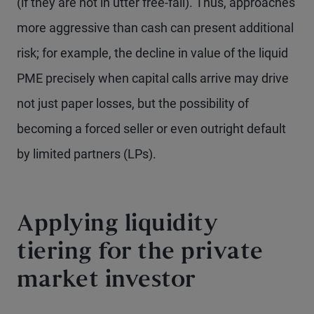
(if they are not in utter free-fall). Thus, approaches
more aggressive than cash can present additional
risk; for example, the decline in value of the liquid
PME precisely when capital calls arrive may drive
not just paper losses, but the possibility of
becoming a forced seller or even outright default
by limited partners (LPs).
Applying liquidity
tiering for the private
market investor