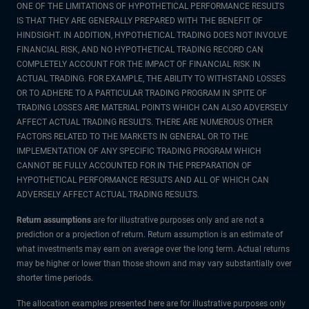
ONE OF THE LIMITATIONS OF HYPOTHETICAL PERFORMANCE RESULTS
IS THAT THEY ARE GENERALLY PREPARED WITH THE BENEFIT OF
HINDSIGHT. IN ADDITION, HYPOTHETICAL TRADING DOES NOT INVOLVE
FINANCIAL RISK, AND NO HYPOTHETICAL TRADING RECORD CAN
COMPLETELY ACCOUNT FOR THE IMPACT OF FINANCIAL RISK IN
ACTUAL TRADING. FOR EXAMPLE, THE ABILITY TO WITHSTAND LOSSES
OR TO ADHERE TO A PARTICULAR TRADING PROGRAM IN SPITE OF
TRADING LOSSES ARE MATERIAL POINTS WHICH CAN ALSO ADVERSELY
AFFECT ACTUAL TRADING RESULTS. THERE ARE NUMEROUS OTHER
FACTORS RELATED TO THE MARKETS IN GENERAL OR TO THE
IMPLEMENTATION OF ANY SPECIFIC TRADING PROGRAM WHICH
CANNOT BE FULLY ACCOUNTED FOR IN THE PREPARATION OF
HYPOTHETICAL PERFORMANCE RESULTS AND ALL OF WHICH CAN
ADVERSELY AFFECT ACTUAL TRADING RESULTS.
Return assumptions
are for illustrative purposes only and are not a
prediction or a projection of return. Return assumption is an estimate of
what investments may earn on average over the long term. Actual returns
may be higher or lower than those shown and may vary substantially over
shorter time periods.
The allocation examples presented here are for illustrative purposes only