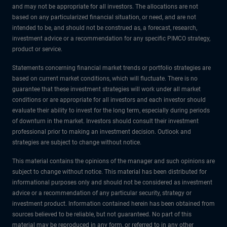
and may not be appropriate for all investors. The allocations are not
based on any particularized financial situation, or need, and are not
intended to be, and should not be construed as, a forecast, research,
investment advice or a recommendation for any specific PIMCO strategy,
product or service.
Statements concerning financial market trends or portfolio strategies are
based on current market conditions, which will fluctuate. There is no
guarantee that these investment strategies will work under all market
conditions or are appropriate for all investors and each investor should
evaluate their ability to invest for the long term, especially during periods
of downturn in the market. Investors should consult their investment
professional prior to making an investment decision. Outlook and
strategies are subject to change without notice.
This material contains the opinions of the manager and such opinions are
subject to change without notice. This material has been distributed for
informational purposes only and should not be considered as investment
advice or a recommendation of any particular security, strategy or
investment product. Information contained herein has been obtained from
sources believed to be reliable, but not guaranteed. No part of this
material may be reproduced in any form, or referred to in any other