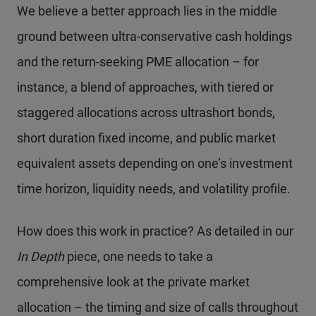
We believe a better approach lies in the middle
ground between ultra-conservative cash holdings
and the return-seeking PME allocation – for
instance, a blend of approaches, with tiered or
staggered allocations across ultrashort bonds,
short duration fixed income, and public market
equivalent assets depending on one’s investment
time horizon, liquidity needs, and volatility profile.
How does this work in practice? As detailed in our
In Depth
piece, one needs to take a
comprehensive look at the private market
allocation – the timing and size of calls throughout