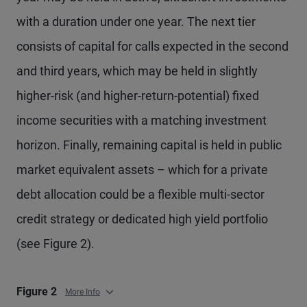
with a duration under one year. The next tier
consists of capital for calls expected in the second
and third years, which may be held in slightly
higher-risk (and higher-return-potential) fixed
income securities with a matching investment
horizon. Finally, remaining capital is held in public
market equivalent assets – which for a private
debt allocation could be a flexible multi-sector
credit strategy or dedicated high yield portfolio
(see Figure 2).
Figure 2
More Info