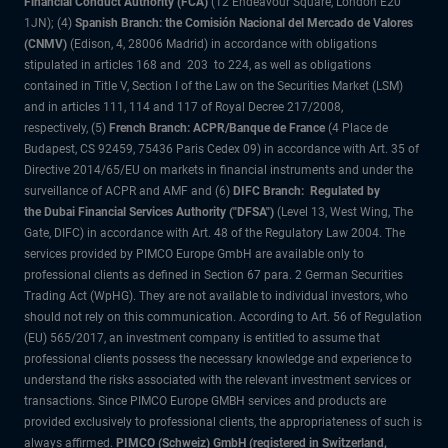
Financial Conduct Authority (FCA)
(12 Endeavour Square, London E20
1JN); (4)
Spanish Branch: the Comisión Nacional del Mercado de Valores
(CNMV)
(Edison, 4, 28006 Madrid) in accordance with obligations
stipulated in articles 168 and 203 to 224, as well as obligations
contained in Title V, Section I of the Law on the Securities Market (LSM)
and in articles 111, 114 and 117 of Royal Decree 217/2008,
respectively, (5)
French Branch: ACPR/Banque de France
(4 Place de
Budapest, CS 92459, 75436 Paris Cedex 09) in accordance with Art. 35 of
Directive 2014/65/EU on markets in financial instruments and under the
surveillance of ACPR and AMF and (6)
DIFC Branch: Regulated by
the Dubai Financial Services Authority ("DFSA")
(Level 13, West Wing, The
Gate, DIFC) in accordance with Art. 48 of the Regulatory Law 2004. The
services provided by PIMCO Europe GmbH are available only to
professional clients as defined in Section 67 para. 2 German Securities
Trading Act (WpHG). They are not available to individual investors, who
should not rely on this communication. According to Art. 56 of Regulation
(EU) 565/2017, an investment company is entitled to assume that
professional clients possess the necessary knowledge and experience to
understand the risks associated with the relevant investment services or
transactions. Since PIMCO Europe GMBH services and products are
provided exclusively to professional clients, the appropriateness of such is
always affirmed.
PIMCO (Schweiz) GmbH (registered in Switzerland,