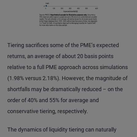
Tiering sacrifices some of the PME’s expected
returns, an average of about 20 basis points
relative to a full PME approach across simulations
(1.98% versus 2.18%). However, the magnitude of
shortfalls may be dramatically reduced – on the
order of 40% and 55% for average and
conservative tiering, respectively.
The dynamics of liquidity tiering can naturally