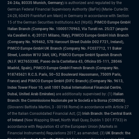
24-24a, 80335 Munich, Germany)
is authorized and regulated by the
German Federal Financial Supervisory Authority (BaFin) (Marie- Curie-Str.
24-28, 60439 Frankfurt am Main) in Germany in accordance with Section
15 of the German Securities Institutions Act (WpIG).
PIMCO Europe GmbH
Italian Branch (Company No. 10005170963, Via Turati nn. 25/27 (angolo
via Cavalieri n. 4) 20121 Milano, Italy), PIMCO Europe GmbH Irish Branch
(Company No. 909462, 57B Harcourt Street Dublin D02 F721, Ireland),
PIMCO Europe GmbH UK Branch (Company No. FC037712, 11 Baker
Street, London W1U 3AH, UK), PIMCO Europe GmbH Spanish Branch
(N.I.F. W2765338E, Paseo de la Castellana 43, Oficina 05-111, 28046
Madrid, Spain), PIMCO Europe GmbH French Branch (Company No.
918745621 R.C.S. Paris, 50–52 Boulevard Haussmann, 75009 Paris,
France) and PIMCO Europe GmbH (DIFC Branch) (Company No. 9613,
Index Tower Floor 10, unit 1001 Dubai International Financial Centre,
Dubai, United Arab Emirates)
are additionally supervised by: (1)
Italian
Branch: the Commissione Nazionale per le Società e la Borsa (CONSOB)
(Giovanni Battista Martini, 3 - 00198 Rome) in accordance with Article 27
of the Italian Consolidated Financial Act; (2)
Irish Branch: the Central Bank
of Ireland
(New Wapping Street, North Wall Quay, Dublin 1 D01 F7X3) in
accordance with Regulation 43 of the European Union (Markets in
Financial Instruments) Regulations 2017, as amended; (3)
UK Branch: the