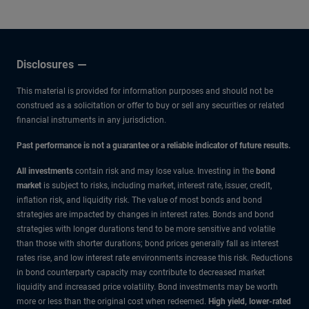
Disclosures
This material is provided for information purposes and should not be
construed as a solicitation or offer to buy or sell any securities or related
financial instruments in any jurisdiction.
Past performance is not a guarantee or a reliable indicator of future results.
All investments
contain risk and may lose value. Investing in the
bond
market
is subject to risks, including market, interest rate, issuer, credit,
inflation risk, and liquidity risk. The value of most bonds and bond
strategies are impacted by changes in interest rates. Bonds and bond
strategies with longer durations tend to be more sensitive and volatile
than those with shorter durations; bond prices generally fall as interest
rates rise, and low interest rate environments increase this risk. Reductions
in bond counterparty capacity may contribute to decreased market
liquidity and increased price volatility. Bond investments may be worth
more or less than the original cost when redeemed.
High yield, lower-rated