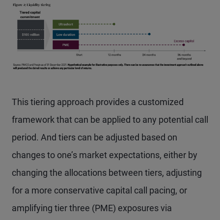
This tiering approach provides a customized
framework that can be applied to any potential call
period. And tiers can be adjusted based on
changes to one’s market expectations, either by
changing the allocations between tiers, adjusting
for a more conservative capital call pacing, or
amplifying tier three (PME) exposures via