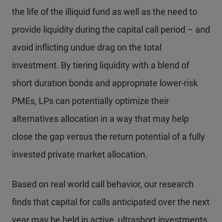
the life of the illiquid fund as well as the need to
provide liquidity during the capital call period – and
avoid inflicting undue drag on the total
investment. By tiering liquidity with a blend of
short duration bonds and appropriate lower-risk
PMEs, LPs can potentially optimize their
alternatives allocation in a way that may help
close the gap versus the return potential of a fully
invested private market allocation.
Based on real world call behavior, our research
finds that capital for calls anticipated over the next
year may be held in active, ultrashort investments