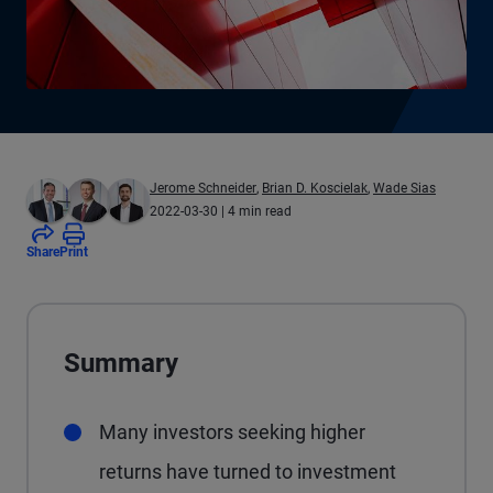
Jerome Schneider
,
Brian D. Koscielak
,
Wade Sias
2022-03-30
| 4 min read
Share
Print
Summary
Many investors seeking higher
returns have turned to investment