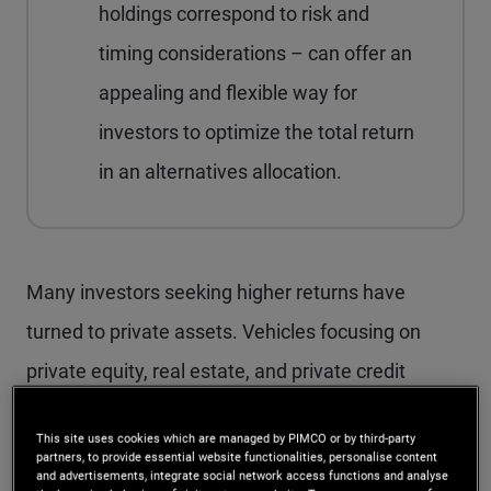
holdings correspond to risk and
timing considerations – can offer an
appealing and flexible way for
investors to optimize the total return
in an alternatives allocation.
M
any investors seeking higher returns have
turned to private assets. Vehicles focusing on
private equity, real estate, and private credit
generally offer an illiquidity premium. But they also
This site uses cookies which are managed by PIMCO or by third-party
present a liquidity-management challenge:
partners, to provide essential website functionalities, personalise content
and advertisements, integrate social network access functions and analyse
Investors must maintain a ready pool of funds to