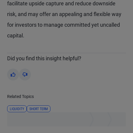
facilitate upside capture and reduce downside
risk, and may offer an appealing and flexible way
for investors to manage committed yet uncalled
capital.
Did you find this insight helpful?
Yes
No
Related Topics
LIQUIDITY
SHORT TERM