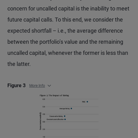
concern for uncalled capital is the inability to meet
future capital calls. To this end, we consider the
expected shortfall – i.e., the average difference
between the portfolio’s value and the remaining
uncalled capital, whenever the former is less than
the latter.
Figure 3
More Info