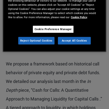
the browsing behaviour of visitors to our website. To manage your use of
cookies on this website, please click on “Accept All Cookies” or “Reject
meet capital calls, which can occur at any time.
Optional Cookies”. You can also adjust your cookie settings at any time
using the Cookie Preference Manager to select which cookies you would
like to allow. For more information, please read our
Cookie Policy
When measuring return on committed capital,
Cookie Preference Manager
holding cash may be suboptimal and erode the
Illiquidity premium investors seek. So how can one
Reject Optional Cookies
Accept All Cookies
optimize the risk and return of uncalled capital?
We propose a framework based on historical call
behavior of private equity and private debt funds.
We detailed our analysis last month in the
In
Depth
piece, “Cash for Calls: A Quantitative
Approach to Managing Liquidity for Capital Calls .”
A tiered approach to liquidity, in which holdings