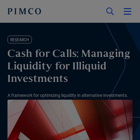
RESEARCH
Cash for Calls: Managing
Liquidity for Illiquid
Investments
A framework for optimizing liquidity in alternative investments.