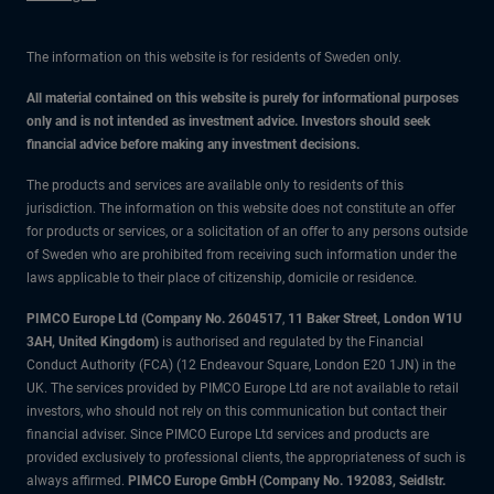
The information on this website is for residents of Sweden only.
All material contained on this website is purely for informational purposes
only and is not intended as investment advice. Investors should seek
financial advice before making any investment decisions.
The products and services are available only to residents of this
jurisdiction. The information on this website does not constitute an offer
for products or services, or a solicitation of an offer to any persons outside
of Sweden who are prohibited from receiving such information under the
laws applicable to their place of citizenship, domicile or residence.
PIMCO Europe Ltd (Company No. 2604517
,
11 Baker Street, London W1U
3AH, United Kingdom)
is authorised and regulated by the Financial
Conduct Authority (FCA) (12 Endeavour Square, London E20 1JN) in the
UK. The services provided by PIMCO Europe Ltd are not available to retail
investors, who should not rely on this communication but contact their
financial adviser. Since PIMCO Europe Ltd services and products are
provided exclusively to professional clients, the appropriateness of such is
always affirmed.
PIMCO Europe GmbH (Company No. 192083, Seidlstr.