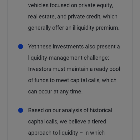
vehicles focused on private equity,
real estate, and private credit, which
generally offer an illiquidity premium.
Yet these investments also present a
liquidity-management challenge:
Investors must maintain a ready pool
of funds to meet capital calls, which
can occur at any time.
Based on our analysis of historical
capital calls, we believe a tiered
approach to liquidity – in which