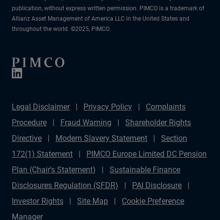
publication, without express written permission. PIMCO is a trademark of
Allianz Asset Management of America LLC in the United States and
throughout the world. ©2025, PIMCO.
Legal Disclaimer
Privacy Policy
Complaints
Procedure
Fraud Warning
Shareholder Rights
Directive
Modern Slavery Statement
Section
172(1) Statement
PIMCO Europe Limited DC Pension
Plan (Chair's Statement)
Sustainable Finance
Disclosures Regulation (SFDR)
PAI Disclosure
Investor Rights
Site Map
Cookie Preference
Manager