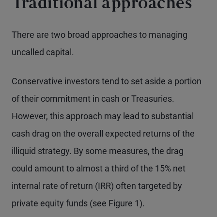
Traditional approaches
There are two broad approaches to managing
uncalled capital.
Conservative investors tend to set aside a portion
of their commitment in cash or Treasuries.
However, this approach may lead to substantial
cash drag on the overall expected returns of the
illiquid strategy. By some measures, the drag
could amount to almost a third of the 15% net
internal rate of return (IRR) often targeted by
private equity funds (see Figure 1).