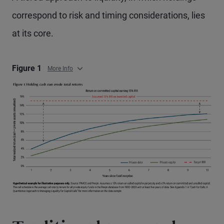
correspond to risk and timing considerations, lies
at its core.
Figure 1
More Info