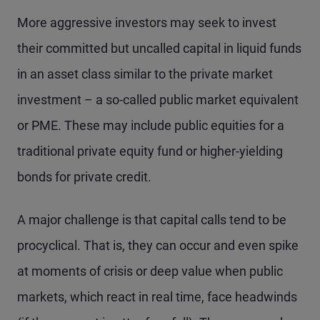
More aggressive investors may seek to invest
their committed but uncalled capital in liquid funds
in an asset class similar to the private market
investment – a so-called public market equivalent
or PME. These may include public equities for a
traditional private equity fund or higher-yielding
bonds for private credit.
A major challenge is that capital calls tend to be
procyclical. That is, they can occur and even spike
at moments of crisis or deep value when public
markets, which react in real time, face headwinds