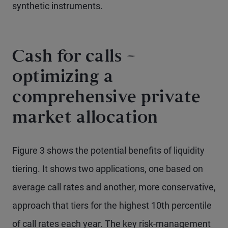
synthetic instruments.
Cash for calls –
optimizing a
comprehensive private
market allocation
Figure 3 shows the potential benefits of liquidity
tiering. It shows two applications, one based on
average call rates and another, more conservative,
approach that tiers for the highest 10th percentile
of call rates each year. The key risk-management