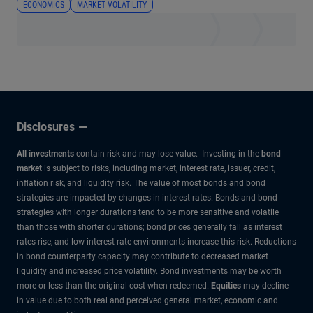
ECONOMICS
MARKET VOLATILITY
Disclosures
All investments
contain risk and may lose value. Investing in the
bond
market
is subject to risks, including market, interest rate, issuer, credit,
inflation risk, and liquidity risk. The value of most bonds and bond
strategies are impacted by changes in interest rates. Bonds and bond
strategies with longer durations tend to be more sensitive and volatile
than those with shorter durations; bond prices generally fall as interest
rates rise, and low interest rate environments increase this risk. Reductions
in bond counterparty capacity may contribute to decreased market
liquidity and increased price volatility. Bond investments may be worth
more or less than the original cost when redeemed.
Equities
may decline
in value due to both real and perceived general market, economic and