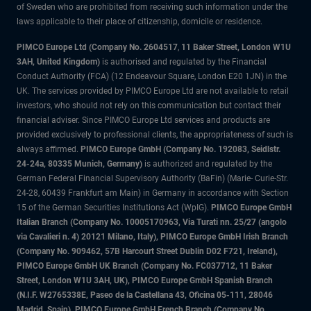
of Sweden who are prohibited from receiving such information under the
laws applicable to their place of citizenship, domicile or residence.
PIMCO Europe Ltd (Company No. 2604517
,
11 Baker Street, London W1U
3AH, United Kingdom)
is authorised and regulated by the Financial
Conduct Authority (FCA) (12 Endeavour Square, London E20 1JN) in the
UK. The services provided by PIMCO Europe Ltd are not available to retail
investors, who should not rely on this communication but contact their
financial adviser. Since PIMCO Europe Ltd services and products are
provided exclusively to professional clients, the appropriateness of such is
always affirmed.
PIMCO Europe GmbH (Company No. 192083, Seidlstr.
24-24a, 80335 Munich, Germany)
is authorized and regulated by the
German Federal Financial Supervisory Authority (BaFin) (Marie- Curie-Str.
24-28, 60439 Frankfurt am Main) in Germany in accordance with Section
15 of the German Securities Institutions Act (WpIG).
PIMCO Europe GmbH
Italian Branch (Company No. 10005170963, Via Turati nn. 25/27 (angolo
via Cavalieri n. 4) 20121 Milano, Italy), PIMCO Europe GmbH Irish Branch
(Company No. 909462, 57B Harcourt Street Dublin D02 F721, Ireland),
PIMCO Europe GmbH UK Branch (Company No. FC037712, 11 Baker
Street, London W1U 3AH, UK), PIMCO Europe GmbH Spanish Branch
(N.I.F. W2765338E, Paseo de la Castellana 43, Oficina 05-111, 28046
Madrid, Spain), PIMCO Europe GmbH French Branch (Company No.