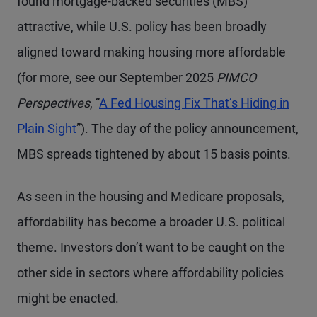
found mortgage-backed securities (MBS)
attractive, while U.S. policy has been broadly
aligned toward making housing more affordable
(for more, see our September 2025
PIMCO
Perspectives
, “
A Fed Housing Fix That’s Hiding in
Plain Sight
”). The day of the policy announcement,
MBS spreads tightened by about 15 basis points.
As seen in the housing and Medicare proposals,
affordability has become a broader U.S. political
theme. Investors don’t want to be caught on the
other side in sectors where affordability policies
might be enacted.