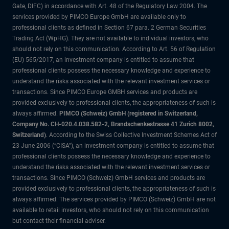
Gate, DIFC) in accordance with Art. 48 of the Regulatory Law 2004. The
services provided by PIMCO Europe GmbH are available only to
professional clients as defined in Section 67 para. 2 German Securities
Trading Act (WpHG). They are not available to individual investors, who
should not rely on this communication. According to Art. 56 of Regulation
(EU) 565/2017, an investment company is entitled to assume that
professional clients possess the necessary knowledge and experience to
understand the risks associated with the relevant investment services or
transactions. Since PIMCO Europe GMBH services and products are
provided exclusively to professional clients, the appropriateness of such is
always affirmed.
PIMCO (Schweiz) GmbH (registered in Switzerland,
Company No. CH-020.4.038.582-2, Brandschenkestrasse 41 Zurich 8002,
Switzerland)
. According to the Swiss Collective Investment Schemes Act of
23 June 2006 (“CISA”), an investment company is entitled to assume that
professional clients possess the necessary knowledge and experience to
understand the risks associated with the relevant investment services or
transactions. Since PIMCO (Schweiz) GmbH services and products are
provided exclusively to professional clients, the appropriateness of such is
always affirmed. The services provided by PIMCO (Schweiz) GmbH are not
available to retail investors, who should not rely on this communication
but contact their financial adviser.