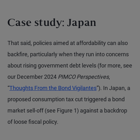
Case study: Japan
That said, policies aimed at affordability can also
backfire, particularly when they run into concerns
about rising government debt levels (for more, see
our December 2024
PIMCO Perspectives
,
“
Thoughts From the Bond Vigilantes
”). In Japan, a
proposed consumption tax cut triggered a bond
market sell-off (see Figure 1) against a backdrop
of loose fiscal policy.