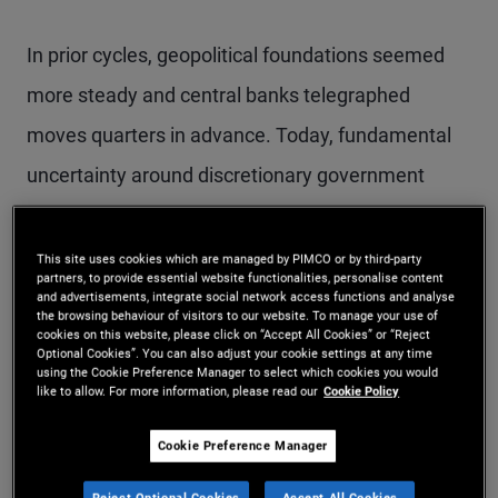
In prior cycles, geopolitical foundations seemed
more steady and central banks telegraphed
moves quarters in advance. Today, fundamental
uncertainty around discretionary government
actions is driving volatility. We expect the pattern
of surprises, price swings, and fast‑changing
This site uses cookies which are managed by PIMCO or by third-party
partners, to provide essential website functionalities, personalise content
market narratives to persist – and investors will
and advertisements, integrate social network access functions and analyse
the browsing behaviour of visitors to our website. To manage your use of
need to adapt.
cookies on this website, please click on “Accept All Cookies” or “Reject
Optional Cookies”. You can also adjust your cookie settings at any time
using the Cookie Preference Manager to select which cookies you would
like to allow. For more information, please read our
Cookie Policy
The Fragmentation Era
Cookie Preference Manager
Reject Optional Cookies
Accept All Cookies