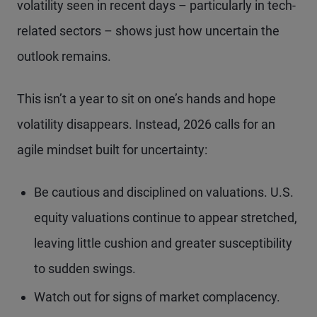
volatility seen in recent days – particularly in tech-
related sectors – shows just how uncertain the
outlook remains.
This isn’t a year to sit on one’s hands and hope
volatility disappears. Instead, 2026 calls for an
agile mindset built for uncertainty:
Be cautious and disciplined on valuations. U.S.
equity valuations continue to appear stretched,
leaving little cushion and greater susceptibility
to sudden swings.
Watch out for signs of market complacency.