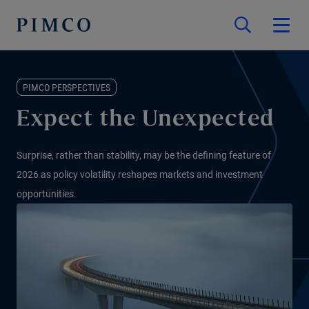
PIMCO PERSPECTIVES
Expect the Unexpected
Surprise, rather than stability, may be the defining feature of
2026 as policy volatility reshapes markets and investment
opportunities.