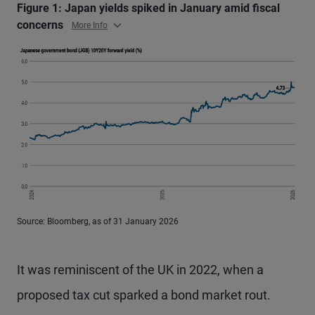
Figure 1: Japan yields spiked in January amid fiscal
concerns
More Info
Source: Bloomberg, as of 31 January 2026
It was reminiscent of the UK in 2022, when a
proposed tax cut sparked a bond market rout.