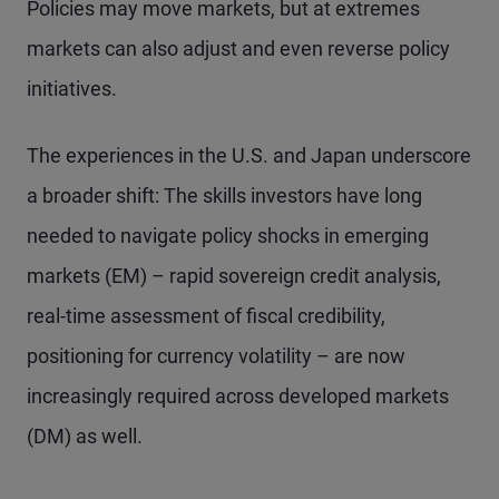
Policies may move markets, but at extremes
markets can also adjust and even reverse policy
initiatives.
The experiences in the U.S. and Japan underscore
a broader shift: The skills investors have long
needed to navigate policy shocks in emerging
markets (EM) – rapid sovereign credit analysis,
real-time assessment of fiscal credibility,
positioning for currency volatility – are now
increasingly required across developed markets
(DM) as well.