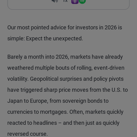
Volume
1x
Apple Podcasts
Spotify
Playback Speed
Our most pointed advice for investors in 2026 is
simple: Expect the unexpected.
Barely a month into 2026, markets have already
weathered multiple bouts of rolling, event‑driven
volatility. Geopolitical surprises and policy pivots
have triggered sharp price moves from the U.S. to
Japan to Europe, from sovereign bonds to
currencies to mortgages. Often, markets quickly
reacted to headlines – and then just as quickly
reversed course.