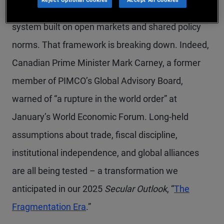
For decades, investors relied on a stable global
system built on open markets and shared policy
norms. That framework is breaking down. Indeed,
Canadian Prime Minister Mark Carney, a former
member of PIMCO’s Global Advisory Board,
warned of “a rupture in the world order” at
January’s World Economic Forum. Long-held
assumptions about trade, fiscal discipline,
institutional independence, and global alliances
are all being tested – a transformation we
anticipated in our 2025
Secular Outlook
, “
The
Fragmentation Era
.”