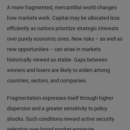
A more fragmented, mercantilist world changes
how markets work. Capital may be allocated less
efficiently as nations prioritize strategic interests
over purely economic ones. New risks – as well as
new opportunities – can arise in markets
historically viewed as stable. Gaps between
winners and losers are likely to widen among
countries, sectors, and companies.
Fragmentation expresses itself through higher
dispersion and a greater sensitivity to policy
shocks. Such conditions reward active security
selection over broad market exposure.