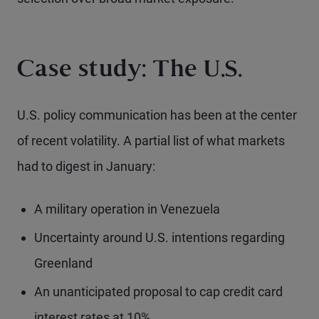
Case study: The U.S.
U.S. policy communication has been at the center
of recent volatility. A partial list of what markets
had to digest in January:
A military operation in Venezuela
Uncertainty around U.S. intentions regarding
Greenland
An unanticipated proposal to cap credit card
interest rates at 10%