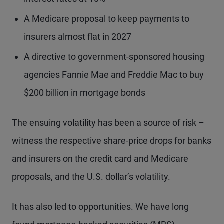
A Medicare proposal to keep payments to
insurers almost flat in 2027
A directive to government-sponsored housing
agencies Fannie Mae and Freddie Mac to buy
$200 billion in mortgage bonds
The ensuing volatility has been a source of risk –
witness the respective share-price drops for banks
and insurers on the credit card and Medicare
proposals, and the U.S. dollar’s volatility.
It has also led to opportunities. We have long