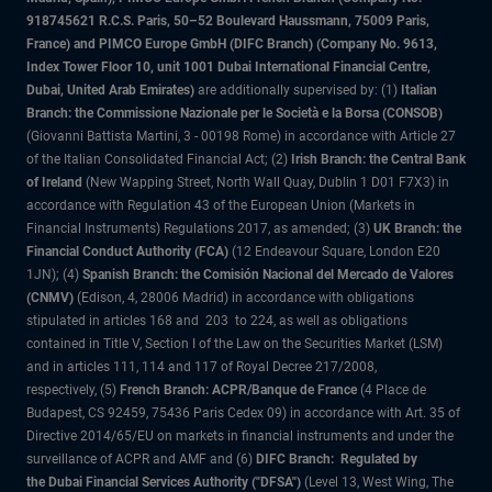
918745621 R.C.S. Paris, 50–52 Boulevard Haussmann, 75009 Paris,
France) and PIMCO Europe GmbH (DIFC Branch) (Company No. 9613,
Index Tower Floor 10, unit 1001 Dubai International Financial Centre,
Dubai, United Arab Emirates)
are additionally supervised by: (1)
Italian
Branch: the Commissione Nazionale per le Società e la Borsa (CONSOB)
(Giovanni Battista Martini, 3 - 00198 Rome) in accordance with Article 27
of the Italian Consolidated Financial Act; (2)
Irish Branch: the Central Bank
of Ireland
(New Wapping Street, North Wall Quay, Dublin 1 D01 F7X3) in
accordance with Regulation 43 of the European Union (Markets in
Financial Instruments) Regulations 2017, as amended; (3)
UK Branch: the
Financial Conduct Authority (FCA)
(12 Endeavour Square, London E20
1JN); (4)
Spanish Branch: the Comisión Nacional del Mercado de Valores
(CNMV)
(Edison, 4, 28006 Madrid) in accordance with obligations
stipulated in articles 168 and 203 to 224, as well as obligations
contained in Title V, Section I of the Law on the Securities Market (LSM)
and in articles 111, 114 and 117 of Royal Decree 217/2008,
respectively, (5)
French Branch: ACPR/Banque de France
(4 Place de
Budapest, CS 92459, 75436 Paris Cedex 09) in accordance with Art. 35 of
Directive 2014/65/EU on markets in financial instruments and under the
surveillance of ACPR and AMF and (6)
DIFC Branch: Regulated by
the Dubai Financial Services Authority ("DFSA")
(Level 13, West Wing, The