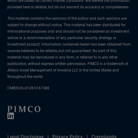
which are based on current market conditions. We believe the information
provided here is reliable, but do not warrant its accuracy or completeness.
This material contains the opinions of the author and such opinions are
subject to change without notice. This material has been distributed for
informational purposes only and should not be considered as investment
advice or a recommendation of any particular security, strategy or
investment product. Information contained herein has been obtained from
sources believed to be reliable, but not guaranteed. No part of this
material may be reproduced in any form, or referred to in any other
publication, without express written permission. PIMCO is a trademark of
Allianz Asset Management of America LLC in the United States and
throughout the world.
CMR2026-0128-5167388
Legal Disclaimer
Privacy Policy
Complaints