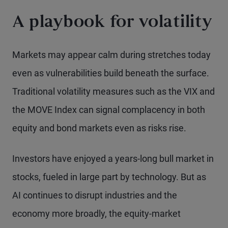
A playbook for volatility
Markets may appear calm during stretches today
even as vulnerabilities build beneath the surface.
Traditional volatility measures such as the VIX and
the MOVE Index can signal complacency in both
equity and bond markets even as risks rise.
Investors have enjoyed a years-long bull market in
stocks, fueled in large part by technology. But as
AI continues to disrupt industries and the
economy more broadly, the equity-market