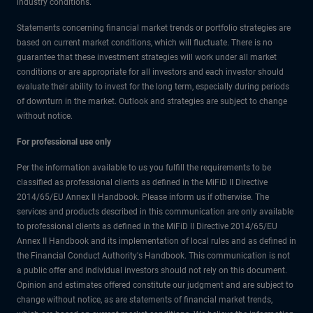
industry conditions.
Statements concerning financial market trends or portfolio strategies are
based on current market conditions, which will fluctuate. There is no
guarantee that these investment strategies will work under all market
conditions or are appropriate for all investors and each investor should
evaluate their ability to invest for the long term, especially during periods
of downturn in the market. Outlook and strategies are subject to change
without notice.
For professional use only
Per the information available to us you fulfill the requirements to be
classified as professional clients as defined in the MiFiD II Directive
2014/65/EU Annex II Handbook. Please inform us if otherwise. The
services and products described in this communication are only available
to professional clients as defined in the MiFiD II Directive 2014/65/EU
Annex II Handbook and its implementation of local rules and as defined in
the Financial Conduct Authority's Handbook. This communication is not
a public offer and individual investors should not rely on this document.
Opinion and estimates offered constitute our judgment and are subject to
change without notice, as are statements of financial market trends,