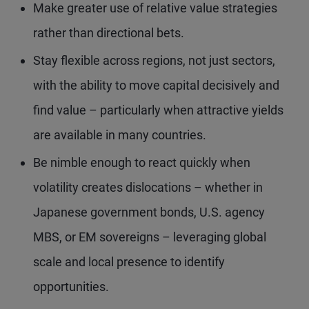
Make greater use of relative value strategies
rather than directional bets.
Stay flexible across regions, not just sectors,
with the ability to move capital decisively and
find value – particularly when attractive yields
are available in many countries.
Be nimble enough to react quickly when
volatility creates dislocations – whether in
Japanese government bonds, U.S. agency
MBS, or EM sovereigns – leveraging global
scale and local presence to identify
opportunities.