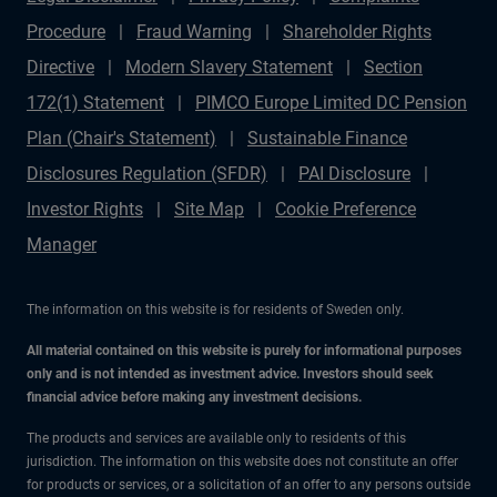
Procedure
Fraud Warning
Shareholder Rights
Directive
Modern Slavery Statement
Section
172(1) Statement
PIMCO Europe Limited DC Pension
Plan (Chair's Statement)
Sustainable Finance
Disclosures Regulation (SFDR)
PAI Disclosure
Investor Rights
Site Map
Cookie Preference
Manager
The information on this website is for residents of Sweden only.
All material contained on this website is purely for informational purposes
only and is not intended as investment advice. Investors should seek
financial advice before making any investment decisions.
The products and services are available only to residents of this
jurisdiction. The information on this website does not constitute an offer
for products or services, or a solicitation of an offer to any persons outside