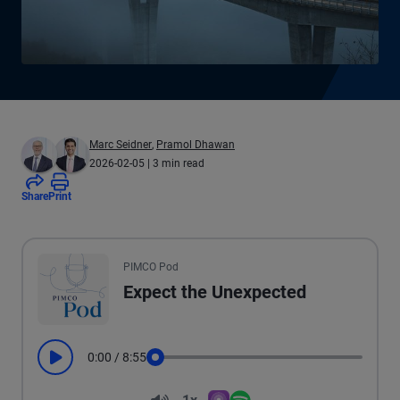
Marc Seidner
,
Pramol Dhawan
2026-02-05
| 3 min read
Share
Print
All the presented audio appears as text.
PIMCO Pod
Expect the Unexpected
0:00
/
8:55
Play
Seek