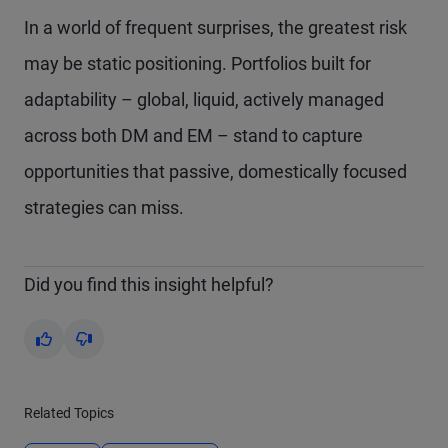
In a world of frequent surprises, the greatest risk
may be static positioning. Portfolios built for
adaptability – global, liquid, actively managed
across both DM and EM – stand to capture
opportunities that passive, domestically focused
strategies can miss.
Did you find this insight helpful?
Yes
No
Related Topics