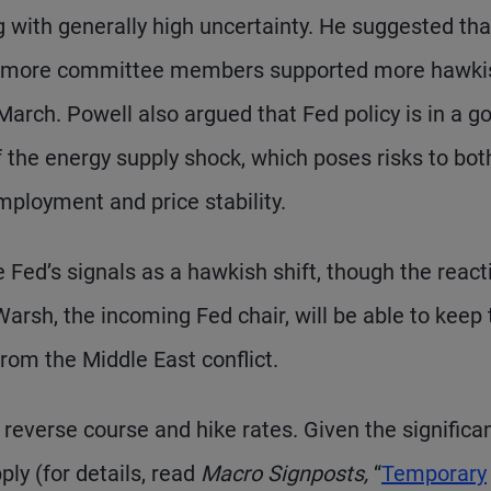
g with generally high uncertainty. He suggested tha
l – more committee members supported more hawki
arch. Powell also argued that Fed policy is in a g
f the energy supply shock, which poses risks to bot
ployment and price stability.
 Fed’s signals as a hawkish shift, though the react
rsh, the incoming Fed chair, will be able to keep 
rom the Middle East conflict.
to reverse course and hike rates. Given the significa
ly (for details, read
Macro Signposts,
“
Temporary