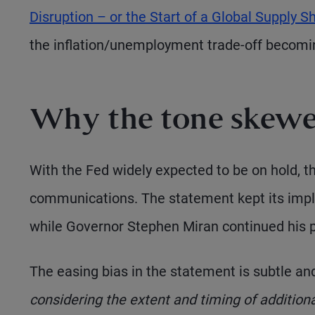
Disruption – or the Start of a Global Supply S
the inflation/unemployment trade-off becomin
Why the tone skewe
With the Fed widely expected to be on hold, 
communications. The statement kept its impli
while Governor Stephen Miran continued his pat
The easing bias in the statement is subtle an
considering the extent and timing of additiona