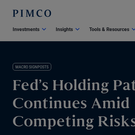
Investments
Insights
Tools & Resources
MACRO SIGNPOSTS
Fed’s Holding Pa
Continues Amid
Competing Risk