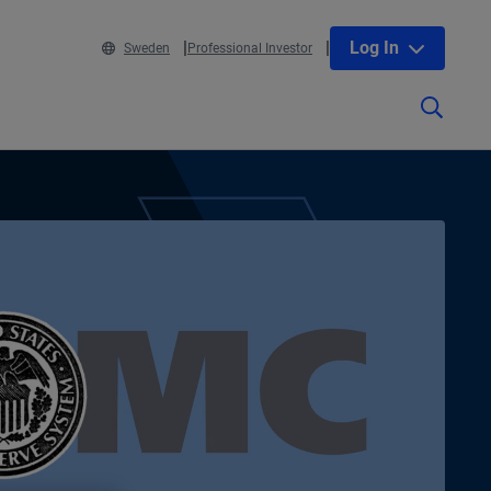
Log In
Sweden
Professional Investor