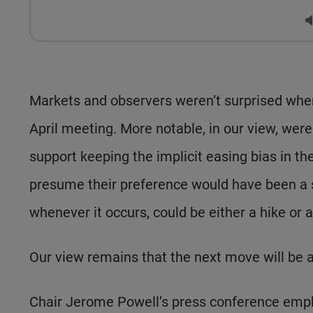
Markets and observers weren’t surprised when 
April meeting. More notable, in our view, were
support keeping the implicit easing bias in t
presume their preference would have been a st
whenever it occurs, could be either a hike or a
Our view remains that the next move will be a r
Chair Jerome Powell’s press conference emp