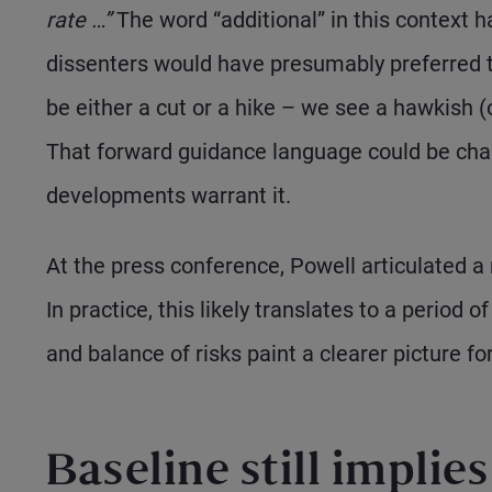
rate …”
The word “additional” in this context 
dissenters would have presumably preferred t
be either a cut or a hike – we see a hawkish (o
That forward guidance language could be cha
developments warrant it.
At the press conference, Powell articulated a
In practice, this likely translates to a period 
and balance of risks paint a clearer picture for
Baseline still implie