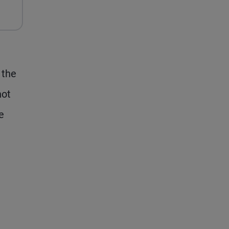
Its
Balance
Sheet
Again
(and
 the
Markets
not
Might
Not
e
Notice)