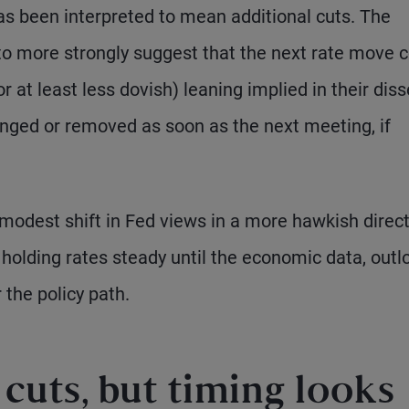
has been interpreted to mean additional cuts. The
o more strongly suggest that the next rate move 
r at least less dovish) leaning implied in their diss
nged or removed as soon as the next meeting, if
 modest shift in Fed views in a more hawkish direct
of holding rates steady until the economic data, outl
 the policy path.
s cuts, but timing looks