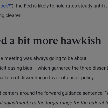
hock?
”), the Fed is likely to hold rates steady until i
g clearer.
d a bit more hawkish
the meeting was always going to be about
cit easing bias – which garnered the three dissen
tern of dissenting in favor of easier policy.
d centers around the forward guidance sentence: “
l adjustments to the target range for the federal 