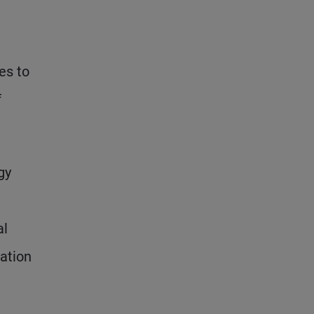
es to
f
gy
al
lation