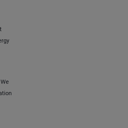
t
ergy
. We
ation