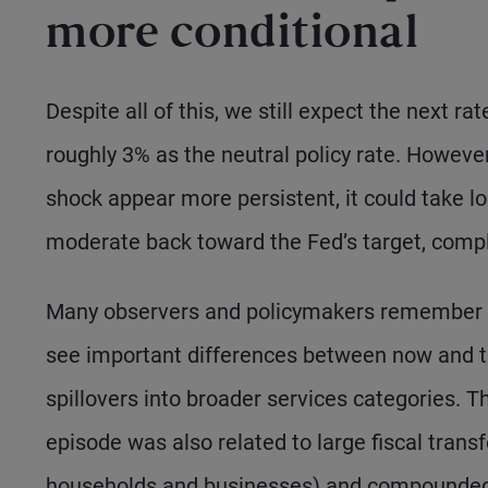
more conditional
Despite all of this, we still expect the next ra
roughly 3% as the neutral policy rate. However,
shock appear more persistent, it could take lon
moderate back toward the Fed’s target, compl
Many observers and policymakers remember th
see important differences between now and th
spillovers into broader services categories. 
episode was also related to large fiscal tran
households and businesses) and compounded b