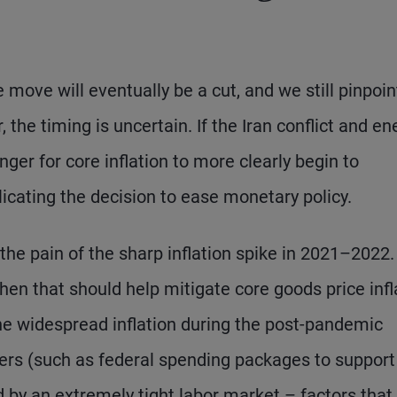
te move will eventually be a cut, and we still pinpoin
 the timing is uncertain. If the Iran conflict and en
ger for core inflation to more clearly begin to
icating the decision to ease monetary policy.
e pain of the sharp inflation spike in 2021–2022
en that should help mitigate core goods price infl
The widespread inflation during the post-pandemic
sfers (such as federal spending packages to support
y an extremely tight labor market – factors that