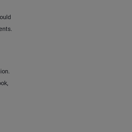
could
ents.
ion.
ook,