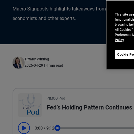
Macro Signposts highlights takeaways from the data ana
This site us
economists and other experts.
functionalit
browsing beh
All Cookies”
Preference M
Policy
Cookie Pr
Tiffany Wilding
2026-04-29
| 4 min read
All the presented audio appears as text.
PIMCO Pod
Fed’s Holding Pattern Continue
0:00
/
9:12
Play
Seek