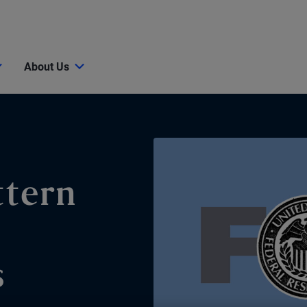
About Us
ttern
s