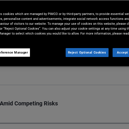
lysis conducted by our team of
es cookies which are managed by PIMCO or by third-party partners, to provide essential we
ies, personalise content and advertisements, integrate social network access functions an
aviour of visitors to our website. To manage your use of cookies on this website, please c
 or “Reject Optional Cookies”. You can also adjust your cookie settings at any time using 
anager to select which cookies you would like to allow. For more information, please read
eference Manager
Reject Optional Cookies
Accept 
S
s Amid Competing Risks