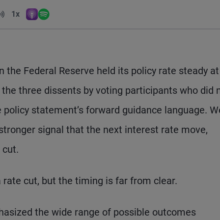
Volume
1x
Apple Podcasts
Spotify
Playback Speed
the Federal Reserve held its policy rate steady at
 the three dissents by voting participants who did 
he policy statement’s forward guidance language. W
ronger signal that the next interest rate move,
 cut.
ate cut, but the timing is far from clear.
hasized the wide range of possible outcomes