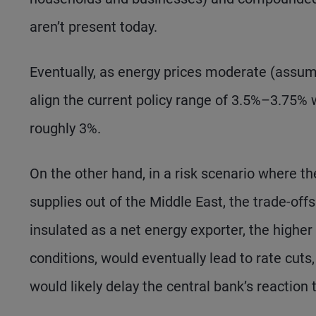
aren’t present today.
Eventually, as energy prices moderate (assumi
align the current policy range of 3.5%–3.75% w
roughly 3%.
On the other hand, in a risk scenario where th
supplies out of the Middle East, the trade-offs
insulated as a net energy exporter, the higher 
conditions, would eventually lead to rate cuts, 
would likely delay the central bank’s reaction 