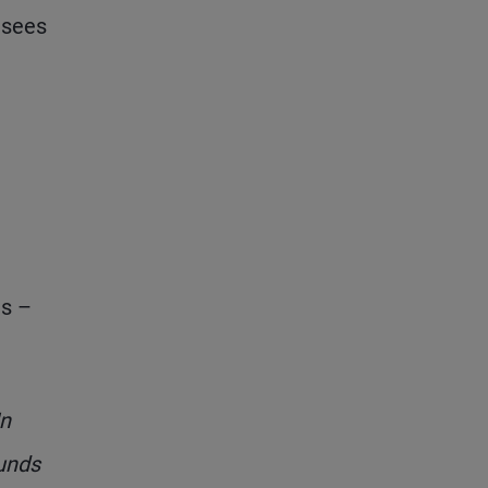
t sees
ts –
In
funds