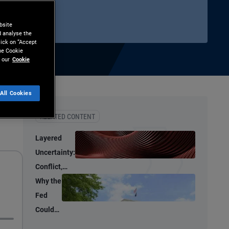
bsite
d analyse the
lick on “Accept
the Cookie
 our
Cookie
All Cookies
hare
Print
RELATED CONTENT
Layered
Uncertainty:
Conflict,
Credit
Why the
Stress, and
Fed
AI
Could
Shrink