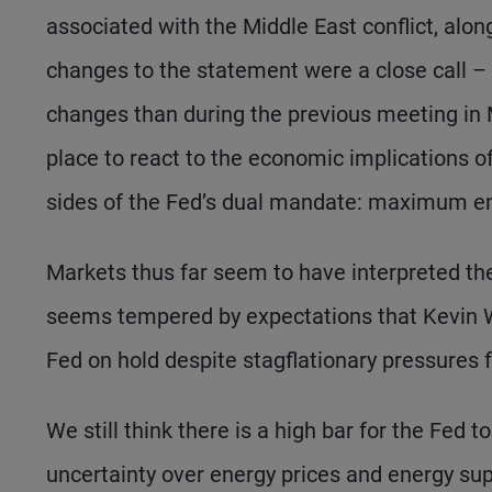
associated with the Middle East conflict, alon
changes to the statement were a close cal
changes than during the previous meeting in M
place to react to the economic implications o
sides of the Fed’s dual mandate: maximum em
Markets thus far seem to have interpreted the
seems tempered by expectations that Kevin Wa
Fed on hold despite stagflationary pressures f
We still think there is a high bar for the Fed 
uncertainty over energy prices and energy supp