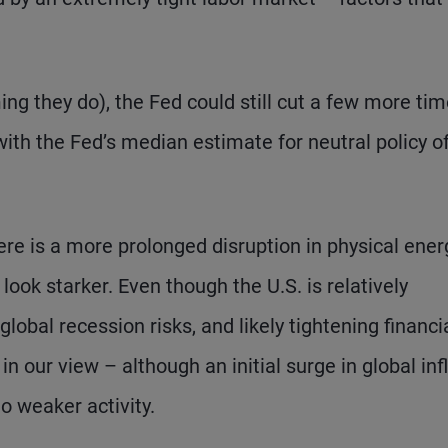
ng they do), the Fed could still cut a few more tim
ith the Fed’s median estimate for neutral policy o
ere is a more prolonged disruption in physical ener
 look starker. Even though the U.S. is relatively
global recession risks, and likely tightening financi
in our view – although an initial surge in global inf
to weaker activity.