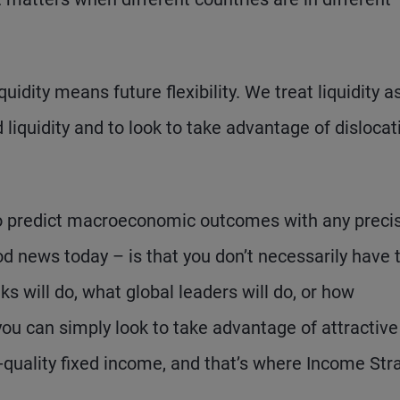
quidity means future flexibility. We treat liquidity a
 liquidity and to look to take advantage of dislocat
 to predict macroeconomic outcomes with any precis
od news today – is that you don’t necessarily have 
 will do, what global leaders will do, or how
 you can simply look to take advantage of attractive
r-quality fixed income, and that’s where Income Str