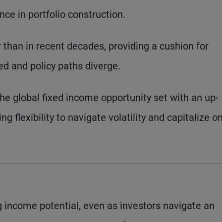
nce in portfolio construction.
r than in recent decades, providing a cushion for
ted and policy paths diverge.
the global fixed income opportunity set with an up-
ing flexibility to navigate volatility and capitalize o
 income potential, even as investors navigate an