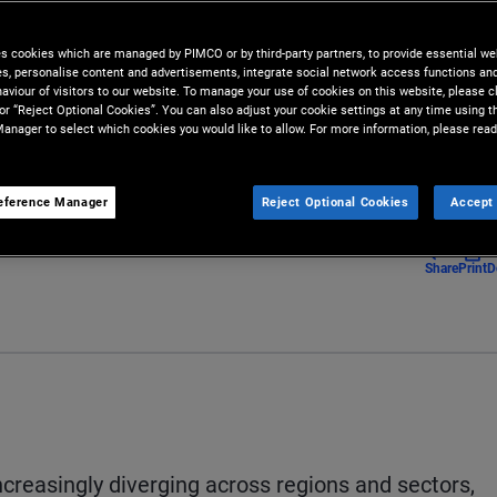
ty across markets and the global
es cookies which are managed by PIMCO or by third-party partners, to provide essential we
ies, personalise content and advertisements, integrate social network access functions an
aviour of visitors to our website. To manage your use of cookies on this website, please c
 or “Reject Optional Cookies”. You can also adjust your cookie settings at any time using 
anager to select which cookies you would like to allow. For more information, please read
eference Manager
Reject Optional Cookies
Accept 
Share
Print
D
reasingly diverging across regions and sectors,