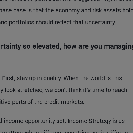
 base case is that the economy and risk assets hold
d portfolios should reflect that uncertainty.
certainty so elevated, how are you managin
First, stay up in quality. When the world is this
y look stretched, we don’t think it’s time to reach
tive parts of the credit markets.
ed income opportunity set. Income Strategy is as
t matters when different countries are in different