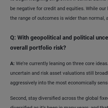
be negative for credit and equities. While our
the range of outcomes is wider than normal, an
Q: With geopolitical and political un
overall portfolio risk?
A:
We’re currently leaning on three core ideas. 
uncertain and risk asset valuations still broadl
aggressively into the most economically sensi
Second, stay diversified across the global fix
diversified as it’s been in many years, and tha