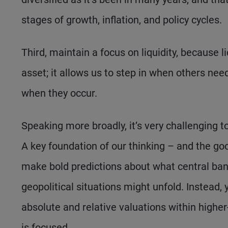
stages of growth, inflation, and policy cycles.
Third, maintain a focus on liquidity, because li
asset; it allows us to step in when others need
when they occur.
Speaking more broadly, it’s very challenging
A key foundation of our thinking – and the go
make bold predictions about what central banks
geopolitical situations might unfold. Instead,
absolute and relative valuations within highe
is focused.