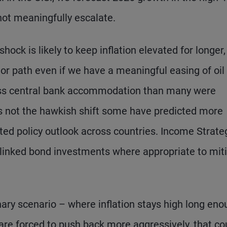
not meaningfully escalate.
shock is likely to keep inflation elevated for longer,
prior path even if we have a meaningful easing of oil
ess central bank accommodation than many were
ps not the hawkish shift some have predicted more
iated policy outlook across countries. Income Strate
ion-linked bond investments where appropriate to mit
nary scenario – where inflation stays high long en
 are forced to push back more aggressively, that co