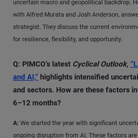
uncertain macro and geopolitical backdrop. 
with Alfred Murata and Josh Anderson, answe
strategist. They discuss the current environ
for resilience, flexibility, and opportunity.
Q: PIMCO’s latest
Cyclical Outlook,
“L
and AI,”
highlights intensified uncert
and sectors. How are these factors inf
6–12 months?
A:
We started the year with significant uncert
ongoing disruption from AI. These factors ar