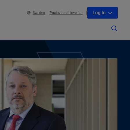
Log In
Sweden
Professional Investor