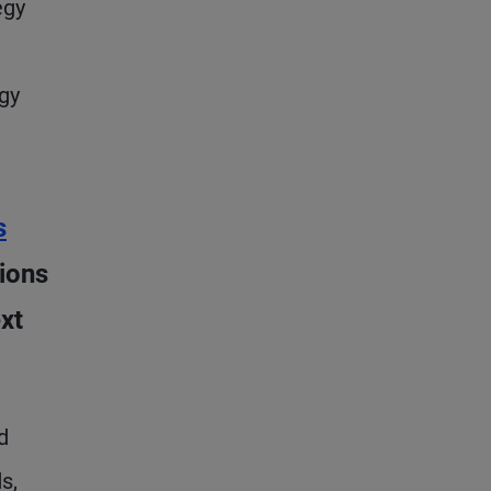
egy
gy
s
ions
xt
d
s,