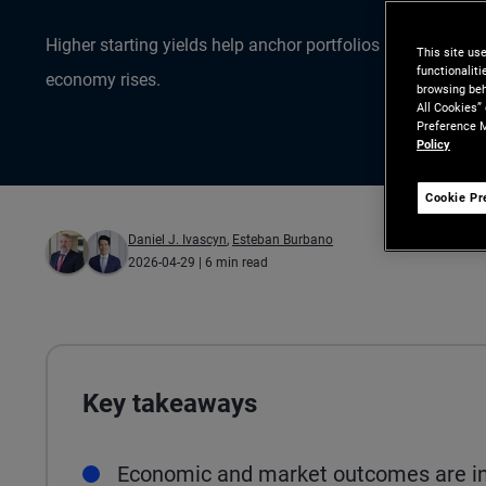
Higher starting yields help anchor portfolios as uncertain
This site us
functionalit
economy rises.
browsing beh
All Cookies”
Preference M
Policy
Cookie Pr
Daniel J. Ivascyn
,
Esteban Burbano
2026-04-29
| 6 min read
Key takeaways
Economic and market outcomes are inc