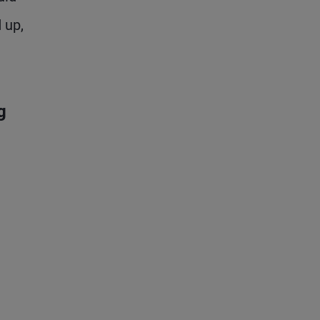
 up,
g