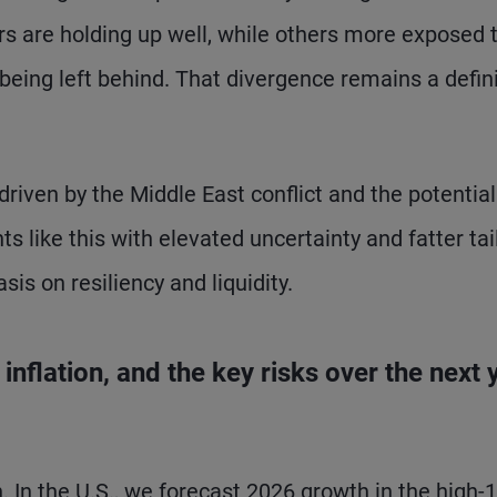
ers are holding up well, while others more exposed 
 being left behind. That divergence remains a defin
riven by the Middle East conflict and the potential
 like this with elevated uncertainty and fatter tai
sis on resiliency and liquidity.
nflation, and the key risks over the next 
h. In the U.S., we forecast 2026 growth in the high-