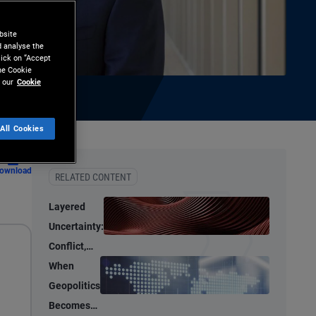
bsite
d analyse the
lick on “Accept
the Cookie
 our
Cookie
All Cookies
ownload
RELATED CONTENT
Layered
Uncertainty:
Conflict,
Credit
When
Stress, and
Geopolitics
AI
Becomes