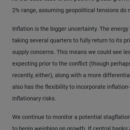
2% range, assuming geopolitical tensions do 
Inflation is the bigger uncertainty. The energy 
taking several quarters to fully return to its 
supply concerns. This means we could see l
expecting prior to the conflict (though perha
recently, either), along with a more different
also has the flexibility to incorporate inflat
inflationary risks.
We continue to monitor a potential stagflatio
to begin weighing on growth. If central banks