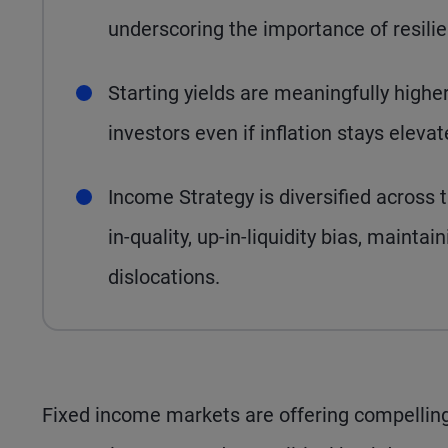
underscoring the importance of resilie
Starting yields are meaningfully highe
investors even if inflation stays eleva
Income Strategy is diversified across 
in-quality, up-in-liquidity bias, maintain
dislocations.
Fixed income markets are offering compelling