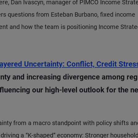
Here, Dan Ivascyn, manager of PIMCO Income Strat
rs questions from Esteban Burbano, fixed income
ment and how the team is positioning Income Strate
ayered Uncertainty: Conflict, Credit Stres
ainty and increasing divergence among reg
luencing our high-level outlook for the ne
ainty from a macro standpoint with policy shifts an
e driving a “K-shaped” economy: Stronger household