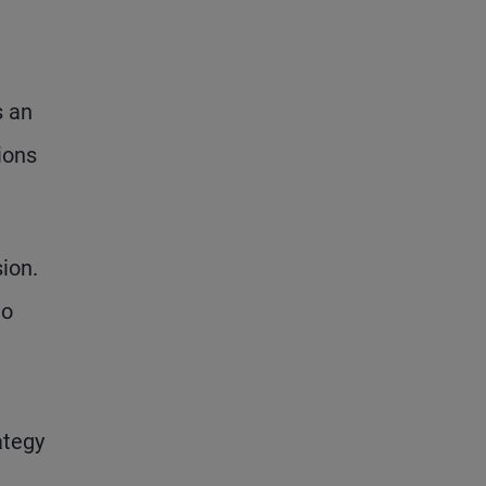
s an
ions
ion.
to
ategy