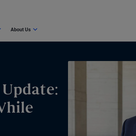
About Us
 Update:
While