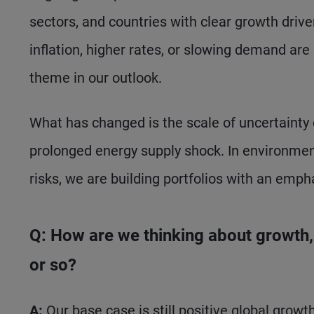
sectors, and countries with clear growth driv
inflation, higher rates, or slowing demand are
theme in our outlook.
What has changed is the scale of uncertainty d
prolonged energy supply shock. In environments
risks, we are building portfolios with an empha
Q: How are we thinking about growth, i
or so?
A:
Our base case is still positive global growt