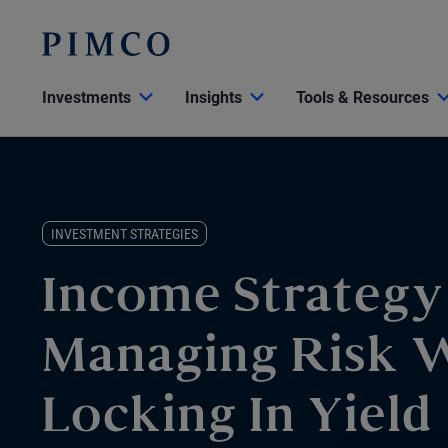
Investments
Insights
Tools & Resources
INVESTMENT STRATEGIES
Income Strategy
Managing Risk 
Locking In Yield