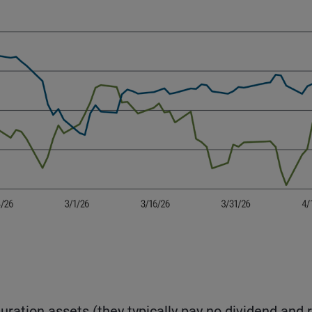
uration assets (they typically pay no dividend and r