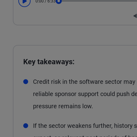
0:00
/
6:33
Play
Seek
Key takeaways:
Credit risk in the software sector may
reliable sponsor support could push de
pressure remains low.
If the sector weakens further, history