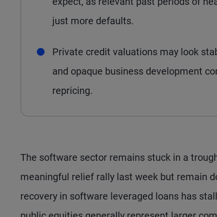
expect, as relevant past periods of he
just more defaults.
Private credit valuations may look sta
and opaque business development comp
repricing.
The software sector remains stuck in a trough
meaningful relief rally last week but remain
recovery in software leveraged loans has stal
public equities generally represent larger compa