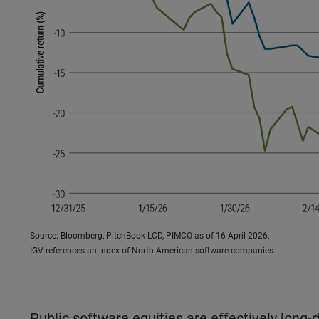
Source: Bloomberg, PitchBook LCD, PIMCO as of 16 April 2026.
IGV references an index of North American software companies.
Public software equities are effectively long-d