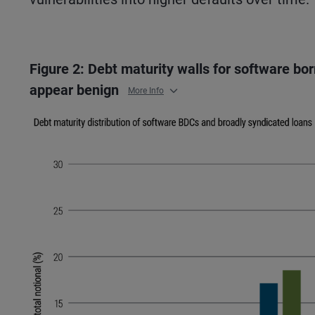
Figure 2: Debt maturity walls for software bo
appear benign
More Info