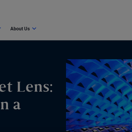
About Us
et Lens:
n a