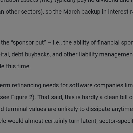
 other sectors), so the March backup in interest 
 the “sponsor put” – i.e., the ability of financial spo
ital, debt buybacks, and other liability managemen
le this time.
term refinancing needs for software companies lim
see Figure 2). That said, this is hardly a clean bill o
 terminal values are unlikely to dissipate anytime
le would almost certainly turn latent, sector‑specif