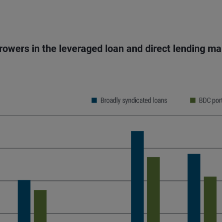
rrowers in the leveraged loan and direct lending m