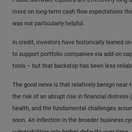
more on long-term cash flow expectations than
was not particularly helpful.
In credit, investors have historically leaned on
to support portfolio companies via add-on cap
tools – but that backstop has been less reliab
The good news is that relatively benign near-
the risk of an abrupt rise in financial distress (
health, and the fundamental challenges around
soon. An inflection in the broader business cyc
vulnerabilities into higher defaults over time.