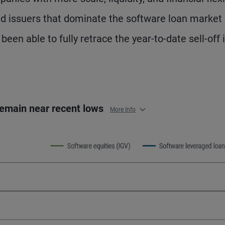
ned issuers that dominate the software loan market
en able to fully retrace the year-to-date sell-off 
 remain near recent lows
More Info