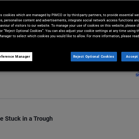
tions, uncertain recoveries,
es cookies which are managed by PIMCO or by third-party partners, to provide essential we
ies, personalise content and advertisements, integrate social network access functions an
aviour of visitors to our website. To manage your use of cookies on this website, please c
 or “Reject Optional Cookies”. You can also adjust your cookie settings at any time using 
anager to select which cookies you would like to allow. For more information, please read
eference Manager
Reject Optional Cookies
Accept 
S
e Stuck in a Trough