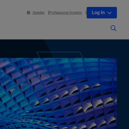
Log In
Sweden
Professional Investor