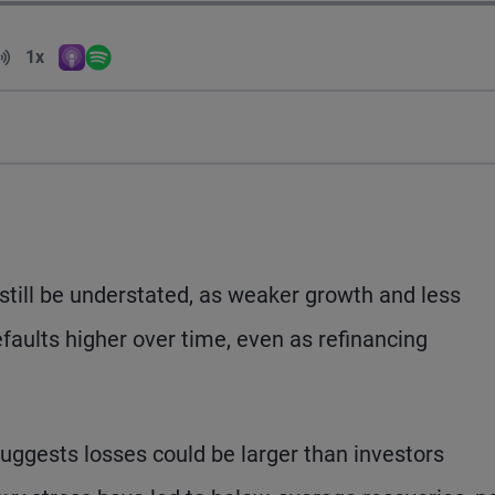
Volume
1x
Apple Podcasts
Spotify
Playback Speed
 still be understated, as weaker growth and less
faults higher over time, even as refinancing
 suggests losses could be larger than investors