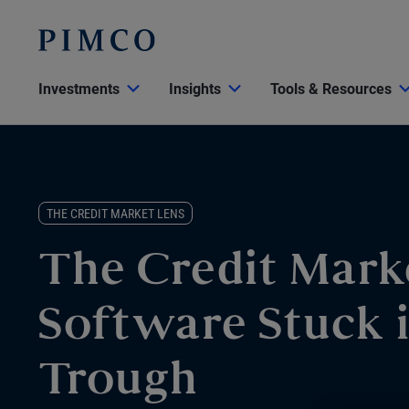
Investments
Insights
Tools & Resources
THE CREDIT MARKET LENS
The Credit Mark
Software Stuck i
Trough