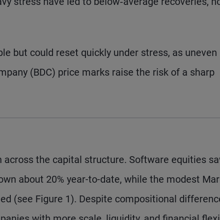
avy stress have led to below‑average recoveries, n
ble but could reset quickly under stress, as uneven
any (BDC) price marks raise the risk of a sharp
 across the capital structure. Software equities s
 down about 20% year-to-date, while the modest Ma
led (see Figure 1). Despite compositional differen
nies with more scale, liquidity, and financial flexib