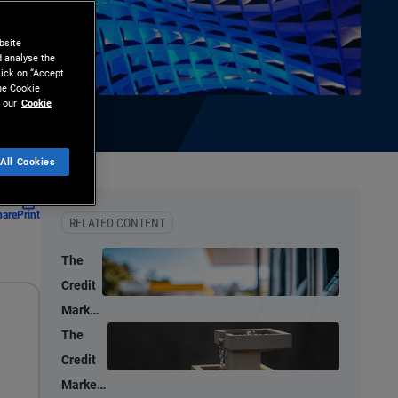
bsite
d analyse the
lick on “Accept
the Cookie
 our
Cookie
All Cookies
hare
Print
RELATED CONTENT
The
Credit
Market
Lens:
The
Oil
Credit
Supply
Market