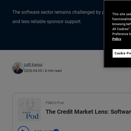
The software sector remains challenged by pressured valua
This site us
functionalit
and less reliable sponsor support.
browsing beh
All Cookies”
Preference M
Policy
Cookie Pr
Lotfi Karoui
2026-04-20
| 4 min read
All the presented audio appears as text.
PIMCO Pod
The Credit Market Lens: Softwar