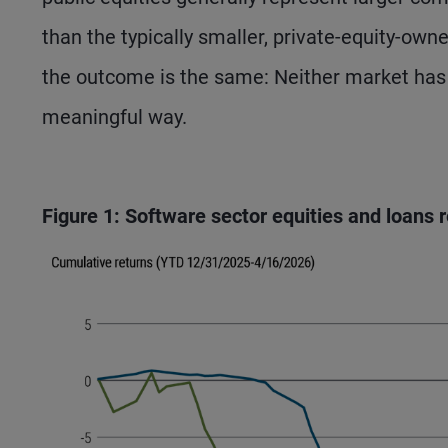
than the typically smaller, private-equity-ow
the outcome is the same: Neither market has be
meaningful way.
Figure 1: Software sector equities and loans