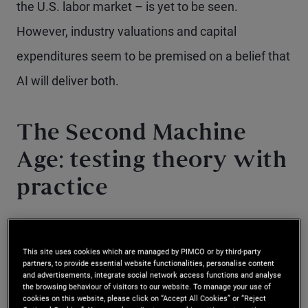
the U.S. labor market – is yet to be seen.
However, industry valuations and capital
expenditures seem to be premised on a belief that
AI will deliver both.
The Second Machine
Age: testing theory with
practice
Until recently, the idea that AI held the power to
This site uses cookies which are managed by PIMCO or by third-party
drastically transform business operations,
partners, to provide essential website functionalities, personalise content
and advertisements, integrate social network access functions and analyse
productivity, and the labor market was largely
the browsing behaviour of visitors to our website. To manage your use of
cookies on this website, please click on “Accept All Cookies” or “Reject
theoretical. It’s been over a decade since Erik