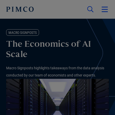
MACRO SIGNPOSTS
The Economics of AI
Scale
Macro Signposts highlights takeaways from the data analysis
conducted by our team of economists and other experts.