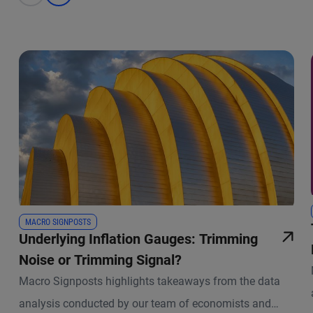
MACRO SIGNPOSTS
Underlying Inflation Gauges: Trimming
Noise or Trimming Signal?
Macro Signposts highlights takeaways from the data
analysis conducted by our team of economists and