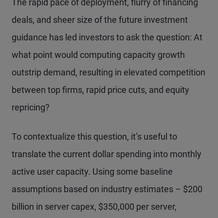
The rapid pace of deployment, flurry of financing
deals, and sheer size of the future investment
guidance has led investors to ask the question: At
what point would computing capacity growth
outstrip demand, resulting in elevated competition
between top firms, rapid price cuts, and equity
repricing?
To contextualize this question, it’s useful to
translate the current dollar spending into monthly
active user capacity. Using some baseline
assumptions based on industry estimates – $200
billion in server capex, $350,000 per server,