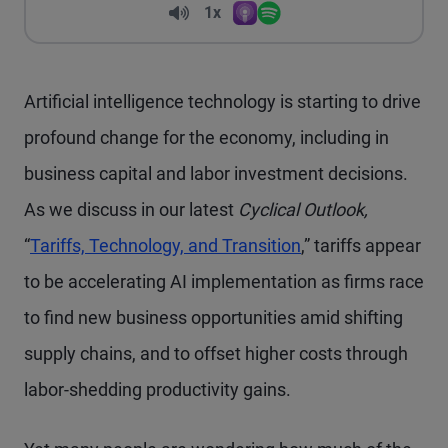
Volume
1x
Apple Podcasts
Spotify
Playback Speed
Artificial intelligence technology is starting to drive
profound change for the economy, including in
business capital and labor investment decisions.
As we discuss in our latest
Cyclical Outlook,
“
Tariffs, Technology, and Transition
,” tariffs appear
to be accelerating AI implementation as firms race
to find new business opportunities amid shifting
supply chains, and to offset higher costs through
labor-shedding productivity gains.