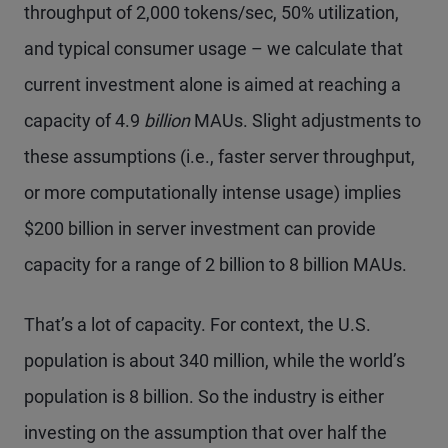
throughput of 2,000 tokens/sec, 50% utilization,
and typical consumer usage – we calculate that
current investment alone is aimed at reaching a
capacity of 4.9
billion
MAUs. Slight adjustments to
these assumptions (i.e., faster server throughput,
or more computationally intense usage) implies
$200 billion in server investment can provide
capacity for a range of 2 billion to 8 billion MAUs.
That’s a lot of capacity. For context, the U.S.
population is about 340 million, while the world’s
population is 8 billion. So the industry is either
investing on the assumption that over half the