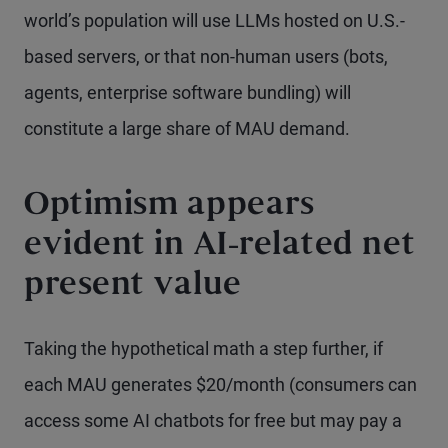
world’s population will use LLMs hosted on U.S.-
based servers, or that non-human users (bots,
agents, enterprise software bundling) will
constitute a large share of MAU demand.
Optimism appears
evident in AI-related net
present value
Taking the hypothetical math a step further, if
each MAU generates $20/month (consumers can
access some AI chatbots for free but may pay a