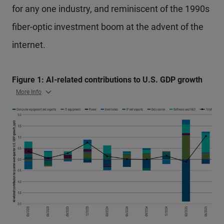
for any one industry, and reminiscent of the 1990s
fiber-optic investment boom at the advent of the
internet.
Figure 1: AI-related contributions to U.S. GDP growth
More Info