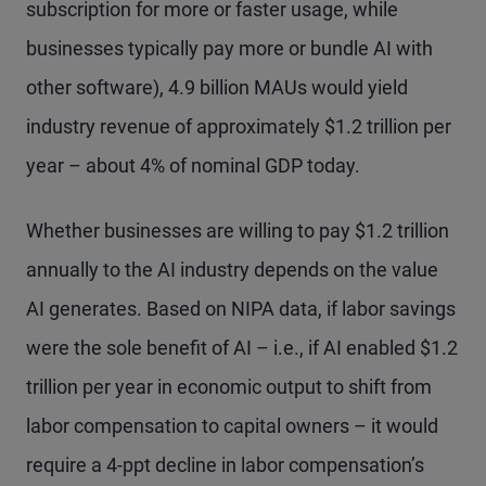
subscription for more or faster usage, while
businesses typically pay more or bundle AI with
other software), 4.9 billion MAUs would yield
industry revenue of approximately $1.2 trillion per
year – about 4% of nominal GDP today.
Whether businesses are willing to pay $1.2 trillion
annually to the AI industry depends on the value
AI generates. Based on NIPA data, if labor savings
were the sole benefit of AI – i.e., if AI enabled $1.2
trillion per year in economic output to shift from
labor compensation to capital owners – it would
require a 4-ppt decline in labor compensation’s