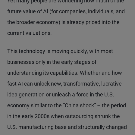
Yet many people are wondering how much of the
future value of AI (for companies, individuals, and
the broader economy) is already priced into the
current valuations.
This technology is moving quickly, with most
businesses only in the early stages of
understanding its capabilities. Whether and how
fast AI can unlock new, transformative, lucrative
idea generation or unleash a force in the U.S.
economy similar to the “China shock” – the period
in the early 2000s when outsourcing shrunk the
U.S. manufacturing base and structurally changed