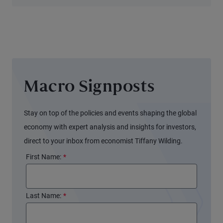
Transition
Macro Signposts
Stay on top of the policies and events shaping the global
economy with expert analysis and insights for investors,
direct to your inbox from economist Tiffany Wilding.
First Name:
*
Last Name:
*