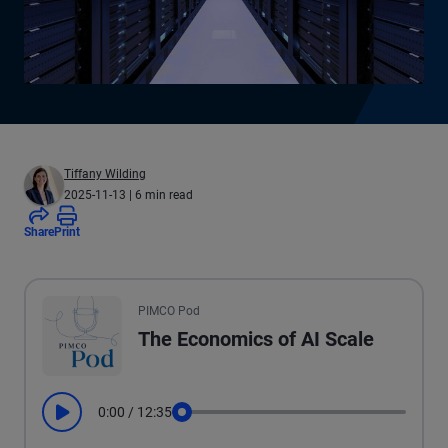
Tiffany Wilding
2025-11-13
| 6 min read
Share
Print
All the presented audio appears as text.
PIMCO Pod
The Economics of AI Scale
0:00
/
12:35
Play
Seek