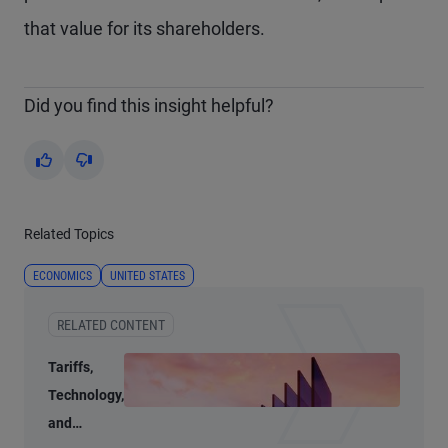
that value for its shareholders.
Did you find this insight helpful?
Yes
No
Related Topics
ECONOMICS
UNITED STATES
RELATED CONTENT
Tariffs,
Technology,
and