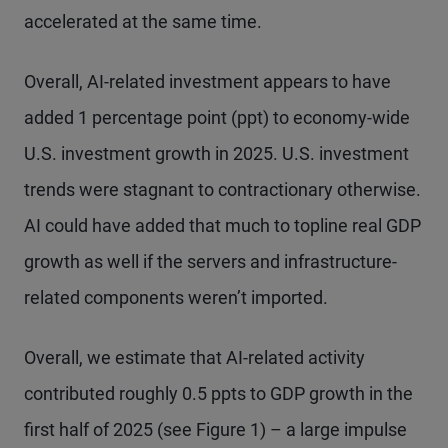
accelerated at the same time.
Overall, AI-related investment appears to have
added 1 percentage point (ppt) to economy-wide
U.S. investment growth in 2025. U.S. investment
trends were stagnant to contractionary otherwise.
AI could have added that much to topline real GDP
growth as well if the servers and infrastructure-
related components weren’t imported.
Overall, we estimate that AI-related activity
contributed roughly 0.5 ppts to GDP growth in the
first half of 2025 (see Figure 1) – a large impulse