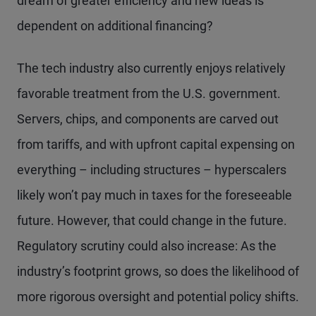
dream of greater efficiency and new ideas is
dependent on additional financing?
The tech industry also currently enjoys relatively
favorable treatment from the U.S. government.
Servers, chips, and components are carved out
from tariffs, and with upfront capital expensing on
everything – including structures – hyperscalers
likely won’t pay much in taxes for the foreseeable
future. However, that could change in the future.
Regulatory scrutiny could also increase: As the
industry’s footprint grows, so does the likelihood of
more rigorous oversight and potential policy shifts.