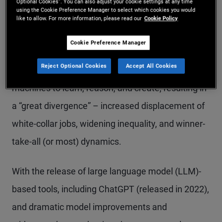
Optional Cookies”. You can also adjust your cookie settings at any time
using the Cookie Preference Manager to select which cookies you would
Brynjolfsson and Andrew McAfee published “The
like to allow. For more information, please read our
Cookie Policy
Second Machine Age: Work, Progress, and
Cookie Preference Manager
Prosperity in a Time of Brilliant Technologies,”
Reject Optional Cookies
Accept All Cookies
which predicted task automation would enable
machines to learn, reason, and create, resulting in
a “great divergence” – increased displacement of
white-collar jobs, widening inequality, and winner-
take-all (or most) dynamics.
With the release of large language model (LLM)-
based tools, including ChatGPT (released in 2022),
and dramatic model improvements and