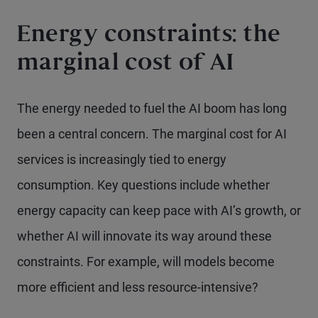
Energy constraints: the
marginal cost of AI
The energy needed to fuel the AI boom has long
been a central concern. The marginal cost for AI
services is increasingly tied to energy
consumption. Key questions include whether
energy capacity can keep pace with AI’s growth, or
whether AI will innovate its way around these
constraints. For example, will models become
more efficient and less resource-intensive?