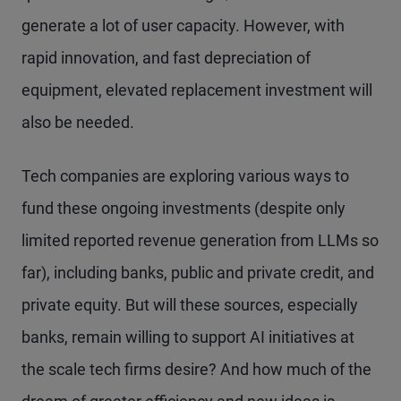
generate a lot of user capacity. However, with
rapid innovation, and fast depreciation of
equipment, elevated replacement investment will
also be needed.
Tech companies are exploring various ways to
fund these ongoing investments (despite only
limited reported revenue generation from LLMs so
far), including banks, public and private credit, and
private equity. But will these sources, especially
banks, remain willing to support AI initiatives at
the scale tech firms desire? And how much of the