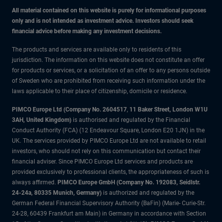
All material contained on this website is purely for informational purposes
only and is not intended as investment advice. Investors should seek
financial advice before making any investment decisions.
The products and services are available only to residents of this
jurisdiction. The information on this website does not constitute an offer
for products or services, or a solicitation of an offer to any persons outside
of Sweden who are prohibited from receiving such information under the
laws applicable to their place of citizenship, domicile or residence.
PIMCO Europe Ltd (Company No. 2604517
,
11 Baker Street, London W1U
3AH, United Kingdom)
is authorised and regulated by the Financial
Conduct Authority (FCA) (12 Endeavour Square, London E20 1JN) in the
UK. The services provided by PIMCO Europe Ltd are not available to retail
investors, who should not rely on this communication but contact their
financial adviser. Since PIMCO Europe Ltd services and products are
provided exclusively to professional clients, the appropriateness of such is
always affirmed.
PIMCO Europe GmbH (Company No. 192083, Seidlstr.
24-24a, 80335 Munich, Germany)
is authorized and regulated by the
German Federal Financial Supervisory Authority (BaFin) (Marie- Curie-Str.
24-28, 60439 Frankfurt am Main) in Germany in accordance with Section