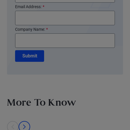
Email Address:
*
Company Name:
*
Submit
More To Know
This is a carousel with individual cards. Use the previous and next bu
prev
next