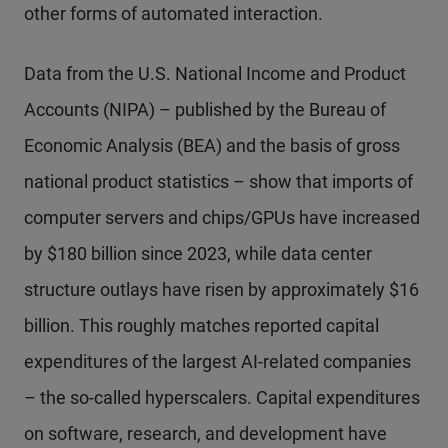
other forms of automated interaction.
Data from the U.S. National Income and Product
Accounts (NIPA) – published by the Bureau of
Economic Analysis (BEA) and the basis of gross
national product statistics – show that imports of
computer servers and chips/GPUs have increased
by $180 billion since 2023, while data center
structure outlays have risen by approximately $16
billion. This roughly matches reported capital
expenditures of the largest AI-related companies
– the so-called hyperscalers. Capital expenditures
on software, research, and development have