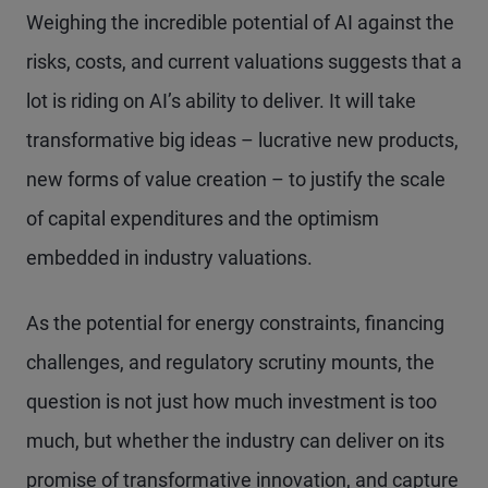
Weighing the incredible potential of AI against the
risks, costs, and current valuations suggests that a
lot is riding on AI’s ability to deliver. It will take
transformative big ideas – lucrative new products,
new forms of value creation – to justify the scale
of capital expenditures and the optimism
embedded in industry valuations.
As the potential for energy constraints, financing
challenges, and regulatory scrutiny mounts, the
question is not just how much investment is too
much, but whether the industry can deliver on its
promise of transformative innovation, and capture