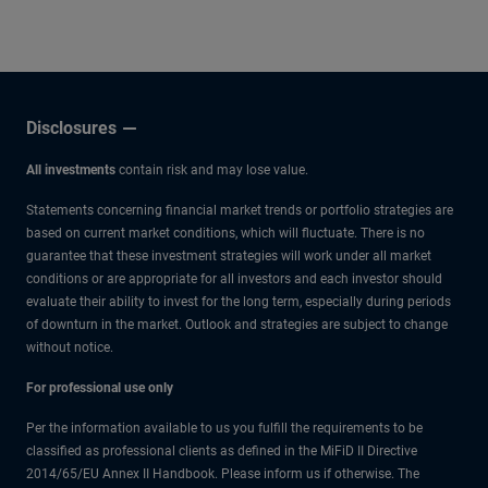
other experts.
Disclosures
All investments
contain risk and may lose value.
Statements concerning financial market trends or portfolio strategies are
based on current market conditions, which will fluctuate. There is no
guarantee that these investment strategies will work under all market
conditions or are appropriate for all investors and each investor should
evaluate their ability to invest for the long term, especially during periods
of downturn in the market. Outlook and strategies are subject to change
without notice.
For professional use only
Per the information available to us you fulfill the requirements to be
classified as professional clients as defined in the MiFiD II Directive
2014/65/EU Annex II Handbook. Please inform us if otherwise. The