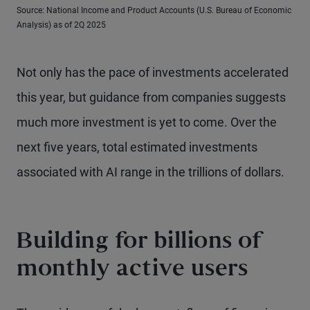
Source: National Income and Product Accounts (U.S. Bureau of Economic
Analysis) as of 2Q 2025
Not only has the pace of investments accelerated
this year, but guidance from companies suggests
much more investment is yet to come. Over the
next five years, total estimated investments
associated with AI range in the trillions of dollars.
Building for billions of
monthly active users