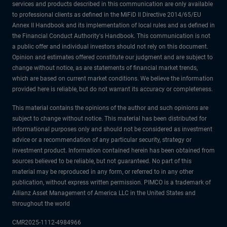
services and products described in this communication are only available
to professional clients as defined in the MiFiD II Directive 2014/65/EU
Annex II Handbook and its implementation of local rules and as defined in
the Financial Conduct Authority's Handbook. This communication is not
a public offer and individual investors should not rely on this document.
Opinion and estimates offered constitute our judgment and are subject to
change without notice, as are statements of financial market trends,
which are based on current market conditions. We believe the information
provided here is reliable, but do not warrant its accuracy or completeness.
This material contains the opinions of the author and such opinions are
subject to change without notice. This material has been distributed for
informational purposes only and should not be considered as investment
advice or a recommendation of any particular security, strategy or
investment product. Information contained herein has been obtained from
sources believed to be reliable, but not guaranteed. No part of this
material may be reproduced in any form, or referred to in any other
publication, without express written permission. PIMCO is a trademark of
Allianz Asset Management of America LLC in the United States and
throughout the world
CMR2025-1112-4984966