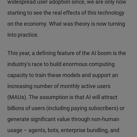
widespread user adoption since, we are only now
starting to see the real effects of this technology
on the economy. What was theory is now turning
into practice.
This year, a defining feature of the AI boom is the
industry’s race to build enormous computing
capacity to train these models and support an
increasing number of monthly active users
(MAUs). The assumption is that AI will attract
billions of users (including paying subscribers) or
generate significant value through non-human
usage – agents, bots, enterprise bundling, and