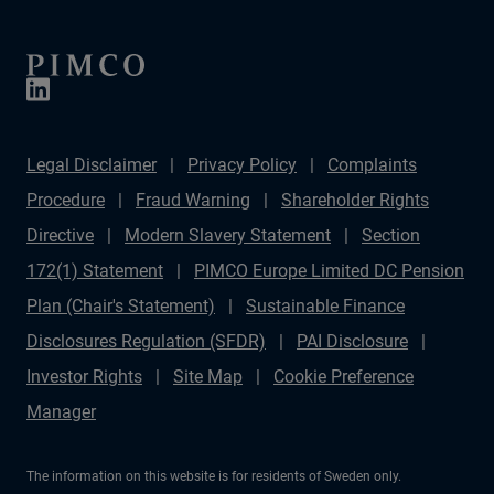
Legal Disclaimer
Privacy Policy
Complaints
Procedure
Fraud Warning
Shareholder Rights
Directive
Modern Slavery Statement
Section
172(1) Statement
PIMCO Europe Limited DC Pension
Plan (Chair's Statement)
Sustainable Finance
Disclosures Regulation (SFDR)
PAI Disclosure
Investor Rights
Site Map
Cookie Preference
Manager
The information on this website is for residents of Sweden only.