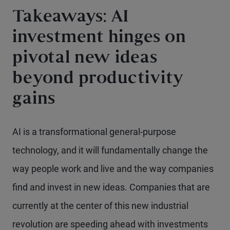
Takeaways: AI
investment hinges on
pivotal new ideas
beyond productivity
gains
AI is a transformational general-purpose
technology, and it will fundamentally change the
way people work and live and the way companies
find and invest in new ideas. Companies that are
currently at the center of this new industrial
revolution are speeding ahead with investments