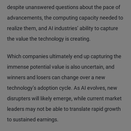
despite unanswered questions about the pace of
advancements, the computing capacity needed to
realize them, and AI industries’ ability to capture
the value the technology is creating.
Which companies ultimately end up capturing the
immense potential value is also uncertain, and
winners and losers can change over a new
technology’s adoption cycle. As AI evolves, new
disrupters will likely emerge, while current market
leaders may not be able to translate rapid growth
to sustained earnings.