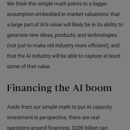
We think this simple math points to a bigger
assumption embedded in market valuations: that
a large part of AI’s value will likely be in its ability to
generate new ideas, products, and technologies
(not just to make old industry more efficient), and
that the AI industry will be able to capture at least
some of that value.
Financing the AI boom
Aside from our simple math to put AI capacity
investment in perspective, there are real
questions around financing. $200 billion can