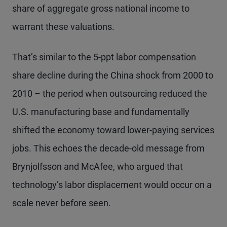
share of aggregate gross national income to
warrant these valuations.
That’s similar to the 5-ppt labor compensation
share decline during the China shock from 2000 to
2010 – the period when outsourcing reduced the
U.S. manufacturing base and fundamentally
shifted the economy toward lower-paying services
jobs. This echoes the decade-old message from
Brynjolfsson and McAfee, who argued that
technology’s labor displacement would occur on a
scale never before seen.