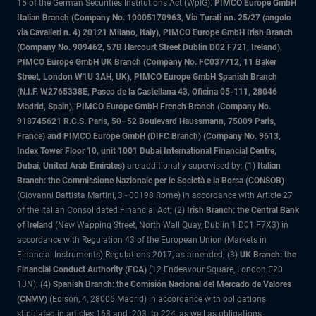
15 of the German Securities Institutions Act (WpIG).
PIMCO Europe GmbH
Italian Branch (Company No. 10005170963, Via Turati nn. 25/27 (angolo
via Cavalieri n. 4) 20121 Milano, Italy), PIMCO Europe GmbH Irish Branch
(Company No. 909462, 57B Harcourt Street Dublin D02 F721, Ireland),
PIMCO Europe GmbH UK Branch (Company No. FC037712, 11 Baker
Street, London W1U 3AH, UK), PIMCO Europe GmbH Spanish Branch
(N.I.F. W2765338E, Paseo de la Castellana 43, Oficina 05-111, 28046
Madrid, Spain), PIMCO Europe GmbH French Branch (Company No.
918745621 R.C.S. Paris, 50–52 Boulevard Haussmann, 75009 Paris,
France) and PIMCO Europe GmbH (DIFC Branch) (Company No. 9613,
Index Tower Floor 10, unit 1001 Dubai International Financial Centre,
Dubai, United Arab Emirates)
are additionally supervised by: (1)
Italian
Branch: the Commissione Nazionale per le Società e la Borsa (CONSOB)
(Giovanni Battista Martini, 3 - 00198 Rome) in accordance with Article 27
of the Italian Consolidated Financial Act; (2)
Irish Branch: the Central Bank
of Ireland
(New Wapping Street, North Wall Quay, Dublin 1 D01 F7X3) in
accordance with Regulation 43 of the European Union (Markets in
Financial Instruments) Regulations 2017, as amended; (3)
UK Branch: the
Financial Conduct Authority (FCA)
(12 Endeavour Square, London E20
1JN); (4)
Spanish Branch: the Comisión Nacional del Mercado de Valores
(CNMV)
(Edison, 4, 28006 Madrid) in accordance with obligations
stipulated in articles 168 and 203 to 224, as well as obligations