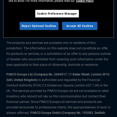
like to allow. For more information, please read our
Cookie Policy
The information on this website is for residents of Sweden only.
Cookie Preference Manager
All material contained on this website is purely for informational purposes
Reject Optional Cookies
Accept All Cookies
only and is not intended as investment advice. Investors should seek
financial advice before making any investment decisions.
The products and services are available only to residents of this
jurisdiction. The information on this website does not constitute an offer
for products or services, or a solicitation of an offer to any persons outside
of Sweden who are prohibited from receiving such information under the
laws applicable to their place of citizenship, domicile or residence.
PIMCO Europe Ltd (Company No. 2604517
,
11 Baker Street, London W1U
3AH, United Kingdom)
is authorised and regulated by the Financial
Conduct Authority (FCA) (12 Endeavour Square, London E20 1JN) in the
UK. The services provided by PIMCO Europe Ltd are not available to retail
investors, who should not rely on this communication but contact their
financial adviser. Since PIMCO Europe Ltd services and products are
provided exclusively to professional clients, the appropriateness of such is
always affirmed.
PIMCO Europe GmbH (Company No. 192083, Seidlstr.