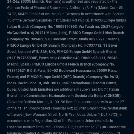
24-24a, 80335 Munich, Germany)
is authorized and regulated by the
German Federal Financial Supervisory Authority (BaFin) (Marie- Curie-Str.
24-28, 60439 Frankfurt am Main) in Germany in accordance with Section
15 of the German Securities Institutions Act (WpIG).
PIMCO Europe GmbH
Italian Branch (Company No. 10005170963, Via Turati nn. 25/27 (angolo
via Cavalieri n. 4) 20121 Milano, Italy), PIMCO Europe GmbH Irish Branch
(Company No. 909462, 57B Harcourt Street Dublin D02 F721, Ireland),
PIMCO Europe GmbH UK Branch (Company No. FC037712, 11 Baker
Street, London W1U 3AH, UK), PIMCO Europe GmbH Spanish Branch
(N.I.F. W2765338E, Paseo de la Castellana 43, Oficina 05-111, 28046
Madrid, Spain), PIMCO Europe GmbH French Branch (Company No.
918745621 R.C.S. Paris, 50–52 Boulevard Haussmann, 75009 Paris,
France) and PIMCO Europe GmbH (DIFC Branch) (Company No. 9613,
Index Tower Floor 10, unit 1001 Dubai International Financial Centre,
Dubai, United Arab Emirates)
are additionally supervised by: (1)
Italian
Branch: the Commissione Nazionale per le Società e la Borsa (CONSOB)
(Giovanni Battista Martini, 3 - 00198 Rome) in accordance with Article 27
of the Italian Consolidated Financial Act; (2)
Irish Branch: the Central Bank
of Ireland
(New Wapping Street, North Wall Quay, Dublin 1 D01 F7X3) in
accordance with Regulation 43 of the European Union (Markets in
Financial Instruments) Regulations 2017, as amended; (3)
UK Branch: the
Financial Conduct Authority (FCA)
(12 Endeavour Square, London E20