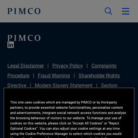
Legal Disclaimer
Privacy Policy
Complaints
Procedure
Fraud Warning
Shareholder Rights
Directive
Modern Slavery Statement
Section
172(1) Statement
PIMCO Europe Limited DC Pension
This site uses cookies which are managed by PIMCO or by third-party
Plan (Chair's Statement)
Sustainable Finance
partners, to provide essential website functionalities, personalise content
and advertisements, integrate social network access functions and analyse
Disclosures Regulation (SFDR)
PAI Disclosure
the browsing behaviour of visitors to our website. To manage your use of
cookies on this website, please click on “Accept All Cookies” or “Reject
Investor Rights
Site Map
Cookie Preference
Optional Cookies”. You can also adjust your cookie settings at any time
using the Cookie Preference Manager to select which cookies you would
Manager