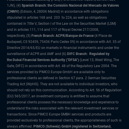
1JN); (4)
Spanish Branch: the Comisión Nacional del Mercado de Valores
(CNMV)
(Edison, 4, 28006 Madrid) in accordance with obligations
stipulated in articles 168 and 203 to 224, as well as obligations
contained in Title V, Section I of the Law on the Securities Market (LSM)
and in articles 111, 114 and 117 of Royal Decree 217/2008,
respectively, (5)
French Branch: ACPR/Banque de France
(4 Place de
Budapest, CS 92459, 75436 Paris Cedex 09) in accordance with Art. 35 of
Directive 2014/65/EU on markets in financial instruments and under the
surveillance of ACPR and AMF and (6)
DIFC Branch: Regulated by
the Dubai Financial Services Authority ("DFSA")
(Level 13, West Wing, The
Gate, DIFC) in accordance with Art. 48 of the Regulatory Law 2004. The
services provided by PIMCO Europe GmbH are available only to
professional clients as defined in Section 67 para. 2 German Securities
Trading Act (WpHG). They are not available to individual investors, who
should not rely on this communication. According to Art. 56 of Regulation
(EU) 565/2017, an investment company is entitled to assume that
professional clients possess the necessary knowledge and experience to
understand the risks associated with the relevant investment services or
transactions. Since PIMCO Europe GMBH services and products are
provided exclusively to professional clients, the appropriateness of such is
always affirmed.
PIMCO (Schweiz) GmbH (registered in Switzerland,