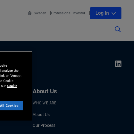
Log In
Sweden
Professional Investor
bsite
d analyse the
lick on “Accept
the Cookie
 our
Cookie
About Us
WHO WE ARE
All Cookies
About Us
Our Process