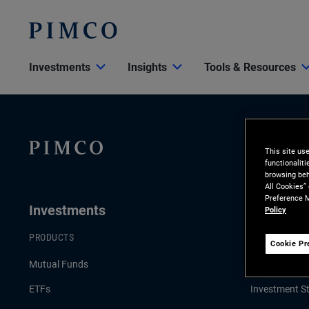
Investments
Insights
Tools & Resources
This site us
functionalit
browsing beh
All Cookies”
Preference M
Investments
Insights
Policy
PRODUCTS
LATEST INSI
Cookie Pr
Mutual Funds
Economic & 
ETFs
Investment St