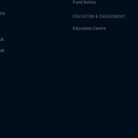
Fund Notice
hts
EDUCATION & ENGAGEMENT
Education Centre
ok
ook