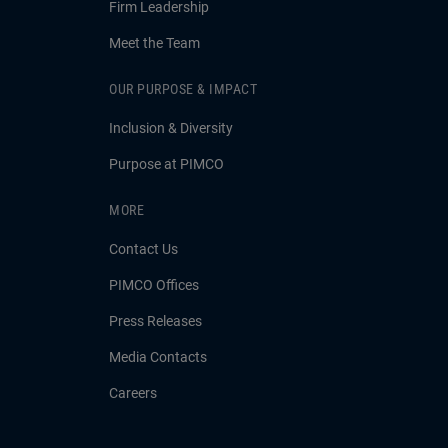
Firm Leadership
Meet the Team
OUR PURPOSE & IMPACT
Inclusion & Diversity
Purpose at PIMCO
MORE
Contact Us
PIMCO Offices
Press Releases
Media Contacts
Careers