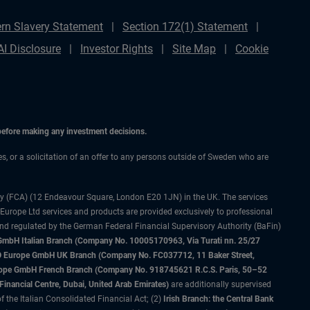
rn Slavery Statement
Section 172(1) Statement
AI Disclosure
Investor Rights
Site Map
Cookie
 before making any investment decisions.
ces, or a solicitation of an offer to any persons outside of Sweden who are
ty (FCA) (12 Endeavour Square, London E20 1JN) in the UK. The services
 Europe Ltd services and products are provided exclusively to professional
and regulated by the German Federal Financial Supervisory Authority (BaFin)
bH Italian Branch (Company No. 10005170963, Via Turati nn. 25/27
IMCO Europe GmbH UK Branch (Company No. FC037712, 11 Baker Street,
rope GmbH French Branch (Company No. 918745621 R.C.S. Paris, 50–52
nancial Centre, Dubai, United Arab Emirates)
are additionally supervised
f the Italian Consolidated Financial Act; (2)
Irish Branch: the Central Bank