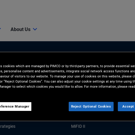
About Us
es cookies which are managed by PIMCO or by third-party partners, to provide essential we
ies, personalise content and advertisements, integrate social network access functions an
aviour of visitors to our website. To manage your use of cookies on this website, please c
 or “Reject Optional Cookies”. You can also adjust your cookie settings at any time using 
anager to select which cookies you would like to allow. For more information, please read
Tools and Resources
GHTS
RESOURCES
eference Manager
Reject Optional Cookies
Accept 
Market Commentary
Forms and Applications
rategies
MiFID II