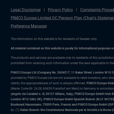
Legal Disclaimer
Privacy Policy
Complaints Proced
PIMCO Europe Limited DC Pension Plan (Chair's Statemen
Preference Manager
The information on this website is for residents of Sweden only.
All material contained on this website is purely for informational purposes 
The products and services are available only to residents of this jurisdictio
prohibited from receiving such information under the laws applicable to their
PIMCO Europe Ltd (Company No. 2604517
,
11 Baker Street, London W1U 
provided by PIMCO Europe Ltd are not available to retail investors, who sho
clients, the appropriateness of such is always affirmed.
PIMCO Europe GmbH
(Marie- Curie-Str. 24-28, 60439 Frankfurt am Main) in Germany in accordance
(angolo via Cavalieri n. 4) 20121 Milano, Italy), PIMCO Europe GmbH Iri
London W1U 3AH, UK), PIMCO Europe GmbH Spanish Branch (N.I.F. W276533
Boulevard Haussmann, 75009 Paris, France) and PIMCO Europe GmbH (DIFC Br
by: (1)
Italian Branch: the Commissione Nazionale per le Società e la Borsa