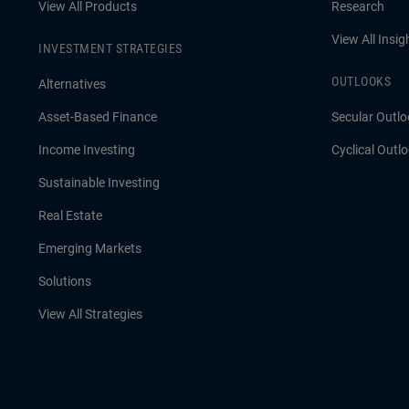
View All Products
Research
View All Insig
INVESTMENT STRATEGIES
OUTLOOKS
Alternatives
Asset-Based Finance
Secular Outlo
Income Investing
Cyclical Outl
Sustainable Investing
Real Estate
Emerging Markets
Solutions
View All Strategies