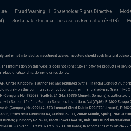
ure
Fraud Warning
Shareholder Rights Directive
Mode
t)
Sustainable Finance Disclosures Regulation (SFDR)
P
only and is not intended as investment advice. Investors should seek financial advice
n. The information on this website does not constitute an offer for products or servi
 place of citizenship, domicile or residence.
3AH, United Kingdom)
is authorised and regulated by the Financial Conduct Authori
uld not rely on this communication but contact their financial adviser. Since PIMCO
 (Company No. 192083, Seidlstr. 24-24a, 80335 Munich, Germany)
is authorized 
 with Section 15 of the German Securities Institutions Act (WpIG).
PIMCO Europe Gm
sh Branch (Company No. 909462, 57B Harcourt Street Dublin D02 F721, Ireland), P
8E, Paseo de la Castellana 43, Oficina 05-111, 28046 Madrid, Spain), PIMCO Eu
anch) (Company No. 9613, Index Tower Floor 10, unit 1001 Dubai International Fi
 (CONSOB)
(Giovanni Battista Martini, 3 - 00198 Rome) in accordance with Article 27 o