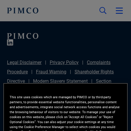
Legal Disclaimer
Privacy Policy
Complaints
Procedure
Fraud Warning
Shareholder Rights
Directive
Modern Slavery Statement
Section
172(1) Statement
PIMCO Europe Limited DC Pension
This site uses cookies which are managed by PIMCO or by third-party
Plan (Chair's Statement)
Sustainable Finance
partners, to provide essential website functionalities, personalise content
and advertisements, integrate social network access functions and analyse
Disclosures Regulation (SFDR)
PAI Disclosure
the browsing behaviour of visitors to our website. To manage your use of
cookies on this website, please click on “Accept All Cookies” or “Reject
Investor Rights
Site Map
Cookie Preference
Optional Cookies”. You can also adjust your cookie settings at any time
using the Cookie Preference Manager to select which cookies you would
Manager