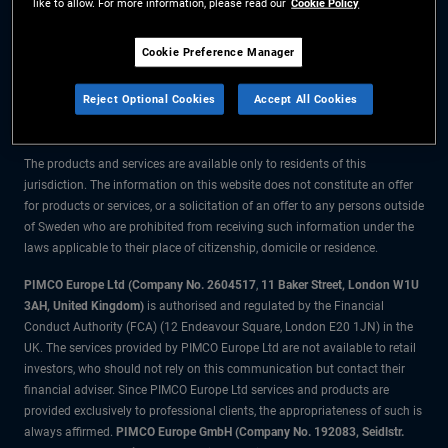
like to allow. For more information, please read our
Cookie Policy
The information on this website is for residents of Sweden only.
Cookie Preference Manager
All material contained on this website is purely for informational purposes
Reject Optional Cookies
Accept All Cookies
only and is not intended as investment advice. Investors should seek
financial advice before making any investment decisions.
The products and services are available only to residents of this
jurisdiction. The information on this website does not constitute an offer
for products or services, or a solicitation of an offer to any persons outside
of Sweden who are prohibited from receiving such information under the
laws applicable to their place of citizenship, domicile or residence.
PIMCO Europe Ltd (Company No. 2604517
,
11 Baker Street, London W1U
3AH, United Kingdom)
is authorised and regulated by the Financial
Conduct Authority (FCA) (12 Endeavour Square, London E20 1JN) in the
UK. The services provided by PIMCO Europe Ltd are not available to retail
investors, who should not rely on this communication but contact their
financial adviser. Since PIMCO Europe Ltd services and products are
provided exclusively to professional clients, the appropriateness of such is
always affirmed.
PIMCO Europe GmbH (Company No. 192083, Seidlstr.