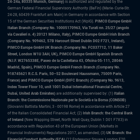
24-24a, 80335 Munich, Germany)
is authorized and regulated by the
German Federal Financial Supervisory Authority (BaFin) (Marie- Curie-Str.
24-28, 60439 Frankfurt am Main) in Germany in accordance with Section
15 of the German Securities Institutions Act (WpIG).
PIMCO Europe GmbH
Italian Branch (Company No. 10005170963, Via Turati nn. 25/27 (angolo
via Cavalieri n. 4) 20121 Milano, Italy), PIMCO Europe GmbH Irish Branch
(Company No. 909462, 57B Harcourt Street Dublin D02 F721, Ireland),
PIMCO Europe GmbH UK Branch (Company No. FC037712, 11 Baker
Street, London W1U 3AH, UK), PIMCO Europe GmbH Spanish Branch
(N.I.F. W2765338E, Paseo de la Castellana 43, Oficina 05-111, 28046
Madrid, Spain), PIMCO Europe GmbH French Branch (Company No.
918745621 R.C.S. Paris, 50–52 Boulevard Haussmann, 75009 Paris,
France) and PIMCO Europe GmbH (DIFC Branch) (Company No. 9613,
Index Tower Floor 10, unit 1001 Dubai International Financial Centre,
Dubai, United Arab Emirates)
are additionally supervised by: (1)
Italian
Branch: the Commissione Nazionale per le Società e la Borsa (CONSOB)
(Giovanni Battista Martini, 3 - 00198 Rome) in accordance with Article 27
of the Italian Consolidated Financial Act; (2)
Irish Branch: the Central Bank
of Ireland
(New Wapping Street, North Wall Quay, Dublin 1 D01 F7X3) in
accordance with Regulation 43 of the European Union (Markets in
Financial Instruments) Regulations 2017, as amended; (3)
UK Branch: the
Financial Conduct Authority (FCA)
(12 Endeavour Square, London E20