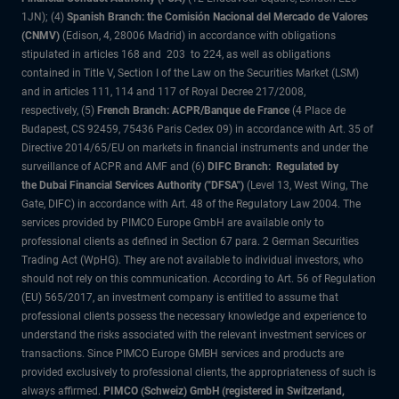
1JN); (4)
Spanish Branch: the Comisión Nacional del Mercado de Valores
(CNMV)
(Edison, 4, 28006 Madrid) in accordance with obligations
stipulated in articles 168 and 203 to 224, as well as obligations
contained in Title V, Section I of the Law on the Securities Market (LSM)
and in articles 111, 114 and 117 of Royal Decree 217/2008,
respectively, (5)
French Branch: ACPR/Banque de France
(4 Place de
Budapest, CS 92459, 75436 Paris Cedex 09) in accordance with Art. 35 of
Directive 2014/65/EU on markets in financial instruments and under the
surveillance of ACPR and AMF and (6)
DIFC Branch: Regulated by
the Dubai Financial Services Authority ("DFSA")
(Level 13, West Wing, The
Gate, DIFC) in accordance with Art. 48 of the Regulatory Law 2004. The
services provided by PIMCO Europe GmbH are available only to
professional clients as defined in Section 67 para. 2 German Securities
Trading Act (WpHG). They are not available to individual investors, who
should not rely on this communication. According to Art. 56 of Regulation
(EU) 565/2017, an investment company is entitled to assume that
professional clients possess the necessary knowledge and experience to
understand the risks associated with the relevant investment services or
transactions. Since PIMCO Europe GMBH services and products are
provided exclusively to professional clients, the appropriateness of such is
always affirmed.
PIMCO (Schweiz) GmbH (registered in Switzerland,