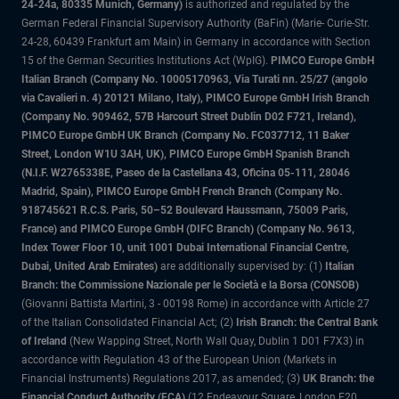
24-24a, 80335 Munich, Germany)
is authorized and regulated by the
German Federal Financial Supervisory Authority (BaFin) (Marie- Curie-Str.
24-28, 60439 Frankfurt am Main) in Germany in accordance with Section
15 of the German Securities Institutions Act (WpIG).
PIMCO Europe GmbH
Italian Branch (Company No. 10005170963, Via Turati nn. 25/27 (angolo
via Cavalieri n. 4) 20121 Milano, Italy), PIMCO Europe GmbH Irish Branch
(Company No. 909462, 57B Harcourt Street Dublin D02 F721, Ireland),
PIMCO Europe GmbH UK Branch (Company No. FC037712, 11 Baker
Street, London W1U 3AH, UK), PIMCO Europe GmbH Spanish Branch
(N.I.F. W2765338E, Paseo de la Castellana 43, Oficina 05-111, 28046
Madrid, Spain), PIMCO Europe GmbH French Branch (Company No.
918745621 R.C.S. Paris, 50–52 Boulevard Haussmann, 75009 Paris,
France) and PIMCO Europe GmbH (DIFC Branch) (Company No. 9613,
Index Tower Floor 10, unit 1001 Dubai International Financial Centre,
Dubai, United Arab Emirates)
are additionally supervised by: (1)
Italian
Branch: the Commissione Nazionale per le Società e la Borsa (CONSOB)
(Giovanni Battista Martini, 3 - 00198 Rome) in accordance with Article 27
of the Italian Consolidated Financial Act; (2)
Irish Branch: the Central Bank
of Ireland
(New Wapping Street, North Wall Quay, Dublin 1 D01 F7X3) in
accordance with Regulation 43 of the European Union (Markets in
Financial Instruments) Regulations 2017, as amended; (3)
UK Branch: the
Financial Conduct Authority (FCA)
(12 Endeavour Square, London E20