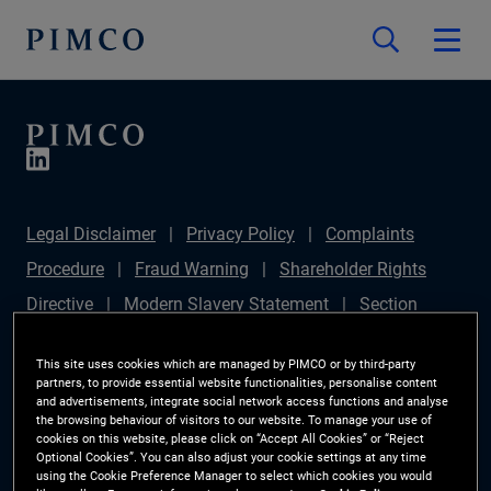
Legal Disclaimer
Privacy Policy
Complaints
Procedure
Fraud Warning
Shareholder Rights
Directive
Modern Slavery Statement
Section
172(1) Statement
PIMCO Europe Limited DC Pension
This site uses cookies which are managed by PIMCO or by third-party
Plan (Chair's Statement)
Sustainable Finance
partners, to provide essential website functionalities, personalise content
and advertisements, integrate social network access functions and analyse
Disclosures Regulation (SFDR)
PAI Disclosure
the browsing behaviour of visitors to our website. To manage your use of
cookies on this website, please click on “Accept All Cookies” or “Reject
Investor Rights
Site Map
Cookie Preference
Optional Cookies”. You can also adjust your cookie settings at any time
using the Cookie Preference Manager to select which cookies you would
Manager