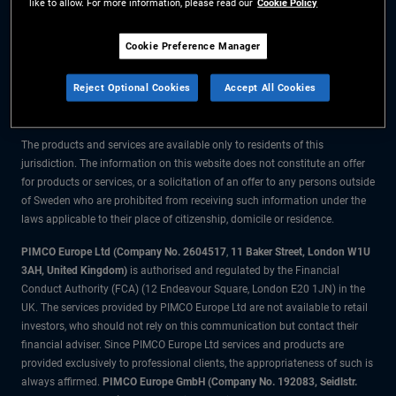
like to allow. For more information, please read our
Cookie Policy
The information on this website is for residents of Sweden only.
Cookie Preference Manager
All material contained on this website is purely for informational purposes
Reject Optional Cookies
Accept All Cookies
only and is not intended as investment advice. Investors should seek
financial advice before making any investment decisions.
The products and services are available only to residents of this
jurisdiction. The information on this website does not constitute an offer
for products or services, or a solicitation of an offer to any persons outside
of Sweden who are prohibited from receiving such information under the
laws applicable to their place of citizenship, domicile or residence.
PIMCO Europe Ltd (Company No. 2604517
,
11 Baker Street, London W1U
3AH, United Kingdom)
is authorised and regulated by the Financial
Conduct Authority (FCA) (12 Endeavour Square, London E20 1JN) in the
UK. The services provided by PIMCO Europe Ltd are not available to retail
investors, who should not rely on this communication but contact their
financial adviser. Since PIMCO Europe Ltd services and products are
provided exclusively to professional clients, the appropriateness of such is
always affirmed.
PIMCO Europe GmbH (Company No. 192083, Seidlstr.