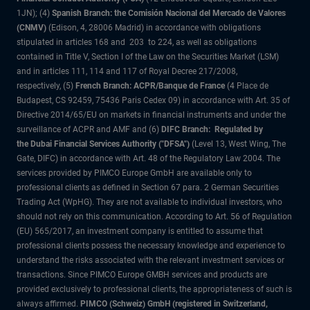
1JN); (4)
Spanish Branch: the Comisión Nacional del Mercado de Valores
(CNMV)
(Edison, 4, 28006 Madrid) in accordance with obligations
stipulated in articles 168 and 203 to 224, as well as obligations
contained in Title V, Section I of the Law on the Securities Market (LSM)
and in articles 111, 114 and 117 of Royal Decree 217/2008,
respectively, (5)
French Branch: ACPR/Banque de France
(4 Place de
Budapest, CS 92459, 75436 Paris Cedex 09) in accordance with Art. 35 of
Directive 2014/65/EU on markets in financial instruments and under the
surveillance of ACPR and AMF and (6)
DIFC Branch: Regulated by
the Dubai Financial Services Authority ("DFSA")
(Level 13, West Wing, The
Gate, DIFC) in accordance with Art. 48 of the Regulatory Law 2004. The
services provided by PIMCO Europe GmbH are available only to
professional clients as defined in Section 67 para. 2 German Securities
Trading Act (WpHG). They are not available to individual investors, who
should not rely on this communication. According to Art. 56 of Regulation
(EU) 565/2017, an investment company is entitled to assume that
professional clients possess the necessary knowledge and experience to
understand the risks associated with the relevant investment services or
transactions. Since PIMCO Europe GMBH services and products are
provided exclusively to professional clients, the appropriateness of such is
always affirmed.
PIMCO (Schweiz) GmbH (registered in Switzerland,