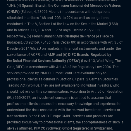
1JN); (4)
Spanish Branch: the Comisión Nacional del Mercado de Valores
(CNMV)
(Edison, 4, 28006 Madrid) in accordance with obligations
stipulated in articles 168 and 203 to 224, as well as obligations
contained in Title V, Section I of the Law on the Securities Market (LSM)
and in articles 111, 114 and 117 of Royal Decree 217/2008,
respectively, (5)
French Branch: ACPR/Banque de France
(4 Place de
Budapest, CS 92459, 75436 Paris Cedex 09) in accordance with Art. 35 of
Directive 2014/65/EU on markets in financial instruments and under the
surveillance of ACPR and AMF and (6)
DIFC Branch: Regulated by
the Dubai Financial Services Authority ("DFSA")
(Level 13, West Wing, The
Gate, DIFC) in accordance with Art. 48 of the Regulatory Law 2004. The
services provided by PIMCO Europe GmbH are available only to
professional clients as defined in Section 67 para. 2 German Securities
Trading Act (WpHG). They are not available to individual investors, who
should not rely on this communication. According to Art. 56 of Regulation
(EU) 565/2017, an investment company is entitled to assume that
professional clients possess the necessary knowledge and experience to
understand the risks associated with the relevant investment services or
transactions. Since PIMCO Europe GMBH services and products are
provided exclusively to professional clients, the appropriateness of such is
always affirmed.
PIMCO (Schweiz) GmbH (registered in Switzerland,