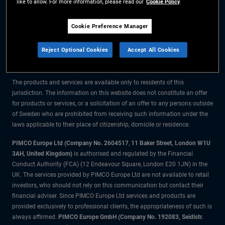
like to allow. For more information, please read our
Cookie Policy
The information on this website is for residents of Sweden only.
Cookie Preference Manager
All material contained on this website is purely for informational purposes
Reject Optional Cookies
Accept All Cookies
only and is not intended as investment advice. Investors should seek
financial advice before making any investment decisions.
The products and services are available only to residents of this
jurisdiction. The information on this website does not constitute an offer
for products or services, or a solicitation of an offer to any persons outside
of Sweden who are prohibited from receiving such information under the
laws applicable to their place of citizenship, domicile or residence.
PIMCO Europe Ltd (Company No. 2604517
,
11 Baker Street, London W1U
3AH, United Kingdom)
is authorised and regulated by the Financial
Conduct Authority (FCA) (12 Endeavour Square, London E20 1JN) in the
UK. The services provided by PIMCO Europe Ltd are not available to retail
investors, who should not rely on this communication but contact their
financial adviser. Since PIMCO Europe Ltd services and products are
provided exclusively to professional clients, the appropriateness of such is
always affirmed.
PIMCO Europe GmbH (Company No. 192083, Seidlstr.