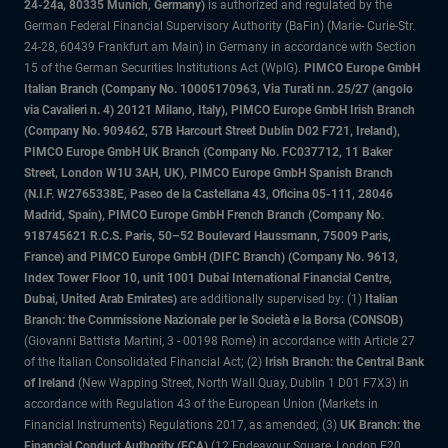
24-24a, 80335 Munich, Germany)
is authorized and regulated by the
German Federal Financial Supervisory Authority (BaFin) (Marie- Curie-Str.
24-28, 60439 Frankfurt am Main) in Germany in accordance with Section
15 of the German Securities Institutions Act (WpIG).
PIMCO Europe GmbH
Italian Branch (Company No. 10005170963, Via Turati nn. 25/27 (angolo
via Cavalieri n. 4) 20121 Milano, Italy), PIMCO Europe GmbH Irish Branch
(Company No. 909462, 57B Harcourt Street Dublin D02 F721, Ireland),
PIMCO Europe GmbH UK Branch (Company No. FC037712, 11 Baker
Street, London W1U 3AH, UK), PIMCO Europe GmbH Spanish Branch
(N.I.F. W2765338E, Paseo de la Castellana 43, Oficina 05-111, 28046
Madrid, Spain), PIMCO Europe GmbH French Branch (Company No.
918745621 R.C.S. Paris, 50–52 Boulevard Haussmann, 75009 Paris,
France) and PIMCO Europe GmbH (DIFC Branch) (Company No. 9613,
Index Tower Floor 10, unit 1001 Dubai International Financial Centre,
Dubai, United Arab Emirates)
are additionally supervised by: (1)
Italian
Branch: the Commissione Nazionale per le Società e la Borsa (CONSOB)
(Giovanni Battista Martini, 3 - 00198 Rome) in accordance with Article 27
of the Italian Consolidated Financial Act; (2)
Irish Branch: the Central Bank
of Ireland
(New Wapping Street, North Wall Quay, Dublin 1 D01 F7X3) in
accordance with Regulation 43 of the European Union (Markets in
Financial Instruments) Regulations 2017, as amended; (3)
UK Branch: the
Financial Conduct Authority (FCA)
(12 Endeavour Square, London E20