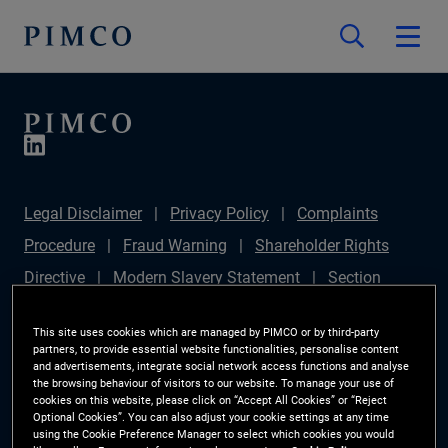
Legal Disclaimer
Privacy Policy
Complaints
Procedure
Fraud Warning
Shareholder Rights
Directive
Modern Slavery Statement
Section
172(1) Statement
PIMCO Europe Limited DC Pension
This site uses cookies which are managed by PIMCO or by third-party
Plan (Chair's Statement)
Sustainable Finance
partners, to provide essential website functionalities, personalise content
and advertisements, integrate social network access functions and analyse
Disclosures Regulation (SFDR)
PAI Disclosure
the browsing behaviour of visitors to our website. To manage your use of
cookies on this website, please click on “Accept All Cookies” or “Reject
Investor Rights
Site Map
Cookie Preference
Optional Cookies”. You can also adjust your cookie settings at any time
using the Cookie Preference Manager to select which cookies you would
Manager