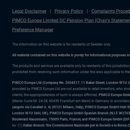
Legal Disclaimer
Privacy Policy
Complaints Proced
PIMCO Europe Limited DC Pension Plan (Chair's Statemen
Preference Manager
The information on this website is for residents of Sweden only.
All material contained on this website is purely for informational purposes 
The products and services are available only to residents of this jurisdictio
prohibited from receiving such information under the laws applicable to their
PIMCO Europe Ltd (Company No. 2604517
,
11 Baker Street, London W1U 
provided by PIMCO Europe Ltd are not available to retail investors, who sho
clients, the appropriateness of such is always affirmed.
PIMCO Europe GmbH
(Marie- Curie-Str. 24-28, 60439 Frankfurt am Main) in Germany in accordance
(angolo via Cavalieri n. 4) 20121 Milano, Italy), PIMCO Europe GmbH Iri
London W1U 3AH, UK), PIMCO Europe GmbH Spanish Branch (N.I.F. W276533
Boulevard Haussmann, 75009 Paris, France) and PIMCO Europe GmbH (DIFC Br
by: (1)
Italian Branch: the Commissione Nazionale per le Società e la Borsa