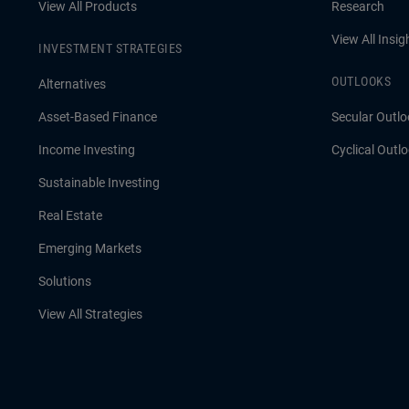
View All Products
Research
View All Insig
INVESTMENT STRATEGIES
OUTLOOKS
Alternatives
Asset-Based Finance
Secular Outlo
Income Investing
Cyclical Outl
Sustainable Investing
Real Estate
Emerging Markets
Solutions
View All Strategies