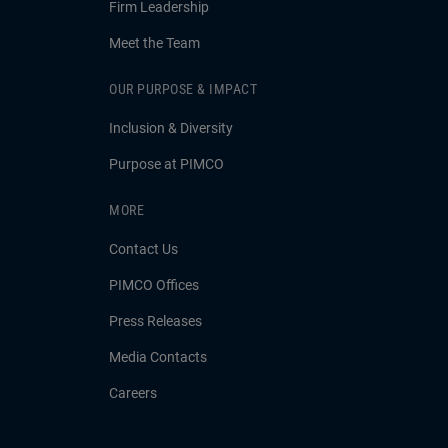
Firm Leadership
Meet the Team
OUR PURPOSE & IMPACT
Inclusion & Diversity
Purpose at PIMCO
MORE
Contact Us
PIMCO Offices
Press Releases
Media Contacts
Careers