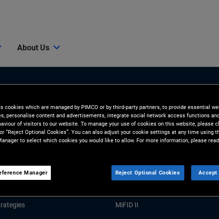
About Us
es cookies which are managed by PIMCO or by third-party partners, to provide essential we
ies, personalise content and advertisements, integrate social network access functions an
aviour of visitors to our website. To manage your use of cookies on this website, please c
 or “Reject Optional Cookies”. You can also adjust your cookie settings at any time using 
anager to select which cookies you would like to allow. For more information, please read
Tools and Resources
GHTS
RESOURCES
eference Manager
Reject Optional Cookies
Accept 
Market Commentary
Forms and Applications
rategies
MiFID II