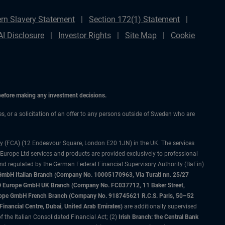
rn Slavery Statement
Section 172(1) Statement
AI Disclosure
Investor Rights
Site Map
Cookie
 before making any investment decisions.
ces, or a solicitation of an offer to any persons outside of Sweden who are
ty (FCA) (12 Endeavour Square, London E20 1JN) in the UK. The services
 Europe Ltd services and products are provided exclusively to professional
and regulated by the German Federal Financial Supervisory Authority (BaFin)
bH Italian Branch (Company No. 10005170963, Via Turati nn. 25/27
IMCO Europe GmbH UK Branch (Company No. FC037712, 11 Baker Street,
rope GmbH French Branch (Company No. 918745621 R.C.S. Paris, 50–52
nancial Centre, Dubai, United Arab Emirates)
are additionally supervised
f the Italian Consolidated Financial Act; (2)
Irish Branch: the Central Bank