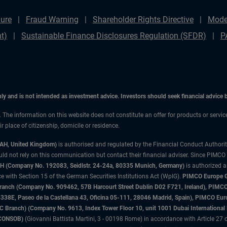
ure
Fraud Warning
Shareholder Rights Directive
Mode
t)
Sustainable Finance Disclosures Regulation (SFDR)
P
only and is not intended as investment advice. Investors should seek financial advice
n. The information on this website does not constitute an offer for products or servi
 place of citizenship, domicile or residence.
3AH, United Kingdom)
is authorised and regulated by the Financial Conduct Authori
uld not rely on this communication but contact their financial adviser. Since PIMCO
 (Company No. 192083, Seidlstr. 24-24a, 80335 Munich, Germany)
is authorized 
 with Section 15 of the German Securities Institutions Act (WpIG).
PIMCO Europe Gm
sh Branch (Company No. 909462, 57B Harcourt Street Dublin D02 F721, Ireland), P
8E, Paseo de la Castellana 43, Oficina 05-111, 28046 Madrid, Spain), PIMCO Eu
anch) (Company No. 9613, Index Tower Floor 10, unit 1001 Dubai International Fi
 (CONSOB)
(Giovanni Battista Martini, 3 - 00198 Rome) in accordance with Article 27 o