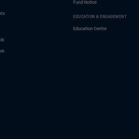
Fund Notice
hts
EDUCATION & ENGAGEMENT
Education Centre
ok
ook