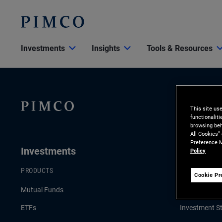
Investments
Insights
Tools & Resources
This site us
functionalit
browsing beh
All Cookies”
Preference M
Investments
Insights
Policy
PRODUCTS
LATEST INSI
Cookie Pr
Mutual Funds
Economic & 
ETFs
Investment St