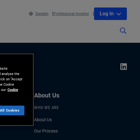
Log In
Sweden
Professional Investor
bsite
d analyse the
lick on “Accept
the Cookie
 our
Cookie
About Us
WHO WE ARE
All Cookies
About Us
Our Process