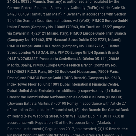
24-24a, 80335 Munich, Germany)
is authorized and regulated by the
German Federal Financial Supervisory Authority (BaFin) (Marie- Curie-Str.
24-28, 60439 Frankfurt am Main) in Germany in accordance with Section
15 of the German Securities Institutions Act (WpIG).
PIMCO Europe GmbH
Italian Branch (Company No. 10005170963, Via Turati nn. 25/27 (angolo
via Cavalieri n. 4) 20121 Milano, Italy), PIMCO Europe GmbH Irish Branch
(Company No. 909462, 57B Harcourt Street Dublin D02 F721, Ireland),
PIMCO Europe GmbH UK Branch (Company No. FC037712, 11 Baker
Street, London W1U 3AH, UK), PIMCO Europe GmbH Spanish Branch
(N.I.F. W2765338E, Paseo de la Castellana 43, Oficina 05-111, 28046
Madrid, Spain), PIMCO Europe GmbH French Branch (Company No.
918745621 R.C.S. Paris, 50–52 Boulevard Haussmann, 75009 Paris,
France) and PIMCO Europe GmbH (DIFC Branch) (Company No. 9613,
Index Tower Floor 10, unit 1001 Dubai International Financial Centre,
Dubai, United Arab Emirates)
are additionally supervised by: (1)
Italian
Branch: the Commissione Nazionale per le Società e la Borsa (CONSOB)
(Giovanni Battista Martini, 3 - 00198 Rome) in accordance with Article 27
of the Italian Consolidated Financial Act; (2)
Irish Branch: the Central Bank
of Ireland
(New Wapping Street, North Wall Quay, Dublin 1 D01 F7X3) in
accordance with Regulation 43 of the European Union (Markets in
Financial Instruments) Regulations 2017, as amended; (3)
UK Branch: the
Financial Conduct Authority (FCA)
(12 Endeavour Square, London E20