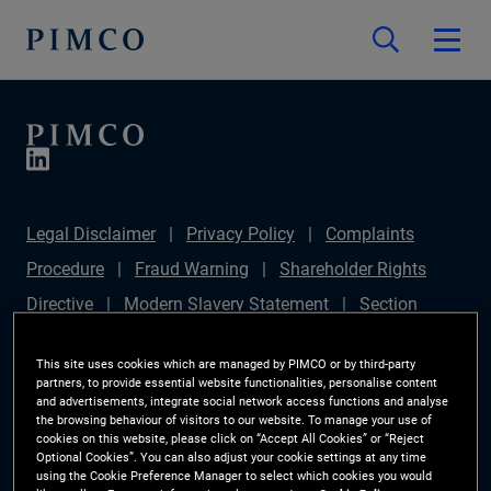
Legal Disclaimer
Privacy Policy
Complaints
Procedure
Fraud Warning
Shareholder Rights
Directive
Modern Slavery Statement
Section
172(1) Statement
PIMCO Europe Limited DC Pension
This site uses cookies which are managed by PIMCO or by third-party
Plan (Chair's Statement)
Sustainable Finance
partners, to provide essential website functionalities, personalise content
and advertisements, integrate social network access functions and analyse
Disclosures Regulation (SFDR)
PAI Disclosure
the browsing behaviour of visitors to our website. To manage your use of
cookies on this website, please click on “Accept All Cookies” or “Reject
Investor Rights
Site Map
Cookie Preference
Optional Cookies”. You can also adjust your cookie settings at any time
using the Cookie Preference Manager to select which cookies you would
Manager