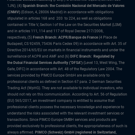
1JN); (4)
Spanish Branch: the Comisión Nacional del Mercado de Valores
(CNMV)
(Edison, 4, 28006 Madrid) in accordance with obligations
stipulated in articles 168 and 203 to 224, as well as obligations
contained in Title V, Section I of the Law on the Securities Market (LSM)
and in articles 111, 114 and 117 of Royal Decree 217/2008,
respectively, (5)
French Branch: ACPR/Banque de France
(4 Place de
Budapest, CS 92459, 75436 Paris Cedex 09) in accordance with Art. 35 of
Directive 2014/65/EU on markets in financial instruments and under the
surveillance of ACPR and AMF and (6)
DIFC Branch: Regulated by
the Dubai Financial Services Authority ("DFSA")
(Level 13, West Wing, The
Gate, DIFC) in accordance with Art. 48 of the Regulatory Law 2004. The
services provided by PIMCO Europe GmbH are available only to
professional clients as defined in Section 67 para. 2 German Securities
Trading Act (WpHG). They are not available to individual investors, who
should not rely on this communication. According to Art. 56 of Regulation
(EU) 565/2017, an investment company is entitled to assume that
professional clients possess the necessary knowledge and experience to
understand the risks associated with the relevant investment services or
transactions. Since PIMCO Europe GMBH services and products are
provided exclusively to professional clients, the appropriateness of such is
always affirmed.
PIMCO (Schweiz) GmbH (registered in Switzerland,