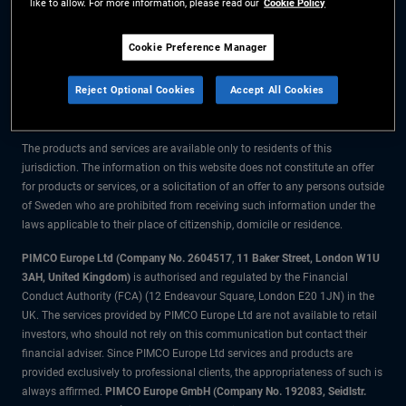
like to allow. For more information, please read our
Cookie Policy
The information on this website is for residents of Sweden only.
Cookie Preference Manager
All material contained on this website is purely for informational purposes
Reject Optional Cookies
Accept All Cookies
only and is not intended as investment advice. Investors should seek
financial advice before making any investment decisions.
The products and services are available only to residents of this
jurisdiction. The information on this website does not constitute an offer
for products or services, or a solicitation of an offer to any persons outside
of Sweden who are prohibited from receiving such information under the
laws applicable to their place of citizenship, domicile or residence.
PIMCO Europe Ltd (Company No. 2604517
,
11 Baker Street, London W1U
3AH, United Kingdom)
is authorised and regulated by the Financial
Conduct Authority (FCA) (12 Endeavour Square, London E20 1JN) in the
UK. The services provided by PIMCO Europe Ltd are not available to retail
investors, who should not rely on this communication but contact their
financial adviser. Since PIMCO Europe Ltd services and products are
provided exclusively to professional clients, the appropriateness of such is
always affirmed.
PIMCO Europe GmbH (Company No. 192083, Seidlstr.