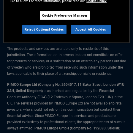
like to allow. For more information, please read our
Cookie Policy
The information on this website is for residents of Sweden only.
Cookie Preference Manager
All material contained on this website is purely for informational purposes
Reject Optional Cookies
Accept All Cookies
only and is not intended as investment advice. Investors should seek
financial advice before making any investment decisions.
The products and services are available only to residents of this
jurisdiction. The information on this website does not constitute an offer
for products or services, or a solicitation of an offer to any persons outside
of Sweden who are prohibited from receiving such information under the
laws applicable to their place of citizenship, domicile or residence.
PIMCO Europe Ltd (Company No. 2604517
,
11 Baker Street, London W1U
3AH, United Kingdom)
is authorised and regulated by the Financial
Conduct Authority (FCA) (12 Endeavour Square, London E20 1JN) in the
UK. The services provided by PIMCO Europe Ltd are not available to retail
investors, who should not rely on this communication but contact their
financial adviser. Since PIMCO Europe Ltd services and products are
provided exclusively to professional clients, the appropriateness of such is
always affirmed.
PIMCO Europe GmbH (Company No. 192083, Seidlstr.