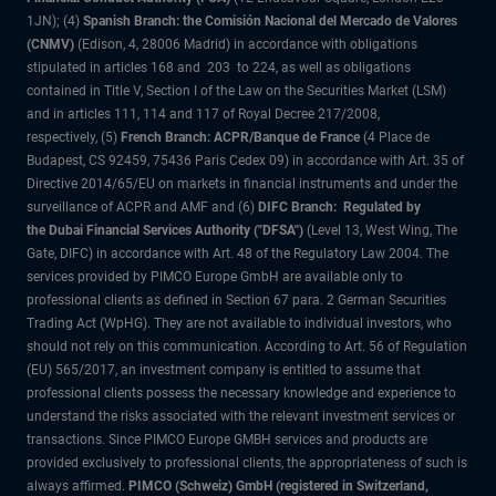
1JN); (4)
Spanish Branch: the Comisión Nacional del Mercado de Valores
(CNMV)
(Edison, 4, 28006 Madrid) in accordance with obligations
stipulated in articles 168 and 203 to 224, as well as obligations
contained in Title V, Section I of the Law on the Securities Market (LSM)
and in articles 111, 114 and 117 of Royal Decree 217/2008,
respectively, (5)
French Branch: ACPR/Banque de France
(4 Place de
Budapest, CS 92459, 75436 Paris Cedex 09) in accordance with Art. 35 of
Directive 2014/65/EU on markets in financial instruments and under the
surveillance of ACPR and AMF and (6)
DIFC Branch: Regulated by
the Dubai Financial Services Authority ("DFSA")
(Level 13, West Wing, The
Gate, DIFC) in accordance with Art. 48 of the Regulatory Law 2004. The
services provided by PIMCO Europe GmbH are available only to
professional clients as defined in Section 67 para. 2 German Securities
Trading Act (WpHG). They are not available to individual investors, who
should not rely on this communication. According to Art. 56 of Regulation
(EU) 565/2017, an investment company is entitled to assume that
professional clients possess the necessary knowledge and experience to
understand the risks associated with the relevant investment services or
transactions. Since PIMCO Europe GMBH services and products are
provided exclusively to professional clients, the appropriateness of such is
always affirmed.
PIMCO (Schweiz) GmbH (registered in Switzerland,