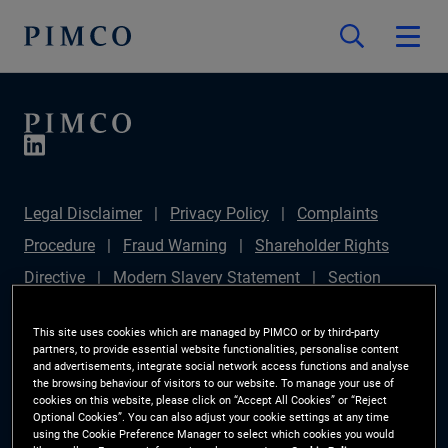
Legal Disclaimer
Privacy Policy
Complaints
Procedure
Fraud Warning
Shareholder Rights
Directive
Modern Slavery Statement
Section
172(1) Statement
PIMCO Europe Limited DC Pension
This site uses cookies which are managed by PIMCO or by third-party
Plan (Chair's Statement)
Sustainable Finance
partners, to provide essential website functionalities, personalise content
and advertisements, integrate social network access functions and analyse
Disclosures Regulation (SFDR)
PAI Disclosure
the browsing behaviour of visitors to our website. To manage your use of
cookies on this website, please click on “Accept All Cookies” or “Reject
Investor Rights
Site Map
Cookie Preference
Optional Cookies”. You can also adjust your cookie settings at any time
using the Cookie Preference Manager to select which cookies you would
Manager