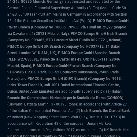
24-24a, 80335 Munich, Germany)
is authorized and regulated by the
German Federal Financial Supervisory Authority (BaFin) (Marie- Curie-Str.
24-28, 60439 Frankfurt am Main) in Germany in accordance with Section
15 of the German Securities Institutions Act (WpIG).
PIMCO Europe GmbH
Italian Branch (Company No. 10005170963, Via Turati nn. 25/27 (angolo
via Cavalieri n. 4) 20121 Milano, Italy), PIMCO Europe GmbH Irish Branch
(Company No. 909462, 57B Harcourt Street Dublin D02 F721, Ireland),
PIMCO Europe GmbH UK Branch (Company No. FC037712, 11 Baker
Street, London W1U 3AH, UK), PIMCO Europe GmbH Spanish Branch
(N.I.F. W2765338E, Paseo de la Castellana 43, Oficina 05-111, 28046
Madrid, Spain), PIMCO Europe GmbH French Branch (Company No.
918745621 R.C.S. Paris, 50–52 Boulevard Haussmann, 75009 Paris,
France) and PIMCO Europe GmbH (DIFC Branch) (Company No. 9613,
Index Tower Floor 10, unit 1001 Dubai International Financial Centre,
Dubai, United Arab Emirates)
are additionally supervised by: (1)
Italian
Branch: the Commissione Nazionale per le Società e la Borsa (CONSOB)
(Giovanni Battista Martini, 3 - 00198 Rome) in accordance with Article 27
of the Italian Consolidated Financial Act; (2)
Irish Branch: the Central Bank
of Ireland
(New Wapping Street, North Wall Quay, Dublin 1 D01 F7X3) in
accordance with Regulation 43 of the European Union (Markets in
Financial Instruments) Regulations 2017, as amended; (3)
UK Branch: the
Financial Conduct Authority (FCA)
(12 Endeavour Square, London E20