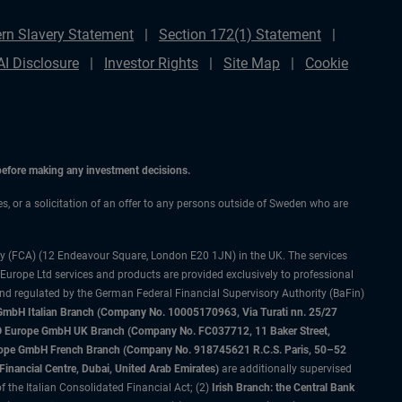
rn Slavery Statement
Section 172(1) Statement
AI Disclosure
Investor Rights
Site Map
Cookie
 before making any investment decisions.
ces, or a solicitation of an offer to any persons outside of Sweden who are
ty (FCA) (12 Endeavour Square, London E20 1JN) in the UK. The services
 Europe Ltd services and products are provided exclusively to professional
and regulated by the German Federal Financial Supervisory Authority (BaFin)
bH Italian Branch (Company No. 10005170963, Via Turati nn. 25/27
IMCO Europe GmbH UK Branch (Company No. FC037712, 11 Baker Street,
rope GmbH French Branch (Company No. 918745621 R.C.S. Paris, 50–52
nancial Centre, Dubai, United Arab Emirates)
are additionally supervised
f the Italian Consolidated Financial Act; (2)
Irish Branch: the Central Bank