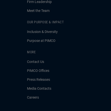
Firm Leadership
Meet the Team
OUR PURPOSE & IMPACT
Inclusion & Diversity
Purpose at PIMCO
MORE
Contact Us
PIMCO Offices
Press Releases
Media Contacts
Careers