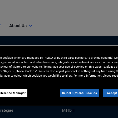
About Us
es cookies which are managed by PIMCO or by third-party partners, to provide essential we
ies, personalise content and advertisements, integrate social network access functions an
aviour of visitors to our website. To manage your use of cookies on this website, please c
 or “Reject Optional Cookies”. You can also adjust your cookie settings at any time using 
anager to select which cookies you would like to allow. For more information, please read
Tools and Resources
GHTS
RESOURCES
eference Manager
Reject Optional Cookies
Accept 
Market Commentary
Forms and Applications
rategies
MiFID II