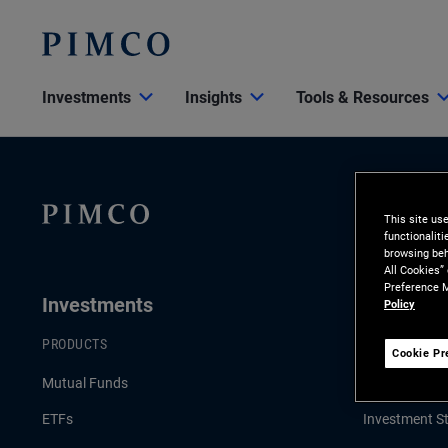
Investments
Insights
Tools & Resources
This site us
functionalit
browsing beh
All Cookies”
Preference M
Investments
Insights
Policy
PRODUCTS
LATEST INSI
Cookie Pr
Mutual Funds
Economic & 
ETFs
Investment St