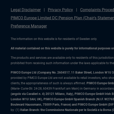
Legal Disclaimer
Privacy Policy
Complaints Proced
PIMCO Europe Limited DC Pension Plan (Chair's Statemen
Preference Manager
The information on this website is for residents of Sweden only.
All material contained on this website is purely for informational purposes 
The products and services are available only to residents of this jurisdictio
prohibited from receiving such information under the laws applicable to their
PIMCO Europe Ltd (Company No. 2604517
,
11 Baker Street, London W1U 
provided by PIMCO Europe Ltd are not available to retail investors, who sho
clients, the appropriateness of such is always affirmed.
PIMCO Europe GmbH
(Marie- Curie-Str. 24-28, 60439 Frankfurt am Main) in Germany in accordance
(angolo via Cavalieri n. 4) 20121 Milano, Italy), PIMCO Europe GmbH Iri
London W1U 3AH, UK), PIMCO Europe GmbH Spanish Branch (N.I.F. W276533
Boulevard Haussmann, 75009 Paris, France) and PIMCO Europe GmbH (DIFC Br
by: (1)
Italian Branch: the Commissione Nazionale per le Società e la Borsa