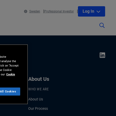
Log In
Sweden
Professional Investor
bsite
d analyse the
lick on “Accept
the Cookie
 our
Cookie
About Us
WHO WE ARE
All Cookies
About Us
Our Process