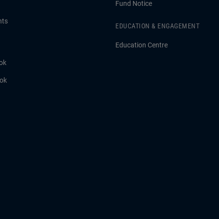
Fund Notice
hts
EDUCATION & ENGAGEMENT
Education Centre
ok
ook