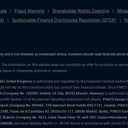
ure
Fraud Warning
Shareholder Rights Directive
Mode
t)
Sustainable Finance Disclosures Regulation (SFDR)
P
only and is not intended as investment advice. Investors should seek financial advice
n. The information on this website does not constitute an offer for products or servi
 place of citizenship, domicile or residence.
3AH, United Kingdom)
is authorised and regulated by the Financial Conduct Authori
uld not rely on this communication but contact their financial adviser. Since PIMCO
 (Company No. 192083, Seidlstr. 24-24a, 80335 Munich, Germany)
is authorized 
 with Section 15 of the German Securities Institutions Act (WpIG).
PIMCO Europe Gm
sh Branch (Company No. 909462, 57B Harcourt Street Dublin D02 F721, Ireland), P
8E, Paseo de la Castellana 43, Oficina 05-111, 28046 Madrid, Spain), PIMCO Eu
anch) (Company No. 9613, Index Tower Floor 10, unit 1001 Dubai International Fi
 (CONSOB)
(Giovanni Battista Martini, 3 - 00198 Rome) in accordance with Article 27 o