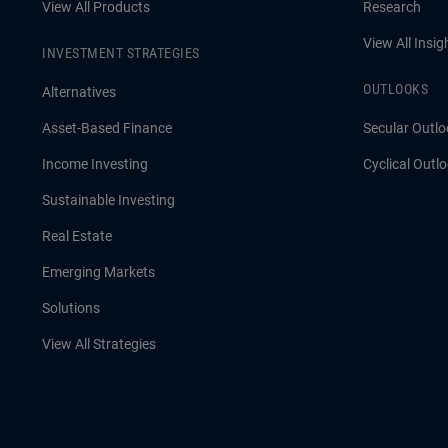
View All Products
Research
View All Insig
INVESTMENT STRATEGIES
OUTLOOKS
Alternatives
Asset-Based Finance
Secular Outlo
Income Investing
Cyclical Outl
Sustainable Investing
Real Estate
Emerging Markets
Solutions
View All Strategies