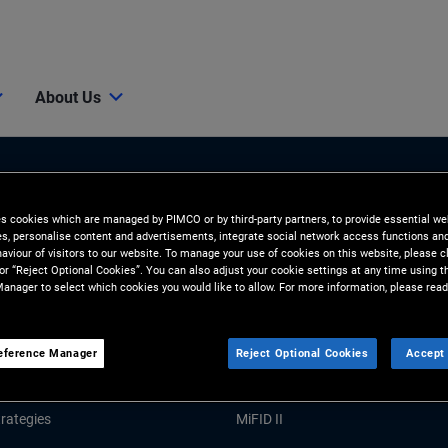
About Us
es cookies which are managed by PIMCO or by third-party partners, to provide essential we
ies, personalise content and advertisements, integrate social network access functions an
aviour of visitors to our website. To manage your use of cookies on this website, please c
 or “Reject Optional Cookies”. You can also adjust your cookie settings at any time using 
anager to select which cookies you would like to allow. For more information, please read
Tools and Resources
GHTS
RESOURCES
eference Manager
Reject Optional Cookies
Accept 
Market Commentary
Forms and Applications
rategies
MiFID II