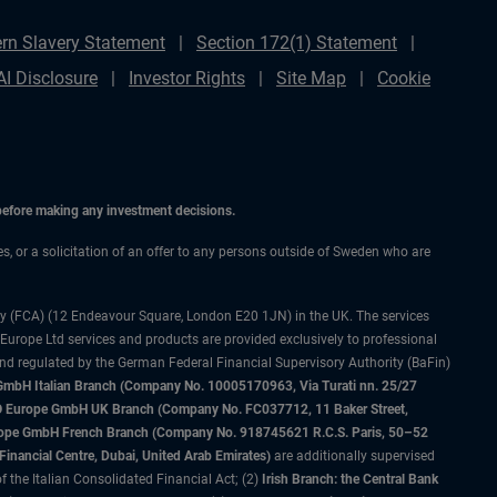
rn Slavery Statement
Section 172(1) Statement
AI Disclosure
Investor Rights
Site Map
Cookie
 before making any investment decisions.
ces, or a solicitation of an offer to any persons outside of Sweden who are
ty (FCA) (12 Endeavour Square, London E20 1JN) in the UK. The services
 Europe Ltd services and products are provided exclusively to professional
and regulated by the German Federal Financial Supervisory Authority (BaFin)
bH Italian Branch (Company No. 10005170963, Via Turati nn. 25/27
IMCO Europe GmbH UK Branch (Company No. FC037712, 11 Baker Street,
rope GmbH French Branch (Company No. 918745621 R.C.S. Paris, 50–52
nancial Centre, Dubai, United Arab Emirates)
are additionally supervised
f the Italian Consolidated Financial Act; (2)
Irish Branch: the Central Bank