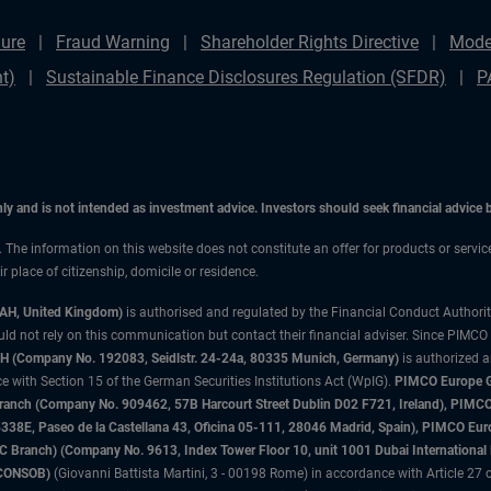
ure
Fraud Warning
Shareholder Rights Directive
Mode
t)
Sustainable Finance Disclosures Regulation (SFDR)
P
only and is not intended as investment advice. Investors should seek financial advice
n. The information on this website does not constitute an offer for products or servi
 place of citizenship, domicile or residence.
3AH, United Kingdom)
is authorised and regulated by the Financial Conduct Authori
uld not rely on this communication but contact their financial adviser. Since PIMCO
 (Company No. 192083, Seidlstr. 24-24a, 80335 Munich, Germany)
is authorized 
 with Section 15 of the German Securities Institutions Act (WpIG).
PIMCO Europe Gm
sh Branch (Company No. 909462, 57B Harcourt Street Dublin D02 F721, Ireland), P
8E, Paseo de la Castellana 43, Oficina 05-111, 28046 Madrid, Spain), PIMCO Eu
anch) (Company No. 9613, Index Tower Floor 10, unit 1001 Dubai International Fi
 (CONSOB)
(Giovanni Battista Martini, 3 - 00198 Rome) in accordance with Article 27 o