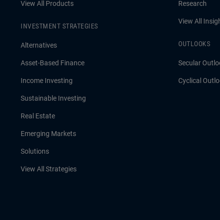
View All Products
Research
View All Insig
INVESTMENT STRATEGIES
OUTLOOKS
Alternatives
Asset-Based Finance
Secular Outlo
Income Investing
Cyclical Outl
Sustainable Investing
Real Estate
Emerging Markets
Solutions
View All Strategies