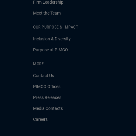
Firm Leadership
Meet the Team
OUR PURPOSE & IMPACT
Inclusion & Diversity
Purpose at PIMCO
MORE
Contact Us
PIMCO Offices
Press Releases
Media Contacts
Careers