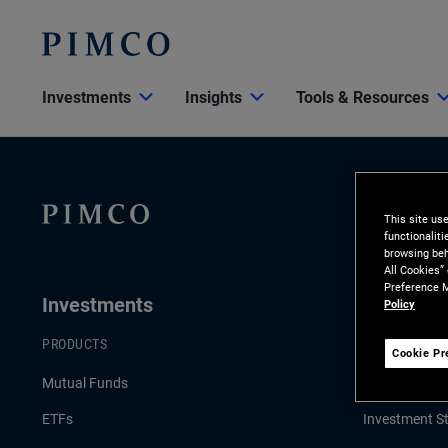
Investments
Insights
Tools & Resources
This site us
functionalit
browsing beh
All Cookies”
Preference M
Investments
Insights
Policy
PRODUCTS
LATEST INSI
Cookie Pr
Mutual Funds
Economic & 
ETFs
Investment St