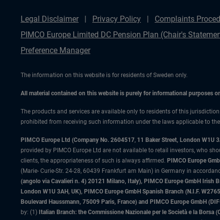
Legal Disclaimer
Privacy Policy
Complaints Proced
PIMCO Europe Limited DC Pension Plan (Chair's Statemen
Preference Manager
The information on this website is for residents of Sweden only.
All material contained on this website is purely for informational purposes 
The products and services are available only to residents of this jurisdictio
prohibited from receiving such information under the laws applicable to their
PIMCO Europe Ltd (Company No. 2604517
,
11 Baker Street, London W1U 
provided by PIMCO Europe Ltd are not available to retail investors, who sho
clients, the appropriateness of such is always affirmed.
PIMCO Europe GmbH
(Marie- Curie-Str. 24-28, 60439 Frankfurt am Main) in Germany in accordance
(angolo via Cavalieri n. 4) 20121 Milano, Italy), PIMCO Europe GmbH Iri
London W1U 3AH, UK), PIMCO Europe GmbH Spanish Branch (N.I.F. W276533
Boulevard Haussmann, 75009 Paris, France) and PIMCO Europe GmbH (DIFC Br
by: (1)
Italian Branch: the Commissione Nazionale per le Società e la Borsa