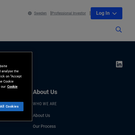
Log In
Sweden
Professional Investor
bsite
d analyse the
lick on “Accept
the Cookie
 our
Cookie
About Us
WHO WE ARE
All Cookies
About Us
Our Process