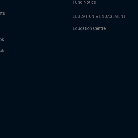
Fund Notice
hts
EDUCATION & ENGAGEMENT
Education Centre
ok
ook