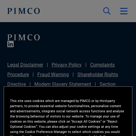
Legal Disclaimer
Privacy Policy
Complaints
Procedure
Fraud Warning
Shareholder Rights
Directive
Modern Slavery Statement
Section
172(1) Statement
PIMCO Europe Limited DC Pension
This site uses cookies which are managed by PIMCO or by third-party
Plan (Chair's Statement)
Sustainable Finance
partners, to provide essential website functionalities, personalise content
and advertisements, integrate social network access functions and analyse
Disclosures Regulation (SFDR)
PAI Disclosure
the browsing behaviour of visitors to our website. To manage your use of
cookies on this website, please click on “Accept All Cookies” or “Reject
Investor Rights
Site Map
Cookie Preference
Optional Cookies”. You can also adjust your cookie settings at any time
using the Cookie Preference Manager to select which cookies you would
Manager