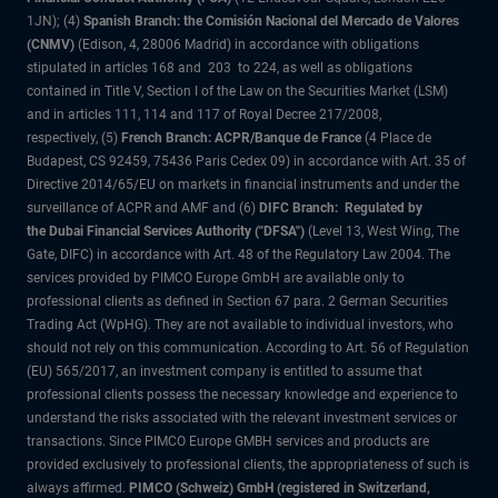
1JN); (4)
Spanish Branch: the Comisión Nacional del Mercado de Valores
(CNMV)
(Edison, 4, 28006 Madrid) in accordance with obligations
stipulated in articles 168 and 203 to 224, as well as obligations
contained in Title V, Section I of the Law on the Securities Market (LSM)
and in articles 111, 114 and 117 of Royal Decree 217/2008,
respectively, (5)
French Branch: ACPR/Banque de France
(4 Place de
Budapest, CS 92459, 75436 Paris Cedex 09) in accordance with Art. 35 of
Directive 2014/65/EU on markets in financial instruments and under the
surveillance of ACPR and AMF and (6)
DIFC Branch: Regulated by
the Dubai Financial Services Authority ("DFSA")
(Level 13, West Wing, The
Gate, DIFC) in accordance with Art. 48 of the Regulatory Law 2004. The
services provided by PIMCO Europe GmbH are available only to
professional clients as defined in Section 67 para. 2 German Securities
Trading Act (WpHG). They are not available to individual investors, who
should not rely on this communication. According to Art. 56 of Regulation
(EU) 565/2017, an investment company is entitled to assume that
professional clients possess the necessary knowledge and experience to
understand the risks associated with the relevant investment services or
transactions. Since PIMCO Europe GMBH services and products are
provided exclusively to professional clients, the appropriateness of such is
always affirmed.
PIMCO (Schweiz) GmbH (registered in Switzerland,