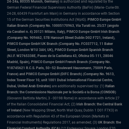
24-24a, 80335 Munich, Germany)
is authorized and regulated by the
German Federal Financial Supervisory Authority (BaFin) (Marie- Curie-Str.
24-28, 60439 Frankfurt am Main) in Germany in accordance with Section
15 of the German Securities Institutions Act (WpIG).
PIMCO Europe GmbH
Italian Branch (Company No. 10005170963, Via Turati nn. 25/27 (angolo
via Cavalieri n. 4) 20121 Milano, Italy), PIMCO Europe GmbH Irish Branch
(Company No. 909462, 57B Harcourt Street Dublin D02 F721, Ireland),
PIMCO Europe GmbH UK Branch (Company No. FC037712, 11 Baker
Street, London W1U 3AH, UK), PIMCO Europe GmbH Spanish Branch
(N.I.F. W2765338E, Paseo de la Castellana 43, Oficina 05-111, 28046
Madrid, Spain), PIMCO Europe GmbH French Branch (Company No.
918745621 R.C.S. Paris, 50–52 Boulevard Haussmann, 75009 Paris,
France) and PIMCO Europe GmbH (DIFC Branch) (Company No. 9613,
Index Tower Floor 10, unit 1001 Dubai International Financial Centre,
Dubai, United Arab Emirates)
are additionally supervised by: (1)
Italian
Branch: the Commissione Nazionale per le Società e la Borsa (CONSOB)
(Giovanni Battista Martini, 3 - 00198 Rome) in accordance with Article 27
of the Italian Consolidated Financial Act; (2)
Irish Branch: the Central Bank
of Ireland
(New Wapping Street, North Wall Quay, Dublin 1 D01 F7X3) in
accordance with Regulation 43 of the European Union (Markets in
Financial Instruments) Regulations 2017, as amended; (3)
UK Branch: the
Financial Conduct Authority (FCA)
(12 Endeavour Square, London E20