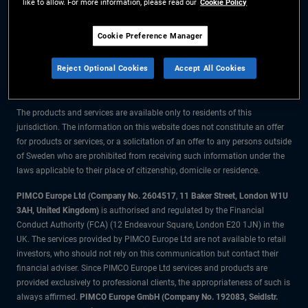
like to allow. For more information, please read our
Cookie Policy
The information on this website is for residents of Sweden only.
Cookie Preference Manager
All material contained on this website is purely for informational purposes
Reject Optional Cookies
Accept All Cookies
only and is not intended as investment advice. Investors should seek
financial advice before making any investment decisions.
The products and services are available only to residents of this
jurisdiction. The information on this website does not constitute an offer
for products or services, or a solicitation of an offer to any persons outside
of Sweden who are prohibited from receiving such information under the
laws applicable to their place of citizenship, domicile or residence.
PIMCO Europe Ltd (Company No. 2604517
,
11 Baker Street, London W1U
3AH, United Kingdom)
is authorised and regulated by the Financial
Conduct Authority (FCA) (12 Endeavour Square, London E20 1JN) in the
UK. The services provided by PIMCO Europe Ltd are not available to retail
investors, who should not rely on this communication but contact their
financial adviser. Since PIMCO Europe Ltd services and products are
provided exclusively to professional clients, the appropriateness of such is
always affirmed.
PIMCO Europe GmbH (Company No. 192083, Seidlstr.