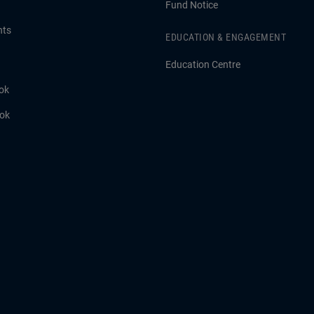
Fund Notice
hts
EDUCATION & ENGAGEMENT
Education Centre
ok
ook