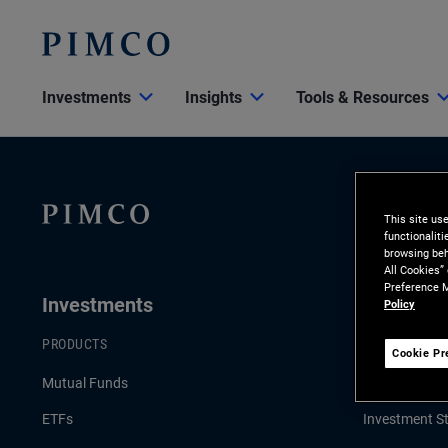
Investments
Insights
Tools & Resources
This site us
functionalit
browsing beh
All Cookies”
Preference M
Investments
Insights
Policy
PRODUCTS
LATEST INSI
Cookie Pr
Mutual Funds
Economic & 
ETFs
Investment St