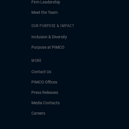
Firm Leadership
Meet the Team
OUR PURPOSE & IMPACT
Inclusion & Diversity
Purpose at PIMCO
MORE
Contact Us
PIMCO Offices
Press Releases
Media Contacts
Careers