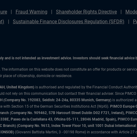
ure
Fraud Warning
Shareholder Rights Directive
Mode
t)
Sustainable Finance Disclosures Regulation (SFDR)
P
only and is not intended as investment advice. Investors should seek financial advice
n. The information on this website does not constitute an offer for products or servi
 place of citizenship, domicile or residence.
3AH, United Kingdom)
is authorised and regulated by the Financial Conduct Authori
uld not rely on this communication but contact their financial adviser. Since PIMCO
 (Company No. 192083, Seidlstr. 24-24a, 80335 Munich, Germany)
is authorized 
 with Section 15 of the German Securities Institutions Act (WpIG).
PIMCO Europe Gm
sh Branch (Company No. 909462, 57B Harcourt Street Dublin D02 F721, Ireland), P
8E, Paseo de la Castellana 43, Oficina 05-111, 28046 Madrid, Spain), PIMCO Eu
anch) (Company No. 9613, Index Tower Floor 10, unit 1001 Dubai International Fi
 (CONSOB)
(Giovanni Battista Martini, 3 - 00198 Rome) in accordance with Article 27 o