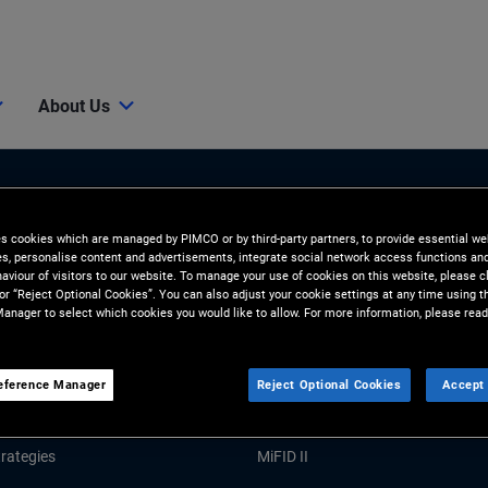
About Us
es cookies which are managed by PIMCO or by third-party partners, to provide essential we
ies, personalise content and advertisements, integrate social network access functions an
aviour of visitors to our website. To manage your use of cookies on this website, please c
 or “Reject Optional Cookies”. You can also adjust your cookie settings at any time using 
anager to select which cookies you would like to allow. For more information, please read
Tools and Resources
GHTS
RESOURCES
eference Manager
Reject Optional Cookies
Accept 
Market Commentary
Forms and Applications
rategies
MiFID II