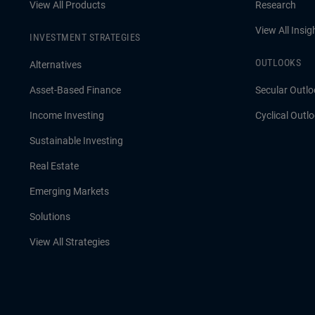
View All Products
Research
View All Insig
INVESTMENT STRATEGIES
OUTLOOKS
Alternatives
Asset-Based Finance
Secular Outlo
Income Investing
Cyclical Outl
Sustainable Investing
Real Estate
Emerging Markets
Solutions
View All Strategies