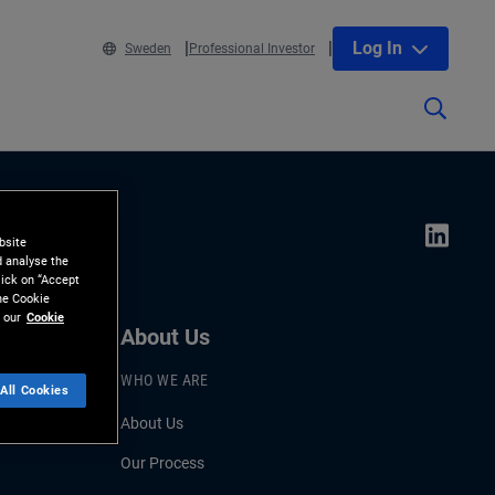
Log In
Sweden
Professional Investor
bsite
d analyse the
lick on “Accept
the Cookie
 our
Cookie
About Us
WHO WE ARE
All Cookies
About Us
Our Process