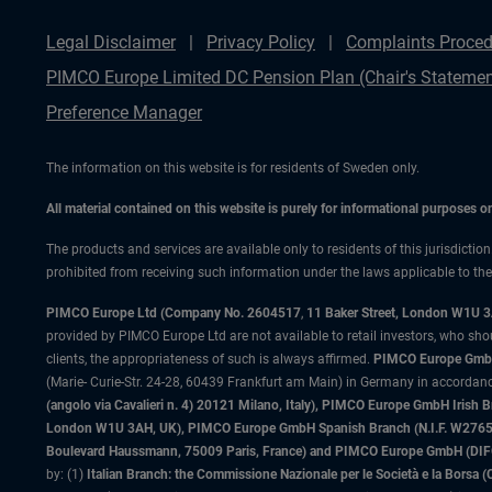
Legal Disclaimer
Privacy Policy
Complaints Proced
PIMCO Europe Limited DC Pension Plan (Chair's Statemen
Preference Manager
The information on this website is for residents of Sweden only.
All material contained on this website is purely for informational purposes 
The products and services are available only to residents of this jurisdictio
prohibited from receiving such information under the laws applicable to their
PIMCO Europe Ltd (Company No. 2604517
,
11 Baker Street, London W1U 
provided by PIMCO Europe Ltd are not available to retail investors, who sho
clients, the appropriateness of such is always affirmed.
PIMCO Europe GmbH
(Marie- Curie-Str. 24-28, 60439 Frankfurt am Main) in Germany in accordance
(angolo via Cavalieri n. 4) 20121 Milano, Italy), PIMCO Europe GmbH Iri
London W1U 3AH, UK), PIMCO Europe GmbH Spanish Branch (N.I.F. W276533
Boulevard Haussmann, 75009 Paris, France) and PIMCO Europe GmbH (DIFC Br
by: (1)
Italian Branch: the Commissione Nazionale per le Società e la Borsa