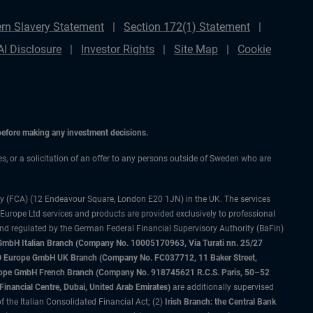
rn Slavery Statement
Section 172(1) Statement
AI Disclosure
Investor Rights
Site Map
Cookie
 before making any investment decisions.
ces, or a solicitation of an offer to any persons outside of Sweden who are
ty (FCA) (12 Endeavour Square, London E20 1JN) in the UK. The services
 Europe Ltd services and products are provided exclusively to professional
and regulated by the German Federal Financial Supervisory Authority (BaFin)
bH Italian Branch (Company No. 10005170963, Via Turati nn. 25/27
IMCO Europe GmbH UK Branch (Company No. FC037712, 11 Baker Street,
rope GmbH French Branch (Company No. 918745621 R.C.S. Paris, 50–52
nancial Centre, Dubai, United Arab Emirates)
are additionally supervised
f the Italian Consolidated Financial Act; (2)
Irish Branch: the Central Bank