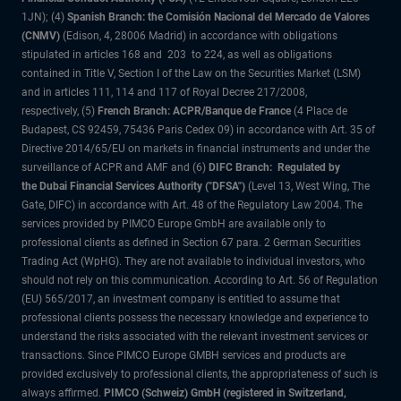
1JN); (4)
Spanish Branch: the Comisión Nacional del Mercado de Valores
(CNMV)
(Edison, 4, 28006 Madrid) in accordance with obligations
stipulated in articles 168 and 203 to 224, as well as obligations
contained in Title V, Section I of the Law on the Securities Market (LSM)
and in articles 111, 114 and 117 of Royal Decree 217/2008,
respectively, (5)
French Branch: ACPR/Banque de France
(4 Place de
Budapest, CS 92459, 75436 Paris Cedex 09) in accordance with Art. 35 of
Directive 2014/65/EU on markets in financial instruments and under the
surveillance of ACPR and AMF and (6)
DIFC Branch: Regulated by
the Dubai Financial Services Authority ("DFSA")
(Level 13, West Wing, The
Gate, DIFC) in accordance with Art. 48 of the Regulatory Law 2004. The
services provided by PIMCO Europe GmbH are available only to
professional clients as defined in Section 67 para. 2 German Securities
Trading Act (WpHG). They are not available to individual investors, who
should not rely on this communication. According to Art. 56 of Regulation
(EU) 565/2017, an investment company is entitled to assume that
professional clients possess the necessary knowledge and experience to
understand the risks associated with the relevant investment services or
transactions. Since PIMCO Europe GMBH services and products are
provided exclusively to professional clients, the appropriateness of such is
always affirmed.
PIMCO (Schweiz) GmbH (registered in Switzerland,