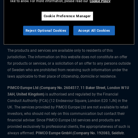
like to allow. For more information, please read our
Cookie Policy
The information on this website is for residents of Sweden only.
Cookie Preference Manager
All material contained on this website is purely for informational purposes
Reject Optional Cookies
Accept All Cookies
only and is not intended as investment advice. Investors should seek
financial advice before making any investment decisions.
The products and services are available only to residents of this
jurisdiction. The information on this website does not constitute an offer
for products or services, or a solicitation of an offer to any persons outside
of Sweden who are prohibited from receiving such information under the
laws applicable to their place of citizenship, domicile or residence.
PIMCO Europe Ltd (Company No. 2604517
,
11 Baker Street, London W1U
3AH, United Kingdom)
is authorised and regulated by the Financial
Conduct Authority (FCA) (12 Endeavour Square, London E20 1JN) in the
UK. The services provided by PIMCO Europe Ltd are not available to retail
investors, who should not rely on this communication but contact their
financial adviser. Since PIMCO Europe Ltd services and products are
provided exclusively to professional clients, the appropriateness of such is
always affirmed.
PIMCO Europe GmbH (Company No. 192083, Seidlstr.