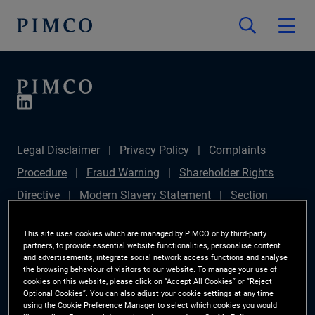
Legal Disclaimer
Privacy Policy
Complaints
Procedure
Fraud Warning
Shareholder Rights
Directive
Modern Slavery Statement
Section
172(1) Statement
PIMCO Europe Limited DC Pension
This site uses cookies which are managed by PIMCO or by third-party
Plan (Chair's Statement)
Sustainable Finance
partners, to provide essential website functionalities, personalise content
and advertisements, integrate social network access functions and analyse
Disclosures Regulation (SFDR)
PAI Disclosure
the browsing behaviour of visitors to our website. To manage your use of
cookies on this website, please click on “Accept All Cookies” or “Reject
Investor Rights
Site Map
Cookie Preference
Optional Cookies”. You can also adjust your cookie settings at any time
using the Cookie Preference Manager to select which cookies you would
Manager