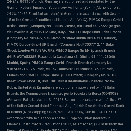
24-24a, 80335 Munich, Germany)
is authorized and regulated by the
German Federal Financial Supervisory Authority (BaFin) (Marie- Curie-Str.
24-28, 60439 Frankfurt am Main) in Germany in accordance with Section
15 of the German Securities Institutions Act (WpIG).
PIMCO Europe GmbH
Italian Branch (Company No. 10005170963, Via Turati nn. 25/27 (angolo
via Cavalieri n. 4) 20121 Milano, Italy), PIMCO Europe GmbH Irish Branch
(Company No. 909462, 57B Harcourt Street Dublin D02 F721, Ireland),
PIMCO Europe GmbH UK Branch (Company No. FC037712, 11 Baker
Street, London W1U 3AH, UK), PIMCO Europe GmbH Spanish Branch
(N.I.F. W2765338E, Paseo de la Castellana 43, Oficina 05-111, 28046
Madrid, Spain), PIMCO Europe GmbH French Branch (Company No.
918745621 R.C.S. Paris, 50–52 Boulevard Haussmann, 75009 Paris,
France) and PIMCO Europe GmbH (DIFC Branch) (Company No. 9613,
Index Tower Floor 10, unit 1001 Dubai International Financial Centre,
Dubai, United Arab Emirates)
are additionally supervised by: (1)
Italian
Branch: the Commissione Nazionale per le Società e la Borsa (CONSOB)
(Giovanni Battista Martini, 3 - 00198 Rome) in accordance with Article 27
of the Italian Consolidated Financial Act; (2)
Irish Branch: the Central Bank
of Ireland
(New Wapping Street, North Wall Quay, Dublin 1 D01 F7X3) in
accordance with Regulation 43 of the European Union (Markets in
Financial Instruments) Regulations 2017, as amended; (3)
UK Branch: the
Financial Conduct Authority (FCA)
(12 Endeavour Square, London E20