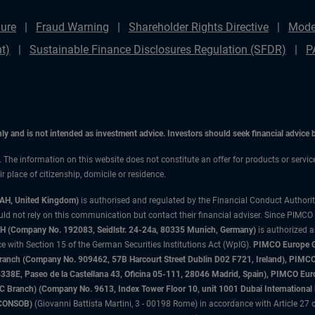
ure
Fraud Warning
Shareholder Rights Directive
Mode
t)
Sustainable Finance Disclosures Regulation (SFDR)
P
only and is not intended as investment advice. Investors should seek financial advice
n. The information on this website does not constitute an offer for products or servi
 place of citizenship, domicile or residence.
3AH, United Kingdom)
is authorised and regulated by the Financial Conduct Authori
uld not rely on this communication but contact their financial adviser. Since PIMCO
 (Company No. 192083, Seidlstr. 24-24a, 80335 Munich, Germany)
is authorized 
 with Section 15 of the German Securities Institutions Act (WpIG).
PIMCO Europe Gm
sh Branch (Company No. 909462, 57B Harcourt Street Dublin D02 F721, Ireland), P
8E, Paseo de la Castellana 43, Oficina 05-111, 28046 Madrid, Spain), PIMCO Eu
anch) (Company No. 9613, Index Tower Floor 10, unit 1001 Dubai International Fi
 (CONSOB)
(Giovanni Battista Martini, 3 - 00198 Rome) in accordance with Article 27 o