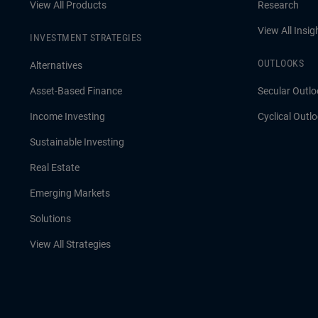
View All Products
Research
View All Insig
INVESTMENT STRATEGIES
OUTLOOKS
Alternatives
Asset-Based Finance
Secular Outlo
Income Investing
Cyclical Outl
Sustainable Investing
Real Estate
Emerging Markets
Solutions
View All Strategies