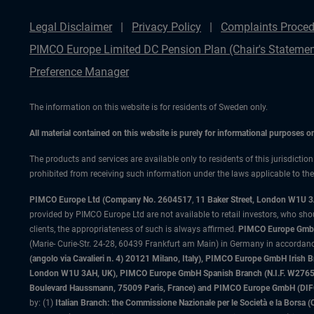
Legal Disclaimer
Privacy Policy
Complaints Proced
PIMCO Europe Limited DC Pension Plan (Chair's Statemen
Preference Manager
The information on this website is for residents of Sweden only.
All material contained on this website is purely for informational purposes 
The products and services are available only to residents of this jurisdictio
prohibited from receiving such information under the laws applicable to their
PIMCO Europe Ltd (Company No. 2604517
,
11 Baker Street, London W1U 
provided by PIMCO Europe Ltd are not available to retail investors, who sho
clients, the appropriateness of such is always affirmed.
PIMCO Europe GmbH
(Marie- Curie-Str. 24-28, 60439 Frankfurt am Main) in Germany in accordance
(angolo via Cavalieri n. 4) 20121 Milano, Italy), PIMCO Europe GmbH Iri
London W1U 3AH, UK), PIMCO Europe GmbH Spanish Branch (N.I.F. W276533
Boulevard Haussmann, 75009 Paris, France) and PIMCO Europe GmbH (DIFC Br
by: (1)
Italian Branch: the Commissione Nazionale per le Società e la Borsa