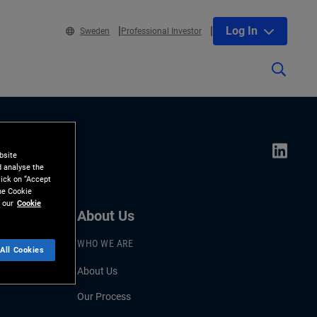
Log In
Sweden
Professional Investor
bsite
d analyse the
lick on “Accept
the Cookie
 our
Cookie
About Us
WHO WE ARE
All Cookies
About Us
Our Process