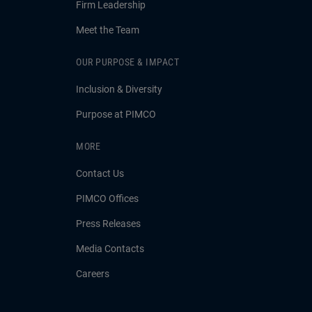
Firm Leadership
Meet the Team
OUR PURPOSE & IMPACT
Inclusion & Diversity
Purpose at PIMCO
MORE
Contact Us
PIMCO Offices
Press Releases
Media Contacts
Careers