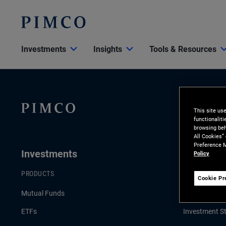
Investments
Insights
Tools & Resources
This site us
functionalit
browsing beh
All Cookies”
Preference M
Investments
Insights
Policy
PRODUCTS
LATEST INSI
Cookie Pr
Mutual Funds
Economic & 
ETFs
Investment St