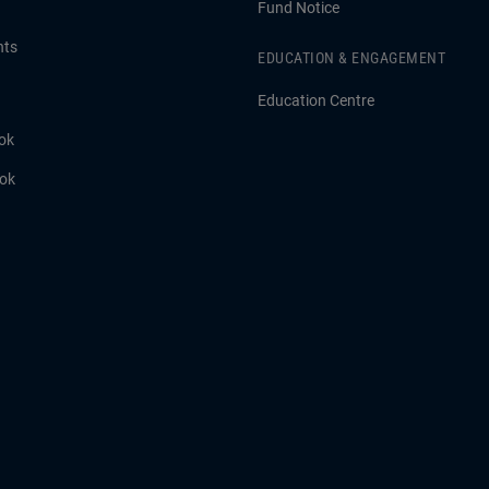
Fund Notice
hts
EDUCATION & ENGAGEMENT
Education Centre
ok
ook