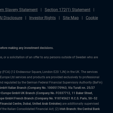
rn Slavery Statement
Section 172(1) Statement
AI Disclosure
Investor Rights
Site Map
Cookie
 before making any investment decisions.
ces, or a solicitation of an offer to any persons outside of Sweden who are
ty (FCA) (12 Endeavour Square, London E20 1JN) in the UK. The services
 Europe Ltd services and products are provided exclusively to professional
and regulated by the German Federal Financial Supervisory Authority (BaFin)
bH Italian Branch (Company No. 10005170963, Via Turati nn. 25/27
IMCO Europe GmbH UK Branch (Company No. FC037712, 11 Baker Street,
rope GmbH French Branch (Company No. 918745621 R.C.S. Paris, 50–52
nancial Centre, Dubai, United Arab Emirates)
are additionally supervised
f the Italian Consolidated Financial Act; (2)
Irish Branch: the Central Bank