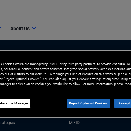
About Us
es cookies which are managed by PIMCO or by third-party partners, to provide essential we
ies, personalise content and advertisements, integrate social network access functions an
aviour of visitors to our website. To manage your use of cookies on this website, please c
 or “Reject Optional Cookies”. You can also adjust your cookie settings at any time using 
anager to select which cookies you would like to allow. For more information, please read
Tools and Resources
GHTS
RESOURCES
eference Manager
Reject Optional Cookies
Accept 
Market Commentary
Forms and Applications
rategies
MiFID II