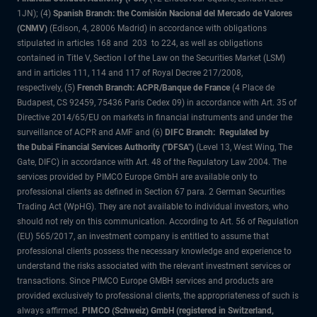
1JN); (4)
Spanish Branch: the Comisión Nacional del Mercado de Valores
(CNMV)
(Edison, 4, 28006 Madrid) in accordance with obligations
stipulated in articles 168 and 203 to 224, as well as obligations
contained in Title V, Section I of the Law on the Securities Market (LSM)
and in articles 111, 114 and 117 of Royal Decree 217/2008,
respectively, (5)
French Branch: ACPR/Banque de France
(4 Place de
Budapest, CS 92459, 75436 Paris Cedex 09) in accordance with Art. 35 of
Directive 2014/65/EU on markets in financial instruments and under the
surveillance of ACPR and AMF and (6)
DIFC Branch: Regulated by
the Dubai Financial Services Authority ("DFSA")
(Level 13, West Wing, The
Gate, DIFC) in accordance with Art. 48 of the Regulatory Law 2004. The
services provided by PIMCO Europe GmbH are available only to
professional clients as defined in Section 67 para. 2 German Securities
Trading Act (WpHG). They are not available to individual investors, who
should not rely on this communication. According to Art. 56 of Regulation
(EU) 565/2017, an investment company is entitled to assume that
professional clients possess the necessary knowledge and experience to
understand the risks associated with the relevant investment services or
transactions. Since PIMCO Europe GMBH services and products are
provided exclusively to professional clients, the appropriateness of such is
always affirmed.
PIMCO (Schweiz) GmbH (registered in Switzerland,