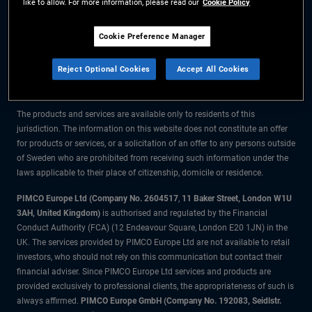
like to allow. For more information, please read our
Cookie Policy
The information on this website is for residents of Sweden only.
Cookie Preference Manager
All material contained on this website is purely for informational purposes
Reject Optional Cookies
Accept All Cookies
only and is not intended as investment advice. Investors should seek
financial advice before making any investment decisions.
The products and services are available only to residents of this
jurisdiction. The information on this website does not constitute an offer
for products or services, or a solicitation of an offer to any persons outside
of Sweden who are prohibited from receiving such information under the
laws applicable to their place of citizenship, domicile or residence.
PIMCO Europe Ltd (Company No. 2604517
,
11 Baker Street, London W1U
3AH, United Kingdom)
is authorised and regulated by the Financial
Conduct Authority (FCA) (12 Endeavour Square, London E20 1JN) in the
UK. The services provided by PIMCO Europe Ltd are not available to retail
investors, who should not rely on this communication but contact their
financial adviser. Since PIMCO Europe Ltd services and products are
provided exclusively to professional clients, the appropriateness of such is
always affirmed.
PIMCO Europe GmbH (Company No. 192083, Seidlstr.