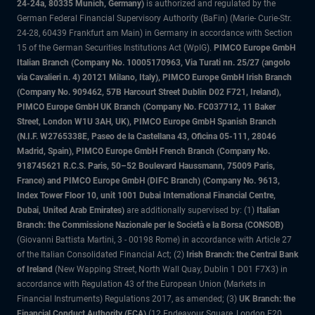
24-24a, 80335 Munich, Germany)
is authorized and regulated by the
German Federal Financial Supervisory Authority (BaFin) (Marie- Curie-Str.
24-28, 60439 Frankfurt am Main) in Germany in accordance with Section
15 of the German Securities Institutions Act (WpIG).
PIMCO Europe GmbH
Italian Branch (Company No. 10005170963, Via Turati nn. 25/27 (angolo
via Cavalieri n. 4) 20121 Milano, Italy), PIMCO Europe GmbH Irish Branch
(Company No. 909462, 57B Harcourt Street Dublin D02 F721, Ireland),
PIMCO Europe GmbH UK Branch (Company No. FC037712, 11 Baker
Street, London W1U 3AH, UK), PIMCO Europe GmbH Spanish Branch
(N.I.F. W2765338E, Paseo de la Castellana 43, Oficina 05-111, 28046
Madrid, Spain), PIMCO Europe GmbH French Branch (Company No.
918745621 R.C.S. Paris, 50–52 Boulevard Haussmann, 75009 Paris,
France) and PIMCO Europe GmbH (DIFC Branch) (Company No. 9613,
Index Tower Floor 10, unit 1001 Dubai International Financial Centre,
Dubai, United Arab Emirates)
are additionally supervised by: (1)
Italian
Branch: the Commissione Nazionale per le Società e la Borsa (CONSOB)
(Giovanni Battista Martini, 3 - 00198 Rome) in accordance with Article 27
of the Italian Consolidated Financial Act; (2)
Irish Branch: the Central Bank
of Ireland
(New Wapping Street, North Wall Quay, Dublin 1 D01 F7X3) in
accordance with Regulation 43 of the European Union (Markets in
Financial Instruments) Regulations 2017, as amended; (3)
UK Branch: the
Financial Conduct Authority (FCA)
(12 Endeavour Square, London E20