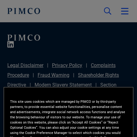
Legal Disclaimer
Privacy Policy
Complaints
Procedure
Fraud Warning
Shareholder Rights
Directive
Modern Slavery Statement
Section
172(1) Statement
PIMCO Europe Limited DC Pension
This site uses cookies which are managed by PIMCO or by third-party
Plan (Chair's Statement)
Sustainable Finance
partners, to provide essential website functionalities, personalise content
and advertisements, integrate social network access functions and analyse
Disclosures Regulation (SFDR)
PAI Disclosure
the browsing behaviour of visitors to our website. To manage your use of
cookies on this website, please click on “Accept All Cookies” or “Reject
Investor Rights
Site Map
Cookie Preference
Optional Cookies”. You can also adjust your cookie settings at any time
using the Cookie Preference Manager to select which cookies you would
Manager