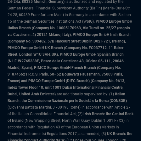
24-24a, 80335 Munich, Germany)
is authorized and regulated by the
German Federal Financial Supervisory Authority (BaFin) (Marie- Curie-Str.
24-28, 60439 Frankfurt am Main) in Germany in accordance with Section
15 of the German Securities Institutions Act (WpIG).
PIMCO Europe GmbH
Italian Branch (Company No. 10005170963, Via Turati nn. 25/27 (angolo
via Cavalieri n. 4) 20121 Milano, Italy), PIMCO Europe GmbH Irish Branch
(Company No. 909462, 57B Harcourt Street Dublin D02 F721, Ireland),
PIMCO Europe GmbH UK Branch (Company No. FC037712, 11 Baker
Street, London W1U 3AH, UK), PIMCO Europe GmbH Spanish Branch
(N.I.F. W2765338E, Paseo de la Castellana 43, Oficina 05-111, 28046
Madrid, Spain), PIMCO Europe GmbH French Branch (Company No.
918745621 R.C.S. Paris, 50–52 Boulevard Haussmann, 75009 Paris,
France) and PIMCO Europe GmbH (DIFC Branch) (Company No. 9613,
Index Tower Floor 10, unit 1001 Dubai International Financial Centre,
Dubai, United Arab Emirates)
are additionally supervised by: (1)
Italian
Branch: the Commissione Nazionale per le Società e la Borsa (CONSOB)
(Giovanni Battista Martini, 3 - 00198 Rome) in accordance with Article 27
of the Italian Consolidated Financial Act; (2)
Irish Branch: the Central Bank
of Ireland
(New Wapping Street, North Wall Quay, Dublin 1 D01 F7X3) in
accordance with Regulation 43 of the European Union (Markets in
Financial Instruments) Regulations 2017, as amended; (3)
UK Branch: the
Financial Conduct Authority (FCA)
(12 Endeavour Square, London E20