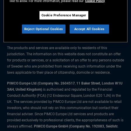
like to allow. For more information, please read our
Cookie Policy
The information on this website is for residents of Sweden only.
Cookie Preference Manager
All material contained on this website is purely for informational purposes
Reject Optional Cookies
Accept All Cookies
only and is not intended as investment advice. Investors should seek
financial advice before making any investment decisions.
The products and services are available only to residents of this
jurisdiction. The information on this website does not constitute an offer
for products or services, or a solicitation of an offer to any persons outside
of Sweden who are prohibited from receiving such information under the
laws applicable to their place of citizenship, domicile or residence.
PIMCO Europe Ltd (Company No. 2604517
,
11 Baker Street, London W1U
3AH, United Kingdom)
is authorised and regulated by the Financial
Conduct Authority (FCA) (12 Endeavour Square, London E20 1JN) in the
UK. The services provided by PIMCO Europe Ltd are not available to retail
investors, who should not rely on this communication but contact their
financial adviser. Since PIMCO Europe Ltd services and products are
provided exclusively to professional clients, the appropriateness of such is
always affirmed.
PIMCO Europe GmbH (Company No. 192083, Seidlstr.