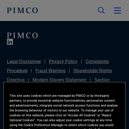
Legal Disclaimer
Privacy Policy
Complaints
Procedure
Fraud Warning
Shareholder Rights
Directive
Modern Slavery Statement
Section
172(1) Statement
PIMCO Europe Limited DC Pension
This site uses cookies which are managed by PIMCO or by third-party
Plan (Chair's Statement)
Sustainable Finance
partners, to provide essential website functionalities, personalise content
and advertisements, integrate social network access functions and analyse
Disclosures Regulation (SFDR)
PAI Disclosure
the browsing behaviour of visitors to our website. To manage your use of
cookies on this website, please click on “Accept All Cookies” or “Reject
Investor Rights
Site Map
Cookie Preference
Optional Cookies”. You can also adjust your cookie settings at any time
using the Cookie Preference Manager to select which cookies you would
Manager