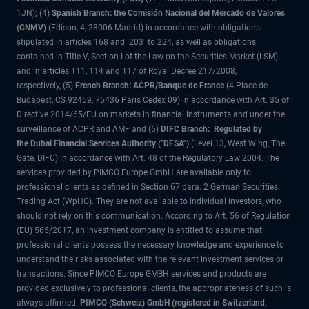
1JN); (4)
Spanish Branch: the Comisión Nacional del Mercado de Valores
(CNMV)
(Edison, 4, 28006 Madrid) in accordance with obligations
stipulated in articles 168 and 203 to 224, as well as obligations
contained in Title V, Section I of the Law on the Securities Market (LSM)
and in articles 111, 114 and 117 of Royal Decree 217/2008,
respectively, (5)
French Branch: ACPR/Banque de France
(4 Place de
Budapest, CS 92459, 75436 Paris Cedex 09) in accordance with Art. 35 of
Directive 2014/65/EU on markets in financial instruments and under the
surveillance of ACPR and AMF and (6)
DIFC Branch: Regulated by
the Dubai Financial Services Authority ("DFSA")
(Level 13, West Wing, The
Gate, DIFC) in accordance with Art. 48 of the Regulatory Law 2004. The
services provided by PIMCO Europe GmbH are available only to
professional clients as defined in Section 67 para. 2 German Securities
Trading Act (WpHG). They are not available to individual investors, who
should not rely on this communication. According to Art. 56 of Regulation
(EU) 565/2017, an investment company is entitled to assume that
professional clients possess the necessary knowledge and experience to
understand the risks associated with the relevant investment services or
transactions. Since PIMCO Europe GMBH services and products are
provided exclusively to professional clients, the appropriateness of such is
always affirmed.
PIMCO (Schweiz) GmbH (registered in Switzerland,