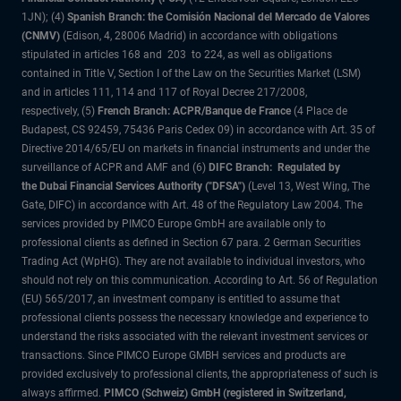
1JN); (4)
Spanish Branch: the Comisión Nacional del Mercado de Valores
(CNMV)
(Edison, 4, 28006 Madrid) in accordance with obligations
stipulated in articles 168 and 203 to 224, as well as obligations
contained in Title V, Section I of the Law on the Securities Market (LSM)
and in articles 111, 114 and 117 of Royal Decree 217/2008,
respectively, (5)
French Branch: ACPR/Banque de France
(4 Place de
Budapest, CS 92459, 75436 Paris Cedex 09) in accordance with Art. 35 of
Directive 2014/65/EU on markets in financial instruments and under the
surveillance of ACPR and AMF and (6)
DIFC Branch: Regulated by
the Dubai Financial Services Authority ("DFSA")
(Level 13, West Wing, The
Gate, DIFC) in accordance with Art. 48 of the Regulatory Law 2004. The
services provided by PIMCO Europe GmbH are available only to
professional clients as defined in Section 67 para. 2 German Securities
Trading Act (WpHG). They are not available to individual investors, who
should not rely on this communication. According to Art. 56 of Regulation
(EU) 565/2017, an investment company is entitled to assume that
professional clients possess the necessary knowledge and experience to
understand the risks associated with the relevant investment services or
transactions. Since PIMCO Europe GMBH services and products are
provided exclusively to professional clients, the appropriateness of such is
always affirmed.
PIMCO (Schweiz) GmbH (registered in Switzerland,