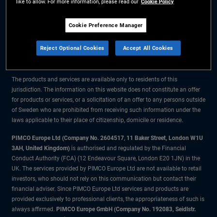
like to allow. For more information, please read our
Cookie Policy
The information on this website is for residents of Sweden only.
Cookie Preference Manager
All material contained on this website is purely for informational purposes
Reject Optional Cookies
Accept All Cookies
only and is not intended as investment advice. Investors should seek
financial advice before making any investment decisions.
The products and services are available only to residents of this
jurisdiction. The information on this website does not constitute an offer
for products or services, or a solicitation of an offer to any persons outside
of Sweden who are prohibited from receiving such information under the
laws applicable to their place of citizenship, domicile or residence.
PIMCO Europe Ltd (Company No. 2604517
,
11 Baker Street, London W1U
3AH, United Kingdom)
is authorised and regulated by the Financial
Conduct Authority (FCA) (12 Endeavour Square, London E20 1JN) in the
UK. The services provided by PIMCO Europe Ltd are not available to retail
investors, who should not rely on this communication but contact their
financial adviser. Since PIMCO Europe Ltd services and products are
provided exclusively to professional clients, the appropriateness of such is
always affirmed.
PIMCO Europe GmbH (Company No. 192083, Seidlstr.