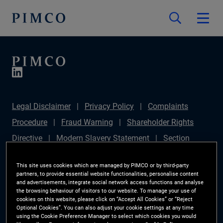
Legal Disclaimer
Privacy Policy
Complaints
Procedure
Fraud Warning
Shareholder Rights
Directive
Modern Slavery Statement
Section
172(1) Statement
PIMCO Europe Limited DC Pension
This site uses cookies which are managed by PIMCO or by third-party
Plan (Chair's Statement)
Sustainable Finance
partners, to provide essential website functionalities, personalise content
and advertisements, integrate social network access functions and analyse
Disclosures Regulation (SFDR)
PAI Disclosure
the browsing behaviour of visitors to our website. To manage your use of
cookies on this website, please click on “Accept All Cookies” or “Reject
Investor Rights
Site Map
Cookie Preference
Optional Cookies”. You can also adjust your cookie settings at any time
using the Cookie Preference Manager to select which cookies you would
Manager