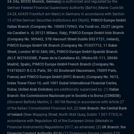
24-24a, 80335 Munich, Germany)
is authorized and regulated by the
German Federal Financial Supervisory Authority (BaFin) (Marie- Curie-Str.
24-28, 60439 Frankfurt am Main) in Germany in accordance with Section
15 of the German Securities Institutions Act (WpIG).
PIMCO Europe GmbH
Italian Branch (Company No. 10005170963, Via Turati nn. 25/27 (angolo
via Cavalieri n. 4) 20121 Milano, Italy), PIMCO Europe GmbH Irish Branch
(Company No. 909462, 57B Harcourt Street Dublin D02 F721, Ireland),
PIMCO Europe GmbH UK Branch (Company No. FC037712, 11 Baker
Street, London W1U 3AH, UK), PIMCO Europe GmbH Spanish Branch
(N.I.F. W2765338E, Paseo de la Castellana 43, Oficina 05-111, 28046
Madrid, Spain), PIMCO Europe GmbH French Branch (Company No.
918745621 R.C.S. Paris, 50–52 Boulevard Haussmann, 75009 Paris,
France) and PIMCO Europe GmbH (DIFC Branch) (Company No. 9613,
Index Tower Floor 10, unit 1001 Dubai International Financial Centre,
Dubai, United Arab Emirates)
are additionally supervised by: (1)
Italian
Branch: the Commissione Nazionale per le Società e la Borsa (CONSOB)
(Giovanni Battista Martini, 3 - 00198 Rome) in accordance with Article 27
of the Italian Consolidated Financial Act; (2)
Irish Branch: the Central Bank
of Ireland
(New Wapping Street, North Wall Quay, Dublin 1 D01 F7X3) in
accordance with Regulation 43 of the European Union (Markets in
Financial Instruments) Regulations 2017, as amended; (3)
UK Branch: the
Financial Conduct Authority (FCA)
(12 Endeavour Square, London E20