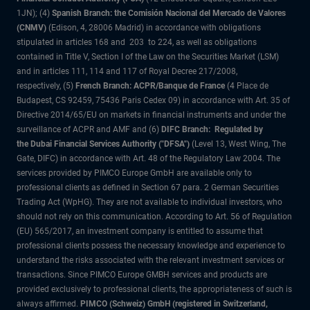
1JN); (4)
Spanish Branch: the Comisión Nacional del Mercado de Valores
(CNMV)
(Edison, 4, 28006 Madrid) in accordance with obligations
stipulated in articles 168 and 203 to 224, as well as obligations
contained in Title V, Section I of the Law on the Securities Market (LSM)
and in articles 111, 114 and 117 of Royal Decree 217/2008,
respectively, (5)
French Branch: ACPR/Banque de France
(4 Place de
Budapest, CS 92459, 75436 Paris Cedex 09) in accordance with Art. 35 of
Directive 2014/65/EU on markets in financial instruments and under the
surveillance of ACPR and AMF and (6)
DIFC Branch: Regulated by
the Dubai Financial Services Authority ("DFSA")
(Level 13, West Wing, The
Gate, DIFC) in accordance with Art. 48 of the Regulatory Law 2004. The
services provided by PIMCO Europe GmbH are available only to
professional clients as defined in Section 67 para. 2 German Securities
Trading Act (WpHG). They are not available to individual investors, who
should not rely on this communication. According to Art. 56 of Regulation
(EU) 565/2017, an investment company is entitled to assume that
professional clients possess the necessary knowledge and experience to
understand the risks associated with the relevant investment services or
transactions. Since PIMCO Europe GMBH services and products are
provided exclusively to professional clients, the appropriateness of such is
always affirmed.
PIMCO (Schweiz) GmbH (registered in Switzerland,