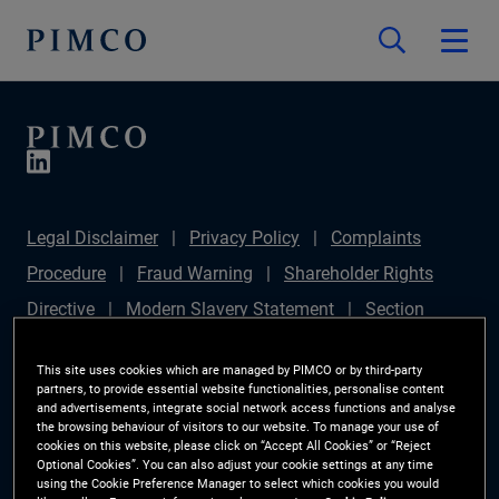
Legal Disclaimer
Privacy Policy
Complaints
Procedure
Fraud Warning
Shareholder Rights
Directive
Modern Slavery Statement
Section
172(1) Statement
PIMCO Europe Limited DC Pension
This site uses cookies which are managed by PIMCO or by third-party
Plan (Chair's Statement)
Sustainable Finance
partners, to provide essential website functionalities, personalise content
and advertisements, integrate social network access functions and analyse
Disclosures Regulation (SFDR)
PAI Disclosure
the browsing behaviour of visitors to our website. To manage your use of
cookies on this website, please click on “Accept All Cookies” or “Reject
Investor Rights
Site Map
Cookie Preference
Optional Cookies”. You can also adjust your cookie settings at any time
using the Cookie Preference Manager to select which cookies you would
Manager