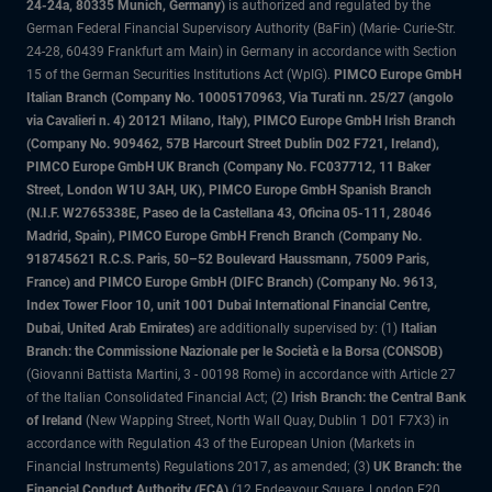
24-24a, 80335 Munich, Germany)
is authorized and regulated by the
German Federal Financial Supervisory Authority (BaFin) (Marie- Curie-Str.
24-28, 60439 Frankfurt am Main) in Germany in accordance with Section
15 of the German Securities Institutions Act (WpIG).
PIMCO Europe GmbH
Italian Branch (Company No. 10005170963, Via Turati nn. 25/27 (angolo
via Cavalieri n. 4) 20121 Milano, Italy), PIMCO Europe GmbH Irish Branch
(Company No. 909462, 57B Harcourt Street Dublin D02 F721, Ireland),
PIMCO Europe GmbH UK Branch (Company No. FC037712, 11 Baker
Street, London W1U 3AH, UK), PIMCO Europe GmbH Spanish Branch
(N.I.F. W2765338E, Paseo de la Castellana 43, Oficina 05-111, 28046
Madrid, Spain), PIMCO Europe GmbH French Branch (Company No.
918745621 R.C.S. Paris, 50–52 Boulevard Haussmann, 75009 Paris,
France) and PIMCO Europe GmbH (DIFC Branch) (Company No. 9613,
Index Tower Floor 10, unit 1001 Dubai International Financial Centre,
Dubai, United Arab Emirates)
are additionally supervised by: (1)
Italian
Branch: the Commissione Nazionale per le Società e la Borsa (CONSOB)
(Giovanni Battista Martini, 3 - 00198 Rome) in accordance with Article 27
of the Italian Consolidated Financial Act; (2)
Irish Branch: the Central Bank
of Ireland
(New Wapping Street, North Wall Quay, Dublin 1 D01 F7X3) in
accordance with Regulation 43 of the European Union (Markets in
Financial Instruments) Regulations 2017, as amended; (3)
UK Branch: the
Financial Conduct Authority (FCA)
(12 Endeavour Square, London E20