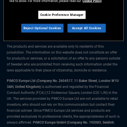
like to allow. For more information, please read our
Cookie Policy
The information on this website is for residents of Sweden only.
Cookie Preference Manager
All material contained on this website is purely for informational purposes
Reject Optional Cookies
Accept All Cookies
only and is not intended as investment advice. Investors should seek
financial advice before making any investment decisions.
The products and services are available only to residents of this
jurisdiction. The information on this website does not constitute an offer
for products or services, or a solicitation of an offer to any persons outside
of Sweden who are prohibited from receiving such information under the
laws applicable to their place of citizenship, domicile or residence.
PIMCO Europe Ltd (Company No. 2604517
,
11 Baker Street, London W1U
3AH, United Kingdom)
is authorised and regulated by the Financial
Conduct Authority (FCA) (12 Endeavour Square, London E20 1JN) in the
UK. The services provided by PIMCO Europe Ltd are not available to retail
investors, who should not rely on this communication but contact their
financial adviser. Since PIMCO Europe Ltd services and products are
provided exclusively to professional clients, the appropriateness of such is
always affirmed.
PIMCO Europe GmbH (Company No. 192083, Seidlstr.