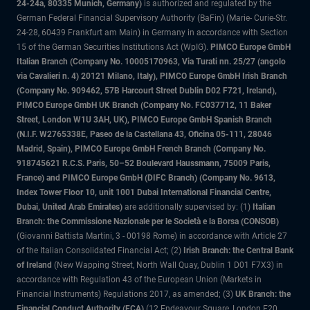
24-24a, 80335 Munich, Germany)
is authorized and regulated by the
German Federal Financial Supervisory Authority (BaFin) (Marie- Curie-Str.
24-28, 60439 Frankfurt am Main) in Germany in accordance with Section
15 of the German Securities Institutions Act (WpIG).
PIMCO Europe GmbH
Italian Branch (Company No. 10005170963, Via Turati nn. 25/27 (angolo
via Cavalieri n. 4) 20121 Milano, Italy), PIMCO Europe GmbH Irish Branch
(Company No. 909462, 57B Harcourt Street Dublin D02 F721, Ireland),
PIMCO Europe GmbH UK Branch (Company No. FC037712, 11 Baker
Street, London W1U 3AH, UK), PIMCO Europe GmbH Spanish Branch
(N.I.F. W2765338E, Paseo de la Castellana 43, Oficina 05-111, 28046
Madrid, Spain), PIMCO Europe GmbH French Branch (Company No.
918745621 R.C.S. Paris, 50–52 Boulevard Haussmann, 75009 Paris,
France) and PIMCO Europe GmbH (DIFC Branch) (Company No. 9613,
Index Tower Floor 10, unit 1001 Dubai International Financial Centre,
Dubai, United Arab Emirates)
are additionally supervised by: (1)
Italian
Branch: the Commissione Nazionale per le Società e la Borsa (CONSOB)
(Giovanni Battista Martini, 3 - 00198 Rome) in accordance with Article 27
of the Italian Consolidated Financial Act; (2)
Irish Branch: the Central Bank
of Ireland
(New Wapping Street, North Wall Quay, Dublin 1 D01 F7X3) in
accordance with Regulation 43 of the European Union (Markets in
Financial Instruments) Regulations 2017, as amended; (3)
UK Branch: the
Financial Conduct Authority (FCA)
(12 Endeavour Square, London E20