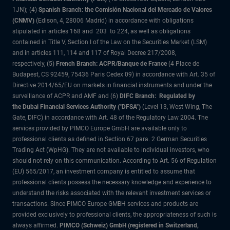
1JN); (4)
Spanish Branch: the Comisión Nacional del Mercado de Valores
(CNMV)
(Edison, 4, 28006 Madrid) in accordance with obligations
stipulated in articles 168 and 203 to 224, as well as obligations
contained in Title V, Section I of the Law on the Securities Market (LSM)
and in articles 111, 114 and 117 of Royal Decree 217/2008,
respectively, (5)
French Branch: ACPR/Banque de France
(4 Place de
Budapest, CS 92459, 75436 Paris Cedex 09) in accordance with Art. 35 of
Directive 2014/65/EU on markets in financial instruments and under the
surveillance of ACPR and AMF and (6)
DIFC Branch: Regulated by
the Dubai Financial Services Authority ("DFSA")
(Level 13, West Wing, The
Gate, DIFC) in accordance with Art. 48 of the Regulatory Law 2004. The
services provided by PIMCO Europe GmbH are available only to
professional clients as defined in Section 67 para. 2 German Securities
Trading Act (WpHG). They are not available to individual investors, who
should not rely on this communication. According to Art. 56 of Regulation
(EU) 565/2017, an investment company is entitled to assume that
professional clients possess the necessary knowledge and experience to
understand the risks associated with the relevant investment services or
transactions. Since PIMCO Europe GMBH services and products are
provided exclusively to professional clients, the appropriateness of such is
always affirmed.
PIMCO (Schweiz) GmbH (registered in Switzerland,