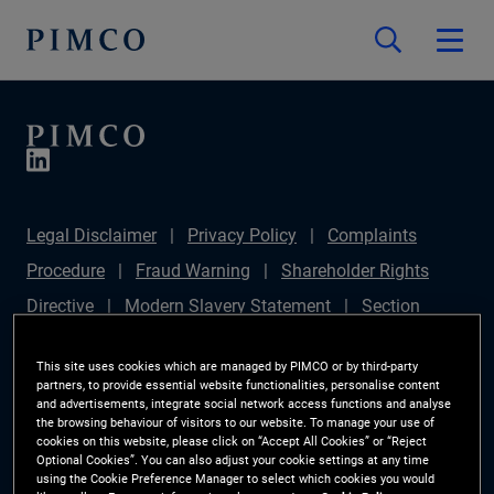
Legal Disclaimer
Privacy Policy
Complaints
Procedure
Fraud Warning
Shareholder Rights
Directive
Modern Slavery Statement
Section
172(1) Statement
PIMCO Europe Limited DC Pension
This site uses cookies which are managed by PIMCO or by third-party
Plan (Chair's Statement)
Sustainable Finance
partners, to provide essential website functionalities, personalise content
and advertisements, integrate social network access functions and analyse
Disclosures Regulation (SFDR)
PAI Disclosure
the browsing behaviour of visitors to our website. To manage your use of
cookies on this website, please click on “Accept All Cookies” or “Reject
Investor Rights
Site Map
Cookie Preference
Optional Cookies”. You can also adjust your cookie settings at any time
using the Cookie Preference Manager to select which cookies you would
Manager