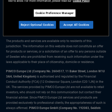
like to allow. For more information, please read our
Cookie Policy
The information on this website is for residents of Sweden only.
Cookie Preference Manager
All material contained on this website is purely for informational purposes
Reject Optional Cookies
Accept All Cookies
only and is not intended as investment advice. Investors should seek
financial advice before making any investment decisions.
The products and services are available only to residents of this
jurisdiction. The information on this website does not constitute an offer
for products or services, or a solicitation of an offer to any persons outside
of Sweden who are prohibited from receiving such information under the
laws applicable to their place of citizenship, domicile or residence.
PIMCO Europe Ltd (Company No. 2604517
,
11 Baker Street, London W1U
3AH, United Kingdom)
is authorised and regulated by the Financial
Conduct Authority (FCA) (12 Endeavour Square, London E20 1JN) in the
UK. The services provided by PIMCO Europe Ltd are not available to retail
investors, who should not rely on this communication but contact their
financial adviser. Since PIMCO Europe Ltd services and products are
provided exclusively to professional clients, the appropriateness of such is
always affirmed.
PIMCO Europe GmbH (Company No. 192083, Seidlstr.