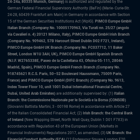
24-24a, 80335 Munich, Germany)
is authorized and regulated by the
German Federal Financial Supervisory Authority (BaFin) (Marie- Curie-Str.
24-28, 60439 Frankfurt am Main) in Germany in accordance with Section
15 of the German Securities Institutions Act (WpIG).
PIMCO Europe GmbH
Italian Branch (Company No. 10005170963, Via Turati nn. 25/27 (angolo
via Cavalieri n. 4) 20121 Milano, Italy), PIMCO Europe GmbH Irish Branch
(Company No. 909462, 57B Harcourt Street Dublin D02 F721, Ireland),
PIMCO Europe GmbH UK Branch (Company No. FC037712, 11 Baker
Street, London W1U 3AH, UK), PIMCO Europe GmbH Spanish Branch
(N.I.F. W2765338E, Paseo de la Castellana 43, Oficina 05-111, 28046
Madrid, Spain), PIMCO Europe GmbH French Branch (Company No.
918745621 R.C.S. Paris, 50–52 Boulevard Haussmann, 75009 Paris,
France) and PIMCO Europe GmbH (DIFC Branch) (Company No. 9613,
Index Tower Floor 10, unit 1001 Dubai International Financial Centre,
Dubai, United Arab Emirates)
are additionally supervised by: (1)
Italian
Branch: the Commissione Nazionale per le Società e la Borsa (CONSOB)
(Giovanni Battista Martini, 3 - 00198 Rome) in accordance with Article 27
of the Italian Consolidated Financial Act; (2)
Irish Branch: the Central Bank
of Ireland
(New Wapping Street, North Wall Quay, Dublin 1 D01 F7X3) in
accordance with Regulation 43 of the European Union (Markets in
Financial Instruments) Regulations 2017, as amended; (3)
UK Branch: the
Financial Conduct Authority (FCA)
(12 Endeavour Square, London E20