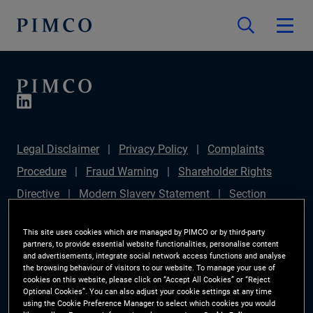
Legal Disclaimer
Privacy Policy
Complaints
Procedure
Fraud Warning
Shareholder Rights
Directive
Modern Slavery Statement
Section
172(1) Statement
PIMCO Europe Limited DC Pension
This site uses cookies which are managed by PIMCO or by third-party
Plan (Chair's Statement)
Sustainable Finance
partners, to provide essential website functionalities, personalise content
and advertisements, integrate social network access functions and analyse
Disclosures Regulation (SFDR)
PAI Disclosure
the browsing behaviour of visitors to our website. To manage your use of
cookies on this website, please click on “Accept All Cookies” or “Reject
Investor Rights
Site Map
Cookie Preference
Optional Cookies”. You can also adjust your cookie settings at any time
using the Cookie Preference Manager to select which cookies you would
Manager