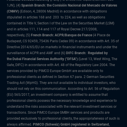
1JN); (4)
Spanish Branch: the Comisión Nacional del Mercado de Valores
(CNMV)
(Edison, 4, 28006 Madrid) in accordance with obligations
stipulated in articles 168 and 203 to 224, as well as obligations
contained in Title V, Section I of the Law on the Securities Market (LSM)
and in articles 111, 114 and 117 of Royal Decree 217/2008,
respectively, (5)
French Branch: ACPR/Banque de France
(4 Place de
Budapest, CS 92459, 75436 Paris Cedex 09) in accordance with Art. 35 of
Directive 2014/65/EU on markets in financial instruments and under the
surveillance of ACPR and AMF and (6)
DIFC Branch: Regulated by
the Dubai Financial Services Authority ("DFSA")
(Level 13, West Wing, The
Gate, DIFC) in accordance with Art. 48 of the Regulatory Law 2004. The
services provided by PIMCO Europe GmbH are available only to
professional clients as defined in Section 67 para. 2 German Securities
Trading Act (WpHG). They are not available to individual investors, who
should not rely on this communication. According to Art. 56 of Regulation
(EU) 565/2017, an investment company is entitled to assume that
professional clients possess the necessary knowledge and experience to
understand the risks associated with the relevant investment services or
transactions. Since PIMCO Europe GMBH services and products are
provided exclusively to professional clients, the appropriateness of such is
always affirmed.
PIMCO (Schweiz) GmbH (registered in Switzerland,