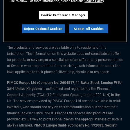
like to allow. For more information, please read our
Cookie Policy
The information on this website is for residents of Sweden only.
Cookie Preference Manager
All material contained on this website is purely for informational purposes
Reject Optional Cookies
Accept All Cookies
only and is not intended as investment advice. Investors should seek
financial advice before making any investment decisions.
The products and services are available only to residents of this
jurisdiction. The information on this website does not constitute an offer
for products or services, or a solicitation of an offer to any persons outside
of Sweden who are prohibited from receiving such information under the
laws applicable to their place of citizenship, domicile or residence.
PIMCO Europe Ltd (Company No. 2604517
,
11 Baker Street, London W1U
3AH, United Kingdom)
is authorised and regulated by the Financial
Conduct Authority (FCA) (12 Endeavour Square, London E20 1JN) in the
UK. The services provided by PIMCO Europe Ltd are not available to retail
investors, who should not rely on this communication but contact their
financial adviser. Since PIMCO Europe Ltd services and products are
provided exclusively to professional clients, the appropriateness of such is
always affirmed.
PIMCO Europe GmbH (Company No. 192083, Seidlstr.