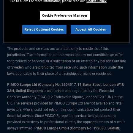
like to allow. For more information, please read our
Cookie Policy
The information on this website is for residents of Sweden only.
Cookie Preference Manager
All material contained on this website is purely for informational purposes
Reject Optional Cookies
Accept All Cookies
only and is not intended as investment advice. Investors should seek
financial advice before making any investment decisions.
The products and services are available only to residents of this
jurisdiction. The information on this website does not constitute an offer
for products or services, or a solicitation of an offer to any persons outside
of Sweden who are prohibited from receiving such information under the
laws applicable to their place of citizenship, domicile or residence.
PIMCO Europe Ltd (Company No. 2604517
,
11 Baker Street, London W1U
3AH, United Kingdom)
is authorised and regulated by the Financial
Conduct Authority (FCA) (12 Endeavour Square, London E20 1JN) in the
UK. The services provided by PIMCO Europe Ltd are not available to retail
investors, who should not rely on this communication but contact their
financial adviser. Since PIMCO Europe Ltd services and products are
provided exclusively to professional clients, the appropriateness of such is
always affirmed.
PIMCO Europe GmbH (Company No. 192083, Seidlstr.