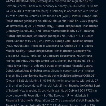
24-24a, 80335 Munich, Germany)
is authorized and regulated by the
German Federal Financial Supervisory Authority (BaFin) (Marie- Curie-Str.
24-28, 60439 Frankfurt am Main) in Germany in accordance with Section
15 of the German Securities Institutions Act (WpIG).
PIMCO Europe GmbH
Italian Branch (Company No. 10005170963, Via Turati nn. 25/27 (angolo
via Cavalieri n. 4) 20121 Milano, Italy), PIMCO Europe GmbH Irish Branch
(Company No. 909462, 57B Harcourt Street Dublin D02 F721, Ireland),
PIMCO Europe GmbH UK Branch (Company No. FC037712, 11 Baker
Street, London W1U 3AH, UK), PIMCO Europe GmbH Spanish Branch
(N.I.F. W2765338E, Paseo de la Castellana 43, Oficina 05-111, 28046
Madrid, Spain), PIMCO Europe GmbH French Branch (Company No.
918745621 R.C.S. Paris, 50–52 Boulevard Haussmann, 75009 Paris,
France) and PIMCO Europe GmbH (DIFC Branch) (Company No. 9613,
Index Tower Floor 10, unit 1001 Dubai International Financial Centre,
Dubai, United Arab Emirates)
are additionally supervised by: (1)
Italian
Branch: the Commissione Nazionale per le Società e la Borsa (CONSOB)
(Giovanni Battista Martini, 3 - 00198 Rome) in accordance with Article 27
of the Italian Consolidated Financial Act; (2)
Irish Branch: the Central Bank
of Ireland
(New Wapping Street, North Wall Quay, Dublin 1 D01 F7X3) in
accordance with Regulation 43 of the European Union (Markets in
Financial Instruments) Regulations 2017, as amended; (3)
UK Branch: the
Financial Conduct Authority (FCA)
(12 Endeavour Square, London E20