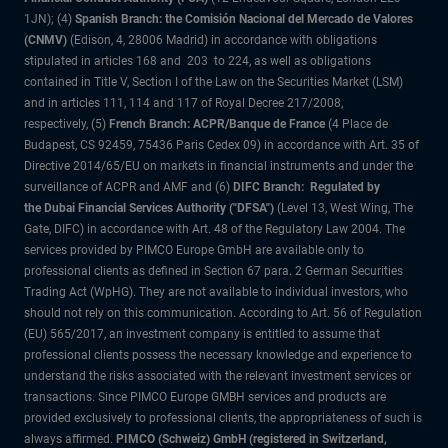
1JN); (4)
Spanish Branch: the Comisión Nacional del Mercado de Valores
(CNMV)
(Edison, 4, 28006 Madrid) in accordance with obligations
stipulated in articles 168 and 203 to 224, as well as obligations
contained in Title V, Section I of the Law on the Securities Market (LSM)
and in articles 111, 114 and 117 of Royal Decree 217/2008,
respectively, (5)
French Branch: ACPR/Banque de France
(4 Place de
Budapest, CS 92459, 75436 Paris Cedex 09) in accordance with Art. 35 of
Directive 2014/65/EU on markets in financial instruments and under the
surveillance of ACPR and AMF and (6)
DIFC Branch: Regulated by
the Dubai Financial Services Authority ("DFSA")
(Level 13, West Wing, The
Gate, DIFC) in accordance with Art. 48 of the Regulatory Law 2004. The
services provided by PIMCO Europe GmbH are available only to
professional clients as defined in Section 67 para. 2 German Securities
Trading Act (WpHG). They are not available to individual investors, who
should not rely on this communication. According to Art. 56 of Regulation
(EU) 565/2017, an investment company is entitled to assume that
professional clients possess the necessary knowledge and experience to
understand the risks associated with the relevant investment services or
transactions. Since PIMCO Europe GMBH services and products are
provided exclusively to professional clients, the appropriateness of such is
always affirmed.
PIMCO (Schweiz) GmbH (registered in Switzerland,