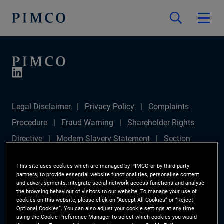
Legal Disclaimer
Privacy Policy
Complaints
Procedure
Fraud Warning
Shareholder Rights
Directive
Modern Slavery Statement
Section
172(1) Statement
PIMCO Europe Limited DC Pension
This site uses cookies which are managed by PIMCO or by third-party
Plan (Chair's Statement)
Sustainable Finance
partners, to provide essential website functionalities, personalise content
and advertisements, integrate social network access functions and analyse
Disclosures Regulation (SFDR)
PAI Disclosure
the browsing behaviour of visitors to our website. To manage your use of
cookies on this website, please click on “Accept All Cookies” or “Reject
Investor Rights
Site Map
Cookie Preference
Optional Cookies”. You can also adjust your cookie settings at any time
using the Cookie Preference Manager to select which cookies you would
Manager