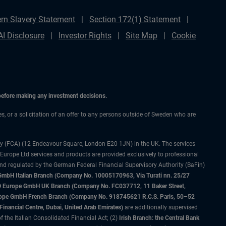
rn Slavery Statement
Section 172(1) Statement
AI Disclosure
Investor Rights
Site Map
Cookie
 before making any investment decisions.
ces, or a solicitation of an offer to any persons outside of Sweden who are
ty (FCA) (12 Endeavour Square, London E20 1JN) in the UK. The services
 Europe Ltd services and products are provided exclusively to professional
and regulated by the German Federal Financial Supervisory Authority (BaFin)
bH Italian Branch (Company No. 10005170963, Via Turati nn. 25/27
IMCO Europe GmbH UK Branch (Company No. FC037712, 11 Baker Street,
rope GmbH French Branch (Company No. 918745621 R.C.S. Paris, 50–52
nancial Centre, Dubai, United Arab Emirates)
are additionally supervised
f the Italian Consolidated Financial Act; (2)
Irish Branch: the Central Bank