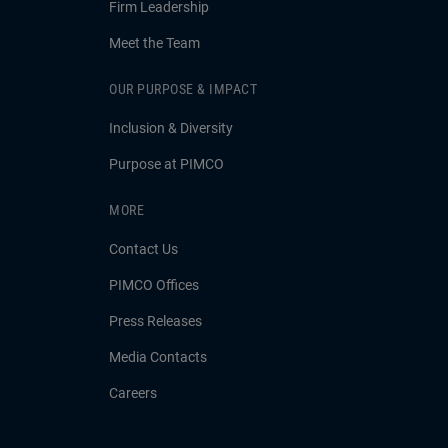
Firm Leadership
Meet the Team
OUR PURPOSE & IMPACT
Inclusion & Diversity
Purpose at PIMCO
MORE
Contact Us
PIMCO Offices
Press Releases
Media Contacts
Careers