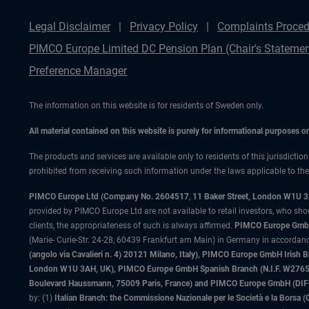
Legal Disclaimer
Privacy Policy
Complaints Proced
PIMCO Europe Limited DC Pension Plan (Chair's Statemen
Preference Manager
The information on this website is for residents of Sweden only.
All material contained on this website is purely for informational purposes 
The products and services are available only to residents of this jurisdictio
prohibited from receiving such information under the laws applicable to their
PIMCO Europe Ltd (Company No. 2604517
,
11 Baker Street, London W1U 
provided by PIMCO Europe Ltd are not available to retail investors, who sho
clients, the appropriateness of such is always affirmed.
PIMCO Europe GmbH
(Marie- Curie-Str. 24-28, 60439 Frankfurt am Main) in Germany in accordance
(angolo via Cavalieri n. 4) 20121 Milano, Italy), PIMCO Europe GmbH Iri
London W1U 3AH, UK), PIMCO Europe GmbH Spanish Branch (N.I.F. W276533
Boulevard Haussmann, 75009 Paris, France) and PIMCO Europe GmbH (DIFC Br
by: (1)
Italian Branch: the Commissione Nazionale per le Società e la Borsa