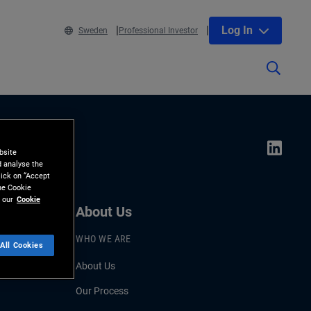
Log In
Sweden
Professional Investor
bsite
d analyse the
lick on “Accept
the Cookie
 our
Cookie
About Us
WHO WE ARE
All Cookies
About Us
Our Process