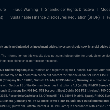
ure
Fraud Warning
Shareholder Rights Directive
Mode
t)
Sustainable Finance Disclosures Regulation (SFDR)
P
only and is not intended as investment advice. Investors should seek financial advice
n. The information on this website does not constitute an offer for products or servi
 place of citizenship, domicile or residence.
3AH, United Kingdom)
is authorised and regulated by the Financial Conduct Authori
uld not rely on this communication but contact their financial adviser. Since PIMCO
 (Company No. 192083, Seidlstr. 24-24a, 80335 Munich, Germany)
is authorized 
 with Section 15 of the German Securities Institutions Act (WpIG).
PIMCO Europe Gm
sh Branch (Company No. 909462, 57B Harcourt Street Dublin D02 F721, Ireland), P
8E, Paseo de la Castellana 43, Oficina 05-111, 28046 Madrid, Spain), PIMCO Eu
anch) (Company No. 9613, Index Tower Floor 10, unit 1001 Dubai International Fi
 (CONSOB)
(Giovanni Battista Martini, 3 - 00198 Rome) in accordance with Article 27 o