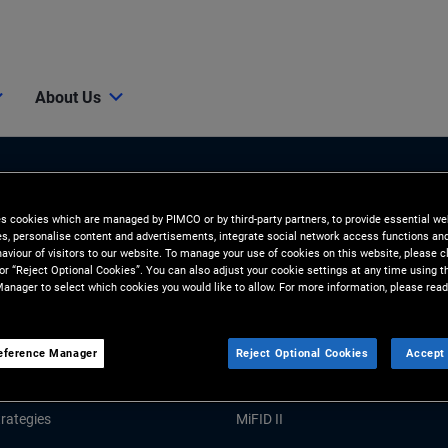
About Us
es cookies which are managed by PIMCO or by third-party partners, to provide essential we
ies, personalise content and advertisements, integrate social network access functions an
aviour of visitors to our website. To manage your use of cookies on this website, please c
 or “Reject Optional Cookies”. You can also adjust your cookie settings at any time using 
anager to select which cookies you would like to allow. For more information, please read
Tools and Resources
GHTS
RESOURCES
eference Manager
Reject Optional Cookies
Accept 
Market Commentary
Forms and Applications
rategies
MiFID II