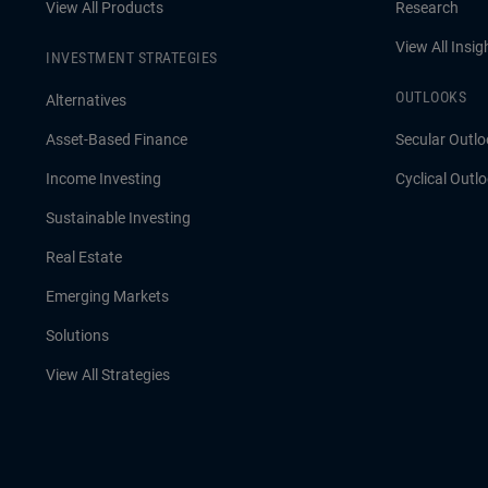
View All Products
Research
View All Insig
INVESTMENT STRATEGIES
OUTLOOKS
Alternatives
Asset-Based Finance
Secular Outlo
Income Investing
Cyclical Outl
Sustainable Investing
Real Estate
Emerging Markets
Solutions
View All Strategies