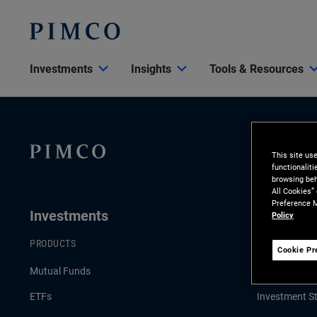
Investments
Insights
Tools & Resources
This site us
functionalit
browsing beh
All Cookies”
Preference M
Investments
Insights
Policy
PRODUCTS
LATEST INSI
Cookie Pr
Mutual Funds
Economic & 
ETFs
Investment St