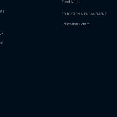
Fund Notice
hts
EDUCATION & ENGAGEMENT
Education Centre
ok
ook