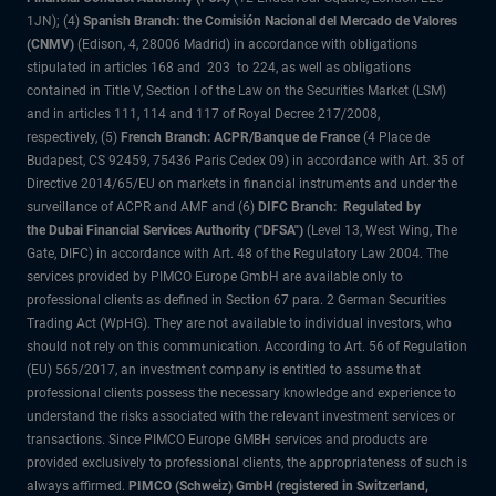
1JN); (4)
Spanish Branch: the Comisión Nacional del Mercado de Valores
(CNMV)
(Edison, 4, 28006 Madrid) in accordance with obligations
stipulated in articles 168 and 203 to 224, as well as obligations
contained in Title V, Section I of the Law on the Securities Market (LSM)
and in articles 111, 114 and 117 of Royal Decree 217/2008,
respectively, (5)
French Branch: ACPR/Banque de France
(4 Place de
Budapest, CS 92459, 75436 Paris Cedex 09) in accordance with Art. 35 of
Directive 2014/65/EU on markets in financial instruments and under the
surveillance of ACPR and AMF and (6)
DIFC Branch: Regulated by
the Dubai Financial Services Authority ("DFSA")
(Level 13, West Wing, The
Gate, DIFC) in accordance with Art. 48 of the Regulatory Law 2004. The
services provided by PIMCO Europe GmbH are available only to
professional clients as defined in Section 67 para. 2 German Securities
Trading Act (WpHG). They are not available to individual investors, who
should not rely on this communication. According to Art. 56 of Regulation
(EU) 565/2017, an investment company is entitled to assume that
professional clients possess the necessary knowledge and experience to
understand the risks associated with the relevant investment services or
transactions. Since PIMCO Europe GMBH services and products are
provided exclusively to professional clients, the appropriateness of such is
always affirmed.
PIMCO (Schweiz) GmbH (registered in Switzerland,