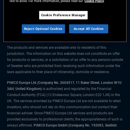
like to allow. For more information, please read our
Cookie Policy
The information on this website is for residents of Sweden only.
Cookie Preference Manager
All material contained on this website is purely for informational purposes
Reject Optional Cookies
Accept All Cookies
only and is not intended as investment advice. Investors should seek
financial advice before making any investment decisions.
The products and services are available only to residents of this
jurisdiction. The information on this website does not constitute an offer
for products or services, or a solicitation of an offer to any persons outside
of Sweden who are prohibited from receiving such information under the
laws applicable to their place of citizenship, domicile or residence.
PIMCO Europe Ltd (Company No. 2604517
,
11 Baker Street, London W1U
3AH, United Kingdom)
is authorised and regulated by the Financial
Conduct Authority (FCA) (12 Endeavour Square, London E20 1JN) in the
UK. The services provided by PIMCO Europe Ltd are not available to retail
investors, who should not rely on this communication but contact their
financial adviser. Since PIMCO Europe Ltd services and products are
provided exclusively to professional clients, the appropriateness of such is
always affirmed.
PIMCO Europe GmbH (Company No. 192083, Seidlstr.