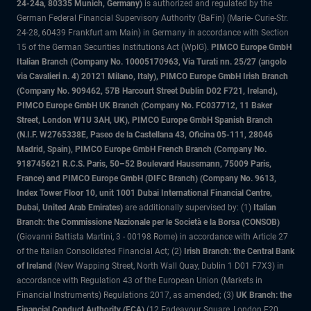
24-24a, 80335 Munich, Germany)
is authorized and regulated by the
German Federal Financial Supervisory Authority (BaFin) (Marie- Curie-Str.
24-28, 60439 Frankfurt am Main) in Germany in accordance with Section
15 of the German Securities Institutions Act (WpIG).
PIMCO Europe GmbH
Italian Branch (Company No. 10005170963, Via Turati nn. 25/27 (angolo
via Cavalieri n. 4) 20121 Milano, Italy), PIMCO Europe GmbH Irish Branch
(Company No. 909462, 57B Harcourt Street Dublin D02 F721, Ireland),
PIMCO Europe GmbH UK Branch (Company No. FC037712, 11 Baker
Street, London W1U 3AH, UK), PIMCO Europe GmbH Spanish Branch
(N.I.F. W2765338E, Paseo de la Castellana 43, Oficina 05-111, 28046
Madrid, Spain), PIMCO Europe GmbH French Branch (Company No.
918745621 R.C.S. Paris, 50–52 Boulevard Haussmann, 75009 Paris,
France) and PIMCO Europe GmbH (DIFC Branch) (Company No. 9613,
Index Tower Floor 10, unit 1001 Dubai International Financial Centre,
Dubai, United Arab Emirates)
are additionally supervised by: (1)
Italian
Branch: the Commissione Nazionale per le Società e la Borsa (CONSOB)
(Giovanni Battista Martini, 3 - 00198 Rome) in accordance with Article 27
of the Italian Consolidated Financial Act; (2)
Irish Branch: the Central Bank
of Ireland
(New Wapping Street, North Wall Quay, Dublin 1 D01 F7X3) in
accordance with Regulation 43 of the European Union (Markets in
Financial Instruments) Regulations 2017, as amended; (3)
UK Branch: the
Financial Conduct Authority (FCA)
(12 Endeavour Square, London E20