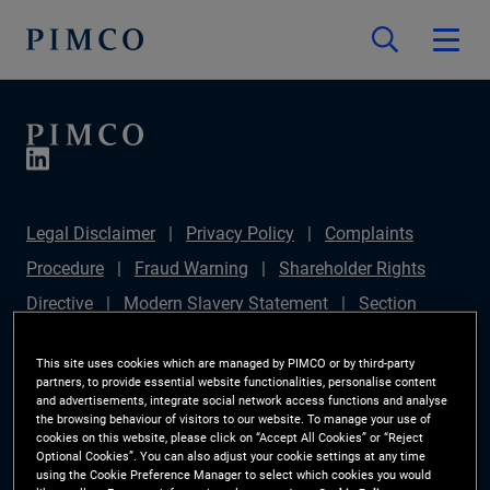
Legal Disclaimer
Privacy Policy
Complaints
Procedure
Fraud Warning
Shareholder Rights
Directive
Modern Slavery Statement
Section
172(1) Statement
PIMCO Europe Limited DC Pension
This site uses cookies which are managed by PIMCO or by third-party
Plan (Chair's Statement)
Sustainable Finance
partners, to provide essential website functionalities, personalise content
and advertisements, integrate social network access functions and analyse
Disclosures Regulation (SFDR)
PAI Disclosure
the browsing behaviour of visitors to our website. To manage your use of
cookies on this website, please click on “Accept All Cookies” or “Reject
Investor Rights
Site Map
Cookie Preference
Optional Cookies”. You can also adjust your cookie settings at any time
using the Cookie Preference Manager to select which cookies you would
Manager