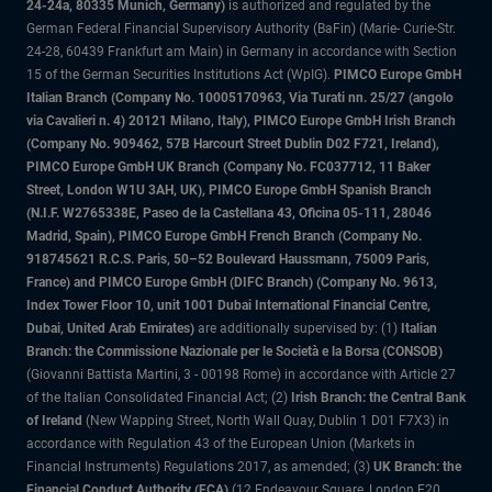
24-24a, 80335 Munich, Germany)
is authorized and regulated by the
German Federal Financial Supervisory Authority (BaFin) (Marie- Curie-Str.
24-28, 60439 Frankfurt am Main) in Germany in accordance with Section
15 of the German Securities Institutions Act (WpIG).
PIMCO Europe GmbH
Italian Branch (Company No. 10005170963, Via Turati nn. 25/27 (angolo
via Cavalieri n. 4) 20121 Milano, Italy), PIMCO Europe GmbH Irish Branch
(Company No. 909462, 57B Harcourt Street Dublin D02 F721, Ireland),
PIMCO Europe GmbH UK Branch (Company No. FC037712, 11 Baker
Street, London W1U 3AH, UK), PIMCO Europe GmbH Spanish Branch
(N.I.F. W2765338E, Paseo de la Castellana 43, Oficina 05-111, 28046
Madrid, Spain), PIMCO Europe GmbH French Branch (Company No.
918745621 R.C.S. Paris, 50–52 Boulevard Haussmann, 75009 Paris,
France) and PIMCO Europe GmbH (DIFC Branch) (Company No. 9613,
Index Tower Floor 10, unit 1001 Dubai International Financial Centre,
Dubai, United Arab Emirates)
are additionally supervised by: (1)
Italian
Branch: the Commissione Nazionale per le Società e la Borsa (CONSOB)
(Giovanni Battista Martini, 3 - 00198 Rome) in accordance with Article 27
of the Italian Consolidated Financial Act; (2)
Irish Branch: the Central Bank
of Ireland
(New Wapping Street, North Wall Quay, Dublin 1 D01 F7X3) in
accordance with Regulation 43 of the European Union (Markets in
Financial Instruments) Regulations 2017, as amended; (3)
UK Branch: the
Financial Conduct Authority (FCA)
(12 Endeavour Square, London E20