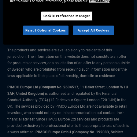
like to allow. For more information, please read our
Cookie Policy
The information on this website is for residents of Sweden only.
Cookie Preference Manager
All material contained on this website is purely for informational purposes
Reject Optional Cookies
Accept All Cookies
only and is not intended as investment advice. Investors should seek
financial advice before making any investment decisions.
The products and services are available only to residents of this
jurisdiction. The information on this website does not constitute an offer
for products or services, or a solicitation of an offer to any persons outside
of Sweden who are prohibited from receiving such information under the
laws applicable to their place of citizenship, domicile or residence.
PIMCO Europe Ltd (Company No. 2604517
,
11 Baker Street, London W1U
3AH, United Kingdom)
is authorised and regulated by the Financial
Conduct Authority (FCA) (12 Endeavour Square, London E20 1JN) in the
UK. The services provided by PIMCO Europe Ltd are not available to retail
investors, who should not rely on this communication but contact their
financial adviser. Since PIMCO Europe Ltd services and products are
provided exclusively to professional clients, the appropriateness of such is
always affirmed.
PIMCO Europe GmbH (Company No. 192083, Seidlstr.