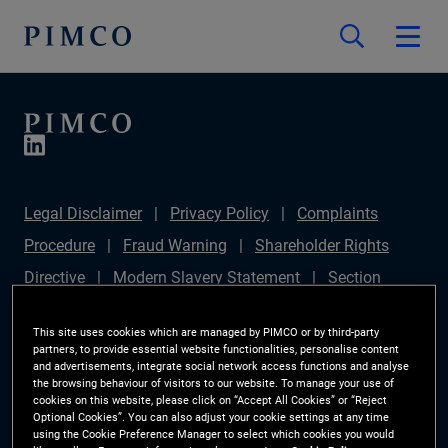
Legal Disclaimer
Privacy Policy
Complaints
Procedure
Fraud Warning
Shareholder Rights
Directive
Modern Slavery Statement
Section
172(1) Statement
PIMCO Europe Limited DC Pension
This site uses cookies which are managed by PIMCO or by third-party
Plan (Chair's Statement)
Sustainable Finance
partners, to provide essential website functionalities, personalise content
and advertisements, integrate social network access functions and analyse
Disclosures Regulation (SFDR)
PAI Disclosure
the browsing behaviour of visitors to our website. To manage your use of
cookies on this website, please click on “Accept All Cookies” or “Reject
Investor Rights
Site Map
Cookie Preference
Optional Cookies”. You can also adjust your cookie settings at any time
using the Cookie Preference Manager to select which cookies you would
Manager