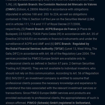
1JN); (4)
Spanish Branch: the Comisión Nacional del Mercado de Valores
(CNMV)
(Edison, 4, 28006 Madrid) in accordance with obligations
stipulated in articles 168 and 203 to 224, as well as obligations
contained in Title V, Section I of the Law on the Securities Market (LSM)
and in articles 111, 114 and 117 of Royal Decree 217/2008,
respectively, (5)
French Branch: ACPR/Banque de France
(4 Place de
Budapest, CS 92459, 75436 Paris Cedex 09) in accordance with Art. 35 of
Directive 2014/65/EU on markets in financial instruments and under the
surveillance of ACPR and AMF and (6)
DIFC Branch: Regulated by
the Dubai Financial Services Authority ("DFSA")
(Level 13, West Wing, The
Gate, DIFC) in accordance with Art. 48 of the Regulatory Law 2004. The
services provided by PIMCO Europe GmbH are available only to
professional clients as defined in Section 67 para. 2 German Securities
Trading Act (WpHG). They are not available to individual investors, who
should not rely on this communication. According to Art. 56 of Regulation
(EU) 565/2017, an investment company is entitled to assume that
professional clients possess the necessary knowledge and experience to
understand the risks associated with the relevant investment services or
transactions. Since PIMCO Europe GMBH services and products are
provided exclusively to professional clients, the appropriateness of such is
always affirmed.
PIMCO (Schweiz) GmbH (registered in Switzerland,