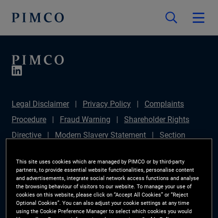
Legal Disclaimer
Privacy Policy
Complaints
Procedure
Fraud Warning
Shareholder Rights
Directive
Modern Slavery Statement
Section
172(1) Statement
PIMCO Europe Limited DC Pension
This site uses cookies which are managed by PIMCO or by third-party
Plan (Chair's Statement)
Sustainable Finance
partners, to provide essential website functionalities, personalise content
and advertisements, integrate social network access functions and analyse
Disclosures Regulation (SFDR)
PAI Disclosure
the browsing behaviour of visitors to our website. To manage your use of
cookies on this website, please click on “Accept All Cookies” or “Reject
Investor Rights
Site Map
Cookie Preference
Optional Cookies”. You can also adjust your cookie settings at any time
using the Cookie Preference Manager to select which cookies you would
Manager