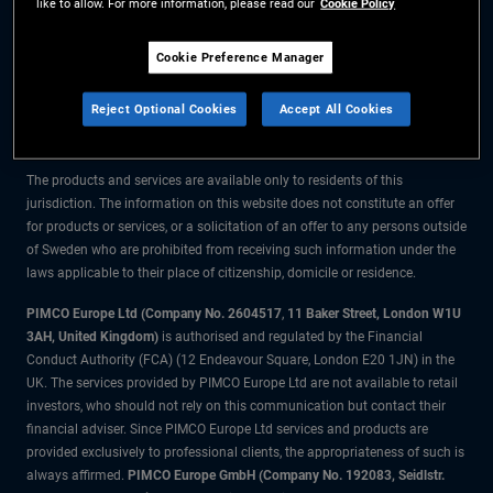
like to allow. For more information, please read our
Cookie Policy
The information on this website is for residents of Sweden only.
Cookie Preference Manager
All material contained on this website is purely for informational purposes
Reject Optional Cookies
Accept All Cookies
only and is not intended as investment advice. Investors should seek
financial advice before making any investment decisions.
The products and services are available only to residents of this
jurisdiction. The information on this website does not constitute an offer
for products or services, or a solicitation of an offer to any persons outside
of Sweden who are prohibited from receiving such information under the
laws applicable to their place of citizenship, domicile or residence.
PIMCO Europe Ltd (Company No. 2604517
,
11 Baker Street, London W1U
3AH, United Kingdom)
is authorised and regulated by the Financial
Conduct Authority (FCA) (12 Endeavour Square, London E20 1JN) in the
UK. The services provided by PIMCO Europe Ltd are not available to retail
investors, who should not rely on this communication but contact their
financial adviser. Since PIMCO Europe Ltd services and products are
provided exclusively to professional clients, the appropriateness of such is
always affirmed.
PIMCO Europe GmbH (Company No. 192083, Seidlstr.