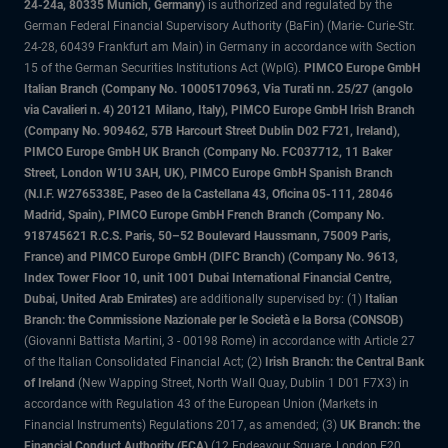
24-24a, 80335 Munich, Germany)
is authorized and regulated by the
German Federal Financial Supervisory Authority (BaFin) (Marie- Curie-Str.
24-28, 60439 Frankfurt am Main) in Germany in accordance with Section
15 of the German Securities Institutions Act (WpIG).
PIMCO Europe GmbH
Italian Branch (Company No. 10005170963, Via Turati nn. 25/27 (angolo
via Cavalieri n. 4) 20121 Milano, Italy), PIMCO Europe GmbH Irish Branch
(Company No. 909462, 57B Harcourt Street Dublin D02 F721, Ireland),
PIMCO Europe GmbH UK Branch (Company No. FC037712, 11 Baker
Street, London W1U 3AH, UK), PIMCO Europe GmbH Spanish Branch
(N.I.F. W2765338E, Paseo de la Castellana 43, Oficina 05-111, 28046
Madrid, Spain), PIMCO Europe GmbH French Branch (Company No.
918745621 R.C.S. Paris, 50–52 Boulevard Haussmann, 75009 Paris,
France) and PIMCO Europe GmbH (DIFC Branch) (Company No. 9613,
Index Tower Floor 10, unit 1001 Dubai International Financial Centre,
Dubai, United Arab Emirates)
are additionally supervised by: (1)
Italian
Branch: the Commissione Nazionale per le Società e la Borsa (CONSOB)
(Giovanni Battista Martini, 3 - 00198 Rome) in accordance with Article 27
of the Italian Consolidated Financial Act; (2)
Irish Branch: the Central Bank
of Ireland
(New Wapping Street, North Wall Quay, Dublin 1 D01 F7X3) in
accordance with Regulation 43 of the European Union (Markets in
Financial Instruments) Regulations 2017, as amended; (3)
UK Branch: the
Financial Conduct Authority (FCA)
(12 Endeavour Square, London E20