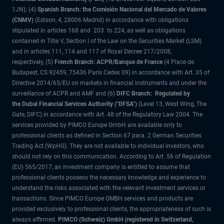
1JN); (4)
Spanish Branch: the Comisión Nacional del Mercado de Valores
(CNMV)
(Edison, 4, 28006 Madrid) in accordance with obligations
stipulated in articles 168 and 203 to 224, as well as obligations
contained in Title V, Section I of the Law on the Securities Market (LSM)
and in articles 111, 114 and 117 of Royal Decree 217/2008,
respectively, (5)
French Branch: ACPR/Banque de France
(4 Place de
Budapest, CS 92459, 75436 Paris Cedex 09) in accordance with Art. 35 of
Directive 2014/65/EU on markets in financial instruments and under the
surveillance of ACPR and AMF and (6)
DIFC Branch: Regulated by
the Dubai Financial Services Authority ("DFSA")
(Level 13, West Wing, The
Gate, DIFC) in accordance with Art. 48 of the Regulatory Law 2004. The
services provided by PIMCO Europe GmbH are available only to
professional clients as defined in Section 67 para. 2 German Securities
Trading Act (WpHG). They are not available to individual investors, who
should not rely on this communication. According to Art. 56 of Regulation
(EU) 565/2017, an investment company is entitled to assume that
professional clients possess the necessary knowledge and experience to
understand the risks associated with the relevant investment services or
transactions. Since PIMCO Europe GMBH services and products are
provided exclusively to professional clients, the appropriateness of such is
always affirmed.
PIMCO (Schweiz) GmbH (registered in Switzerland,