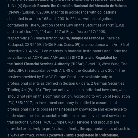
1JN); (4)
Spanish Branch: the Comisión Nacional del Mercado de Valores
(CNMV)
(Edison, 4, 28006 Madrid) in accordance with obligations
stipulated in articles 168 and 203 to 224, as well as obligations
contained in Title V, Section I of the Law on the Securities Market (LSM)
and in articles 111, 114 and 117 of Royal Decree 217/2008,
respectively, (5)
French Branch: ACPR/Banque de France
(4 Place de
Budapest, CS 92459, 75436 Paris Cedex 09) in accordance with Art. 35 of
Directive 2014/65/EU on markets in financial instruments and under the
surveillance of ACPR and AMF and (6)
DIFC Branch: Regulated by
the Dubai Financial Services Authority ("DFSA")
(Level 13, West Wing, The
Gate, DIFC) in accordance with Art. 48 of the Regulatory Law 2004. The
services provided by PIMCO Europe GmbH are available only to
professional clients as defined in Section 67 para. 2 German Securities
Trading Act (WpHG). They are not available to individual investors, who
should not rely on this communication. According to Art. 56 of Regulation
(EU) 565/2017, an investment company is entitled to assume that
professional clients possess the necessary knowledge and experience to
understand the risks associated with the relevant investment services or
transactions. Since PIMCO Europe GMBH services and products are
provided exclusively to professional clients, the appropriateness of such is
always affirmed.
PIMCO (Schweiz) GmbH (registered in Switzerland,