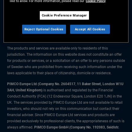
like to allow. For more information, please read our
Cookie Policy
The information on this website is for residents of Sweden only.
Cookie Preference Manager
All material contained on this website is purely for informational purposes
Reject Optional Cookies
Accept All Cookies
only and is not intended as investment advice. Investors should seek
financial advice before making any investment decisions.
The products and services are available only to residents of this
jurisdiction. The information on this website does not constitute an offer
for products or services, or a solicitation of an offer to any persons outside
of Sweden who are prohibited from receiving such information under the
laws applicable to their place of citizenship, domicile or residence.
PIMCO Europe Ltd (Company No. 2604517
,
11 Baker Street, London W1U
3AH, United Kingdom)
is authorised and regulated by the Financial
Conduct Authority (FCA) (12 Endeavour Square, London E20 1JN) in the
UK. The services provided by PIMCO Europe Ltd are not available to retail
investors, who should not rely on this communication but contact their
financial adviser. Since PIMCO Europe Ltd services and products are
provided exclusively to professional clients, the appropriateness of such is
always affirmed.
PIMCO Europe GmbH (Company No. 192083, Seidlstr.