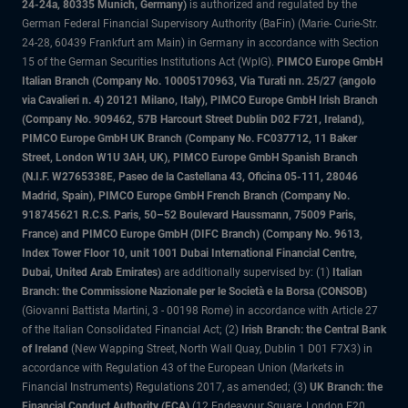
24-24a, 80335 Munich, Germany)
is authorized and regulated by the
German Federal Financial Supervisory Authority (BaFin) (Marie- Curie-Str.
24-28, 60439 Frankfurt am Main) in Germany in accordance with Section
15 of the German Securities Institutions Act (WpIG).
PIMCO Europe GmbH
Italian Branch (Company No. 10005170963, Via Turati nn. 25/27 (angolo
via Cavalieri n. 4) 20121 Milano, Italy), PIMCO Europe GmbH Irish Branch
(Company No. 909462, 57B Harcourt Street Dublin D02 F721, Ireland),
PIMCO Europe GmbH UK Branch (Company No. FC037712, 11 Baker
Street, London W1U 3AH, UK), PIMCO Europe GmbH Spanish Branch
(N.I.F. W2765338E, Paseo de la Castellana 43, Oficina 05-111, 28046
Madrid, Spain), PIMCO Europe GmbH French Branch (Company No.
918745621 R.C.S. Paris, 50–52 Boulevard Haussmann, 75009 Paris,
France) and PIMCO Europe GmbH (DIFC Branch) (Company No. 9613,
Index Tower Floor 10, unit 1001 Dubai International Financial Centre,
Dubai, United Arab Emirates)
are additionally supervised by: (1)
Italian
Branch: the Commissione Nazionale per le Società e la Borsa (CONSOB)
(Giovanni Battista Martini, 3 - 00198 Rome) in accordance with Article 27
of the Italian Consolidated Financial Act; (2)
Irish Branch: the Central Bank
of Ireland
(New Wapping Street, North Wall Quay, Dublin 1 D01 F7X3) in
accordance with Regulation 43 of the European Union (Markets in
Financial Instruments) Regulations 2017, as amended; (3)
UK Branch: the
Financial Conduct Authority (FCA)
(12 Endeavour Square, London E20