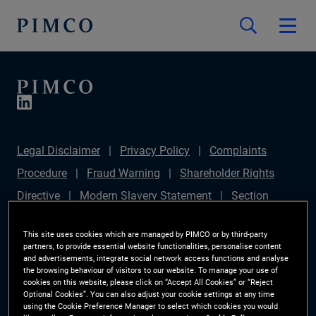
Legal Disclaimer
Privacy Policy
Complaints
Procedure
Fraud Warning
Shareholder Rights
Directive
Modern Slavery Statement
Section
172(1) Statement
PIMCO Europe Limited DC Pension
This site uses cookies which are managed by PIMCO or by third-party
Plan (Chair's Statement)
Sustainable Finance
partners, to provide essential website functionalities, personalise content
and advertisements, integrate social network access functions and analyse
Disclosures Regulation (SFDR)
PAI Disclosure
the browsing behaviour of visitors to our website. To manage your use of
cookies on this website, please click on “Accept All Cookies” or “Reject
Investor Rights
Site Map
Cookie Preference
Optional Cookies”. You can also adjust your cookie settings at any time
using the Cookie Preference Manager to select which cookies you would
Manager