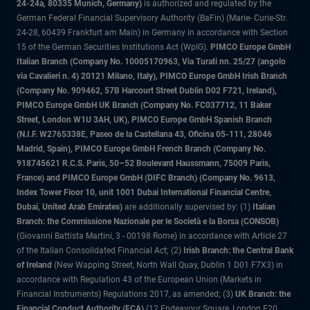
24-24a, 80335 Munich, Germany)
is authorized and regulated by the
German Federal Financial Supervisory Authority (BaFin) (Marie- Curie-Str.
24-28, 60439 Frankfurt am Main) in Germany in accordance with Section
15 of the German Securities Institutions Act (WpIG).
PIMCO Europe GmbH
Italian Branch (Company No. 10005170963, Via Turati nn. 25/27 (angolo
via Cavalieri n. 4) 20121 Milano, Italy), PIMCO Europe GmbH Irish Branch
(Company No. 909462, 57B Harcourt Street Dublin D02 F721, Ireland),
PIMCO Europe GmbH UK Branch (Company No. FC037712, 11 Baker
Street, London W1U 3AH, UK), PIMCO Europe GmbH Spanish Branch
(N.I.F. W2765338E, Paseo de la Castellana 43, Oficina 05-111, 28046
Madrid, Spain), PIMCO Europe GmbH French Branch (Company No.
918745621 R.C.S. Paris, 50–52 Boulevard Haussmann, 75009 Paris,
France) and PIMCO Europe GmbH (DIFC Branch) (Company No. 9613,
Index Tower Floor 10, unit 1001 Dubai International Financial Centre,
Dubai, United Arab Emirates)
are additionally supervised by: (1)
Italian
Branch: the Commissione Nazionale per le Società e la Borsa (CONSOB)
(Giovanni Battista Martini, 3 - 00198 Rome) in accordance with Article 27
of the Italian Consolidated Financial Act; (2)
Irish Branch: the Central Bank
of Ireland
(New Wapping Street, North Wall Quay, Dublin 1 D01 F7X3) in
accordance with Regulation 43 of the European Union (Markets in
Financial Instruments) Regulations 2017, as amended; (3)
UK Branch: the
Financial Conduct Authority (FCA)
(12 Endeavour Square, London E20