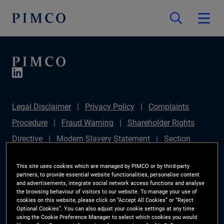
Legal Disclaimer
Privacy Policy
Complaints
Procedure
Fraud Warning
Shareholder Rights
Directive
Modern Slavery Statement
Section
172(1) Statement
PIMCO Europe Limited DC Pension
This site uses cookies which are managed by PIMCO or by third-party
Plan (Chair's Statement)
Sustainable Finance
partners, to provide essential website functionalities, personalise content
and advertisements, integrate social network access functions and analyse
Disclosures Regulation (SFDR)
PAI Disclosure
the browsing behaviour of visitors to our website. To manage your use of
cookies on this website, please click on “Accept All Cookies” or “Reject
Investor Rights
Site Map
Cookie Preference
Optional Cookies”. You can also adjust your cookie settings at any time
using the Cookie Preference Manager to select which cookies you would
Manager