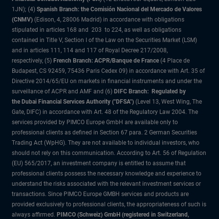
1JN); (4)
Spanish Branch: the Comisión Nacional del Mercado de Valores
(CNMV)
(Edison, 4, 28006 Madrid) in accordance with obligations
stipulated in articles 168 and 203 to 224, as well as obligations
contained in Title V, Section I of the Law on the Securities Market (LSM)
and in articles 111, 114 and 117 of Royal Decree 217/2008,
respectively, (5)
French Branch: ACPR/Banque de France
(4 Place de
Budapest, CS 92459, 75436 Paris Cedex 09) in accordance with Art. 35 of
Directive 2014/65/EU on markets in financial instruments and under the
surveillance of ACPR and AMF and (6)
DIFC Branch: Regulated by
the Dubai Financial Services Authority ("DFSA")
(Level 13, West Wing, The
Gate, DIFC) in accordance with Art. 48 of the Regulatory Law 2004. The
services provided by PIMCO Europe GmbH are available only to
professional clients as defined in Section 67 para. 2 German Securities
Trading Act (WpHG). They are not available to individual investors, who
should not rely on this communication. According to Art. 56 of Regulation
(EU) 565/2017, an investment company is entitled to assume that
professional clients possess the necessary knowledge and experience to
understand the risks associated with the relevant investment services or
transactions. Since PIMCO Europe GMBH services and products are
provided exclusively to professional clients, the appropriateness of such is
always affirmed.
PIMCO (Schweiz) GmbH (registered in Switzerland,