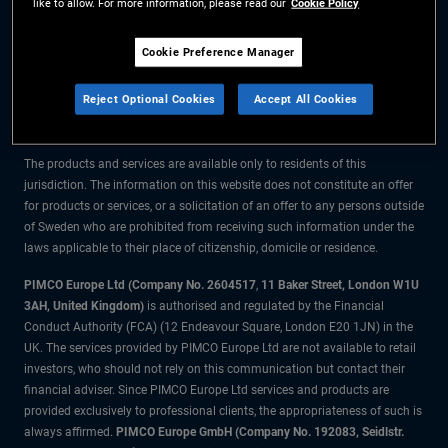
like to allow. For more information, please read our
Cookie Policy
The information on this website is for residents of Sweden only.
Cookie Preference Manager
All material contained on this website is purely for informational purposes
Reject Optional Cookies
Accept All Cookies
only and is not intended as investment advice. Investors should seek
financial advice before making any investment decisions.
The products and services are available only to residents of this
jurisdiction. The information on this website does not constitute an offer
for products or services, or a solicitation of an offer to any persons outside
of Sweden who are prohibited from receiving such information under the
laws applicable to their place of citizenship, domicile or residence.
PIMCO Europe Ltd (Company No. 2604517
,
11 Baker Street, London W1U
3AH, United Kingdom)
is authorised and regulated by the Financial
Conduct Authority (FCA) (12 Endeavour Square, London E20 1JN) in the
UK. The services provided by PIMCO Europe Ltd are not available to retail
investors, who should not rely on this communication but contact their
financial adviser. Since PIMCO Europe Ltd services and products are
provided exclusively to professional clients, the appropriateness of such is
always affirmed.
PIMCO Europe GmbH (Company No. 192083, Seidlstr.