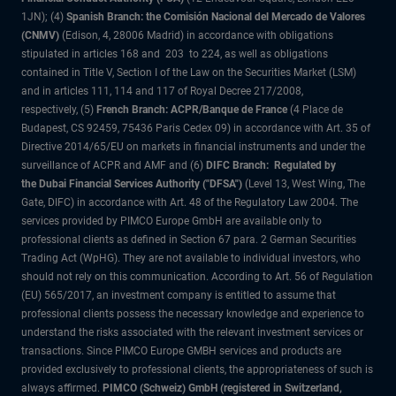
1JN); (4)
Spanish Branch: the Comisión Nacional del Mercado de Valores
(CNMV)
(Edison, 4, 28006 Madrid) in accordance with obligations
stipulated in articles 168 and 203 to 224, as well as obligations
contained in Title V, Section I of the Law on the Securities Market (LSM)
and in articles 111, 114 and 117 of Royal Decree 217/2008,
respectively, (5)
French Branch: ACPR/Banque de France
(4 Place de
Budapest, CS 92459, 75436 Paris Cedex 09) in accordance with Art. 35 of
Directive 2014/65/EU on markets in financial instruments and under the
surveillance of ACPR and AMF and (6)
DIFC Branch: Regulated by
the Dubai Financial Services Authority ("DFSA")
(Level 13, West Wing, The
Gate, DIFC) in accordance with Art. 48 of the Regulatory Law 2004. The
services provided by PIMCO Europe GmbH are available only to
professional clients as defined in Section 67 para. 2 German Securities
Trading Act (WpHG). They are not available to individual investors, who
should not rely on this communication. According to Art. 56 of Regulation
(EU) 565/2017, an investment company is entitled to assume that
professional clients possess the necessary knowledge and experience to
understand the risks associated with the relevant investment services or
transactions. Since PIMCO Europe GMBH services and products are
provided exclusively to professional clients, the appropriateness of such is
always affirmed.
PIMCO (Schweiz) GmbH (registered in Switzerland,