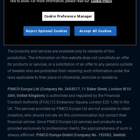
like to allow. For more information, please read our
Cookie Policy
The information on this website is for residents of Sweden only.
Cookie Preference Manager
All material contained on this website is purely for informational purposes
Reject Optional Cookies
Accept All Cookies
only and is not intended as investment advice. Investors should seek
financial advice before making any investment decisions.
The products and services are available only to residents of this
jurisdiction. The information on this website does not constitute an offer
for products or services, or a solicitation of an offer to any persons outside
of Sweden who are prohibited from receiving such information under the
laws applicable to their place of citizenship, domicile or residence.
PIMCO Europe Ltd (Company No. 2604517
,
11 Baker Street, London W1U
3AH, United Kingdom)
is authorised and regulated by the Financial
Conduct Authority (FCA) (12 Endeavour Square, London E20 1JN) in the
UK. The services provided by PIMCO Europe Ltd are not available to retail
investors, who should not rely on this communication but contact their
financial adviser. Since PIMCO Europe Ltd services and products are
provided exclusively to professional clients, the appropriateness of such is
always affirmed.
PIMCO Europe GmbH (Company No. 192083, Seidlstr.