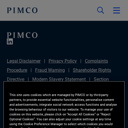
Legal Disclaimer
Privacy Policy
Complaints
Procedure
Fraud Warning
Shareholder Rights
Directive
Modern Slavery Statement
Section
172(1) Statement
PIMCO Europe Limited DC Pension
This site uses cookies which are managed by PIMCO or by third-party
Plan (Chair's Statement)
Sustainable Finance
partners, to provide essential website functionalities, personalise content
and advertisements, integrate social network access functions and analyse
Disclosures Regulation (SFDR)
PAI Disclosure
the browsing behaviour of visitors to our website. To manage your use of
cookies on this website, please click on “Accept All Cookies” or “Reject
Investor Rights
Site Map
Cookie Preference
Optional Cookies”. You can also adjust your cookie settings at any time
using the Cookie Preference Manager to select which cookies you would
Manager