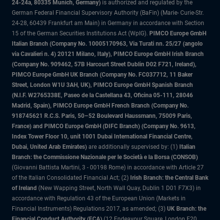
24-24a, 80335 Munich, Germany)
is authorized and regulated by the
German Federal Financial Supervisory Authority (BaFin) (Marie- Curie-Str.
24-28, 60439 Frankfurt am Main) in Germany in accordance with Section
15 of the German Securities Institutions Act (WpIG).
PIMCO Europe GmbH
Italian Branch (Company No. 10005170963, Via Turati nn. 25/27 (angolo
via Cavalieri n. 4) 20121 Milano, Italy), PIMCO Europe GmbH Irish Branch
(Company No. 909462, 57B Harcourt Street Dublin D02 F721, Ireland),
PIMCO Europe GmbH UK Branch (Company No. FC037712, 11 Baker
Street, London W1U 3AH, UK), PIMCO Europe GmbH Spanish Branch
(N.I.F. W2765338E, Paseo de la Castellana 43, Oficina 05-111, 28046
Madrid, Spain), PIMCO Europe GmbH French Branch (Company No.
918745621 R.C.S. Paris, 50–52 Boulevard Haussmann, 75009 Paris,
France) and PIMCO Europe GmbH (DIFC Branch) (Company No. 9613,
Index Tower Floor 10, unit 1001 Dubai International Financial Centre,
Dubai, United Arab Emirates)
are additionally supervised by: (1)
Italian
Branch: the Commissione Nazionale per le Società e la Borsa (CONSOB)
(Giovanni Battista Martini, 3 - 00198 Rome) in accordance with Article 27
of the Italian Consolidated Financial Act; (2)
Irish Branch: the Central Bank
of Ireland
(New Wapping Street, North Wall Quay, Dublin 1 D01 F7X3) in
accordance with Regulation 43 of the European Union (Markets in
Financial Instruments) Regulations 2017, as amended; (3)
UK Branch: the
Financial Conduct Authority (FCA)
(12 Endeavour Square, London E20