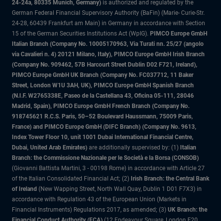
24-24a, 80335 Munich, Germany)
is authorized and regulated by the
German Federal Financial Supervisory Authority (BaFin) (Marie- Curie-Str.
24-28, 60439 Frankfurt am Main) in Germany in accordance with Section
15 of the German Securities Institutions Act (WpIG).
PIMCO Europe GmbH
Italian Branch (Company No. 10005170963, Via Turati nn. 25/27 (angolo
via Cavalieri n. 4) 20121 Milano, Italy), PIMCO Europe GmbH Irish Branch
(Company No. 909462, 57B Harcourt Street Dublin D02 F721, Ireland),
PIMCO Europe GmbH UK Branch (Company No. FC037712, 11 Baker
Street, London W1U 3AH, UK), PIMCO Europe GmbH Spanish Branch
(N.I.F. W2765338E, Paseo de la Castellana 43, Oficina 05-111, 28046
Madrid, Spain), PIMCO Europe GmbH French Branch (Company No.
918745621 R.C.S. Paris, 50–52 Boulevard Haussmann, 75009 Paris,
France) and PIMCO Europe GmbH (DIFC Branch) (Company No. 9613,
Index Tower Floor 10, unit 1001 Dubai International Financial Centre,
Dubai, United Arab Emirates)
are additionally supervised by: (1)
Italian
Branch: the Commissione Nazionale per le Società e la Borsa (CONSOB)
(Giovanni Battista Martini, 3 - 00198 Rome) in accordance with Article 27
of the Italian Consolidated Financial Act; (2)
Irish Branch: the Central Bank
of Ireland
(New Wapping Street, North Wall Quay, Dublin 1 D01 F7X3) in
accordance with Regulation 43 of the European Union (Markets in
Financial Instruments) Regulations 2017, as amended; (3)
UK Branch: the
Financial Conduct Authority (FCA)
(12 Endeavour Square, London E20