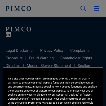
Legal Disclaimer
Privacy Policy
Complaints
Procedure
Fraud Warning
Shareholder Rights
Directive
Modern Slavery Statement
Section
172(1) Statement
PIMCO Europe Limited DC Pension
This site uses cookies which are managed by PIMCO or by third-party
Plan (Chair's Statement)
Sustainable Finance
partners, to provide essential website functionalities, personalise content
and advertisements, integrate social network access functions and analyse
Disclosures Regulation (SFDR)
PAI Disclosure
the browsing behaviour of visitors to our website. To manage your use of
cookies on this website, please click on “Accept All Cookies” or “Reject
Investor Rights
Site Map
Cookie Preference
Optional Cookies”. You can also adjust your cookie settings at any time
using the Cookie Preference Manager to select which cookies you would
Manager