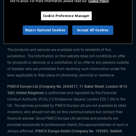
like to allow. For more information, please read our
Cookie Policy
The information on this website is for residents of Sweden only.
Cookie Preference Manager
All material contained on this website is purely for informational purposes
Reject Optional Cookies
Accept All Cookies
only and is not intended as investment advice. Investors should seek
financial advice before making any investment decisions.
The products and services are available only to residents of this
jurisdiction. The information on this website does not constitute an offer
for products or services, or a solicitation of an offer to any persons outside
of Sweden who are prohibited from receiving such information under the
laws applicable to their place of citizenship, domicile or residence.
PIMCO Europe Ltd (Company No. 2604517
,
11 Baker Street, London W1U
3AH, United Kingdom)
is authorised and regulated by the Financial
Conduct Authority (FCA) (12 Endeavour Square, London E20 1JN) in the
UK. The services provided by PIMCO Europe Ltd are not available to retail
investors, who should not rely on this communication but contact their
financial adviser. Since PIMCO Europe Ltd services and products are
provided exclusively to professional clients, the appropriateness of such is
always affirmed.
PIMCO Europe GmbH (Company No. 192083, Seidlstr.