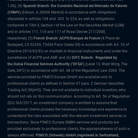
1JN); (4)
Spanish Branch: the Comisión Nacional del Mercado de Valores
(CNMV)
(Edison, 4, 28006 Madrid) in accordance with obligations
stipulated in articles 168 and 203 to 224, as well as obligations
contained in Title V, Section I of the Law on the Securities Market (LSM)
and in articles 111, 114 and 117 of Royal Decree 217/2008,
respectively, (5)
French Branch: ACPR/Banque de France
(4 Place de
Budapest, CS 92459, 75436 Paris Cedex 09) in accordance with Art. 35 of
Directive 2014/65/EU on markets in financial instruments and under the
surveillance of ACPR and AMF and (6)
DIFC Branch: Regulated by
the Dubai Financial Services Authority ("DFSA")
(Level 13, West Wing, The
Gate, DIFC) in accordance with Art. 48 of the Regulatory Law 2004. The
services provided by PIMCO Europe GmbH are available only to
professional clients as defined in Section 67 para. 2 German Securities
Trading Act (WpHG). They are not available to individual investors, who
should not rely on this communication. According to Art. 56 of Regulation
(EU) 565/2017, an investment company is entitled to assume that
professional clients possess the necessary knowledge and experience to
understand the risks associated with the relevant investment services or
transactions. Since PIMCO Europe GMBH services and products are
provided exclusively to professional clients, the appropriateness of such is
always affirmed.
PIMCO (Schweiz) GmbH (registered in Switzerland,