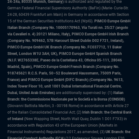
24-24a, 80335 Munich, Germany)
is authorized and regulated by the
German Federal Financial Supervisory Authority (BaFin) (Marie- Curie-Str.
24-28, 60439 Frankfurt am Main) in Germany in accordance with Section
15 of the German Securities Institutions Act (WpIG).
PIMCO Europe GmbH
Italian Branch (Company No. 10005170963, Via Turati nn. 25/27 (angolo
via Cavalieri n. 4) 20121 Milano, Italy), PIMCO Europe GmbH Irish Branch
(Company No. 909462, 57B Harcourt Street Dublin D02 F721, Ireland),
PIMCO Europe GmbH UK Branch (Company No. FC037712, 11 Baker
Street, London W1U 3AH, UK), PIMCO Europe GmbH Spanish Branch
(N.I.F. W2765338E, Paseo de la Castellana 43, Oficina 05-111, 28046
Madrid, Spain), PIMCO Europe GmbH French Branch (Company No.
918745621 R.C.S. Paris, 50–52 Boulevard Haussmann, 75009 Paris,
France) and PIMCO Europe GmbH (DIFC Branch) (Company No. 9613,
Index Tower Floor 10, unit 1001 Dubai International Financial Centre,
Dubai, United Arab Emirates)
are additionally supervised by: (1)
Italian
Branch: the Commissione Nazionale per le Società e la Borsa (CONSOB)
(Giovanni Battista Martini, 3 - 00198 Rome) in accordance with Article 27
of the Italian Consolidated Financial Act; (2)
Irish Branch: the Central Bank
of Ireland
(New Wapping Street, North Wall Quay, Dublin 1 D01 F7X3) in
accordance with Regulation 43 of the European Union (Markets in
Financial Instruments) Regulations 2017, as amended; (3)
UK Branch: the
Financial Conduct Authority (FCA)
(12 Endeavour Square, London E20