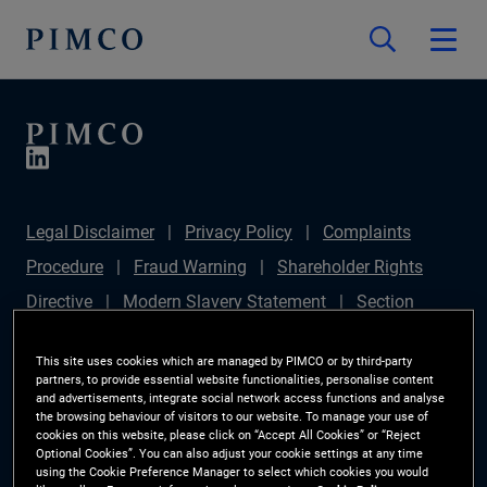
Legal Disclaimer
Privacy Policy
Complaints
Procedure
Fraud Warning
Shareholder Rights
Directive
Modern Slavery Statement
Section
172(1) Statement
PIMCO Europe Limited DC Pension
This site uses cookies which are managed by PIMCO or by third-party
Plan (Chair's Statement)
Sustainable Finance
partners, to provide essential website functionalities, personalise content
and advertisements, integrate social network access functions and analyse
Disclosures Regulation (SFDR)
PAI Disclosure
the browsing behaviour of visitors to our website. To manage your use of
cookies on this website, please click on “Accept All Cookies” or “Reject
Investor Rights
Site Map
Cookie Preference
Optional Cookies”. You can also adjust your cookie settings at any time
using the Cookie Preference Manager to select which cookies you would
Manager