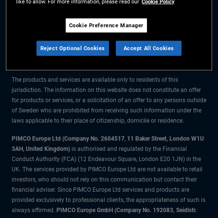
like to allow. For more information, please read our
Cookie Policy
The information on this website is for residents of Sweden only.
Cookie Preference Manager
All material contained on this website is purely for informational purposes
Reject Optional Cookies
Accept All Cookies
only and is not intended as investment advice. Investors should seek
financial advice before making any investment decisions.
The products and services are available only to residents of this
jurisdiction. The information on this website does not constitute an offer
for products or services, or a solicitation of an offer to any persons outside
of Sweden who are prohibited from receiving such information under the
laws applicable to their place of citizenship, domicile or residence.
PIMCO Europe Ltd (Company No. 2604517
,
11 Baker Street, London W1U
3AH, United Kingdom)
is authorised and regulated by the Financial
Conduct Authority (FCA) (12 Endeavour Square, London E20 1JN) in the
UK. The services provided by PIMCO Europe Ltd are not available to retail
investors, who should not rely on this communication but contact their
financial adviser. Since PIMCO Europe Ltd services and products are
provided exclusively to professional clients, the appropriateness of such is
always affirmed.
PIMCO Europe GmbH (Company No. 192083, Seidlstr.