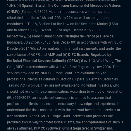
1JN); (4)
Spanish Branch: the Comisión Nacional del Mercado de Valores
(CNMV)
(Edison, 4, 28006 Madrid) in accordance with obligations
stipulated in articles 168 and 203 to 224, as well as obligations
contained in Title V, Section I of the Law on the Securities Market (LSM)
and in articles 111, 114 and 117 of Royal Decree 217/2008,
respectively, (5)
French Branch: ACPR/Banque de France
(4 Place de
Budapest, CS 92459, 75436 Paris Cedex 09) in accordance with Art. 35 of
Directive 2014/65/EU on markets in financial instruments and under the
surveillance of ACPR and AMF and (6)
DIFC Branch: Regulated by
the Dubai Financial Services Authority ("DFSA")
(Level 13, West Wing, The
Gate, DIFC) in accordance with Art. 48 of the Regulatory Law 2004. The
services provided by PIMCO Europe GmbH are available only to
professional clients as defined in Section 67 para. 2 German Securities
Trading Act (WpHG). They are not available to individual investors, who
should not rely on this communication. According to Art. 56 of Regulation
(EU) 565/2017, an investment company is entitled to assume that
professional clients possess the necessary knowledge and experience to
understand the risks associated with the relevant investment services or
transactions. Since PIMCO Europe GMBH services and products are
provided exclusively to professional clients, the appropriateness of such is
always affirmed.
PIMCO (Schweiz) GmbH (registered in Switzerland,