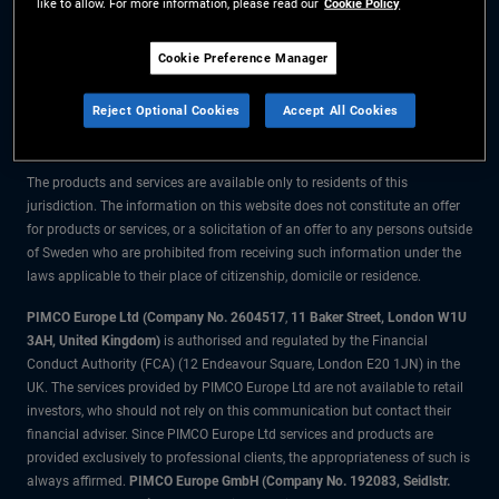
like to allow. For more information, please read our
Cookie Policy
The information on this website is for residents of Sweden only.
Cookie Preference Manager
All material contained on this website is purely for informational purposes
Reject Optional Cookies
Accept All Cookies
only and is not intended as investment advice. Investors should seek
financial advice before making any investment decisions.
The products and services are available only to residents of this
jurisdiction. The information on this website does not constitute an offer
for products or services, or a solicitation of an offer to any persons outside
of Sweden who are prohibited from receiving such information under the
laws applicable to their place of citizenship, domicile or residence.
PIMCO Europe Ltd (Company No. 2604517
,
11 Baker Street, London W1U
3AH, United Kingdom)
is authorised and regulated by the Financial
Conduct Authority (FCA) (12 Endeavour Square, London E20 1JN) in the
UK. The services provided by PIMCO Europe Ltd are not available to retail
investors, who should not rely on this communication but contact their
financial adviser. Since PIMCO Europe Ltd services and products are
provided exclusively to professional clients, the appropriateness of such is
always affirmed.
PIMCO Europe GmbH (Company No. 192083, Seidlstr.