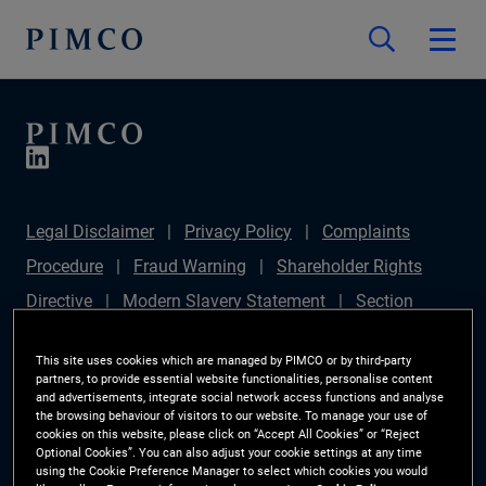
Legal Disclaimer
Privacy Policy
Complaints
Procedure
Fraud Warning
Shareholder Rights
Directive
Modern Slavery Statement
Section
172(1) Statement
PIMCO Europe Limited DC Pension
This site uses cookies which are managed by PIMCO or by third-party
Plan (Chair's Statement)
Sustainable Finance
partners, to provide essential website functionalities, personalise content
and advertisements, integrate social network access functions and analyse
Disclosures Regulation (SFDR)
PAI Disclosure
the browsing behaviour of visitors to our website. To manage your use of
cookies on this website, please click on “Accept All Cookies” or “Reject
Investor Rights
Site Map
Cookie Preference
Optional Cookies”. You can also adjust your cookie settings at any time
using the Cookie Preference Manager to select which cookies you would
Manager