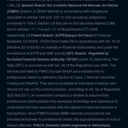
1JN); (4)
Spanish Branch: the Comisión Nacional del Mercado de Valores
(CNMV)
(Edison, 4, 28006 Madrid) in accordance with obligations
stipulated in articles 168 and 203 to 224, as well as obligations
contained in Title V, Section I of the Law on the Securities Market (LSM)
and in articles 111, 114 and 117 of Royal Decree 217/2008,
respectively, (5)
French Branch: ACPR/Banque de France
(4 Place de
Budapest, CS 92459, 75436 Paris Cedex 09) in accordance with Art. 35 of
Directive 2014/65/EU on markets in financial instruments and under the
surveillance of ACPR and AMF and (6)
DIFC Branch: Regulated by
the Dubai Financial Services Authority ("DFSA")
(Level 13, West Wing, The
Gate, DIFC) in accordance with Art. 48 of the Regulatory Law 2004. The
services provided by PIMCO Europe GmbH are available only to
professional clients as defined in Section 67 para. 2 German Securities
Trading Act (WpHG). They are not available to individual investors, who
should not rely on this communication. According to Art. 56 of Regulation
(EU) 565/2017, an investment company is entitled to assume that
professional clients possess the necessary knowledge and experience to
understand the risks associated with the relevant investment services or
transactions. Since PIMCO Europe GMBH services and products are
provided exclusively to professional clients, the appropriateness of such is
always affirmed.
PIMCO (Schweiz) GmbH (registered in Switzerland,