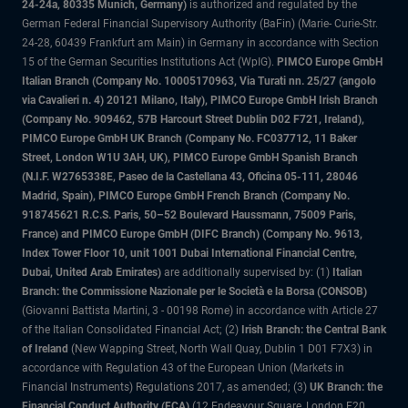
24-24a, 80335 Munich, Germany)
is authorized and regulated by the
German Federal Financial Supervisory Authority (BaFin) (Marie- Curie-Str.
24-28, 60439 Frankfurt am Main) in Germany in accordance with Section
15 of the German Securities Institutions Act (WpIG).
PIMCO Europe GmbH
Italian Branch (Company No. 10005170963, Via Turati nn. 25/27 (angolo
via Cavalieri n. 4) 20121 Milano, Italy), PIMCO Europe GmbH Irish Branch
(Company No. 909462, 57B Harcourt Street Dublin D02 F721, Ireland),
PIMCO Europe GmbH UK Branch (Company No. FC037712, 11 Baker
Street, London W1U 3AH, UK), PIMCO Europe GmbH Spanish Branch
(N.I.F. W2765338E, Paseo de la Castellana 43, Oficina 05-111, 28046
Madrid, Spain), PIMCO Europe GmbH French Branch (Company No.
918745621 R.C.S. Paris, 50–52 Boulevard Haussmann, 75009 Paris,
France) and PIMCO Europe GmbH (DIFC Branch) (Company No. 9613,
Index Tower Floor 10, unit 1001 Dubai International Financial Centre,
Dubai, United Arab Emirates)
are additionally supervised by: (1)
Italian
Branch: the Commissione Nazionale per le Società e la Borsa (CONSOB)
(Giovanni Battista Martini, 3 - 00198 Rome) in accordance with Article 27
of the Italian Consolidated Financial Act; (2)
Irish Branch: the Central Bank
of Ireland
(New Wapping Street, North Wall Quay, Dublin 1 D01 F7X3) in
accordance with Regulation 43 of the European Union (Markets in
Financial Instruments) Regulations 2017, as amended; (3)
UK Branch: the
Financial Conduct Authority (FCA)
(12 Endeavour Square, London E20