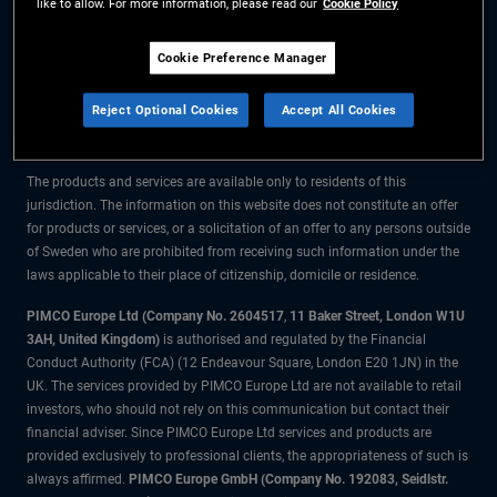
like to allow. For more information, please read our
Cookie Policy
The information on this website is for residents of Sweden only.
Cookie Preference Manager
All material contained on this website is purely for informational purposes
Reject Optional Cookies
Accept All Cookies
only and is not intended as investment advice. Investors should seek
financial advice before making any investment decisions.
The products and services are available only to residents of this
jurisdiction. The information on this website does not constitute an offer
for products or services, or a solicitation of an offer to any persons outside
of Sweden who are prohibited from receiving such information under the
laws applicable to their place of citizenship, domicile or residence.
PIMCO Europe Ltd (Company No. 2604517
,
11 Baker Street, London W1U
3AH, United Kingdom)
is authorised and regulated by the Financial
Conduct Authority (FCA) (12 Endeavour Square, London E20 1JN) in the
UK. The services provided by PIMCO Europe Ltd are not available to retail
investors, who should not rely on this communication but contact their
financial adviser. Since PIMCO Europe Ltd services and products are
provided exclusively to professional clients, the appropriateness of such is
always affirmed.
PIMCO Europe GmbH (Company No. 192083, Seidlstr.