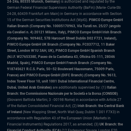
24-24a, 80335 Munich, Germany)
is authorized and regulated by the
German Federal Financial Supervisory Authority (BaFin) (Marie- Curie-Str.
24-28, 60439 Frankfurt am Main) in Germany in accordance with Section
15 of the German Securities Institutions Act (WpIG).
PIMCO Europe GmbH
Italian Branch (Company No. 10005170963, Via Turati nn. 25/27 (angolo
via Cavalieri n. 4) 20121 Milano, Italy), PIMCO Europe GmbH Irish Branch
(Company No. 909462, 57B Harcourt Street Dublin D02 F721, Ireland),
PIMCO Europe GmbH UK Branch (Company No. FC037712, 11 Baker
Street, London W1U 3AH, UK), PIMCO Europe GmbH Spanish Branch
(N.I.F. W2765338E, Paseo de la Castellana 43, Oficina 05-111, 28046
Madrid, Spain), PIMCO Europe GmbH French Branch (Company No.
918745621 R.C.S. Paris, 50–52 Boulevard Haussmann, 75009 Paris,
France) and PIMCO Europe GmbH (DIFC Branch) (Company No. 9613,
Index Tower Floor 10, unit 1001 Dubai International Financial Centre,
Dubai, United Arab Emirates)
are additionally supervised by: (1)
Italian
Branch: the Commissione Nazionale per le Società e la Borsa (CONSOB)
(Giovanni Battista Martini, 3 - 00198 Rome) in accordance with Article 27
of the Italian Consolidated Financial Act; (2)
Irish Branch: the Central Bank
of Ireland
(New Wapping Street, North Wall Quay, Dublin 1 D01 F7X3) in
accordance with Regulation 43 of the European Union (Markets in
Financial Instruments) Regulations 2017, as amended; (3)
UK Branch: the
Financial Conduct Authority (FCA)
(12 Endeavour Square, London E20