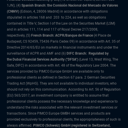
1JN); (4)
Spanish Branch: the Comisión Nacional del Mercado de Valores
(CNMV)
(Edison, 4, 28006 Madrid) in accordance with obligations
stipulated in articles 168 and 203 to 224, as well as obligations
contained in Title V, Section I of the Law on the Securities Market (LSM)
and in articles 111, 114 and 117 of Royal Decree 217/2008,
respectively, (5)
French Branch: ACPR/Banque de France
(4 Place de
Budapest, CS 92459, 75436 Paris Cedex 09) in accordance with Art. 35 of
Directive 2014/65/EU on markets in financial instruments and under the
surveillance of ACPR and AMF and (6)
DIFC Branch: Regulated by
the Dubai Financial Services Authority ("DFSA")
(Level 13, West Wing, The
Gate, DIFC) in accordance with Art. 48 of the Regulatory Law 2004. The
services provided by PIMCO Europe GmbH are available only to
professional clients as defined in Section 67 para. 2 German Securities
Trading Act (WpHG). They are not available to individual investors, who
should not rely on this communication. According to Art. 56 of Regulation
(EU) 565/2017, an investment company is entitled to assume that
professional clients possess the necessary knowledge and experience to
understand the risks associated with the relevant investment services or
transactions. Since PIMCO Europe GMBH services and products are
provided exclusively to professional clients, the appropriateness of such is
always affirmed.
PIMCO (Schweiz) GmbH (registered in Switzerland,