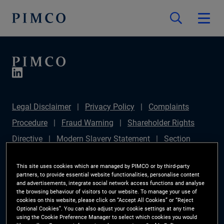
Legal Disclaimer
Privacy Policy
Complaints
Procedure
Fraud Warning
Shareholder Rights
Directive
Modern Slavery Statement
Section
172(1) Statement
PIMCO Europe Limited DC Pension
This site uses cookies which are managed by PIMCO or by third-party
Plan (Chair's Statement)
Sustainable Finance
partners, to provide essential website functionalities, personalise content
and advertisements, integrate social network access functions and analyse
Disclosures Regulation (SFDR)
PAI Disclosure
the browsing behaviour of visitors to our website. To manage your use of
cookies on this website, please click on “Accept All Cookies” or “Reject
Investor Rights
Site Map
Cookie Preference
Optional Cookies”. You can also adjust your cookie settings at any time
using the Cookie Preference Manager to select which cookies you would
Manager