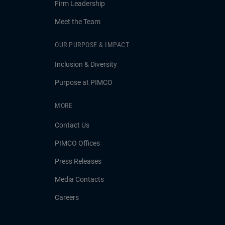
Firm Leadership
Meet the Team
OUR PURPOSE & IMPACT
Inclusion & Diversity
Purpose at PIMCO
MORE
Contact Us
PIMCO Offices
Press Releases
Media Contacts
Careers