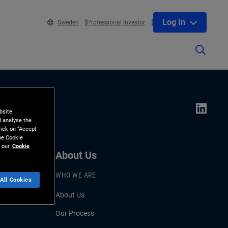
Log In
Sweden
Professional Investor
bsite
d analyse the
lick on “Accept
the Cookie
 our
Cookie
About Us
WHO WE ARE
All Cookies
About Us
Our Process