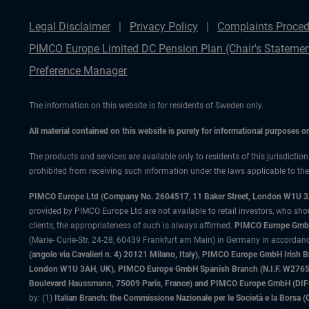
Legal Disclaimer
Privacy Policy
Complaints Proced
PIMCO Europe Limited DC Pension Plan (Chair's Statemen
Preference Manager
The information on this website is for residents of Sweden only.
All material contained on this website is purely for informational purposes 
The products and services are available only to residents of this jurisdictio
prohibited from receiving such information under the laws applicable to their
PIMCO Europe Ltd (Company No. 2604517
,
11 Baker Street, London W1U 
provided by PIMCO Europe Ltd are not available to retail investors, who sho
clients, the appropriateness of such is always affirmed.
PIMCO Europe GmbH
(Marie- Curie-Str. 24-28, 60439 Frankfurt am Main) in Germany in accordance
(angolo via Cavalieri n. 4) 20121 Milano, Italy), PIMCO Europe GmbH Iri
London W1U 3AH, UK), PIMCO Europe GmbH Spanish Branch (N.I.F. W276533
Boulevard Haussmann, 75009 Paris, France) and PIMCO Europe GmbH (DIFC Br
by: (1)
Italian Branch: the Commissione Nazionale per le Società e la Borsa