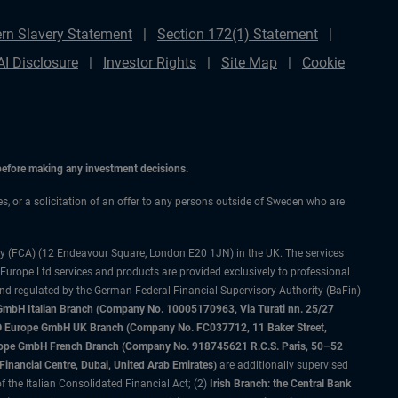
rn Slavery Statement
Section 172(1) Statement
AI Disclosure
Investor Rights
Site Map
Cookie
 before making any investment decisions.
ces, or a solicitation of an offer to any persons outside of Sweden who are
ty (FCA) (12 Endeavour Square, London E20 1JN) in the UK. The services
 Europe Ltd services and products are provided exclusively to professional
and regulated by the German Federal Financial Supervisory Authority (BaFin)
bH Italian Branch (Company No. 10005170963, Via Turati nn. 25/27
IMCO Europe GmbH UK Branch (Company No. FC037712, 11 Baker Street,
rope GmbH French Branch (Company No. 918745621 R.C.S. Paris, 50–52
nancial Centre, Dubai, United Arab Emirates)
are additionally supervised
f the Italian Consolidated Financial Act; (2)
Irish Branch: the Central Bank