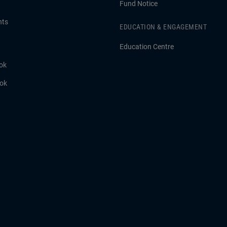
Fund Notice
hts
EDUCATION & ENGAGEMENT
Education Centre
ok
ook