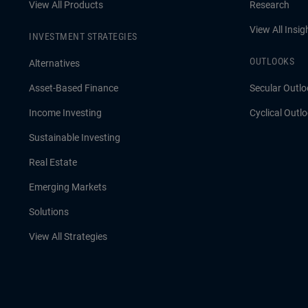
View All Products
Research
View All Insig
INVESTMENT STRATEGIES
OUTLOOKS
Alternatives
Asset-Based Finance
Secular Outlo
Income Investing
Cyclical Outl
Sustainable Investing
Real Estate
Emerging Markets
Solutions
View All Strategies