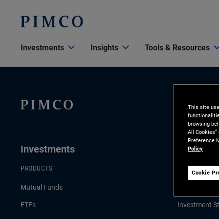
Investments
Insights
Tools & Resources
This site us
functionalit
browsing beh
All Cookies”
Preference M
Investments
Insights
Policy
PRODUCTS
LATEST INSI
Cookie Pr
Mutual Funds
Economic & 
ETFs
Investment St