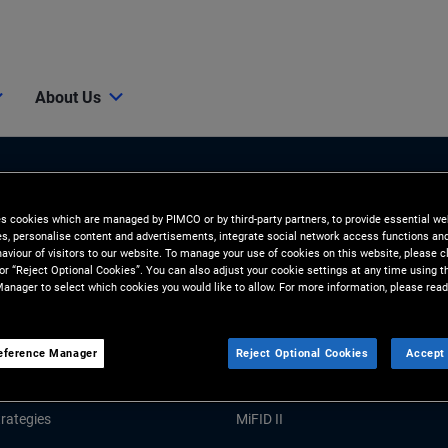
About Us
es cookies which are managed by PIMCO or by third-party partners, to provide essential we
ies, personalise content and advertisements, integrate social network access functions an
aviour of visitors to our website. To manage your use of cookies on this website, please c
 or “Reject Optional Cookies”. You can also adjust your cookie settings at any time using 
anager to select which cookies you would like to allow. For more information, please read
Tools and Resources
GHTS
RESOURCES
eference Manager
Reject Optional Cookies
Accept 
Market Commentary
Forms and Applications
rategies
MiFID II