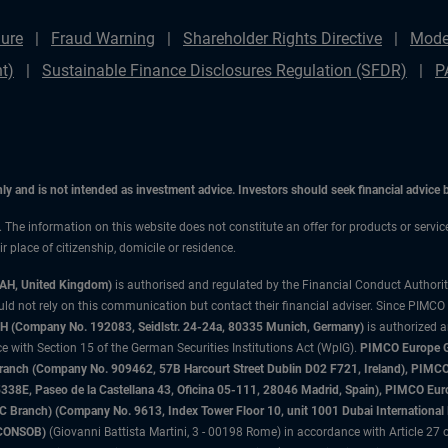
ure
Fraud Warning
Shareholder Rights Directive
Mode
t)
Sustainable Finance Disclosures Regulation (SFDR)
P
only and is not intended as investment advice. Investors should seek financial advice
n. The information on this website does not constitute an offer for products or servi
 place of citizenship, domicile or residence.
3AH, United Kingdom)
is authorised and regulated by the Financial Conduct Authori
uld not rely on this communication but contact their financial adviser. Since PIMCO
 (Company No. 192083, Seidlstr. 24-24a, 80335 Munich, Germany)
is authorized 
 with Section 15 of the German Securities Institutions Act (WpIG).
PIMCO Europe Gm
sh Branch (Company No. 909462, 57B Harcourt Street Dublin D02 F721, Ireland), P
8E, Paseo de la Castellana 43, Oficina 05-111, 28046 Madrid, Spain), PIMCO Eu
anch) (Company No. 9613, Index Tower Floor 10, unit 1001 Dubai International Fi
 (CONSOB)
(Giovanni Battista Martini, 3 - 00198 Rome) in accordance with Article 27 o