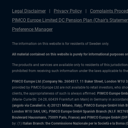
Legal Disclaimer
Privacy Policy
Complaints Proced
PIMCO Europe Limited DC Pension Plan (Chair's Statemen
Preference Manager
The information on this website is for residents of Sweden only.
All material contained on this website is purely for informational purposes 
The products and services are available only to residents of this jurisdictio
prohibited from receiving such information under the laws applicable to their
PIMCO Europe Ltd (Company No. 2604517
,
11 Baker Street, London W1U 
provided by PIMCO Europe Ltd are not available to retail investors, who sho
clients, the appropriateness of such is always affirmed.
PIMCO Europe GmbH
(Marie- Curie-Str. 24-28, 60439 Frankfurt am Main) in Germany in accordance
(angolo via Cavalieri n. 4) 20121 Milano, Italy), PIMCO Europe GmbH Iri
London W1U 3AH, UK), PIMCO Europe GmbH Spanish Branch (N.I.F. W276533
Boulevard Haussmann, 75009 Paris, France) and PIMCO Europe GmbH (DIFC Br
by: (1)
Italian Branch: the Commissione Nazionale per le Società e la Borsa