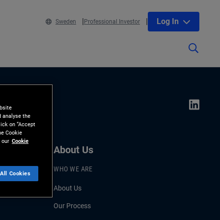
Log In
Sweden
Professional Investor
bsite
d analyse the
lick on “Accept
the Cookie
 our
Cookie
About Us
WHO WE ARE
All Cookies
About Us
Our Process