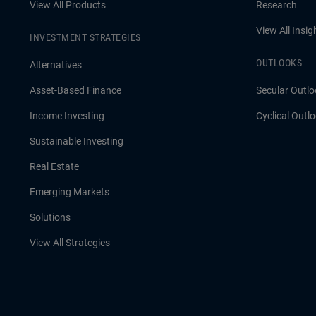
View All Products
Research
View All Insig
INVESTMENT STRATEGIES
OUTLOOKS
Alternatives
Asset-Based Finance
Secular Outlo
Income Investing
Cyclical Outl
Sustainable Investing
Real Estate
Emerging Markets
Solutions
View All Strategies