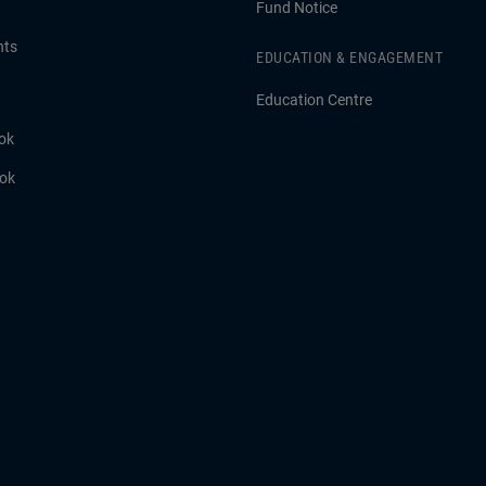
Fund Notice
hts
EDUCATION & ENGAGEMENT
Education Centre
ok
ook