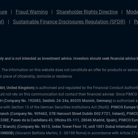
ure
Fraud Warning
Shareholder Rights Directive
Mode
t)
Sustainable Finance Disclosures Regulation (SFDR)
P
only and is not intended as investment advice. Investors should seek financial advice
n. The information on this website does not constitute an offer for products or servi
 place of citizenship, domicile or residence.
3AH, United Kingdom)
is authorised and regulated by the Financial Conduct Authori
uld not rely on this communication but contact their financial adviser. Since PIMCO
 (Company No. 192083, Seidlstr. 24-24a, 80335 Munich, Germany)
is authorized 
 with Section 15 of the German Securities Institutions Act (WpIG).
PIMCO Europe Gm
sh Branch (Company No. 909462, 57B Harcourt Street Dublin D02 F721, Ireland), P
8E, Paseo de la Castellana 43, Oficina 05-111, 28046 Madrid, Spain), PIMCO Eu
anch) (Company No. 9613, Index Tower Floor 10, unit 1001 Dubai International Fi
 (CONSOB)
(Giovanni Battista Martini, 3 - 00198 Rome) in accordance with Article 27 o