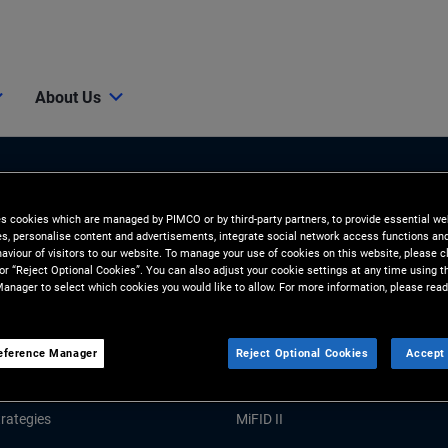
About Us
es cookies which are managed by PIMCO or by third-party partners, to provide essential we
ies, personalise content and advertisements, integrate social network access functions an
aviour of visitors to our website. To manage your use of cookies on this website, please c
 or “Reject Optional Cookies”. You can also adjust your cookie settings at any time using 
anager to select which cookies you would like to allow. For more information, please read
Tools and Resources
GHTS
RESOURCES
eference Manager
Reject Optional Cookies
Accept 
Market Commentary
Forms and Applications
rategies
MiFID II