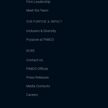
Firm Leadership
Meet the Team
OUR PURPOSE & IMPACT
Inclusion & Diversity
Purpose at PIMCO
MORE
Contact Us
PIMCO Offices
Press Releases
Media Contacts
Careers