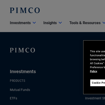
Investments
Insights
Tools & Resources
This site us
functionalit
browsing beh
All Cookies”
Preference M
Investments
Insights
Policy
PRODUCTS
LATEST INSI
Cookie Pr
Mutual Funds
Economic & 
ETFs
Investment St