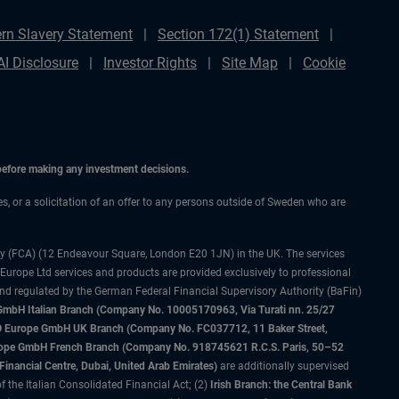
rn Slavery Statement
Section 172(1) Statement
AI Disclosure
Investor Rights
Site Map
Cookie
 before making any investment decisions.
ces, or a solicitation of an offer to any persons outside of Sweden who are
ty (FCA) (12 Endeavour Square, London E20 1JN) in the UK. The services
 Europe Ltd services and products are provided exclusively to professional
and regulated by the German Federal Financial Supervisory Authority (BaFin)
bH Italian Branch (Company No. 10005170963, Via Turati nn. 25/27
IMCO Europe GmbH UK Branch (Company No. FC037712, 11 Baker Street,
rope GmbH French Branch (Company No. 918745621 R.C.S. Paris, 50–52
nancial Centre, Dubai, United Arab Emirates)
are additionally supervised
f the Italian Consolidated Financial Act; (2)
Irish Branch: the Central Bank