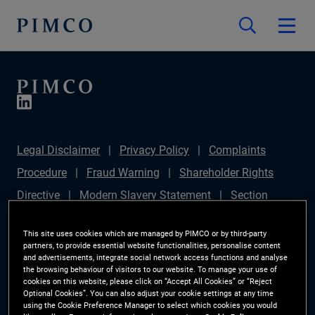
Legal Disclaimer
Privacy Policy
Complaints
Procedure
Fraud Warning
Shareholder Rights
Directive
Modern Slavery Statement
Section
172(1) Statement
PIMCO Europe Limited DC Pension
This site uses cookies which are managed by PIMCO or by third-party
Plan (Chair's Statement)
Sustainable Finance
partners, to provide essential website functionalities, personalise content
and advertisements, integrate social network access functions and analyse
Disclosures Regulation (SFDR)
PAI Disclosure
the browsing behaviour of visitors to our website. To manage your use of
cookies on this website, please click on “Accept All Cookies” or “Reject
Investor Rights
Site Map
Cookie Preference
Optional Cookies”. You can also adjust your cookie settings at any time
using the Cookie Preference Manager to select which cookies you would
Manager