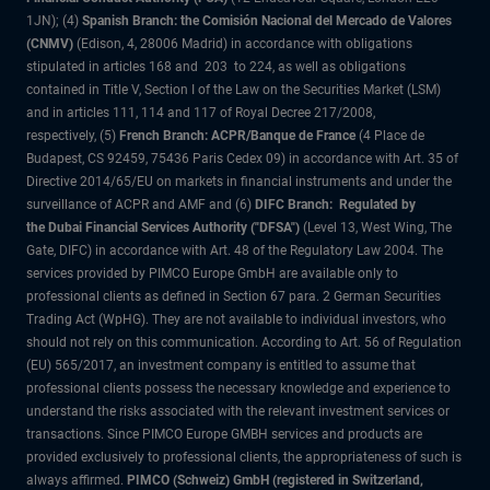
1JN); (4)
Spanish Branch: the Comisión Nacional del Mercado de Valores
(CNMV)
(Edison, 4, 28006 Madrid) in accordance with obligations
stipulated in articles 168 and 203 to 224, as well as obligations
contained in Title V, Section I of the Law on the Securities Market (LSM)
and in articles 111, 114 and 117 of Royal Decree 217/2008,
respectively, (5)
French Branch: ACPR/Banque de France
(4 Place de
Budapest, CS 92459, 75436 Paris Cedex 09) in accordance with Art. 35 of
Directive 2014/65/EU on markets in financial instruments and under the
surveillance of ACPR and AMF and (6)
DIFC Branch: Regulated by
the Dubai Financial Services Authority ("DFSA")
(Level 13, West Wing, The
Gate, DIFC) in accordance with Art. 48 of the Regulatory Law 2004. The
services provided by PIMCO Europe GmbH are available only to
professional clients as defined in Section 67 para. 2 German Securities
Trading Act (WpHG). They are not available to individual investors, who
should not rely on this communication. According to Art. 56 of Regulation
(EU) 565/2017, an investment company is entitled to assume that
professional clients possess the necessary knowledge and experience to
understand the risks associated with the relevant investment services or
transactions. Since PIMCO Europe GMBH services and products are
provided exclusively to professional clients, the appropriateness of such is
always affirmed.
PIMCO (Schweiz) GmbH (registered in Switzerland,