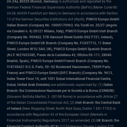
24-24a, 80335 Munich, Germany)
is authorized and regulated by the
German Federal Financial Supervisory Authority (BaFin) (Marie- Curie-Str.
24-28, 60439 Frankfurt am Main) in Germany in accordance with Section
15 of the German Securities Institutions Act (WpIG).
PIMCO Europe GmbH
Italian Branch (Company No. 10005170963, Via Turati nn. 25/27 (angolo
via Cavalieri n. 4) 20121 Milano, Italy), PIMCO Europe GmbH Irish Branch
(Company No. 909462, 57B Harcourt Street Dublin D02 F721, Ireland),
PIMCO Europe GmbH UK Branch (Company No. FC037712, 11 Baker
Street, London W1U 3AH, UK), PIMCO Europe GmbH Spanish Branch
(N.I.F. W2765338E, Paseo de la Castellana 43, Oficina 05-111, 28046
Madrid, Spain), PIMCO Europe GmbH French Branch (Company No.
918745621 R.C.S. Paris, 50–52 Boulevard Haussmann, 75009 Paris,
France) and PIMCO Europe GmbH (DIFC Branch) (Company No. 9613,
Index Tower Floor 10, unit 1001 Dubai International Financial Centre,
Dubai, United Arab Emirates)
are additionally supervised by: (1)
Italian
Branch: the Commissione Nazionale per le Società e la Borsa (CONSOB)
(Giovanni Battista Martini, 3 - 00198 Rome) in accordance with Article 27
of the Italian Consolidated Financial Act; (2)
Irish Branch: the Central Bank
of Ireland
(New Wapping Street, North Wall Quay, Dublin 1 D01 F7X3) in
accordance with Regulation 43 of the European Union (Markets in
Financial Instruments) Regulations 2017, as amended; (3)
UK Branch: the
Financial Conduct Authority (FCA)
(12 Endeavour Square, London E20