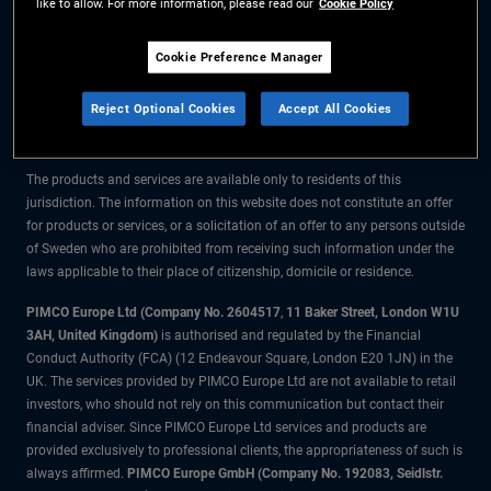
like to allow. For more information, please read our
Cookie Policy
The information on this website is for residents of Sweden only.
Cookie Preference Manager
All material contained on this website is purely for informational purposes
Reject Optional Cookies
Accept All Cookies
only and is not intended as investment advice. Investors should seek
financial advice before making any investment decisions.
The products and services are available only to residents of this
jurisdiction. The information on this website does not constitute an offer
for products or services, or a solicitation of an offer to any persons outside
of Sweden who are prohibited from receiving such information under the
laws applicable to their place of citizenship, domicile or residence.
PIMCO Europe Ltd (Company No. 2604517
,
11 Baker Street, London W1U
3AH, United Kingdom)
is authorised and regulated by the Financial
Conduct Authority (FCA) (12 Endeavour Square, London E20 1JN) in the
UK. The services provided by PIMCO Europe Ltd are not available to retail
investors, who should not rely on this communication but contact their
financial adviser. Since PIMCO Europe Ltd services and products are
provided exclusively to professional clients, the appropriateness of such is
always affirmed.
PIMCO Europe GmbH (Company No. 192083, Seidlstr.