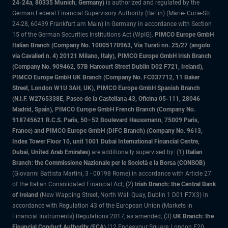
24-24a, 80335 Munich, Germany)
is authorized and regulated by the
German Federal Financial Supervisory Authority (BaFin) (Marie- Curie-Str.
24-28, 60439 Frankfurt am Main) in Germany in accordance with Section
15 of the German Securities Institutions Act (WpIG).
PIMCO Europe GmbH
Italian Branch (Company No. 10005170963, Via Turati nn. 25/27 (angolo
via Cavalieri n. 4) 20121 Milano, Italy), PIMCO Europe GmbH Irish Branch
(Company No. 909462, 57B Harcourt Street Dublin D02 F721, Ireland),
PIMCO Europe GmbH UK Branch (Company No. FC037712, 11 Baker
Street, London W1U 3AH, UK), PIMCO Europe GmbH Spanish Branch
(N.I.F. W2765338E, Paseo de la Castellana 43, Oficina 05-111, 28046
Madrid, Spain), PIMCO Europe GmbH French Branch (Company No.
918745621 R.C.S. Paris, 50–52 Boulevard Haussmann, 75009 Paris,
France) and PIMCO Europe GmbH (DIFC Branch) (Company No. 9613,
Index Tower Floor 10, unit 1001 Dubai International Financial Centre,
Dubai, United Arab Emirates)
are additionally supervised by: (1)
Italian
Branch: the Commissione Nazionale per le Società e la Borsa (CONSOB)
(Giovanni Battista Martini, 3 - 00198 Rome) in accordance with Article 27
of the Italian Consolidated Financial Act; (2)
Irish Branch: the Central Bank
of Ireland
(New Wapping Street, North Wall Quay, Dublin 1 D01 F7X3) in
accordance with Regulation 43 of the European Union (Markets in
Financial Instruments) Regulations 2017, as amended; (3)
UK Branch: the
Financial Conduct Authority (FCA)
(12 Endeavour Square, London E20