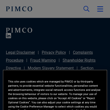
Legal Disclaimer
Privacy Policy
Complaints
Procedure
Fraud Warning
Shareholder Rights
Directive
Modern Slavery Statement
Section
172(1) Statement
PIMCO Europe Limited DC Pension
This site uses cookies which are managed by PIMCO or by third-party
Plan (Chair's Statement)
Sustainable Finance
partners, to provide essential website functionalities, personalise content
and advertisements, integrate social network access functions and analyse
Disclosures Regulation (SFDR)
PAI Disclosure
the browsing behaviour of visitors to our website. To manage your use of
cookies on this website, please click on “Accept All Cookies” or “Reject
Investor Rights
Site Map
Cookie Preference
Optional Cookies”. You can also adjust your cookie settings at any time
using the Cookie Preference Manager to select which cookies you would
Manager