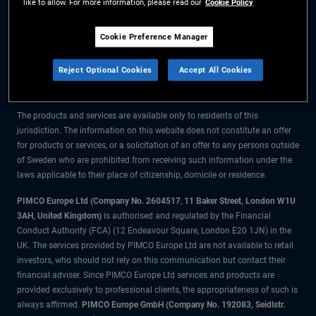
like to allow. For more information, please read our
Cookie Policy
The information on this website is for residents of Sweden only.
Cookie Preference Manager
All material contained on this website is purely for informational purposes
Reject Optional Cookies
Accept All Cookies
only and is not intended as investment advice. Investors should seek
financial advice before making any investment decisions.
The products and services are available only to residents of this
jurisdiction. The information on this website does not constitute an offer
for products or services, or a solicitation of an offer to any persons outside
of Sweden who are prohibited from receiving such information under the
laws applicable to their place of citizenship, domicile or residence.
PIMCO Europe Ltd (Company No. 2604517
,
11 Baker Street, London W1U
3AH, United Kingdom)
is authorised and regulated by the Financial
Conduct Authority (FCA) (12 Endeavour Square, London E20 1JN) in the
UK. The services provided by PIMCO Europe Ltd are not available to retail
investors, who should not rely on this communication but contact their
financial adviser. Since PIMCO Europe Ltd services and products are
provided exclusively to professional clients, the appropriateness of such is
always affirmed.
PIMCO Europe GmbH (Company No. 192083, Seidlstr.