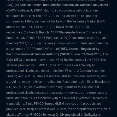
1JN); (4)
Spanish Branch: the Comisión Nacional del Mercado de Valores
(CNMV)
(Edison, 4, 28006 Madrid) in accordance with obligations
stipulated in articles 168 and 203 to 224, as well as obligations
contained in Title V, Section I of the Law on the Securities Market (LSM)
and in articles 111, 114 and 117 of Royal Decree 217/2008,
respectively, (5)
French Branch: ACPR/Banque de France
(4 Place de
Budapest, CS 92459, 75436 Paris Cedex 09) in accordance with Art. 35 of
Directive 2014/65/EU on markets in financial instruments and under the
surveillance of ACPR and AMF and (6)
DIFC Branch: Regulated by
the Dubai Financial Services Authority ("DFSA")
(Level 13, West Wing, The
Gate, DIFC) in accordance with Art. 48 of the Regulatory Law 2004. The
services provided by PIMCO Europe GmbH are available only to
professional clients as defined in Section 67 para. 2 German Securities
Trading Act (WpHG). They are not available to individual investors, who
should not rely on this communication. According to Art. 56 of Regulation
(EU) 565/2017, an investment company is entitled to assume that
professional clients possess the necessary knowledge and experience to
understand the risks associated with the relevant investment services or
transactions. Since PIMCO Europe GMBH services and products are
provided exclusively to professional clients, the appropriateness of such is
always affirmed.
PIMCO (Schweiz) GmbH (registered in Switzerland,